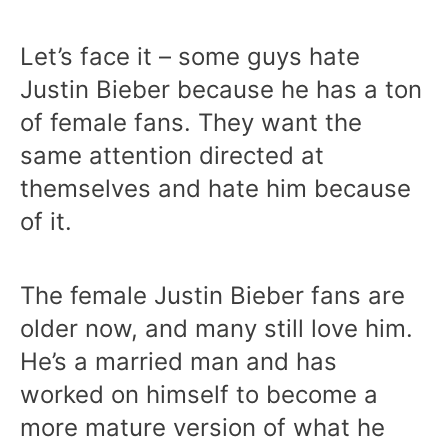
Let’s face it – some guys hate
Justin Bieber because he has a ton
of female fans. They want the
same attention directed at
themselves and hate him because
of it.
The female Justin Bieber fans are
older now, and many still love him.
He’s a married man and has
worked on himself to become a
more mature version of what he