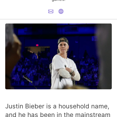
Justin Bieber is a household name,
and he has been in the mainstream