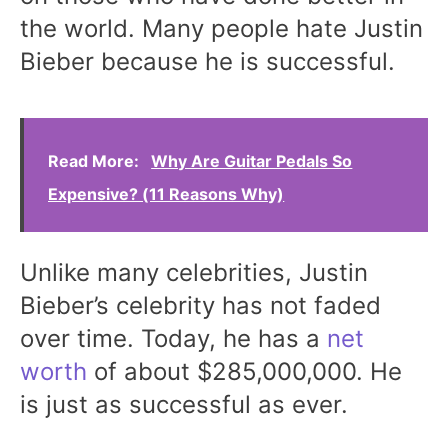
the world. Many people hate Justin
Bieber because he is successful.
Read More:
Why Are Guitar Pedals So
Expensive? (11 Reasons Why)
Unlike many celebrities, Justin
Bieber’s celebrity has not faded
over time. Today, he has a
net
worth
of about $285,000,000. He
is just as successful as ever.