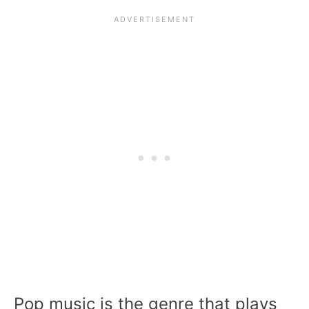
Pop music is the genre that plays