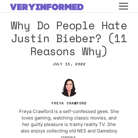
Skip
M
to
Why Do People Hate
content
Justin Bieber? (11
Reasons Why)
JULY 11, 2022
FREYA CRAWFORD
Freya Crawford is a self-confessed geek. She
loves gaming, watching classic movies, and
her guilty pleasure is trashy reality TV. She
also enjoys collecting old NES and Gameboy
games.