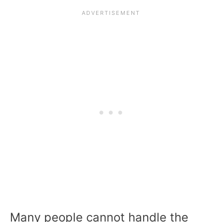
Many people cannot handle the