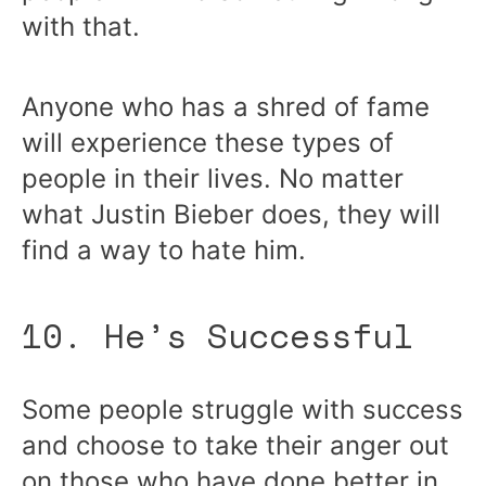
with that.
Anyone who has a shred of fame
will experience these types of
people in their lives. No matter
what Justin Bieber does, they will
find a way to hate him.
10. He’s Successful
Some people struggle with success
and choose to take their anger out
on those who have done better in