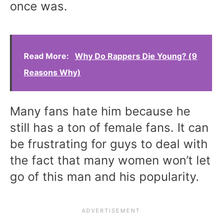
once was.
Read More:
Why Do Rappers Die Young? (9
Reasons Why)
Many fans hate him because he
still has a ton of female fans. It can
be frustrating for guys to deal with
the fact that many women won’t let
go of this man and his popularity.