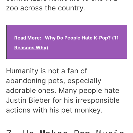
zoo across the country.
Read More:
Why Do People Hate K-Pop? (11
Reasons Why)
Humanity is not a fan of
abandoning pets, especially
adorable ones. Many people hate
Justin Bieber for his irresponsible
actions with his pet monkey.