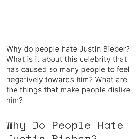
Why do people hate Justin Bieber?
What is it about this celebrity that
has caused so many people to feel
negatively towards him? What are
the things that make people dislike
him?
Why Do People Hate
Justin Bieber?