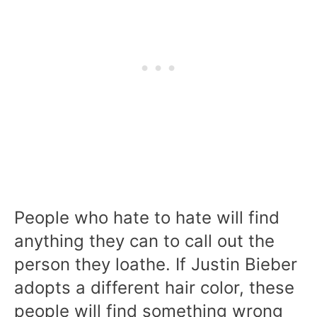
People who hate to hate will find
anything they can to call out the
person they loathe. If Justin Bieber
adopts a different hair color, these
people will find something wrong