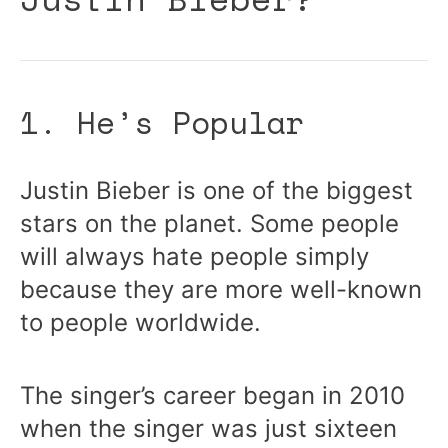
1. He’s Popular
Justin Bieber is one of the biggest
stars on the planet. Some people
will always hate people simply
because they are more well-known
to people worldwide.
The singer’s career began in 2010
when the singer was just sixteen