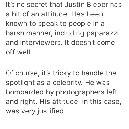
It’s no secret that Justin Bieber has
a bit of an attitude. He’s been
known to speak to people in a
harsh manner, including paparazzi
and interviewers. It doesn’t come
off well.
Of course, it’s tricky to handle the
spotlight as a celebrity. He was
bombarded by photographers left
and right. His attitude, in this case,
was very justified.