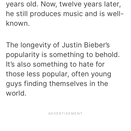
years old. Now, twelve years later,
he still produces music and is well-
known.
The longevity of Justin Bieber’s
popularity is something to behold.
It’s also something to hate for
those less popular, often young
guys finding themselves in the
world.