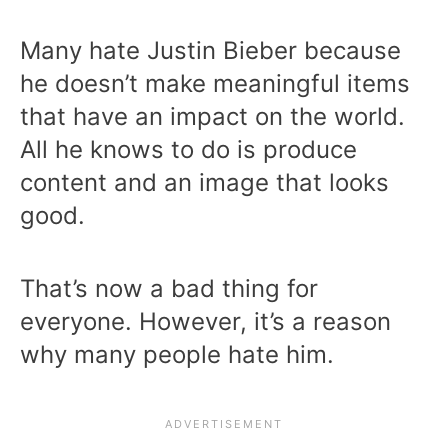
Many hate Justin Bieber because
he doesn’t make meaningful items
that have an impact on the world.
All he knows to do is produce
content and an image that looks
good.
That’s now a bad thing for
everyone. However, it’s a reason
why many people hate him.