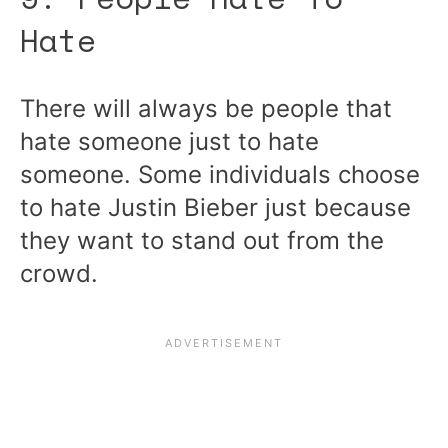
Hate
There will always be people that
hate someone just to hate
someone. Some individuals choose
to hate Justin Bieber just because
they want to stand out from the
crowd.