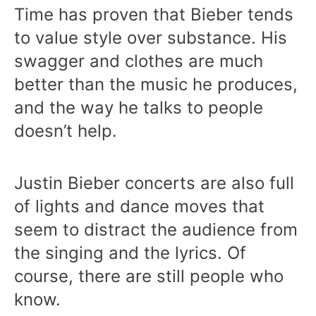
Time has proven that Bieber tends
to value style over substance. His
swagger and clothes are much
better than the music he produces,
and the way he talks to people
doesn’t help.
Justin Bieber concerts are also full
of lights and dance moves that
seem to distract the audience from
the singing and the lyrics. Of
course, there are still people who
know.