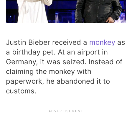
Justin Bieber received a
monkey
as
a birthday pet. At an airport in
Germany, it was seized. Instead of
claiming the monkey with
paperwork, he abandoned it to
customs.