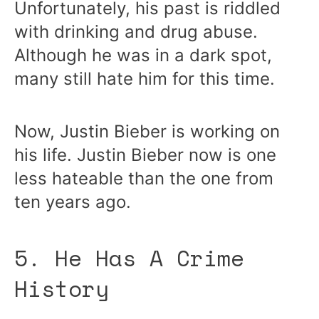
Unfortunately, his past is riddled
with drinking and drug abuse.
Although he was in a dark spot,
many still hate him for this time.
Now, Justin Bieber is working on
his life. Justin Bieber now is one
less hateable than the one from
ten years ago.
5. He Has A Crime
History