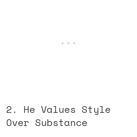
2. He Values Style
Over Substance