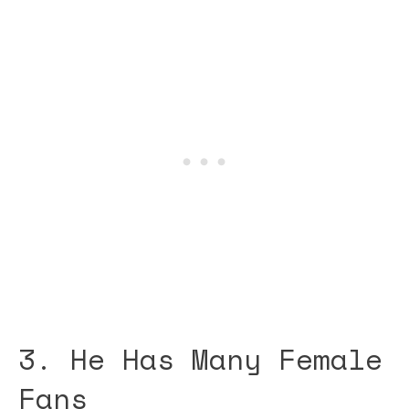
3. He Has Many Female
Fans