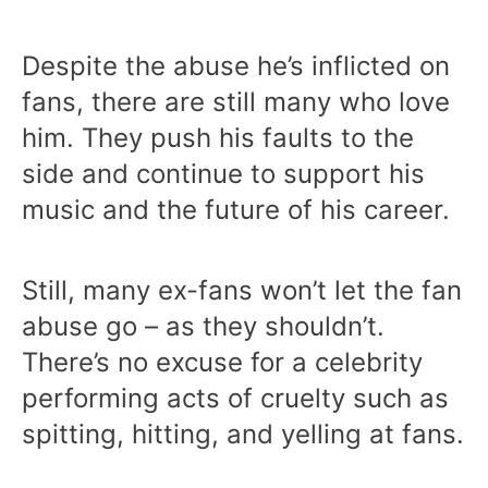
Despite the abuse he’s inflicted on
fans, there are still many who love
him. They push his faults to the
side and continue to support his
music and the future of his career.
Still, many ex-fans won’t let the fan
abuse go – as they shouldn’t.
There’s no excuse for a celebrity
performing acts of cruelty such as
spitting, hitting, and yelling at fans.