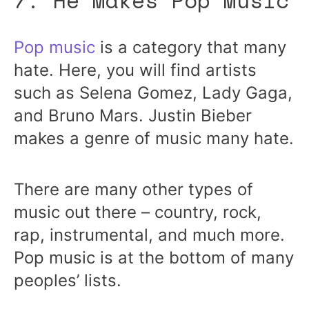
7. He Makes Pop Music
Pop music
is a category that many
hate. Here, you will find artists
such as Selena Gomez, Lady Gaga,
and Bruno Mars. Justin Bieber
makes a genre of music many hate.
There are many other types of
music out there – country, rock,
rap, instrumental, and much more.
Pop music is at the bottom of many
peoples’ lists.