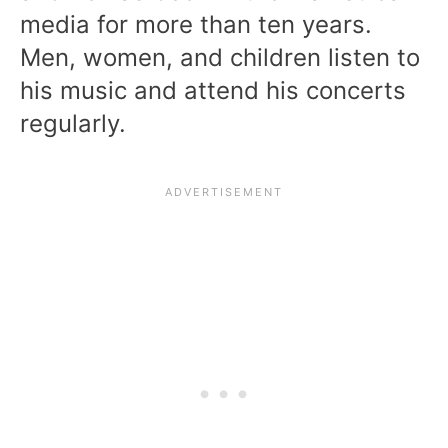
media for more than ten years.
Men, women, and children listen to
his music and attend his concerts
regularly.