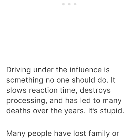
Driving under the influence is
something no one should do. It
slows reaction time, destroys
processing, and has led to many
deaths over the years. It’s stupid.
Many people have lost family or