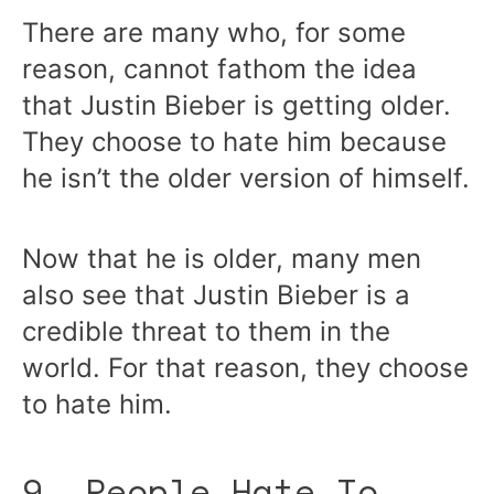
There are many who, for some
reason, cannot fathom the idea
that Justin Bieber is getting older.
They choose to hate him because
he isn’t the older version of himself.
Now that he is older, many men
also see that Justin Bieber is a
credible threat to them in the
world. For that reason, they choose
to hate him.
9. People Hate To