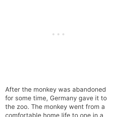
After the monkey was abandoned
for some time, Germany gave it to
the zoo. The monkey went from a
comfortable home life to one in a