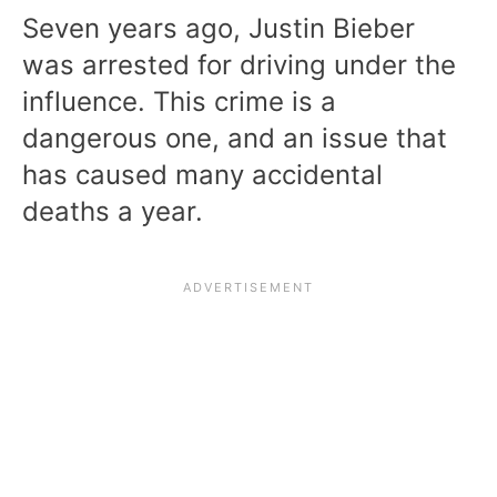
Seven years ago, Justin Bieber
was arrested for driving under the
influence. This crime is a
dangerous one, and an issue that
has caused many accidental
deaths a year.