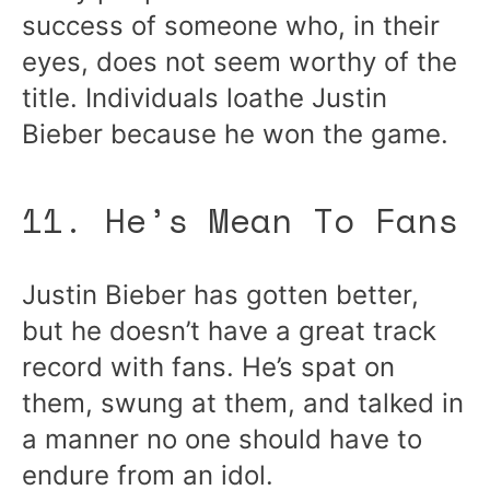
success of someone who, in their
eyes, does not seem worthy of the
title. Individuals loathe Justin
Bieber because he won the game.
11. He’s Mean To Fans
Justin Bieber has gotten better,
but he doesn’t have a great track
record with fans. He’s spat on
them, swung at them, and talked in
a manner no one should have to
endure from an idol.