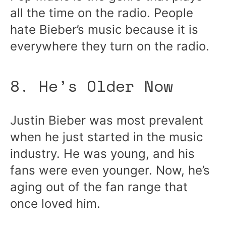
all the time on the radio. People
hate Bieber’s music because it is
everywhere they turn on the radio.
8. He’s Older Now
Justin Bieber was most prevalent
when he just started in the music
industry. He was young, and his
fans were even younger. Now, he’s
aging out of the fan range that
once loved him.