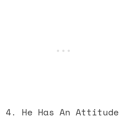
4. He Has An Attitude