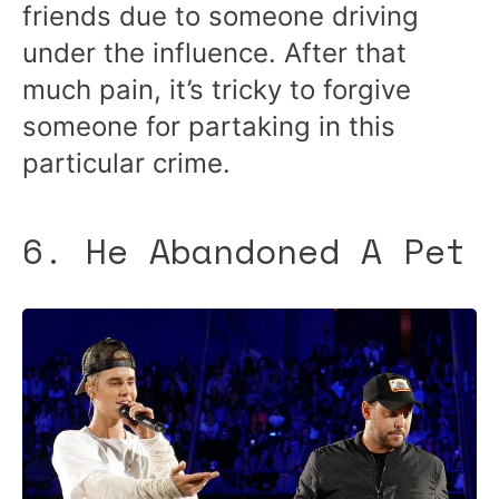
friends due to someone driving
under the influence. After that
much pain, it’s tricky to forgive
someone for partaking in this
particular crime.
6. He Abandoned A Pet