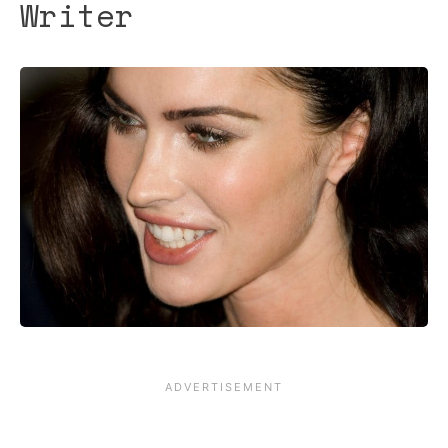
Writer