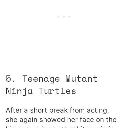
5. Teenage Mutant
Ninja Turtles
After a short break from acting,
she again showed her face on the