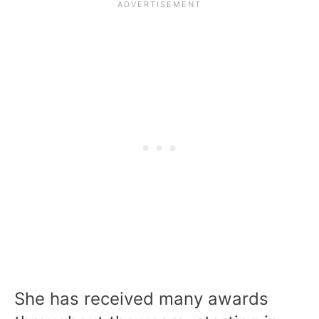
She has received many awards