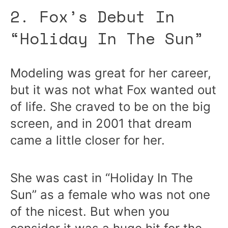
2. Fox’s Debut In
“Holiday In The Sun”
Modeling was great for her career,
but it was not what Fox wanted out
of life. She craved to be on the big
screen, and in 2001 that dream
came a little closer for her.
She was cast in “Holiday In The
Sun” as a female who was not one
of the nicest. But when you