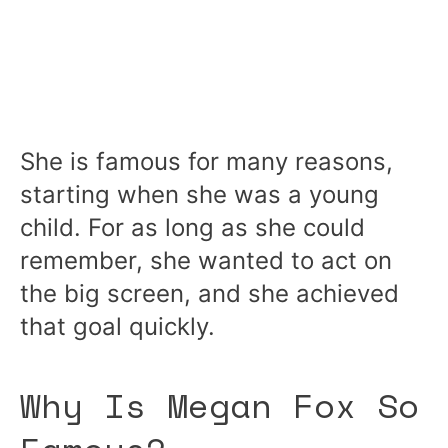
She is famous for many reasons,
starting when she was a young
child. For as long as she could
remember, she wanted to act on
the big screen, and she achieved
that goal quickly.
Why Is Megan Fox So