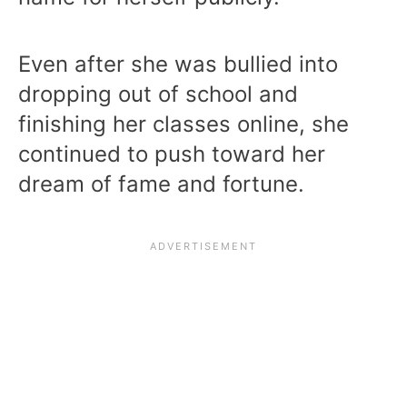
Even after she was bullied into
dropping out of school and
finishing her classes online, she
continued to push toward her
dream of fame and fortune.