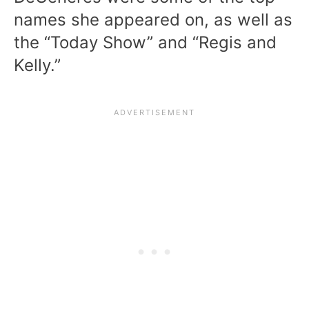
names she appeared on, as well as
the “Today Show” and “Regis and
Kelly.”