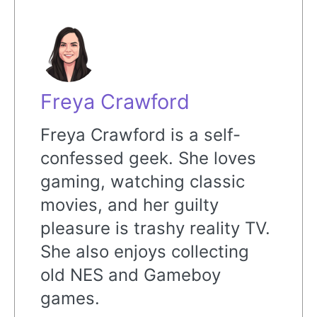
Freya Crawford
Freya Crawford is a self-
confessed geek. She loves
gaming, watching classic
movies, and her guilty
pleasure is trashy reality TV.
She also enjoys collecting
old NES and Gameboy
games.