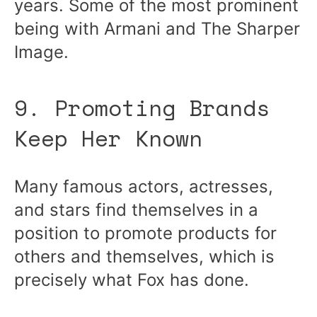
years. Some of the most prominent
being with Armani and The Sharper
Image.
9. Promoting Brands
Keep Her Known
Many famous actors, actresses,
and stars find themselves in a
position to promote products for
others and themselves, which is
precisely what Fox has done.