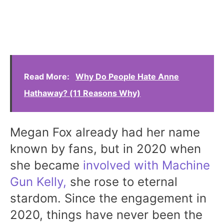
Read More:
Why Do People Hate Anne
Hathaway? (11 Reasons Why)
Megan Fox already had her name
known by fans, but in 2020 when
she became
involved with Machine
Gun Kelly,
she rose to eternal
stardom. Since the engagement in
2020, things have never been the