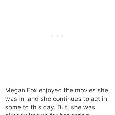
Megan Fox enjoyed the movies she
was in, and she continues to act in
some to this day. But, she was