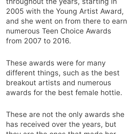
throughout the years, starting in
2005 with the Young Artist Award,
and she went on from there to earn
numerous Teen Choice Awards
from 2007 to 2016.
These awards were for many
different things, such as the best
breakout artists and numerous
awards for the best female hottie.
These are not the only awards she
has received over the years, but