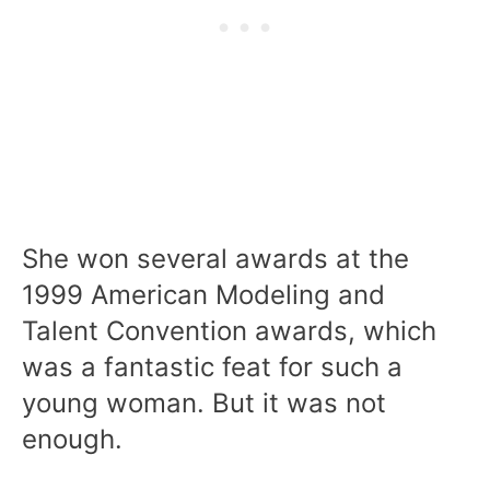
She won several awards at the
1999 American Modeling and
Talent Convention awards, which
was a fantastic feat for such a
young woman. But it was not
enough.