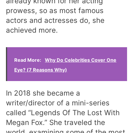
already known for her acting
prowess, so as most famous
actors and actresses do, she
achieved more.
Read More:
Why Do Celebrities Cover One
Eye? (7 Reasons Why)
In 2018 she became a
writer/director of a mini-series
called “Legends Of The Lost With
Megan Fox.” She traveled the
world, examining some of the most