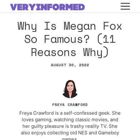
Skip
M
to
Why Is Megan Fox
content
So Famous? (11
Reasons Why)
AUGUST 30, 2022
FREYA CRAWFORD
Freya Crawford is a self-confessed geek. She
loves gaming, watching classic movies, and
her guilty pleasure is trashy reality TV. She
also enjoys collecting old NES and Gameboy
games.