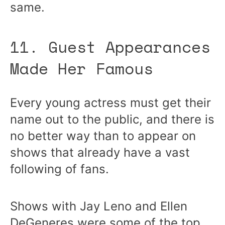
same.
11. Guest Appearances
Made Her Famous
Every young actress must get their
name out to the public, and there is
no better way than to appear on
shows that already have a vast
following of fans.
Shows with Jay Leno and Ellen
DeGeneres were some of the top