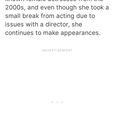
2000s, and even though she took a
small break from acting due to
issues with a director, she
continues to make appearances.