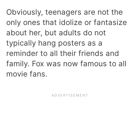
Obviously, teenagers are not the
only ones that idolize or fantasize
about her, but adults do not
typically hang posters as a
reminder to all their friends and
family. Fox was now famous to all
movie fans.