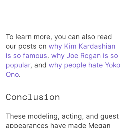
To learn more, you can also read
our posts on
why Kim Kardashian
is so famous
,
why Joe Rogan is so
popular
, and
why people hate Yoko
Ono
.
Conclusion
These modeling, acting, and guest
appearances have made Megan