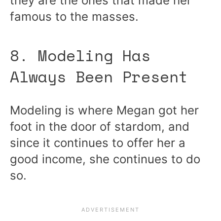
they are the ones that made her
famous to the masses.
8. Modeling Has
Always Been Present
Modeling is where Megan got her
foot in the door of stardom, and
since it continues to offer her a
good income, she continues to do
so.