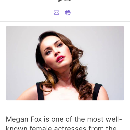
Megan Fox is one of the most well-
known female actresses from the