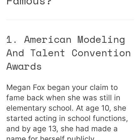
Famous?
1. American Modeling
And Talent Convention
Awards
Megan Fox began your claim to
fame back when she was still in
elementary school. At age 10, she
started acting in school functions,
and by age 13, she had made a
name for herself publicly.