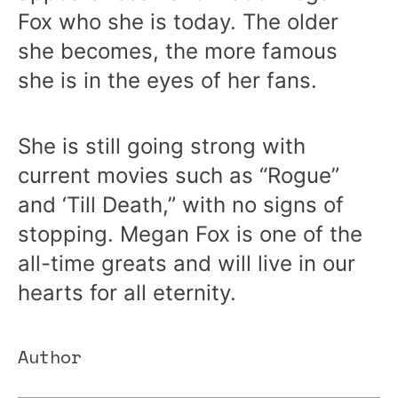
Fox who she is today. The older
she becomes, the more famous
she is in the eyes of her fans.
She is still going strong with
current movies such as “Rogue”
and ‘Till Death,” with no signs of
stopping. Megan Fox is one of the
all-time greats and will live in our
hearts for all eternity.
Author