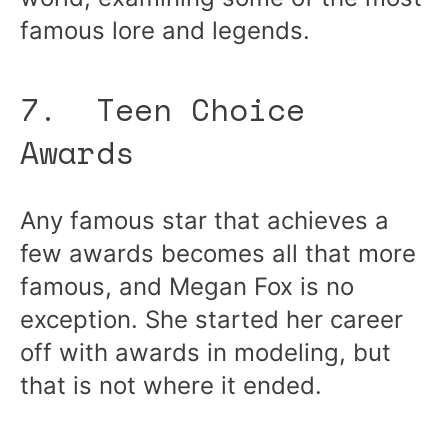
famous lore and legends.
7. Teen Choice
Awards
Any famous star that achieves a
few awards becomes all that more
famous, and Megan Fox is no
exception. She started her career
off with awards in modeling, but
that is not where it ended.