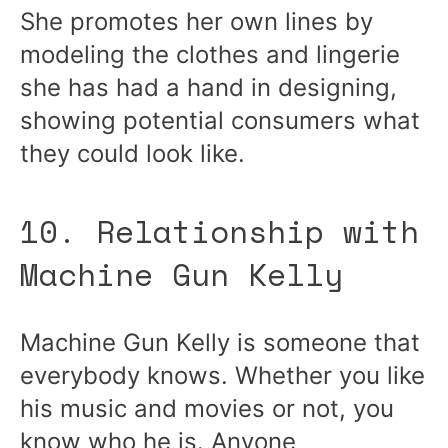
She promotes her own lines by
modeling the clothes and lingerie
she has had a hand in designing,
showing potential consumers what
they could look like.
10. Relationship with
Machine Gun Kelly
Machine Gun Kelly is someone that
everybody knows. Whether you like
his music and movies or not, you
know who he is. Anyone