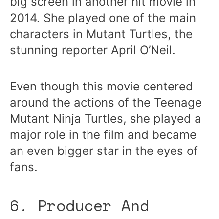
big screen in another hit movie in
2014. She played one of the main
characters in Mutant Turtles, the
stunning reporter April O’Neil.
Even though this movie centered
around the actions of the Teenage
Mutant Ninja Turtles, she played a
major role in the film and became
an even bigger star in the eyes of
fans.
6. Producer And