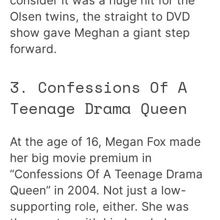
consider it was a huge hit for the
Olsen twins, the straight to DVD
show gave Meghan a giant step
forward.
3. Confessions Of A
Teenage Drama Queen
At the age of 16, Megan Fox made
her big movie premium in
“Confessions Of A Teenage Drama
Queen” in 2004. Not just a low-
supporting role, either. She was