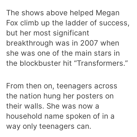
The shows above helped Megan
Fox climb up the ladder of success,
but her most significant
breakthrough was in 2007 when
she was one of the main stars in
the blockbuster hit “Transformers.”
From then on, teenagers across
the nation hung her posters on
their walls. She was now a
household name spoken of in a
way only teenagers can.