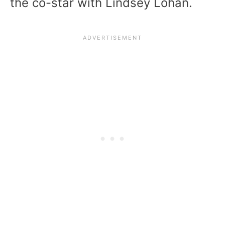
the co-star with Lindsey Lohan.