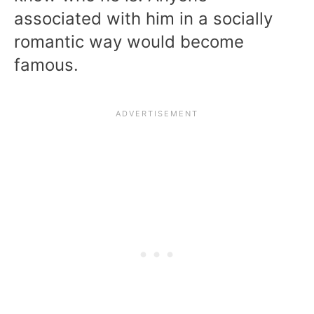
associated with him in a socially
romantic way would become
famous.