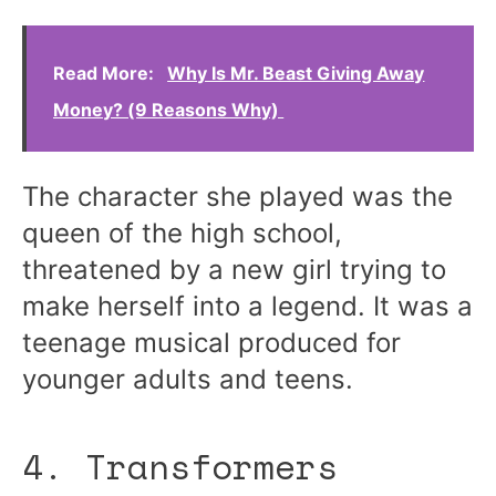
Read More:
Why Is Mr. Beast Giving Away
Money? (9 Reasons Why)
The character she played was the
queen of the high school,
threatened by a new girl trying to
make herself into a legend. It was a
teenage musical produced for
younger adults and teens.
4. Transformers