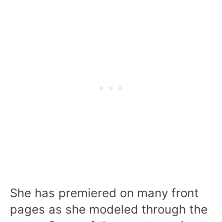
She has premiered on many front
pages as she modeled through the