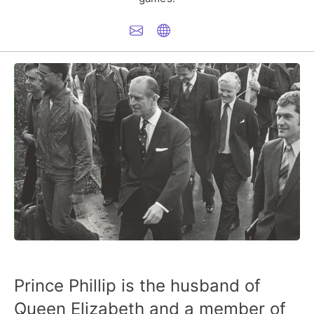
Prince Phillip is the husband of
Queen Elizabeth and a member of