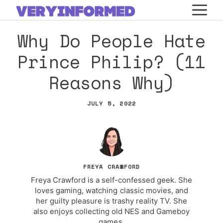
Skip
M
to
Why Do People Hate
content
Prince Philip? (11
Reasons Why)
JULY 5, 2022
FREYA CRAWFORD
Freya Crawford is a self-confessed geek. She
loves gaming, watching classic movies, and
her guilty pleasure is trashy reality TV. She
also enjoys collecting old NES and Gameboy
games.