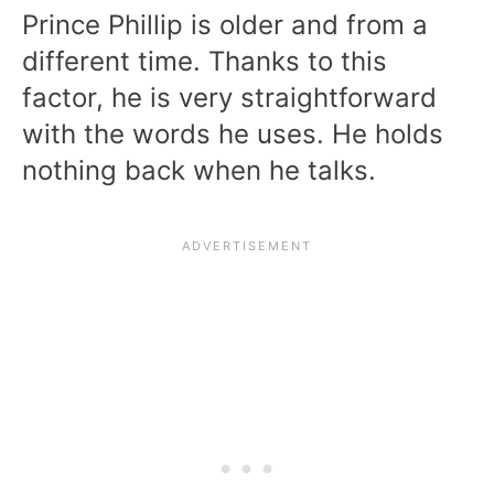
Prince Phillip is older and from a
different time. Thanks to this
factor, he is very straightforward
with the words he uses. He holds
nothing back when he talks.