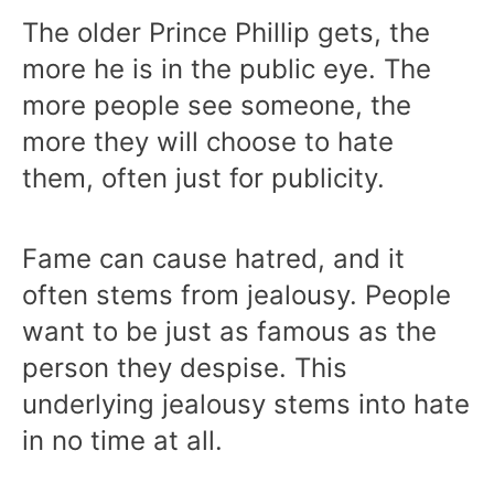
The older Prince Phillip gets, the
more he is in the public eye. The
more people see someone, the
more they will choose to hate
them, often just for publicity.
Fame can cause hatred, and it
often stems from jealousy. People
want to be just as famous as the
person they despise. This
underlying jealousy stems into hate
in no time at all.