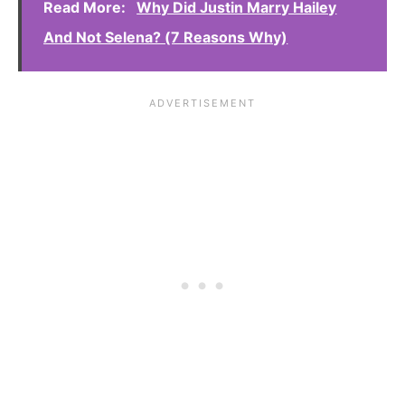
Read More:
Why Did Justin Marry Hailey
And Not Selena? (7 Reasons Why)