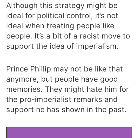
Although this strategy might be
ideal for political control, it’s not
ideal when treating people like
people. It’s a bit of a racist move to
support the idea of imperialism.
Prince Phillip may not be like that
anymore, but people have good
memories. They might hate him for
the pro-imperialist remarks and
support he has shown in the past.