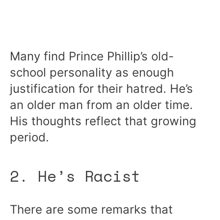
Many find Prince Phillip’s old-
school personality as enough
justification for their hatred. He’s
an older man from an older time.
His thoughts reflect that growing
period.
2. He’s Racist
There are some remarks that