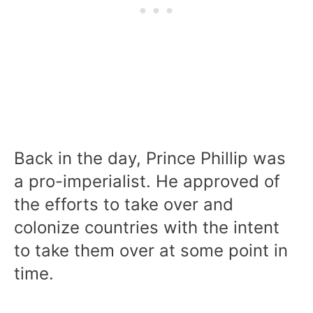
Back in the day, Prince Phillip was
a pro-imperialist. He approved of
the efforts to take over and
colonize countries with the intent
to take them over at some point in
time.