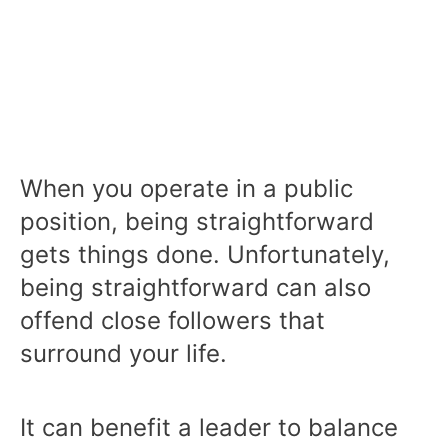
When you operate in a public
position, being straightforward
gets things done. Unfortunately,
being straightforward can also
offend close followers that
surround your life.
It can benefit a leader to balance