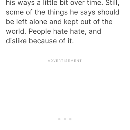
his ways a little bit over time. Still,
some of the things he says should
be left alone and kept out of the
world. People hate hate, and
dislike because of it.