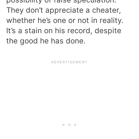
They don’t appreciate a cheater,
whether he’s one or not in reality.
It’s a stain on his record, despite
the good he has done.