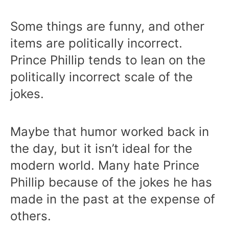
Some things are funny, and other
items are politically incorrect.
Prince Phillip tends to lean on the
politically incorrect scale of the
jokes.
Maybe that humor worked back in
the day, but it isn’t ideal for the
modern world. Many hate Prince
Phillip because of the jokes he has
made in the past at the expense of
others.