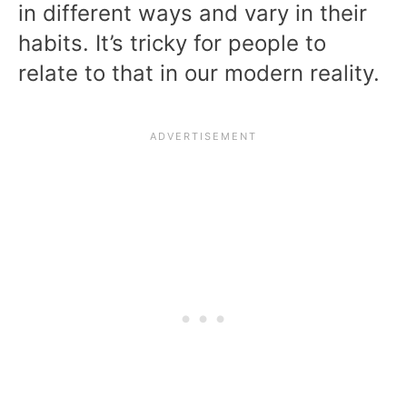
in different ways and vary in their
habits. It’s tricky for people to
relate to that in our modern reality.