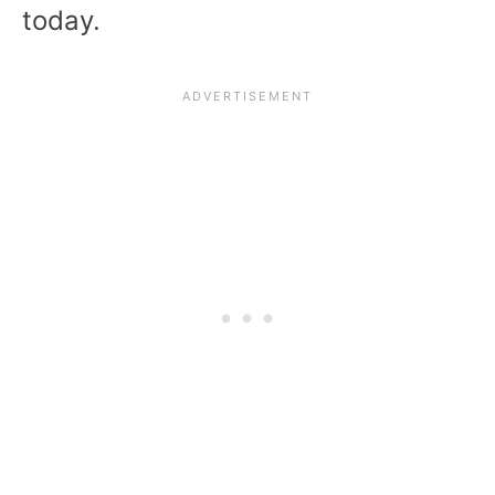
today.