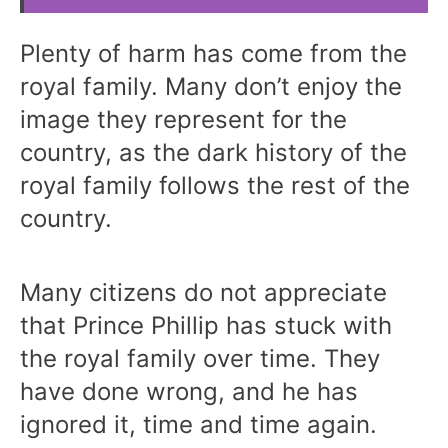
Plenty of harm has come from the
royal family. Many don’t enjoy the
image they represent for the
country, as the dark history of the
royal family follows the rest of the
country.
Many citizens do not appreciate
that Prince Phillip has stuck with
the royal family over time. They
have done wrong, and he has
ignored it, time and time again.