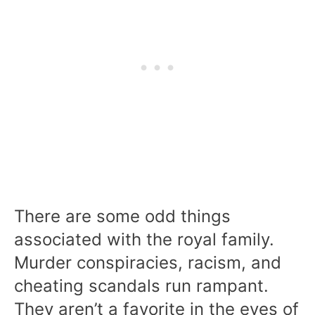
There are some odd things
associated with the royal family.
Murder conspiracies, racism, and
cheating scandals run rampant.
They aren’t a favorite in the eyes of