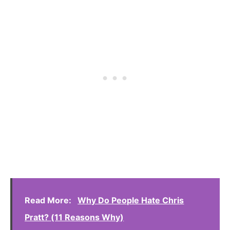
Read More:
Why Do People Hate Chris
Pratt? (11 Reasons Why)