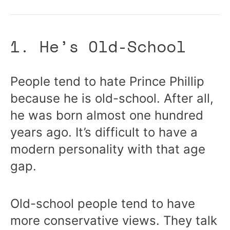
1. He’s Old-School
People tend to hate Prince Phillip
because he is old-school. After all,
he was born almost one hundred
years ago. It’s difficult to have a
modern personality with that age
gap.
Old-school people tend to have
more conservative views. They talk