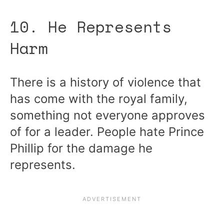
10. He Represents
Harm
There is a history of violence that
has come with the royal family,
something not everyone approves
of for a leader. People hate Prince
Phillip for the damage he
represents.