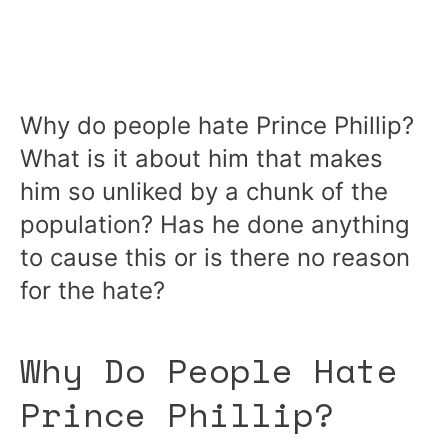
Why do people hate Prince Phillip?
What is it about him that makes
him so unliked by a chunk of the
population? Has he done anything
to cause this or is there no reason
for the hate?
Why Do People Hate
Prince Phillip?