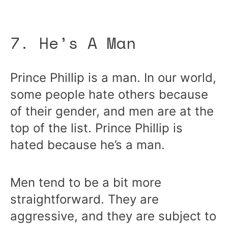
7. He’s A Man
Prince Phillip is a man. In our world,
some people hate others because
of their gender, and men are at the
top of the list. Prince Phillip is
hated because he’s a man.
Men tend to be a bit more
straightforward. They are
aggressive, and they are subject to