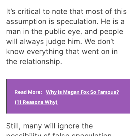
It’s critical to note that most of this
assumption is speculation. He is a
man in the public eye, and people
will always judge him. We don’t
know everything that went on in
the relationship.
Read More:
Why Is Megan Fox So Famous?
(11 Reasons Why)
Still, many will ignore the
possibility of false speculation.