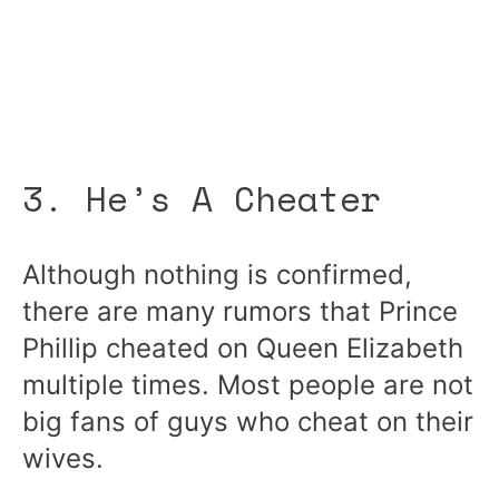
3. He’s A Cheater
Although nothing is confirmed,
there are many rumors that Prince
Phillip cheated on Queen Elizabeth
multiple times. Most people are not
big fans of guys who cheat on their
wives.