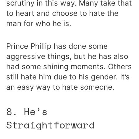
scrutiny in this way. Many take that
to heart and choose to hate the
man for who he is.
Prince Phillip has done some
aggressive things, but he has also
had some shining moments. Others
still hate him due to his gender. It’s
an easy way to hate someone.
8. He’s
Straightforward