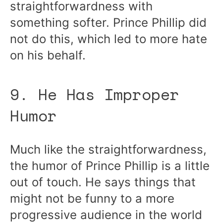
straightforwardness with
something softer. Prince Phillip did
not do this, which led to more hate
on his behalf.
9. He Has Improper
Humor
Much like the straightforwardness,
the humor of Prince Phillip is a little
out of touch. He says things that
might not be funny to a more
progressive audience in the world