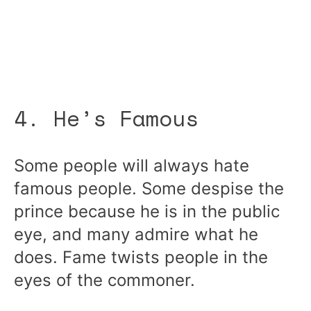
4. He’s Famous
Some people will always hate
famous people. Some despise the
prince because he is in the public
eye, and many admire what he
does. Fame twists people in the
eyes of the commoner.