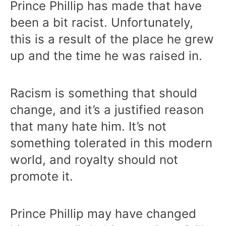
Prince Phillip has made that have
been a bit racist. Unfortunately,
this is a result of the place he grew
up and the time he was raised in.
Racism is something that should
change, and it’s a justified reason
that many hate him. It’s not
something tolerated in this modern
world, and royalty should not
promote it.
Prince Phillip may have changed