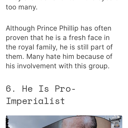
too many.
Although Prince Phillip has often
proven that he is a fresh face in
the royal family, he is still part of
them. Many hate him because of
his involvement with this group.
6. He Is Pro-
Imperialist