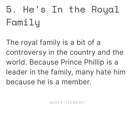
5. He’s In the Royal
Family
The royal family is a bit of a
controversy in the country and the
world. Because Prince Phillip is a
leader in the family, many hate him
because he is a member.