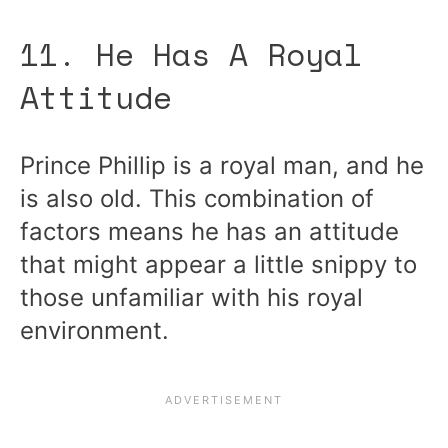
11. He Has A Royal
Attitude
Prince Phillip is a royal man, and he
is also old. This combination of
factors means he has an attitude
that might appear a little snippy to
those unfamiliar with his royal
environment.