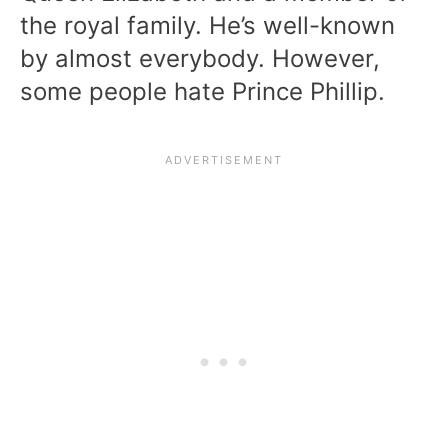
the royal family. He’s well-known
by almost everybody. However,
some people hate Prince Phillip.