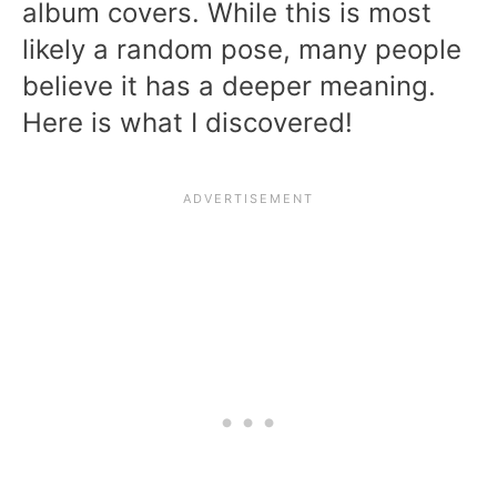
album covers. While this is most
likely a random pose, many people
believe it has a deeper meaning.
Here is what I discovered!