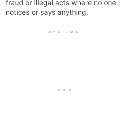
fraud or illegal acts where no one
notices or says anything.