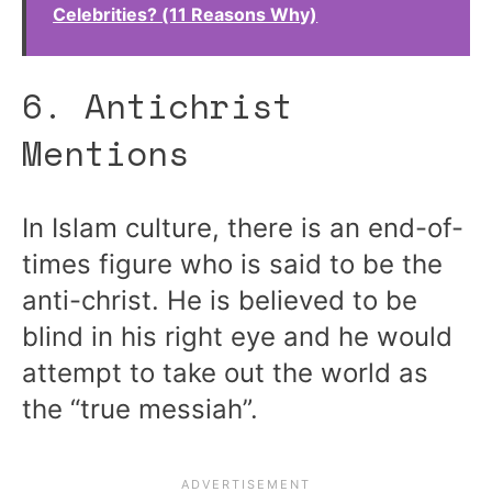
Celebrities? (11 Reasons Why)
6. Antichrist
Mentions
In Islam culture, there is an end-of-
times figure who is said to be the
anti-christ. He is believed to be
blind in his right eye and he would
attempt to take out the world as
the “true messiah”.