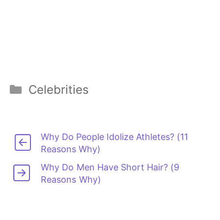
Categories
Celebrities
Why Do People Idolize Athletes? (11
Reasons Why)
Why Do Men Have Short Hair? (9
Reasons Why)