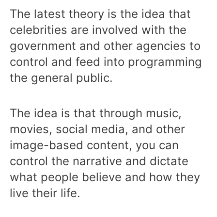
The latest theory is the idea that
celebrities are involved with the
government and other agencies to
control and feed into programming
the general public.
The idea is that through music,
movies, social media, and other
image-based content, you can
control the narrative and dictate
what people believe and how they
live their life.