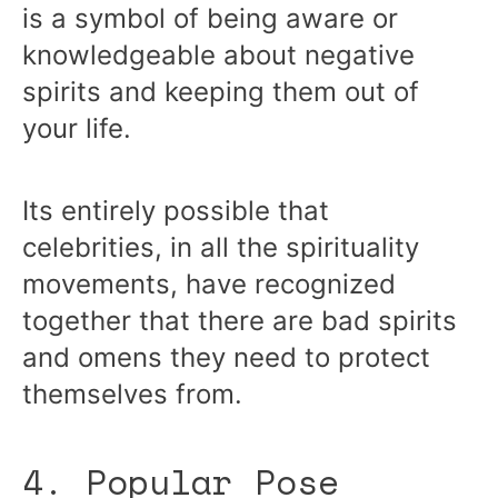
is a symbol of being aware or
knowledgeable about negative
spirits and keeping them out of
your life.
Its entirely possible that
celebrities, in all the spirituality
movements, have recognized
together that there are bad spirits
and omens they need to protect
themselves from.
4. Popular Pose