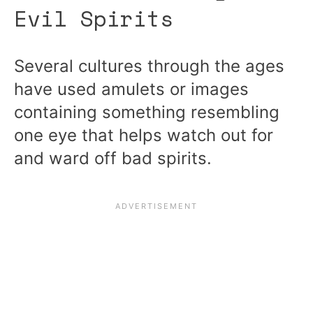
Evil Spirits
Several cultures through the ages
have used amulets or images
containing something resembling
one eye that helps watch out for
and ward off bad spirits.