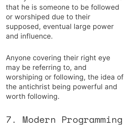
that he is someone to be followed
or worshiped due to their
supposed, eventual large power
and influence.
Anyone covering their right eye
may be referring to, and
worshiping or following, the idea of
the antichrist being powerful and
worth following.
7. Modern Programming