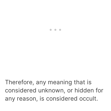
Therefore, any meaning that is
considered unknown, or hidden for
any reason, is considered occult.