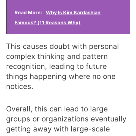
Read More:
Why Is Kim Kardashian
Famous? (11 Reasons Why)
This causes doubt with personal
complex thinking and pattern
recognition, leading to future
things happening where no one
notices.
Overall, this can lead to large
groups or organizations eventually
getting away with large-scale