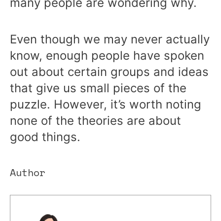
many people are wondering why.
Even though we may never actually
know, enough people have spoken
out about certain groups and ideas
that give us small pieces of the
puzzle. However, it’s worth noting
none of the theories are about
good things.
Author