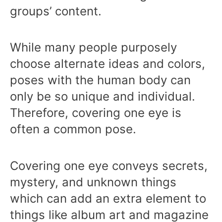
groups’ content.
While many people purposely
choose alternate ideas and colors,
poses with the human body can
only be so unique and individual.
Therefore, covering one eye is
often a common pose.
Covering one eye conveys secrets,
mystery, and unknown things
which can add an extra element to
things like album art and magazine