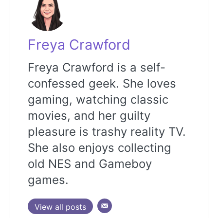
Freya Crawford
Freya Crawford is a self-
confessed geek. She loves
gaming, watching classic
movies, and her guilty
pleasure is trashy reality TV.
She also enjoys collecting
old NES and Gameboy
games.
View all posts