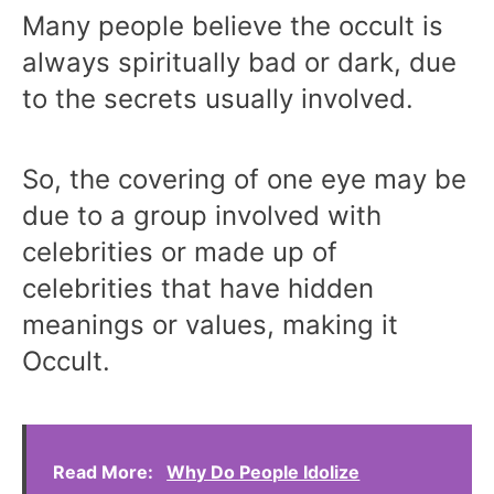
Many people believe the occult is
always spiritually bad or dark, due
to the secrets usually involved.
So, the covering of one eye may be
due to a group involved with
celebrities or made up of
celebrities that have hidden
meanings or values, making it
Occult.
Read More:
Why Do People Idolize