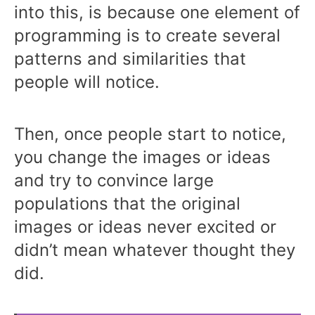
into this, is because one element of
programming is to create several
patterns and similarities that
people will notice.
Then, once people start to notice,
you change the images or ideas
and try to convince large
populations that the original
images or ideas never excited or
didn’t mean whatever thought they
did.