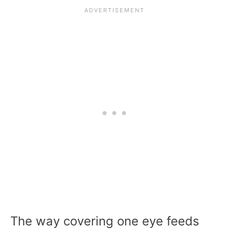
The way covering one eye feeds