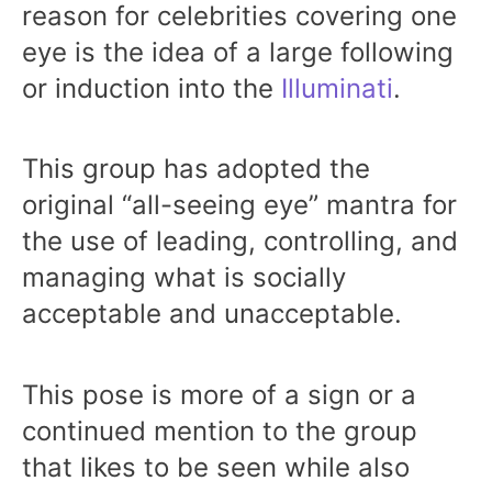
reason for celebrities covering one
eye is the idea of a large following
or induction into the
Illuminati
.
This group has adopted the
original “all-seeing eye” mantra for
the use of leading, controlling, and
managing what is socially
acceptable and unacceptable.
This pose is more of a sign or a
continued mention to the group
that likes to be seen while also