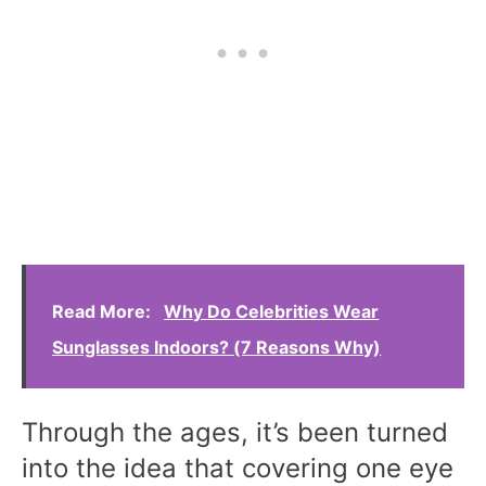
Read More:
Why Do Celebrities Wear
Sunglasses Indoors? (7 Reasons Why)
Through the ages, it’s been turned
into the idea that covering one eye