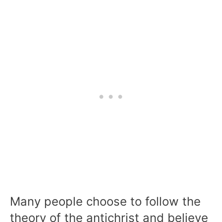
Many people choose to follow the
theory of the antichrist and believe