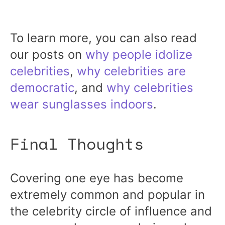
To learn more, you can also read
our posts on
why people idolize
celebrities
,
why celebrities are
democratic
, and
why celebrities
wear sunglasses indoors
.
Final Thoughts
Covering one eye has become
extremely common and popular in
the celebrity circle of influence and