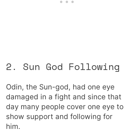
2. Sun God Following
Odin, the Sun-god, had one eye
damaged in a fight and since that
day many people cover one eye to
show support and following for
him.