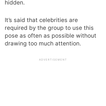
hidden.
It’s said that celebrities are
required by the group to use this
pose as often as possible without
drawing too much attention.