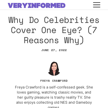
Skip
M
to
Why Do Celebrities
content
Cover One Eye? (7
Reasons Why)
JUNE 27, 2022
FREYA CRAWFORD
Freya Crawford is a self-confessed geek. She
loves gaming, watching classic movies, and
her guilty pleasure is trashy reality TV. She
also enjoys collecting old NES and Gameboy
games.