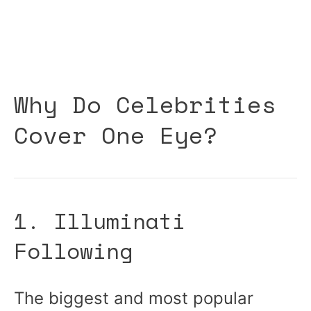
Why Do Celebrities
Cover One Eye?
1. Illuminati
Following
The biggest and most popular