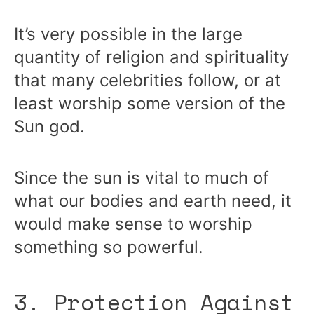
It’s very possible in the large
quantity of religion and spirituality
that many celebrities follow, or at
least worship some version of the
Sun god.
Since the sun is vital to much of
what our bodies and earth need, it
would make sense to worship
something so powerful.
3. Protection Against