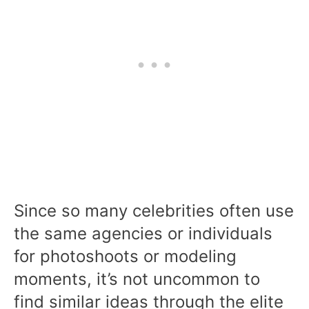
Since so many celebrities often use
the same agencies or individuals
for photoshoots or modeling
moments, it’s not uncommon to
find similar ideas through the elite