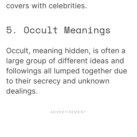
covers with celebrities.
5. Occult Meanings
Occult, meaning hidden, is often a
large group of different ideas and
followings all lumped together due
to their secrecy and unknown
dealings.