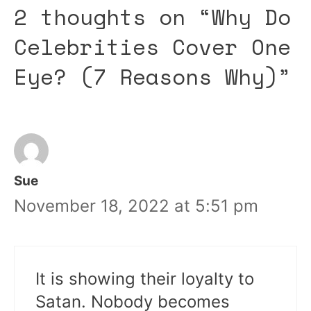
2 thoughts on “Why Do
Celebrities Cover One
Eye? (7 Reasons Why)”
Sue
November 18, 2022 at 5:51 pm
It is showing their loyalty to
Satan. Nobody becomes