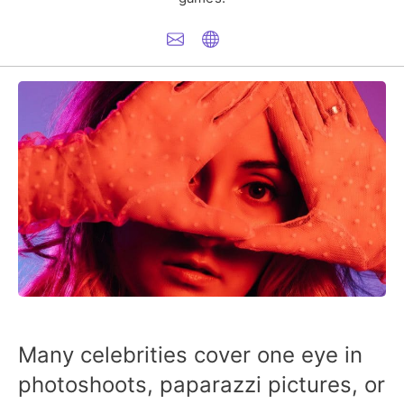
Many celebrities cover one eye in
photoshoots, paparazzi pictures, or