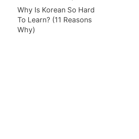
Why Is Korean So Hard
To Learn? (11 Reasons
Why)