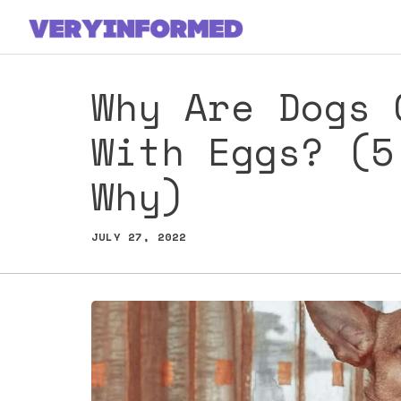
Skip
to
content
Why Are Dogs 
With Eggs? (5
Why)
JULY 27, 2022