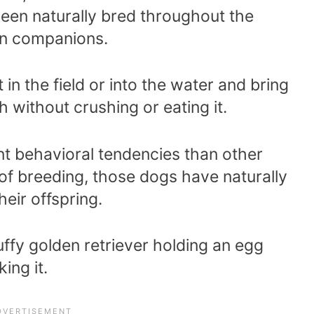
en naturally bred throughout the
an companions.
in the field or into the water and bring
h without crushing or eating it.
nt behavioral tendencies than other
f breeding, those dogs have naturally
eir offspring.
uffy golden retriever holding an egg
ing it.