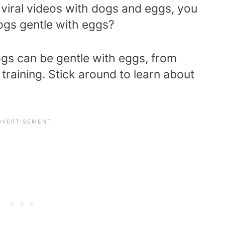
 viral videos with dogs and eggs, you
gs gentle with eggs?
s can be gentle with eggs, from
training. Stick around to learn about