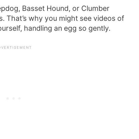
pdog, Basset Hound, or Clumber
s. That’s why you might see videos of
urself, handling an egg so gently.