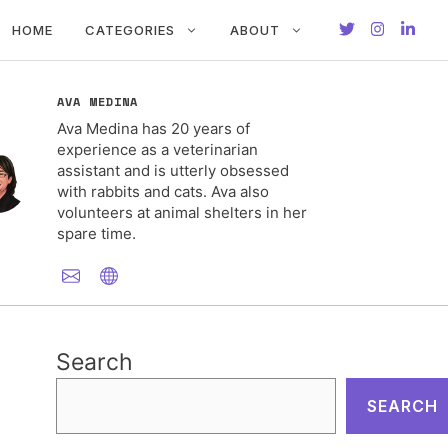
HOME
CATEGORIES
ABOUT
AVA MEDINA
Ava Medina has 20 years of
experience as a veterinarian
assistant and is utterly obsessed
with rabbits and cats. Ava also
volunteers at animal shelters in her
spare time.
Search
SEARCH