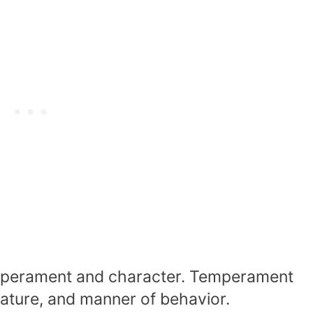
mperament and character. Temperament
 nature, and manner of behavior.