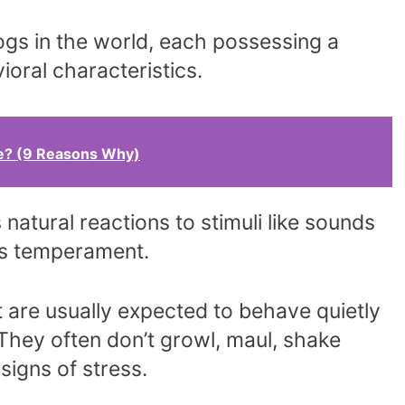
gs in the world, each possessing a
ioral characteristics.
e? (9 Reasons Why)
natural reactions to stimuli like sounds
ts temperament.
are usually expected to behave quietly
 They often don’t growl, maul, shake
signs of stress.