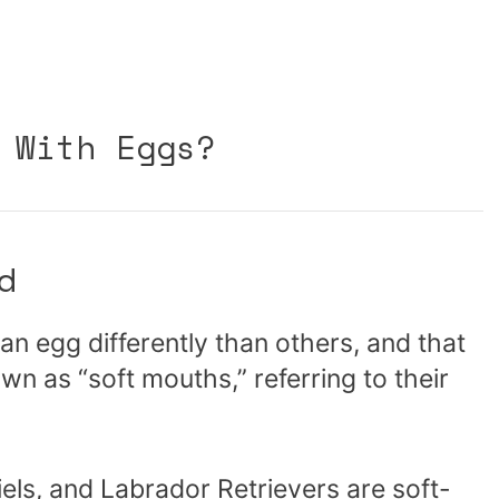
 With Eggs?
d
an egg differently than others, and that
n as “soft mouths,” referring to their
els, and Labrador Retrievers are soft-