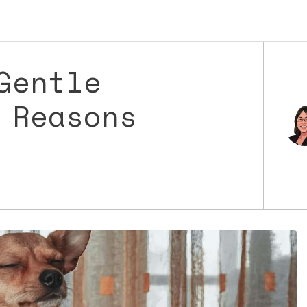
Gentle
 Reasons