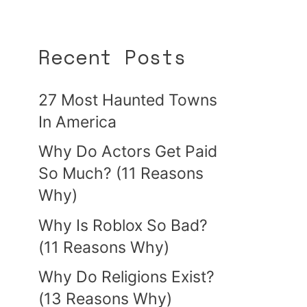
Recent Posts
27 Most Haunted Towns
In America
Why Do Actors Get Paid
So Much? (11 Reasons
Why)
Why Is Roblox So Bad?
(11 Reasons Why)
Why Do Religions Exist?
(13 Reasons Why)