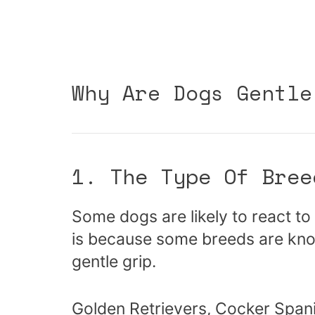
Why Are Dogs Gentle
1. The Type Of Bree
Some dogs are likely to react to 
is because some breeds are know
gentle grip.
Golden Retrievers, Cocker Spani