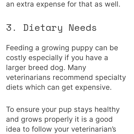
an extra expense for that as well.
3. Dietary Needs
Feeding a growing puppy can be
costly especially if you have a
larger breed dog. Many
veterinarians recommend specialty
diets which can get expensive.
To ensure your pup stays healthy
and grows properly it is a good
idea to follow your veterinarian’s