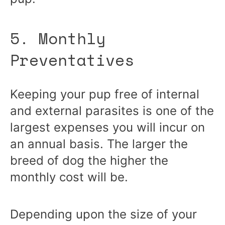
5. Monthly
Preventatives
Keeping your pup free of internal
and external parasites is one of the
largest expenses you will incur on
an annual basis. The larger the
breed of dog the higher the
monthly cost will be.
Depending upon the size of your