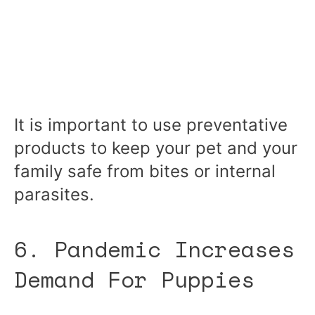
It is important to use preventative
products to keep your pet and your
family safe from bites or internal
parasites.
6. Pandemic Increases
Demand For Puppies