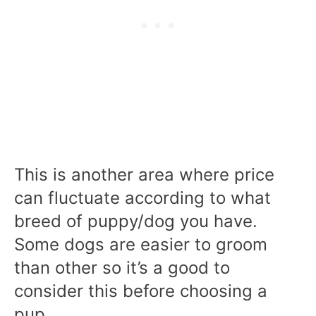
This is another area where price
can fluctuate according to what
breed of puppy/dog you have.
Some dogs are easier to groom
than other so it’s a good to
consider this before choosing a
pup.