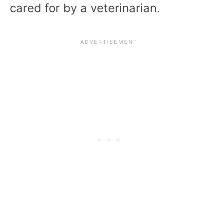
cared for by a veterinarian.