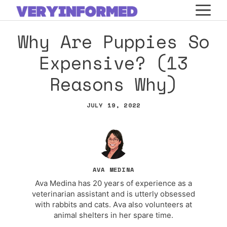
Skip
M
to
Why Are Puppies So
content
Expensive? (13
Reasons Why)
JULY 19, 2022
AVA MEDINA
Ava Medina has 20 years of experience as a
veterinarian assistant and is utterly obsessed
with rabbits and cats. Ava also volunteers at
animal shelters in her spare time.