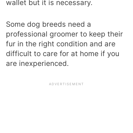
wallet but it is necessary.
Some dog breeds need a
professional groomer to keep their
fur in the right condition and are
difficult to care for at home if you
are inexperienced.