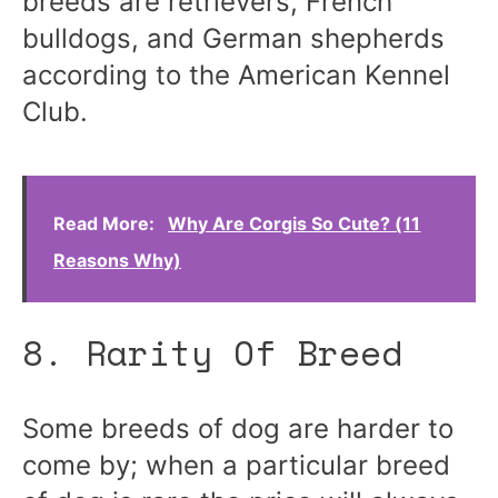
breeds are retrievers, French
bulldogs, and German shepherds
according to the American Kennel
Club.
Read More:
Why Are Corgis So Cute? (11
Reasons Why)
8. Rarity Of Breed
Some breeds of dog are harder to
come by; when a particular breed