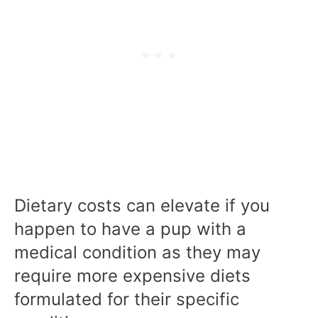
Dietary costs can elevate if you
happen to have a pup with a
medical condition as they may
require more expensive diets
formulated for their specific