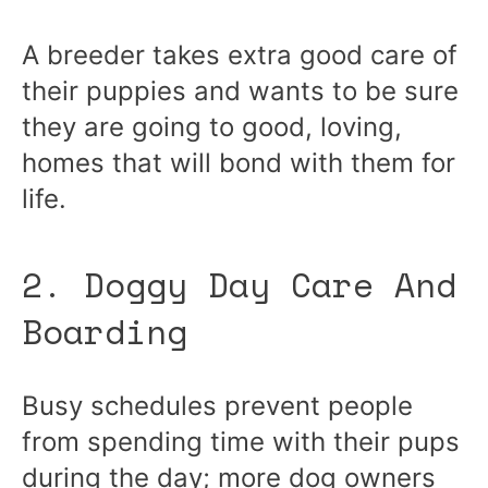
A breeder takes extra good care of
their puppies and wants to be sure
they are going to good, loving,
homes that will bond with them for
life.
2. Doggy Day Care And
Boarding
Busy schedules prevent people
from spending time with their pups
during the day; more dog owners