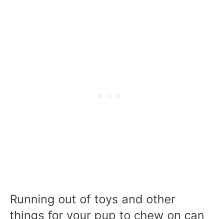
Running out of toys and other
things for your pup to chew on can