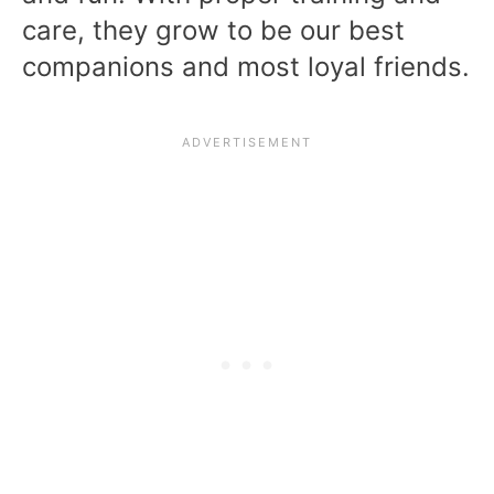
care, they grow to be our best
companions and most loyal friends.