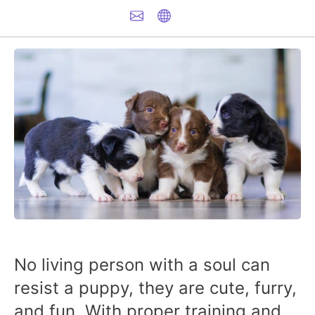
No living person with a soul can
resist a puppy, they are cute, furry,
and fun. With proper training and