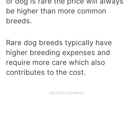
of dog is rare the price will always
be higher than more common
breeds.
Rare dog breeds typically have
higher breeding expenses and
require more care which also
contributes to the cost.