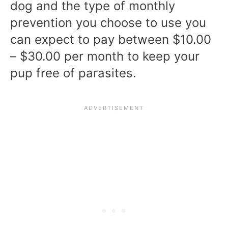
dog and the type of monthly
prevention you choose to use you
can expect to pay between $10.00
– $30.00 per month to keep your
pup free of parasites.