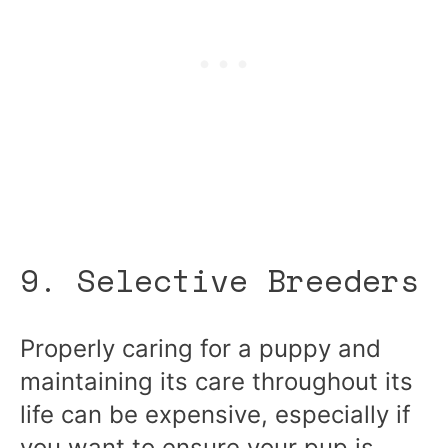
9. Selective Breeders
Properly caring for a puppy and
maintaining its care throughout its
life can be expensive, especially if
you want to ensure your pup is