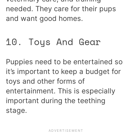
needed. They care for their pups
and want good homes.
10. Toys And Gear
Puppies need to be entertained so
it’s important to keep a budget for
toys and other forms of
entertainment. This is especially
important during the teething
stage.