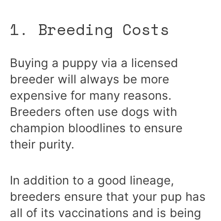
1. Breeding Costs
Buying a puppy via a licensed
breeder will always be more
expensive for many reasons.
Breeders often use dogs with
champion bloodlines to ensure
their purity.
In addition to a good lineage,
breeders ensure that your pup has
all of its vaccinations and is being