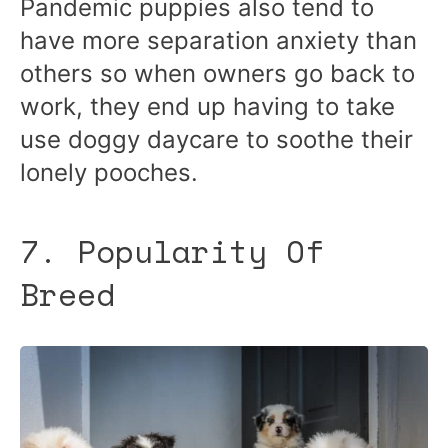
Pandemic puppies also tend to
have more separation anxiety than
others so when owners go back to
work, they end up having to take
use doggy daycare to soothe their
lonely pooches.
7. Popularity Of
Breed