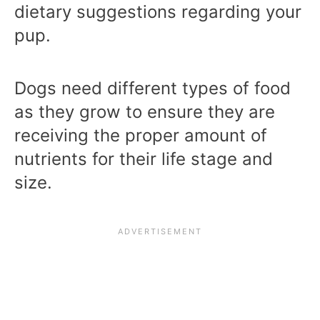
dietary suggestions regarding your
pup.
Dogs need different types of food
as they grow to ensure they are
receiving the proper amount of
nutrients for their life stage and
size.