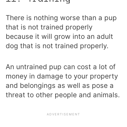
There is nothing worse than a pup
that is not trained properly
because it will grow into an adult
dog that is not trained properly.
An untrained pup can cost a lot of
money in damage to your property
and belongings as well as pose a
threat to other people and animals.