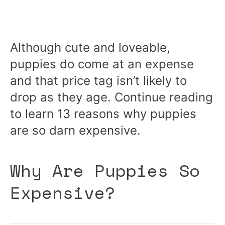
Although cute and loveable,
puppies do come at an expense
and that price tag isn’t likely to
drop as they age. Continue reading
to learn 13 reasons why puppies
are so darn expensive.
Why Are Puppies So
Expensive?