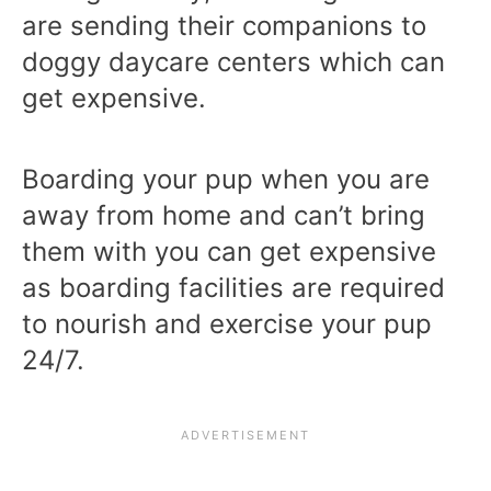
are sending their companions to
doggy daycare centers which can
get expensive.
Boarding your pup when you are
away from home and can’t bring
them with you can get expensive
as boarding facilities are required
to nourish and exercise your pup
24/7.