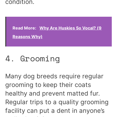
condition.
Read More:
Why Are Huskies So Vocal? (9
Reasons Why)
4. Grooming
Many dog breeds require regular
grooming to keep their coats
healthy and prevent matted fur.
Regular trips to a quality grooming
facility can put a dent in anyone’s