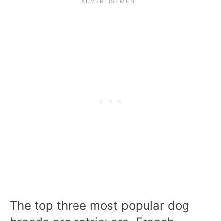
The top three most popular dog