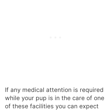
If any medical attention is required
while your pup is in the care of one
of these facilities you can expect