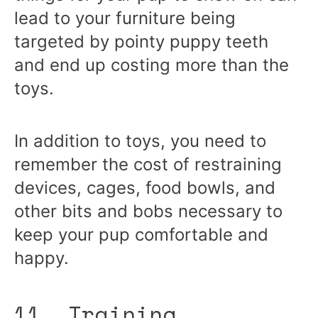
lead to your furniture being
targeted by pointy puppy teeth
and end up costing more than the
toys.
In addition to toys, you need to
remember the cost of restraining
devices, cages, food bowls, and
other bits and bobs necessary to
keep your pup comfortable and
happy.
11. Training