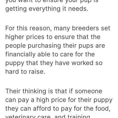
getting everything it needs.
For this reason, many breeders set
higher prices to ensure that the
people purchasing their pups are
financially able to care for the
puppy that they have worked so
hard to raise.
Their thinking is that if someone
can pay a high price for their puppy
they can afford to pay for the food,
veterinary care, and training