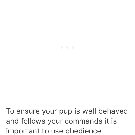
To ensure your pup is well behaved
and follows your commands it is
important to use obedience