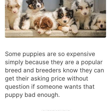
Some puppies are so expensive
simply because they are a popular
breed and breeders know they can
get their asking price without
question if someone wants that
puppy bad enough.