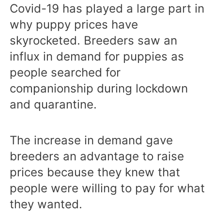
Covid-19 has played a large part in
why puppy prices have
skyrocketed. Breeders saw an
influx in demand for puppies as
people searched for
companionship during lockdown
and quarantine.
The increase in demand gave
breeders an advantage to raise
prices because they knew that
people were willing to pay for what
they wanted.