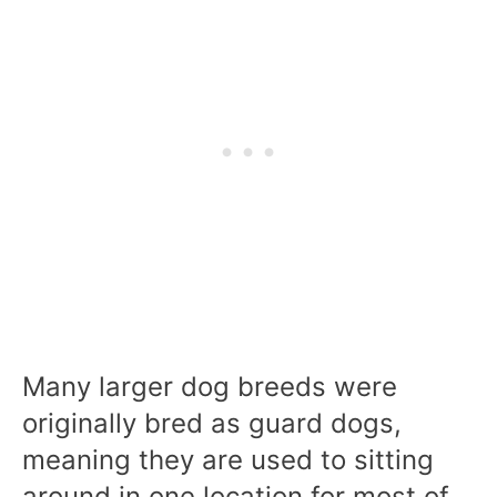
Many larger dog breeds were
originally bred as guard dogs,
meaning they are used to sitting
around in one location for most of