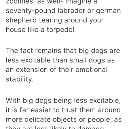
zoomies, as well- imagine a
seventy-pound labrador or german
shepherd tearing around your
house like a torpedo!
The fact remains that big dogs are
less excitable than small dogs as
an extension of their emotional
stability.
With big dogs being less excitable,
it is far easier to trust them around
more delicate objects or people, as
they are less likely to damage