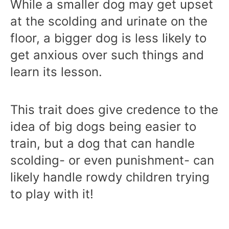
While a smaller dog may get upset
at the scolding and urinate on the
floor, a bigger dog is less likely to
get anxious over such things and
learn its lesson.
This trait does give credence to the
idea of big dogs being easier to
train, but a dog that can handle
scolding- or even punishment- can
likely handle rowdy children trying
to play with it!