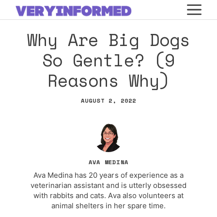
Skip
M
to
Why Are Big Dogs
content
So Gentle? (9
Reasons Why)
AUGUST 2, 2022
AVA MEDINA
Ava Medina has 20 years of experience as a
veterinarian assistant and is utterly obsessed
with rabbits and cats. Ava also volunteers at
animal shelters in her spare time.