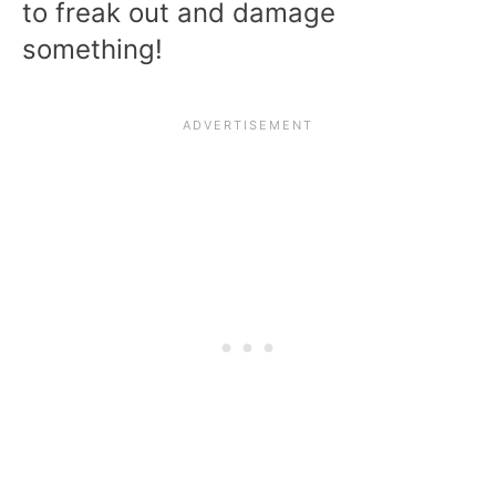
to freak out and damage
something!