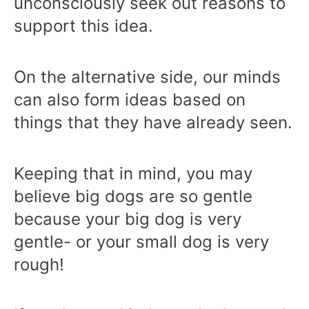
unconsciously seek out reasons to
support this idea.
On the alternative side, our minds
can also form ideas based on
things that they have already seen.
Keeping that in mind, you may
believe big dogs are so gentle
because your big dog is very
gentle- or your small dog is very
rough!