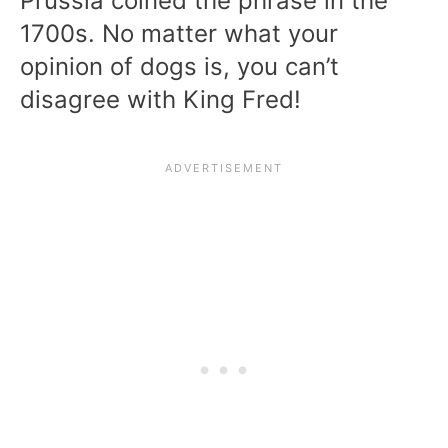
Prussia coined the phrase in the
1700s. No matter what your
opinion of dogs is, you can’t
disagree with King Fred!