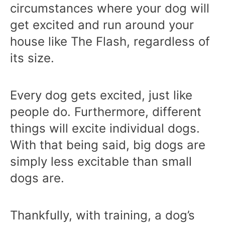
circumstances where your dog will
get excited and run around your
house like The Flash, regardless of
its size.
Every dog gets excited, just like
people do. Furthermore, different
things will excite individual dogs.
With that being said, big dogs are
simply less excitable than small
dogs are.
Thankfully, with training, a dog’s