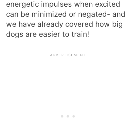
energetic impulses when excited
can be minimized or negated- and
we have already covered how big
dogs are easier to train!