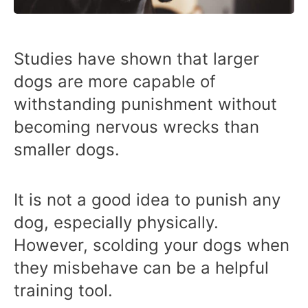
Studies have shown that larger
dogs are more capable of
withstanding punishment without
becoming nervous wrecks than
smaller dogs.
It is not a good idea to punish any
dog, especially physically.
However, scolding your dogs when
they misbehave can be a helpful
training tool.