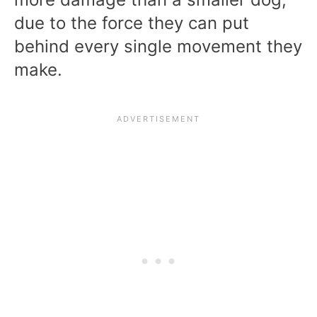
due to the force they can put
behind every single movement they
make.