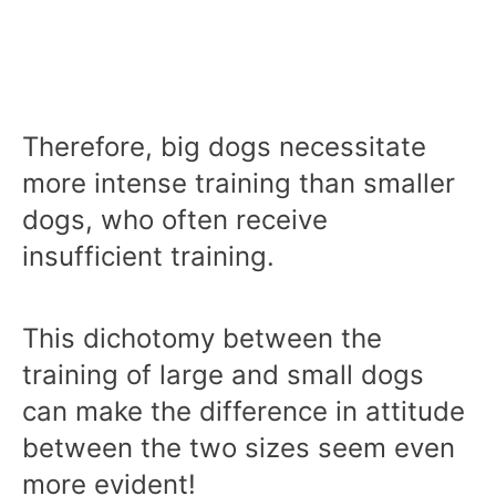
Therefore, big dogs necessitate
more intense training than smaller
dogs, who often receive
insufficient training.
This dichotomy between the
training of large and small dogs
can make the difference in attitude
between the two sizes seem even
more evident!