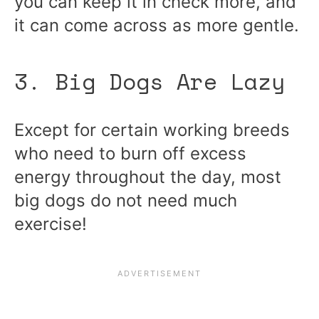
you can keep it in check more, and
it can come across as more gentle.
3. Big Dogs Are Lazy
Except for certain working breeds
who need to burn off excess
energy throughout the day, most
big dogs do not need much
exercise!