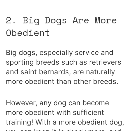
2. Big Dogs Are More
Obedient
Big dogs, especially service and
sporting breeds such as retrievers
and saint bernards, are naturally
more obedient than other breeds.
However, any dog can become
more obedient with sufficient
training! With a more obedient dog,