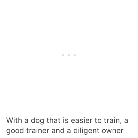
With a dog that is easier to train, a
good trainer and a diligent owner