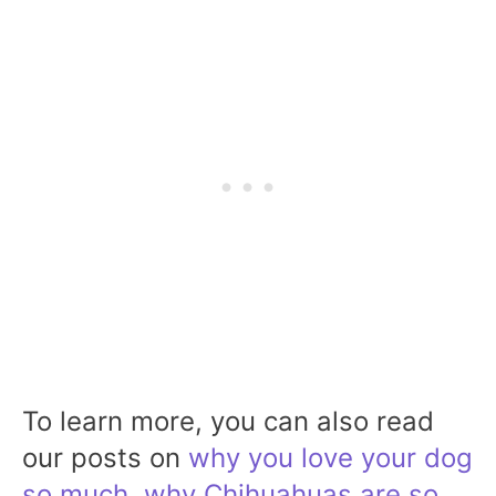
To learn more, you can also read
our posts on
why you love your dog
so much
,
why Chihuahuas are so