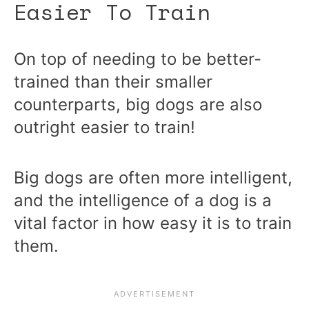
Easier To Train
On top of needing to be better-
trained than their smaller
counterparts, big dogs are also
outright easier to train!
Big dogs are often more intelligent,
and the intelligence of a dog is a
vital factor in how easy it is to train
them.