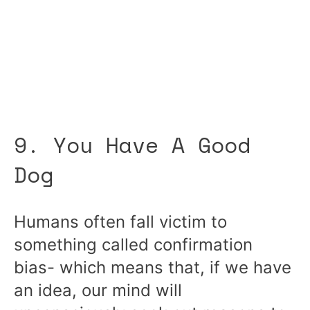
9. You Have A Good
Dog
Humans often fall victim to
something called confirmation
bias- which means that, if we have
an idea, our mind will