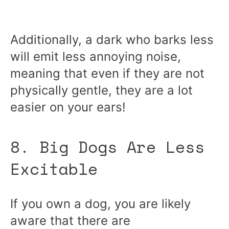
Additionally, a dark who barks less
will emit less annoying noise,
meaning that even if they are not
physically gentle, they are a lot
easier on your ears!
8. Big Dogs Are Less
Excitable
If you own a dog, you are likely
aware that there are