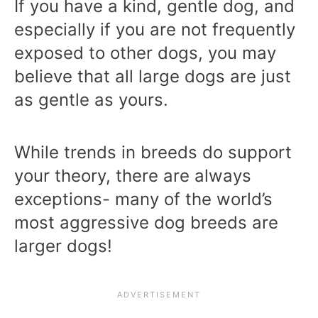
If you have a kind, gentle dog, and
especially if you are not frequently
exposed to other dogs, you may
believe that all large dogs are just
as gentle as yours.
While trends in breeds do support
your theory, there are always
exceptions- many of the world’s
most aggressive dog breeds are
larger dogs!