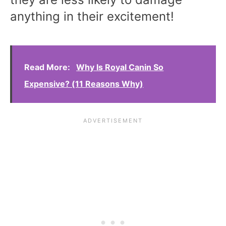
anything in their excitement!
Read More:
Why Is Royal Canin So
Expensive? (11 Reasons Why)