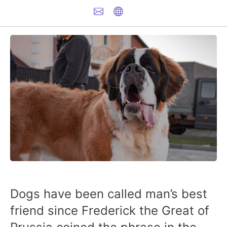
Dogs have been called man’s best
friend since Frederick the Great of