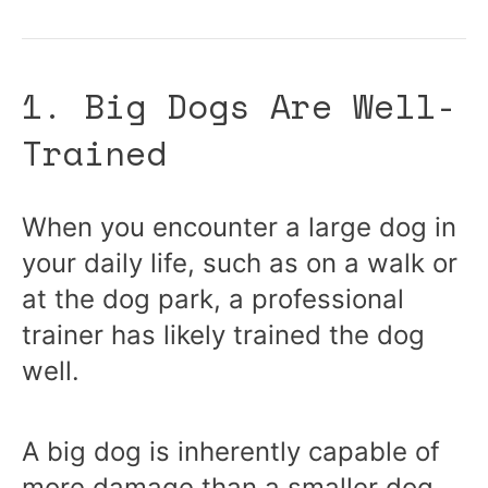
1. Big Dogs Are Well-
Trained
When you encounter a large dog in
your daily life, such as on a walk or
at the dog park, a professional
trainer has likely trained the dog
well.
A big dog is inherently capable of
more damage than a smaller dog,