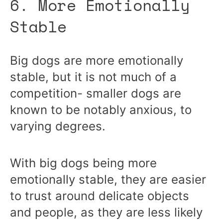
6. More Emotionally
Stable
Big dogs are more emotionally
stable, but it is not much of a
competition- smaller dogs are
known to be notably anxious, to
varying degrees.
With big dogs being more
emotionally stable, they are easier
to trust around delicate objects
and people, as they are less likely