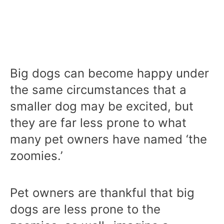
Big dogs can become happy under
the same circumstances that a
smaller dog may be excited, but
they are far less prone to what
many pet owners have named ‘the
zoomies.’
Pet owners are thankful that big
dogs are less prone to the