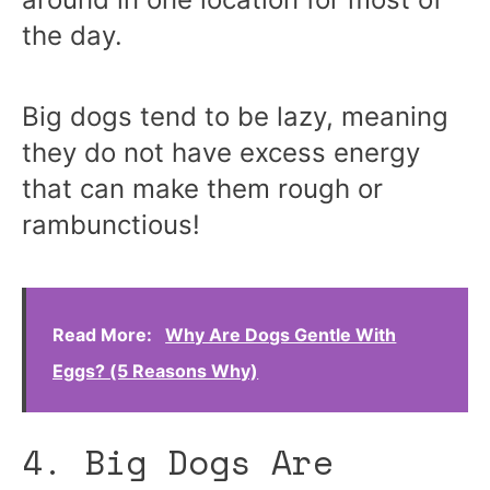
the day.
Big dogs tend to be lazy, meaning
they do not have excess energy
that can make them rough or
rambunctious!
Read More:
Why Are Dogs Gentle With
Eggs? (5 Reasons Why)
4. Big Dogs Are