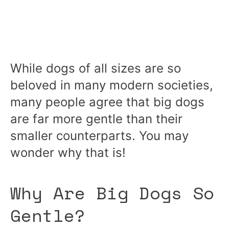
While dogs of all sizes are so
beloved in many modern societies,
many people agree that big dogs
are far more gentle than their
smaller counterparts. You may
wonder why that is!
Why Are Big Dogs So
Gentle?