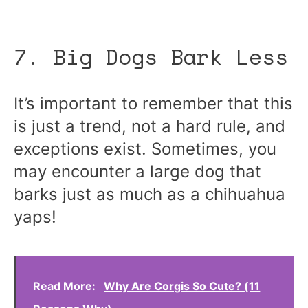
7. Big Dogs Bark Less
It’s important to remember that this
is just a trend, not a hard rule, and
exceptions exist. Sometimes, you
may encounter a large dog that
barks just as much as a chihuahua
yaps!
Read More:
Why Are Corgis So Cute? (11