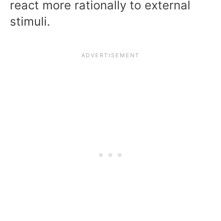
react more rationally to external
stimuli.