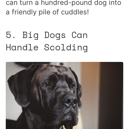
can turn a hundred-pound dog into
a friendly pile of cuddles!
5. Big Dogs Can
Handle Scolding