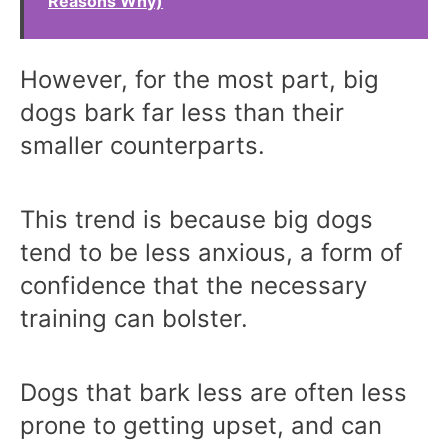
Reasons Why)
However, for the most part, big
dogs bark far less than their
smaller counterparts.
This trend is because big dogs
tend to be less anxious, a form of
confidence that the necessary
training can bolster.
Dogs that bark less are often less
prone to getting upset, and can