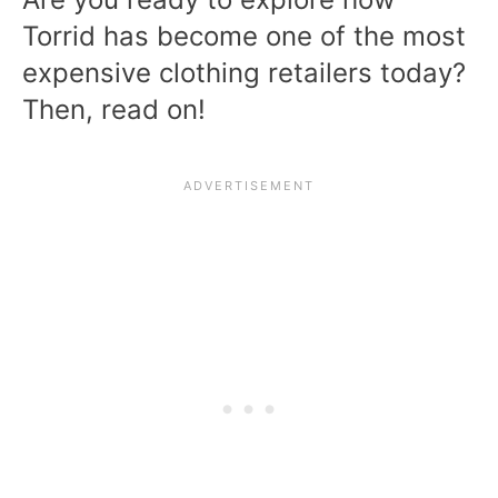
Torrid has become one of the most
expensive clothing retailers today?
Then, read on!