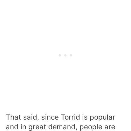
That said, since Torrid is popular
and in great demand, people are