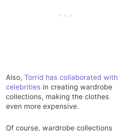
Also,
Torrid has collaborated with
celebrities
in creating wardrobe
collections, making the clothes
even more expensive.
Of course, wardrobe collections