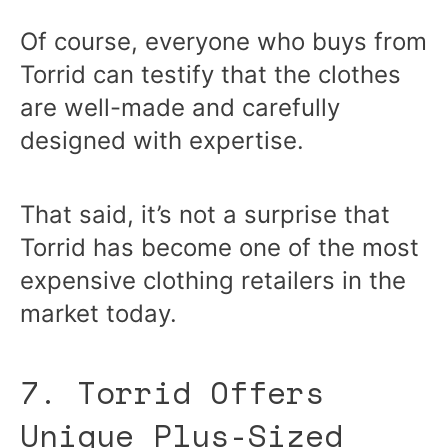
Of course, everyone who buys from
Torrid can testify that the clothes
are well-made and carefully
designed with expertise.
That said, it’s not a surprise that
Torrid has become one of the most
expensive clothing retailers in the
market today.
7. Torrid Offers
Unique Plus-Sized