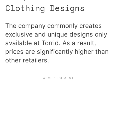
Clothing Designs
The company commonly creates
exclusive and unique designs only
available at Torrid. As a result,
prices are significantly higher than
other retailers.