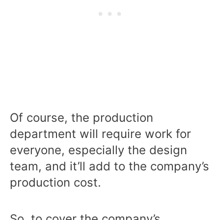
Of course, the production
department will require work for
everyone, especially the design
team, and it’ll add to the company’s
production cost.
So, to cover the company’s