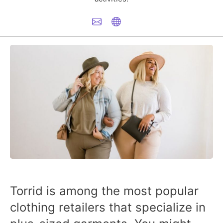
Torrid is among the most popular
clothing retailers that specialize in