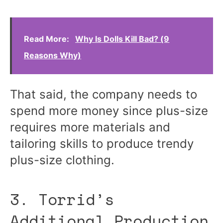
Read More:
Why Is Dolls Kill Bad? (9
Reasons Why)
That said, the company needs to
spend more money since plus-size
requires more materials and
tailoring skills to produce trendy
plus-size clothing.
3. Torrid’s
Additional Production