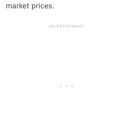
market prices.