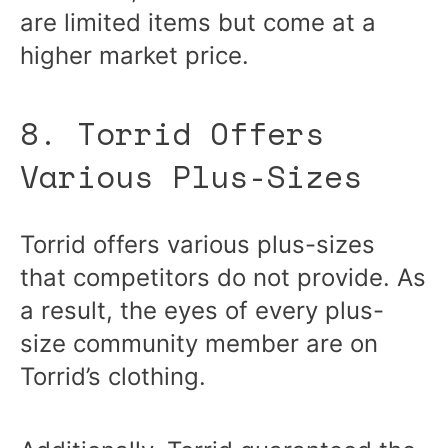
are limited items but come at a
higher market price.
8. Torrid Offers
Various Plus-Sizes
Torrid offers various plus-sizes
that competitors do not provide. As
a result, the eyes of every plus-
size community member are on
Torrid’s clothing.