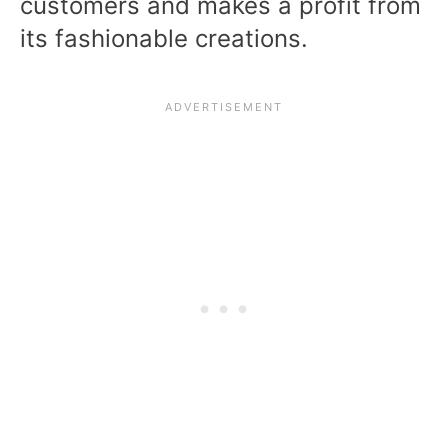
customers and makes a profit from
its fashionable creations.