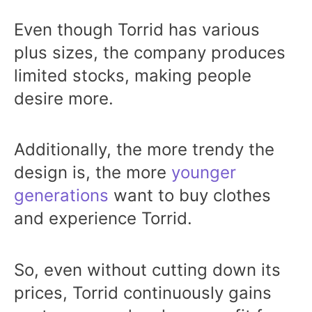
Even though Torrid has various
plus sizes, the company produces
limited stocks, making people
desire more.
Additionally, the more trendy the
design is, the more
younger
generations
want to buy clothes
and experience Torrid.
So, even without cutting down its
prices, Torrid continuously gains