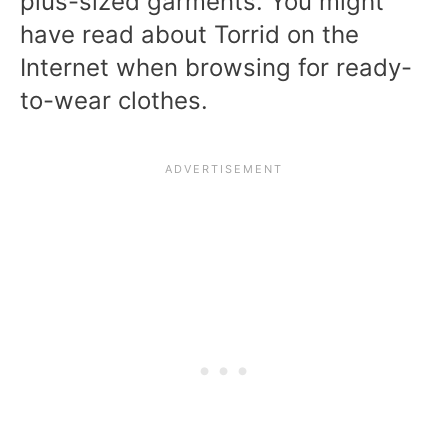
plus-sized garments. You might
have read about Torrid on the
Internet when browsing for ready-
to-wear clothes.