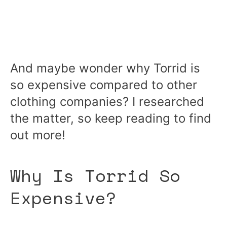
And maybe wonder why Torrid is
so expensive compared to other
clothing companies? I researched
the matter, so keep reading to find
out more!
Why Is Torrid So
Expensive?