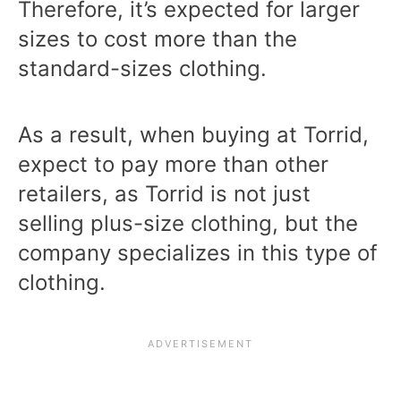
Therefore, it’s expected for larger
sizes to cost more than the
standard-sizes clothing.
As a result, when buying at Torrid,
expect to pay more than other
retailers, as Torrid is not just
selling plus-size clothing, but the
company specializes in this type of
clothing.