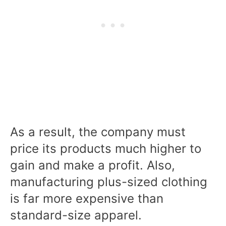
As a result, the company must
price its products much higher to
gain and make a profit. Also,
manufacturing plus-sized clothing
is far more expensive than
standard-size apparel.