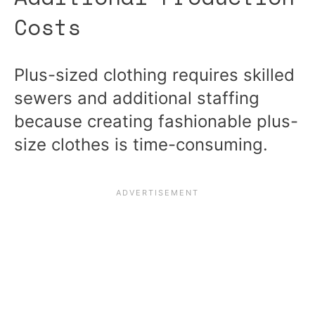
Costs
Plus-sized clothing requires skilled
sewers and additional staffing
because creating fashionable plus-
size clothes is time-consuming.