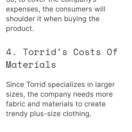
expenses, the consumers will
shoulder it when buying the
product.
4. Torrid’s Costs Of
Materials
Since Torrid specializes in larger
sizes, the company needs more
fabric and materials to create
trendy plus-size clothing.