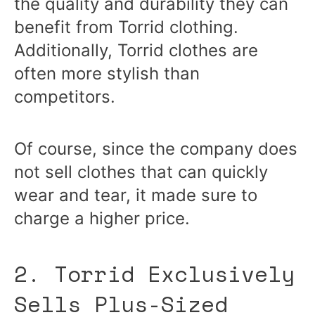
the quality and durability they can
benefit from Torrid clothing.
Additionally, Torrid clothes are
often more stylish than
competitors.
Of course, since the company does
not sell clothes that can quickly
wear and tear, it made sure to
charge a higher price.
2. Torrid Exclusively
Sells Plus-Sized