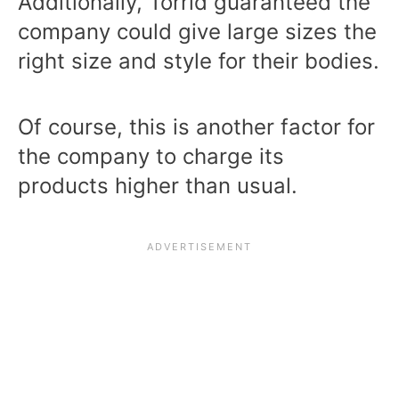
Additionally, Torrid guaranteed the
company could give large sizes the
right size and style for their bodies.
Of course, this is another factor for
the company to charge its
products higher than usual.