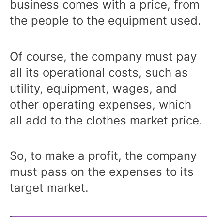
business comes with a price, from
the people to the equipment used.
Of course, the company must pay
all its operational costs, such as
utility, equipment, wages, and
other operating expenses, which
all add to the clothes market price.
So, to make a profit, the company
must pass on the expenses to its
target market.