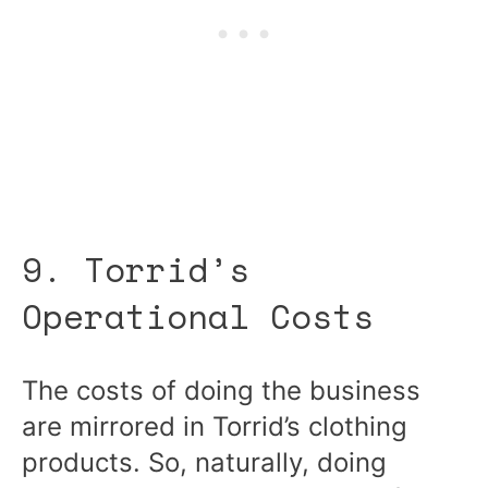
9. Torrid’s
Operational Costs
The costs of doing the business
are mirrored in Torrid’s clothing
products. So, naturally, doing