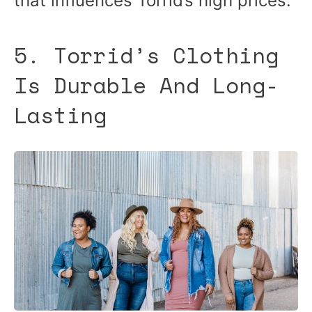
that influences Torrid’s high prices.
5. Torrid’s Clothing
Is Durable And Long-
Lasting