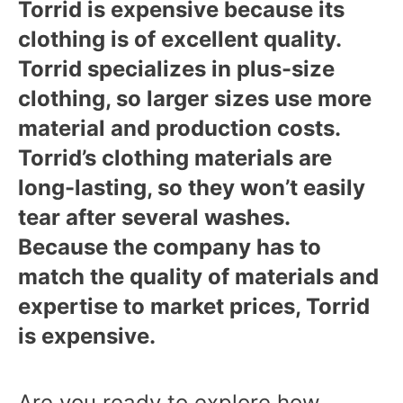
Torrid is expensive because its
clothing is of excellent quality.
Torrid specializes in plus-size
clothing, so larger sizes use more
material and production costs.
Torrid’s clothing materials are
long-lasting, so they won’t easily
tear after several washes.
Because the company has to
match the quality of materials and
expertise to market prices, Torrid
is expensive.
Are you ready to explore how