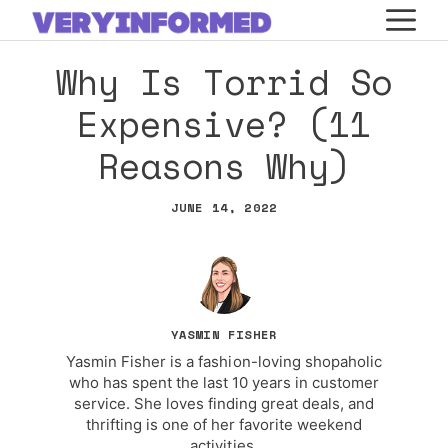
Skip
M
to
Why Is Torrid So
content
Expensive? (11
Reasons Why)
JUNE 14, 2022
YASMIN FISHER
Yasmin Fisher is a fashion-loving shopaholic
who has spent the last 10 years in customer
service. She loves finding great deals, and
thrifting is one of her favorite weekend
activities.