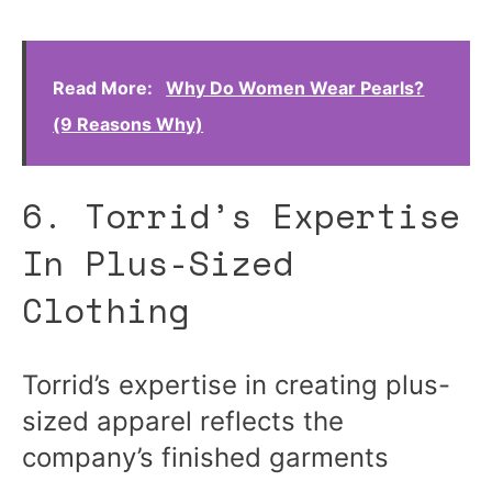
Read More:
Why Do Women Wear Pearls?
(9 Reasons Why)
6. Torrid’s Expertise
In Plus-Sized
Clothing
Torrid’s expertise in creating plus-
sized apparel reflects the
company’s finished garments