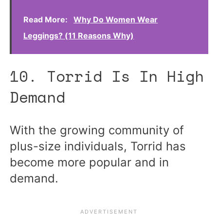
Read More:
Why Do Women Wear
Leggings? (11 Reasons Why)
10. Torrid Is In High
Demand
With the growing community of
plus-size individuals, Torrid has
become more popular and in
demand.