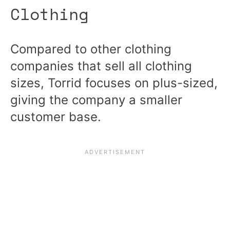
Clothing
Compared to other clothing
companies that sell all clothing
sizes, Torrid focuses on plus-sized,
giving the company a smaller
customer base.