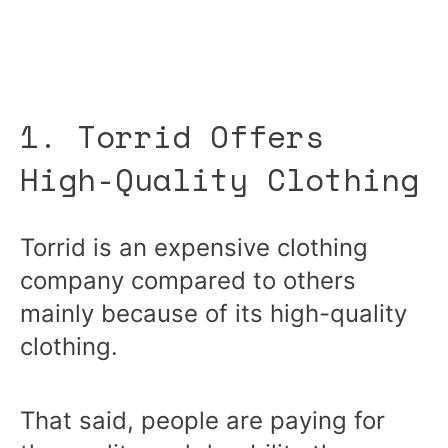
1. Torrid Offers
High-Quality Clothing
Torrid is an expensive clothing
company compared to others
mainly because of its high-quality
clothing.
That said, people are paying for