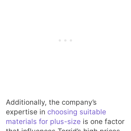
Additionally, the company’s
expertise in
choosing suitable
materials for plus-size
is one factor