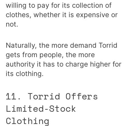
willing to pay for its collection of
clothes, whether it is expensive or
not.
Naturally, the more demand Torrid
gets from people, the more
authority it has to charge higher for
its clothing.
11. Torrid Offers
Limited-Stock
Clothing