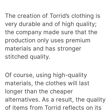
The creation of Torrid’s clothing is
very durable and of high quality;
the company made sure that the
production only uses premium
materials and has stronger
stitched quality.
Of course, using high-quality
materials, the clothes will last
longer than the cheaper
alternatives. As a result, the quality
of items from Torrid reflects on its