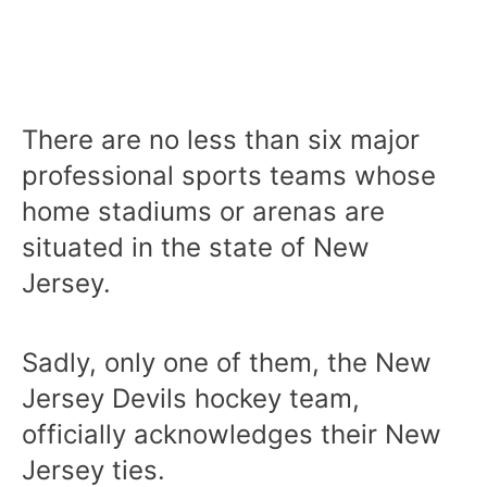
There are no less than six major
professional sports teams whose
home stadiums or arenas are
situated in the state of New
Jersey.
Sadly, only one of them, the New
Jersey Devils hockey team,
officially acknowledges their New
Jersey ties.