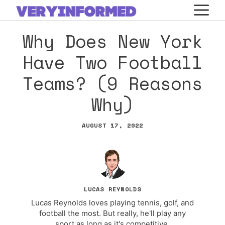
Skip
M
to
Why Does New York
content
Have Two Football
Teams? (9 Reasons
Why)
AUGUST 17, 2022
LUCAS REYNOLDS
Lucas Reynolds loves playing tennis, golf, and
football the most. But really, he'll play any
sport as long as it's competitive.