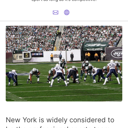
New York is widely considered to