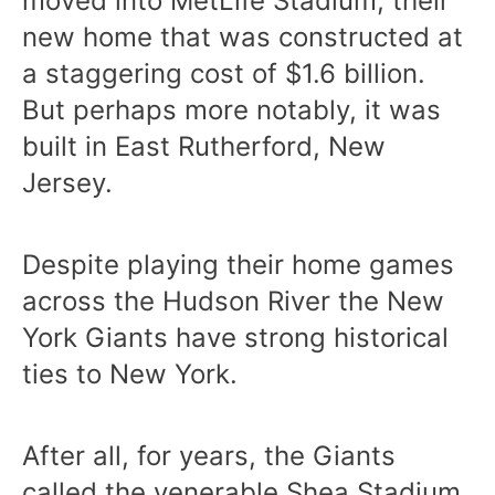
moved into MetLife Stadium, their
new home that was constructed at
a staggering cost of $1.6 billion.
But perhaps more notably, it was
built in East Rutherford, New
Jersey.
Despite playing their home games
across the Hudson River the New
York Giants have strong historical
ties to New York.
After all, for years, the Giants
called the venerable Shea Stadium