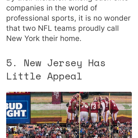
companies in the world of
professional sports, it is no wonder
that two NFL teams proudly call
New York their home.
5. New Jersey Has
Little Appeal