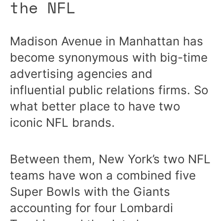
the NFL
Madison Avenue in Manhattan has
become synonymous with big-time
advertising agencies and
influential public relations firms. So
what better place to have two
iconic NFL brands.
Between them, New York’s two NFL
teams have won a combined five
Super Bowls with the Giants
accounting for four Lombardi