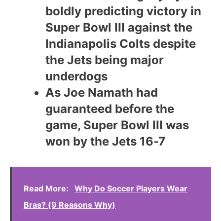
boldly predicting victory in
Super Bowl III against the
Indianapolis Colts despite
the Jets being major
underdogs
As Joe Namath had
guaranteed before the
game, Super Bowl III was
won by the Jets 16-7
Read More:
Why Do Soccer Players Wear
Bras? (9 Reasons Why)