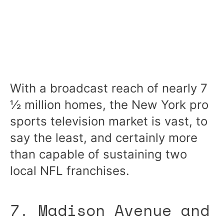
With a broadcast reach of nearly 7
½ million homes, the New York pro
sports television market is vast, to
say the least, and certainly more
than capable of sustaining two
local NFL franchises.
7. Madison Avenue and