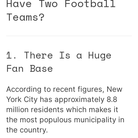
Have Two Football
Teams?
1. There Is a Huge
Fan Base
According to recent figures, New
York City has approximately 8.8
million residents which makes it
the most populous municipality in
the country.