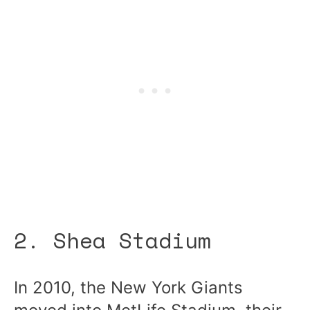
2. Shea Stadium
In 2010, the New York Giants