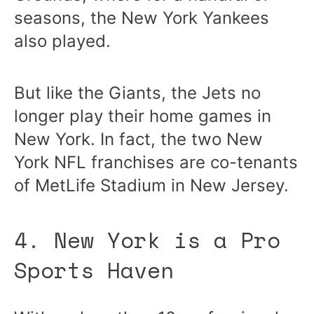
seasons, the New York Yankees
also played.
But like the Giants, the Jets no
longer play their home games in
New York. In fact, the two New
York NFL franchises are co-tenants
of MetLife Stadium in New Jersey.
4. New York is a Pro
Sports Haven