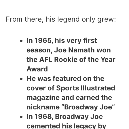
From there, his legend only grew:
In 1965, his very first
season, Joe Namath won
the AFL Rookie of the Year
Award
He was featured on the
cover of Sports Illustrated
magazine and earned the
nickname “Broadway Joe”
In 1968, Broadway Joe
cemented his legacy by