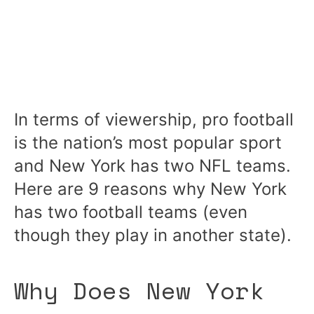
In terms of viewership, pro football
is the nation’s most popular sport
and New York has two NFL teams.
Here are 9 reasons why New York
has two football teams (even
though they play in another state).
Why Does New York