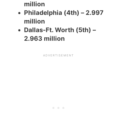
million
Philadelphia (4th) – 2.997
million
Dallas-Ft. Worth (5th) –
2.963 million