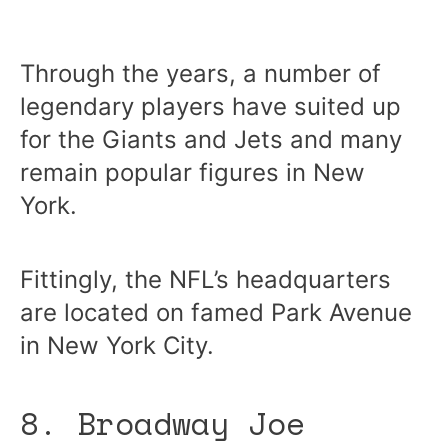
Through the years, a number of
legendary players have suited up
for the Giants and Jets and many
remain popular figures in New
York.
Fittingly, the NFL’s headquarters
are located on famed Park Avenue
in New York City.
8. Broadway Joe