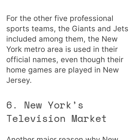
For the other five professional
sports teams, the Giants and Jets
included among them, the New
York metro area is used in their
official names, even though their
home games are played in New
Jersey.
6. New York’s
Television Market
Another major reason why New