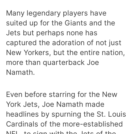
Many legendary players have
suited up for the Giants and the
Jets but perhaps none has
captured the adoration of not just
New Yorkers, but the entire nation,
more than quarterback Joe
Namath.
Even before starring for the New
York Jets, Joe Namath made
headlines by spurning the St. Louis
Cardinals of the more-established
NFL, to sign with the Jets of the