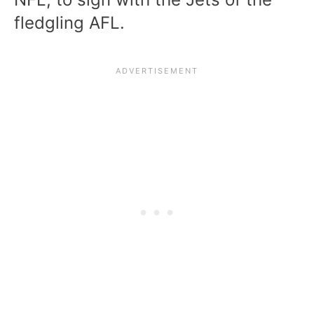
fledgling AFL.