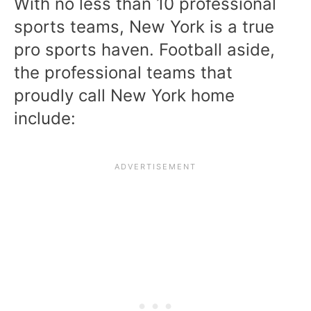
With no less than 10 professional
sports teams, New York is a true
pro sports haven. Football aside,
the professional teams that
proudly call New York home
include: