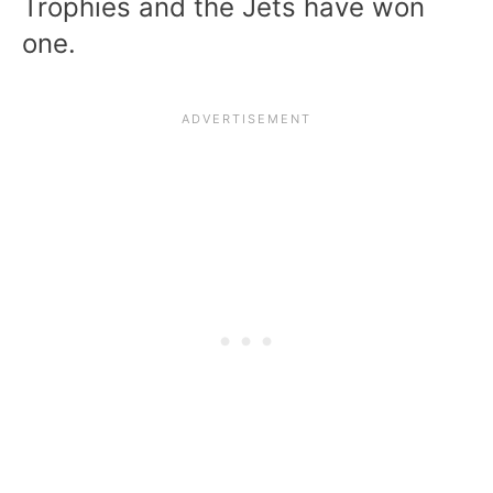
Trophies and the Jets have won
one.