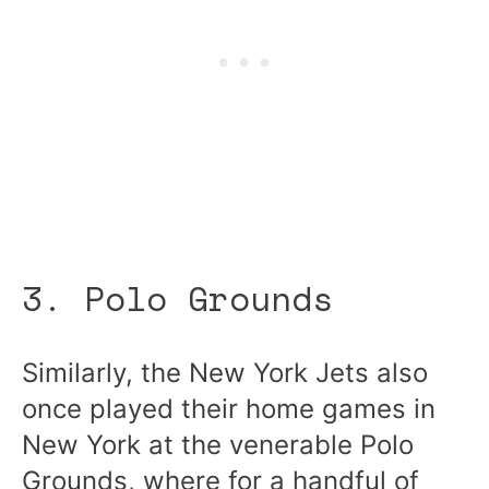
3. Polo Grounds
Similarly, the New York Jets also
once played their home games in
New York at the venerable Polo
Grounds, where for a handful of