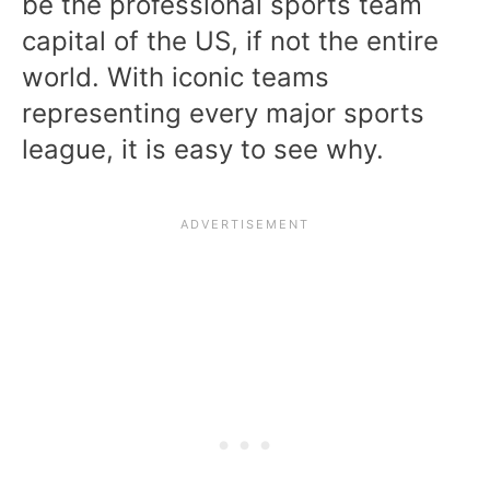
be the professional sports team
capital of the US, if not the entire
world. With iconic teams
representing every major sports
league, it is easy to see why.