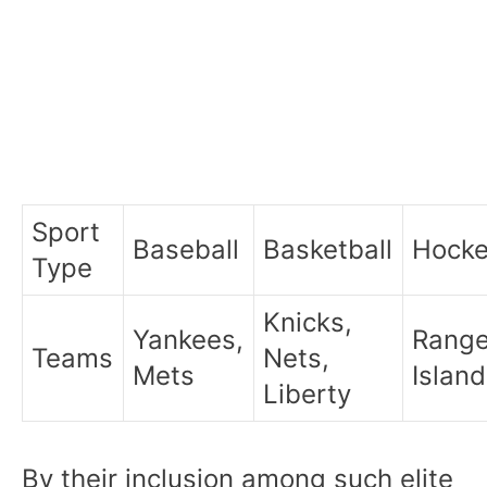
Sport
Baseball
Basketball
Hock
Type
Knicks,
Yankees,
Range
Teams
Nets,
Mets
Islan
Liberty
By their inclusion among such elite