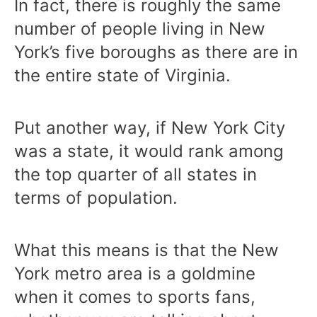
In fact, there is roughly the same
number of people living in New
York’s five boroughs as there are in
the entire state of Virginia.
Put another way, if New York City
was a state, it would rank among
the top quarter of all states in
terms of population.
What this means is that the New
York metro area is a goldmine
when it comes to sports fans,