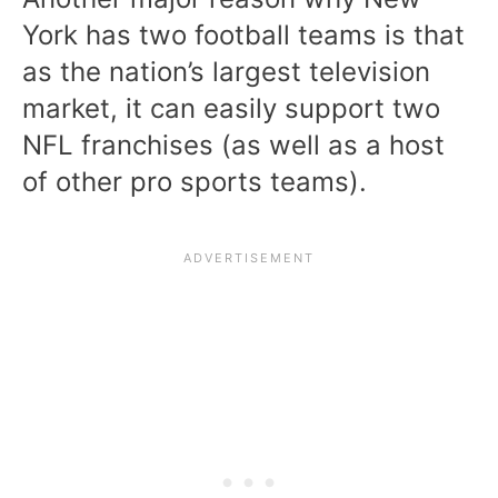
York has two football teams is that
as the nation’s largest television
market, it can easily support two
NFL franchises (as well as a host
of other pro sports teams).