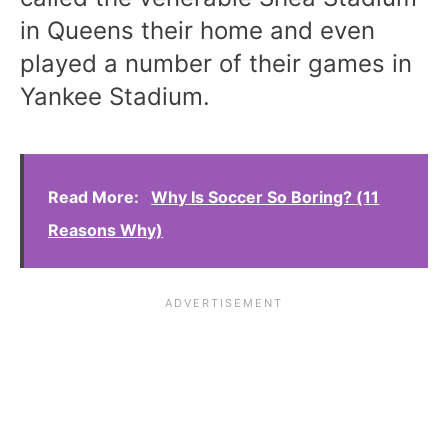
in Queens their home and even
played a number of their games in
Yankee Stadium.
Read More:
Why Is Soccer So Boring? (11
Reasons Why)