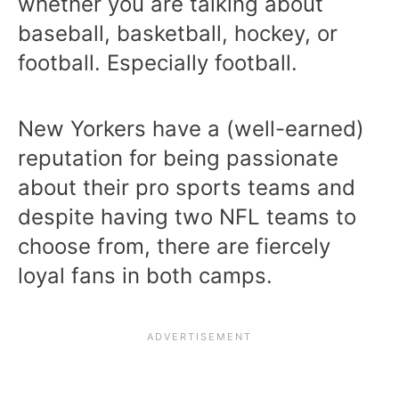
whether you are talking about
baseball, basketball, hockey, or
football. Especially football.
New Yorkers have a (well-earned)
reputation for being passionate
about their pro sports teams and
despite having two NFL teams to
choose from, there are fiercely
loyal fans in both camps.