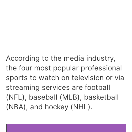
According to the media industry,
the four most popular professional
sports to watch on television or via
streaming services are football
(NFL), baseball (MLB), basketball
(NBA), and hockey (NHL).