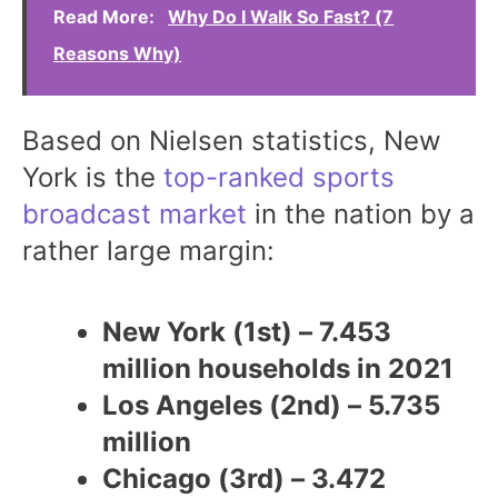
Read More:
Why Do I Walk So Fast? (7
Reasons Why)
Based on Nielsen statistics, New
York is the
top-ranked sports
broadcast market
in the nation by a
rather large margin:
New York (1st) – 7.453
million households in 2021
Los Angeles (2nd) – 5.735
million
Chicago (3rd) – 3.472