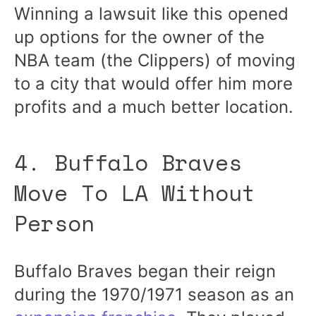
Winning a lawsuit like this opened
up options for the owner of the
NBA team (the Clippers) of moving
to a city that would offer him more
profits and a much better location.
4. Buffalo Braves
Move To LA Without
Person
Buffalo Braves began their reign
during the 1970/1971 season as an