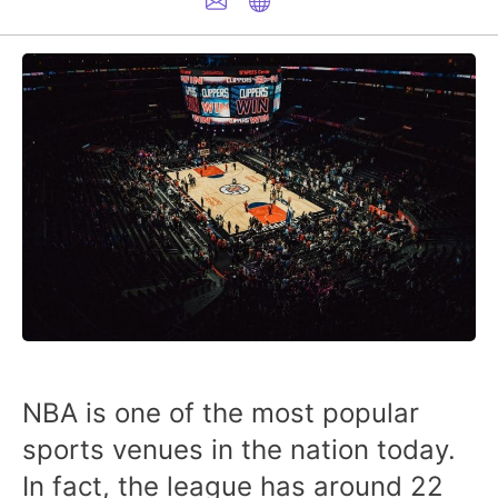
NBA is one of the most popular
sports venues in the nation today.
In fact, the league has around 22