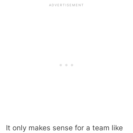
It only makes sense for a team like