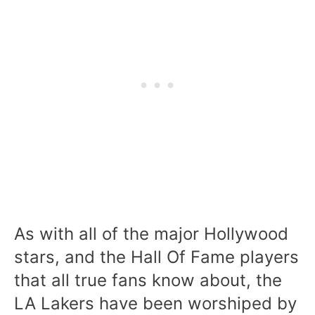
As with all of the major Hollywood
stars, and the Hall Of Fame players
that all true fans know about, the
LA Lakers have been worshiped by