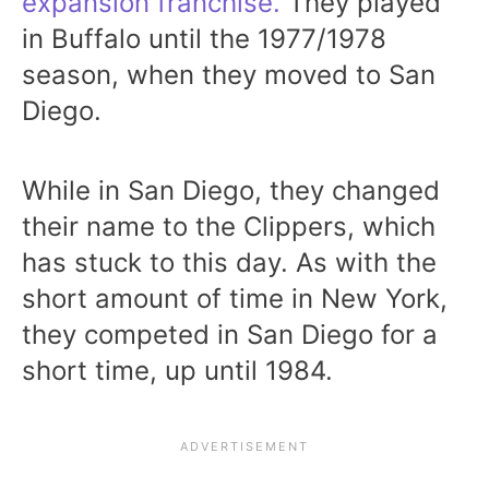
expansion franchise.
They played
in Buffalo until the 1977/1978
season, when they moved to San
Diego.
While in San Diego, they changed
their name to the Clippers, which
has stuck to this day. As with the
short amount of time in New York,
they competed in San Diego for a
short time, up until 1984.