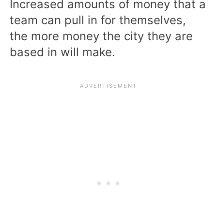
Increased amounts of money that a
team can pull in for themselves,
the more money the city they are
based in will make.