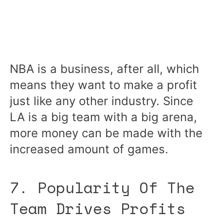
NBA is a business, after all, which
means they want to make a profit
just like any other industry. Since
LA is a big team with a big arena,
more money can be made with the
increased amount of games.
7. Popularity Of The
Team Drives Profits