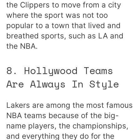
the Clippers to move from a city
where the sport was not too
popular to a town that lived and
breathed sports, such as LA and
the NBA.
8. Hollywood Teams
Are Always In Style
Lakers are among the most famous
NBA teams because of the big-
name players, the championships,
and everything they do for the