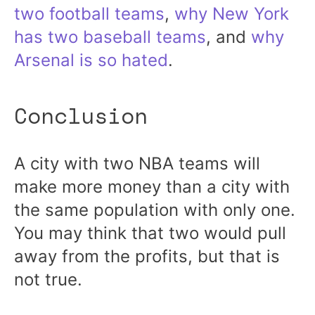
two football teams
,
why New York
has two baseball teams
, and
why
Arsenal is so hated
.
Conclusion
A city with two NBA teams will
make more money than a city with
the same population with only one.
You may think that two would pull
away from the profits, but that is
not true.