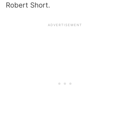
Robert Short.