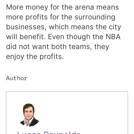
More money for the arena means
more profits for the surrounding
businesses, which means the city
will benefit. Even though the NBA
did not want both teams, they
enjoy the profits.
Author