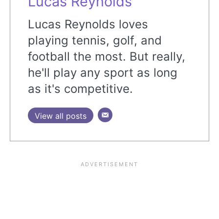
Lucas Reynolds
Lucas Reynolds loves
playing tennis, golf, and
football the most. But really,
he'll play any sport as long
as it's competitive.
View all posts