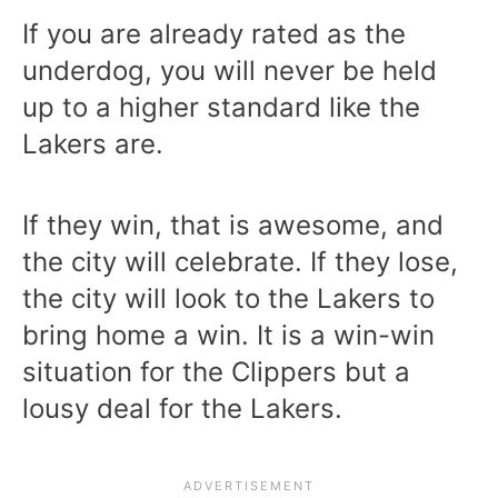
If you are already rated as the
underdog, you will never be held
up to a higher standard like the
Lakers are.
If they win, that is awesome, and
the city will celebrate. If they lose,
the city will look to the Lakers to
bring home a win. It is a win-win
situation for the Clippers but a
lousy deal for the Lakers.