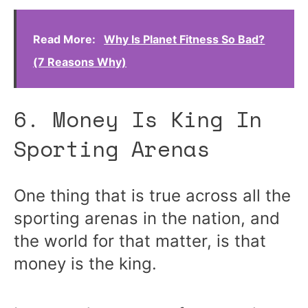
Read More:
Why Is Planet Fitness So Bad?
(7 Reasons Why)
6. Money Is King In
Sporting Arenas
One thing that is true across all the
sporting arenas in the nation, and
the world for that matter, is that
money is the king.