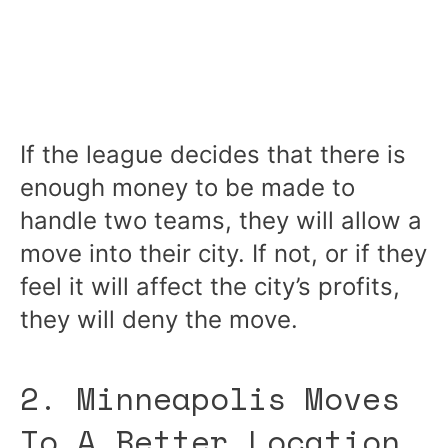
If the league decides that there is
enough money to be made to
handle two teams, they will allow a
move into their city. If not, or if they
feel it will affect the city’s profits,
they will deny the move.
2. Minneapolis Moves
To A Better Location