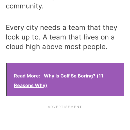
community.
Every city needs a team that they
look up to. A team that lives on a
cloud high above most people.
Read More:
Why Is Golf So Boring? (11
Reasons Why)