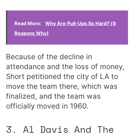
Read More:
Why Are Pull-Ups So Hard? (9
Reasons Why)
Because of the decline in
attendance and the loss of money,
Short petitioned the city of LA to
move the team there, which was
finalized, and the team was
officially moved in 1960.
3. Al Davis And The