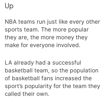
Up
NBA teams run just like every other
sports team. The more popular
they are, the more money they
make for everyone involved.
LA already had a successful
basketball team, so the population
of basketball fans increased the
sport’s popularity for the team they
called their own.