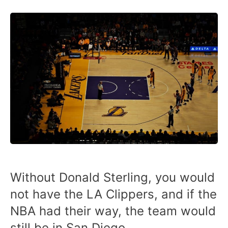
Without Donald Sterling, you would
not have the LA Clippers, and if the
NBA had their way, the team would
still be in San Diego.