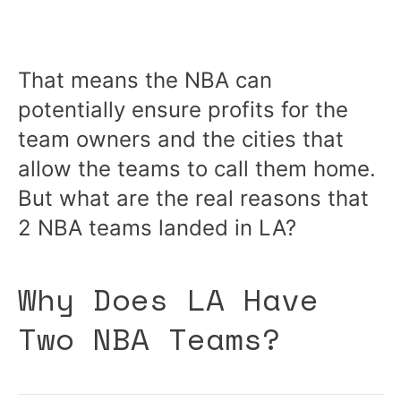
That means the NBA can
potentially ensure profits for the
team owners and the cities that
allow the teams to call them home.
But what are the real reasons that
2 NBA teams landed in LA?
Why Does LA Have
Two NBA Teams?