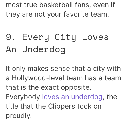
most true basketball fans, even if
they are not your favorite team.
9. Every City Loves
An Underdog
It only makes sense that a city with
a Hollywood-level team has a team
that is the exact opposite.
Everybody
loves an underdog
, the
title that the Clippers took on
proudly.