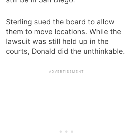
Sterling sued the board to allow
them to move locations. While the
lawsuit was still held up in the
courts, Donald did the unthinkable.