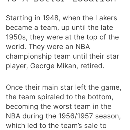
Starting in 1948, when the Lakers
became a team, up until the late
1950s, they were at the top of the
world. They were an NBA
championship team until their star
player, George Mikan, retired.
Once their main star left the game,
the team spiraled to the bottom,
becoming the worst team in the
NBA during the 1956/1957 season,
which led to the team’s sale to