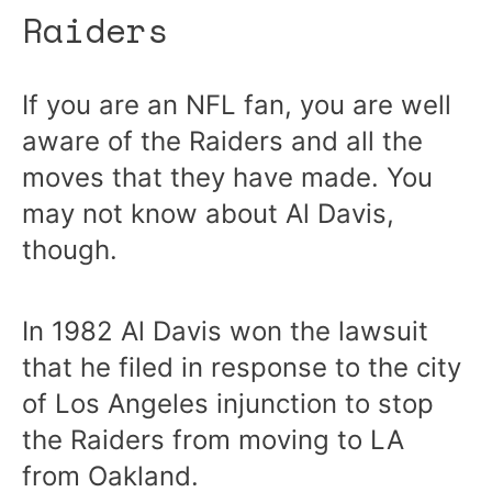
Raiders
If you are an NFL fan, you are well
aware of the Raiders and all the
moves that they have made. You
may not know about Al Davis,
though.
In 1982 Al Davis won the lawsuit
that he filed in response to the city
of Los Angeles injunction to stop
the Raiders from moving to LA
from Oakland.