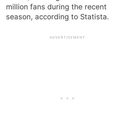
million fans during the recent
season, according to Statista.