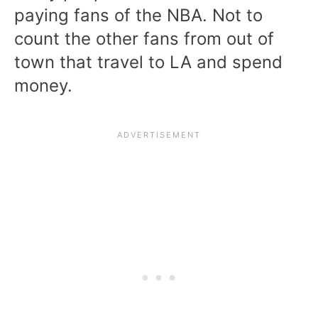
paying fans of the NBA. Not to
count the other fans from out of
town that travel to LA and spend
money.