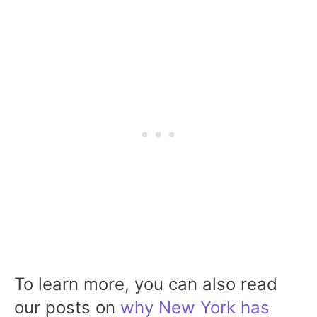
To learn more, you can also read
our posts on
why New York has