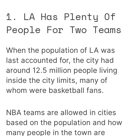
1. LA Has Plenty Of
People For Two Teams
When the population of LA was
last accounted for, the city had
around 12.5 million people living
inside the city limits, many of
whom were basketball fans.
NBA teams are allowed in cities
based on the population and how
many people in the town are