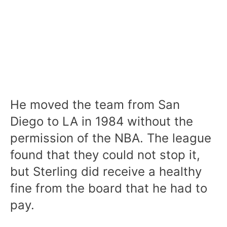
He moved the team from San
Diego to LA in 1984 without the
permission of the NBA. The league
found that they could not stop it,
but Sterling did receive a healthy
fine from the board that he had to
pay.