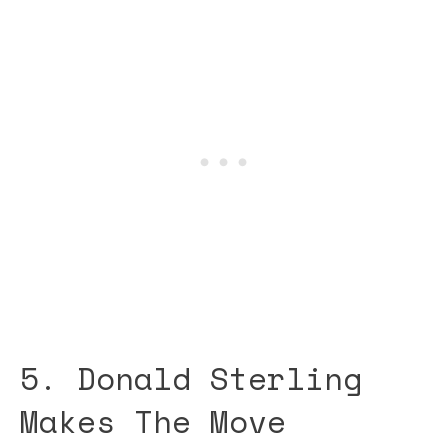
5. Donald Sterling
Makes The Move