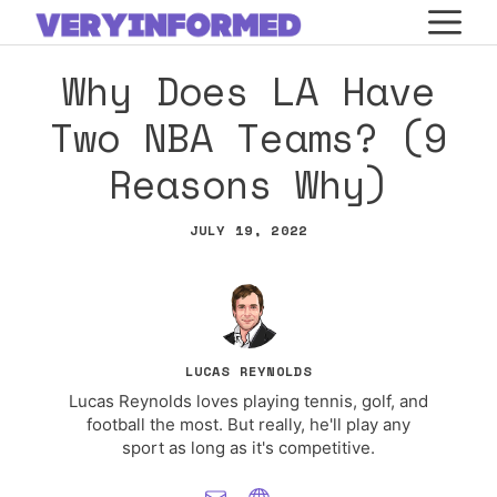
Skip
M
to
Why Does LA Have
content
Two NBA Teams? (9
Reasons Why)
JULY 19, 2022
LUCAS REYNOLDS
Lucas Reynolds loves playing tennis, golf, and
football the most. But really, he'll play any
sport as long as it's competitive.