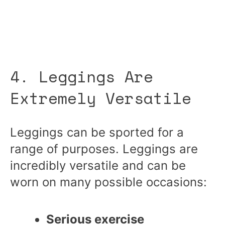
4. Leggings Are
Extremely Versatile
Leggings can be sported for a
range of purposes. Leggings are
incredibly versatile and can be
worn on many possible occasions:
Serious exercise