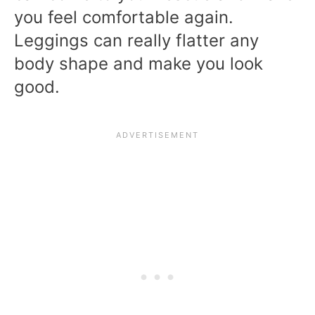
you feel comfortable again.
Leggings can really flatter any
body shape and make you look
good.