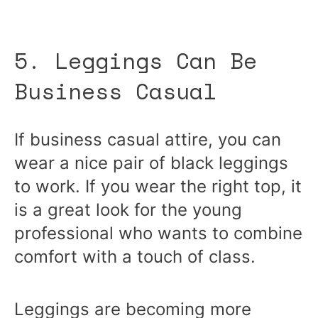
5. Leggings Can Be
Business Casual
If business casual attire, you can
wear a nice pair of black leggings
to work. If you wear the right top, it
is a great look for the young
professional who wants to combine
comfort with a touch of class.
Leggings are becoming more