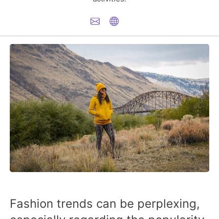
Fashion trends can be perplexing,