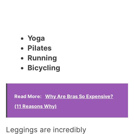
Yoga
Pilates
Running
Bicycling
Read More:
Why Are Bras So Expensive?
(11 Reasons Why)
Leggings are incredibly