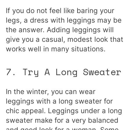
If you do not feel like baring your
legs, a dress with leggings may be
the answer. Adding leggings will
give you a casual, modest look that
works well in many situations.
7. Try A Long Sweater
In the winter, you can wear
leggings with a long sweater for
chic appeal. Leggings under a long
sweater make for a very balanced
and good look for a woman. Some