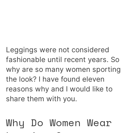
Leggings were not considered
fashionable until recent years. So
why are so many women sporting
the look? I have found eleven
reasons why and I would like to
share them with you.
Why Do Women Wear