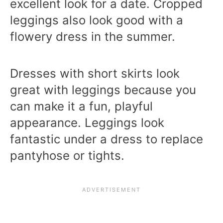
excellent look for a date. Cropped
leggings also look good with a
flowery dress in the summer.
Dresses with short skirts look
great with leggings because you
can make it a fun, playful
appearance. Leggings look
fantastic under a dress to replace
pantyhose or tights.