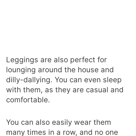
Leggings are also perfect for
lounging around the house and
dilly-dallying. You can even sleep
with them, as they are casual and
comfortable.
You can also easily wear them
many times in a row, and no one