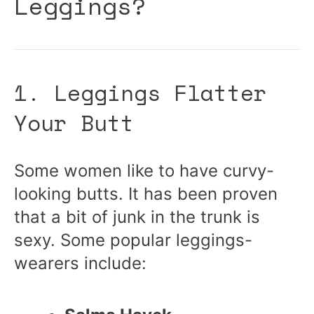
Leggings?
1. Leggings Flatter
Your Butt
Some women like to have curvy-
looking butts. It has been proven
that a bit of junk in the trunk is
sexy. Some popular leggings-
wearers include: