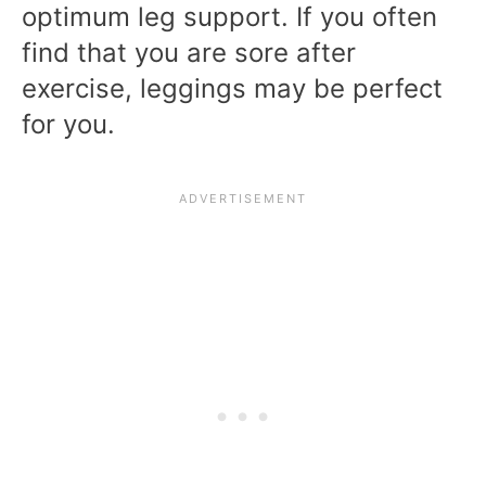
optimum leg support. If you often
find that you are sore after
exercise, leggings may be perfect
for you.