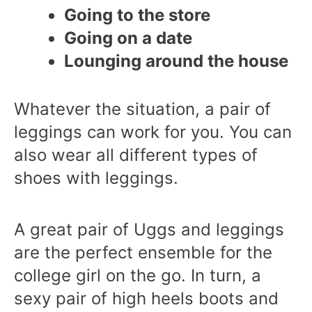
Going to the store
Going on a date
Lounging around the house
Whatever the situation, a pair of
leggings can work for you. You can
also wear all different types of
shoes with leggings.
A great pair of Uggs and leggings
are the perfect ensemble for the
college girl on the go. In turn, a
sexy pair of high heels boots and