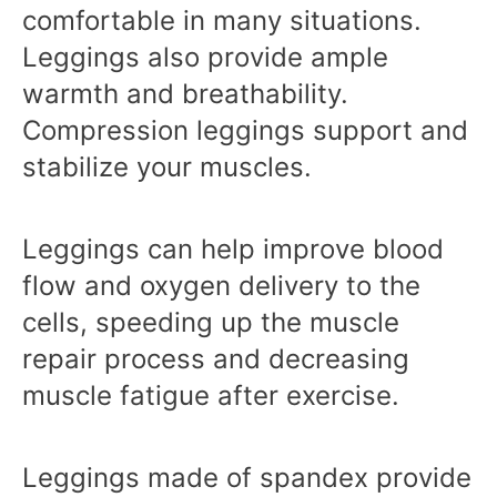
comfortable in many situations.
Leggings also provide ample
warmth and breathability.
Compression leggings support and
stabilize your muscles.
Leggings can help improve blood
flow and oxygen delivery to the
cells, speeding up the muscle
repair process and decreasing
muscle fatigue after exercise.
Leggings made of spandex provide