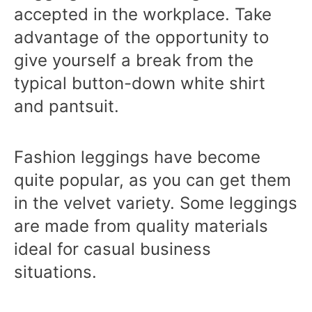
accepted in the workplace. Take
advantage of the opportunity to
give yourself a break from the
typical button-down white shirt
and pantsuit.
Fashion leggings have become
quite popular, as you can get them
in the velvet variety. Some leggings
are made from quality materials
ideal for casual business
situations.