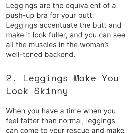
Leggings are the equivalent of a
push-up bra for your butt.
Leggings accentuate the butt and
make it look fuller, and you can see
all the muscles in the woman’s
well-toned backend.
2. Leggings Make You
Look Skinny
When you have a time when you
feel fatter than normal, leggings
can come to your rescue and make