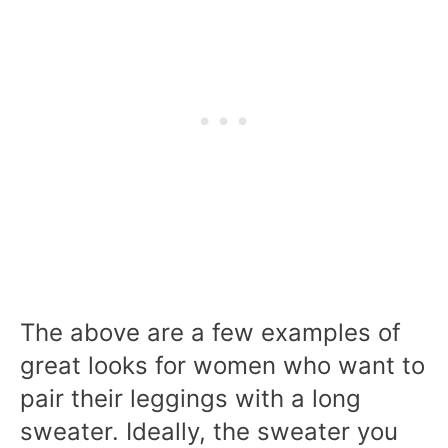
The above are a few examples of
great looks for women who want to
pair their leggings with a long
sweater. Ideally, the sweater you