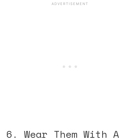
6. Wear Them With A