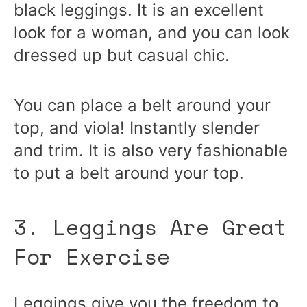
black leggings. It is an excellent
look for a woman, and you can look
dressed up but casual chic.
You can place a belt around your
top, and viola! Instantly slender
and trim. It is also very fashionable
to put a belt around your top.
3. Leggings Are Great
For Exercise
Leggings give you the freedom to