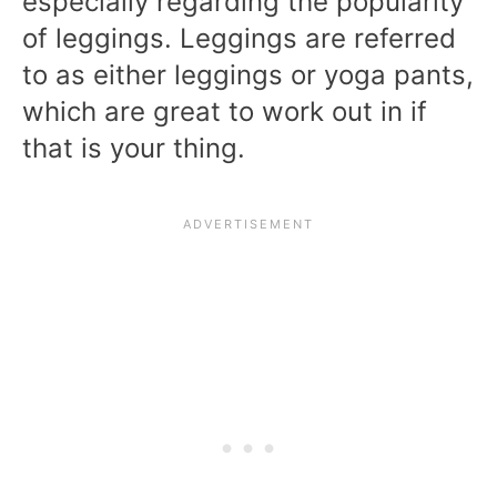
especially regarding the popularity
of leggings. Leggings are referred
to as either leggings or yoga pants,
which are great to work out in if
that is your thing.