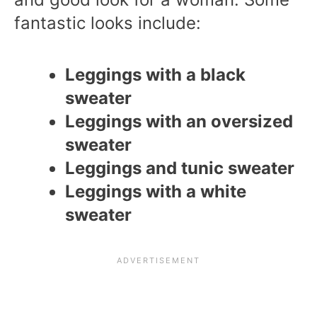
fantastic looks include:
Leggings with a black
sweater
Leggings with an oversized
sweater
Leggings and tunic sweater
Leggings with a white
sweater