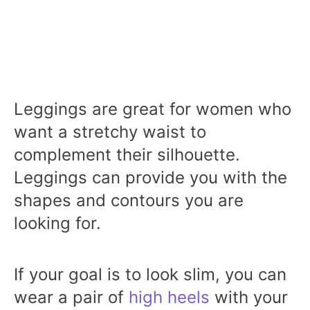
Leggings are great for women who
want a stretchy waist to
complement their silhouette.
Leggings can provide you with the
shapes and contours you are
looking for.
If your goal is to look slim, you can
wear a pair of
high heels
with your