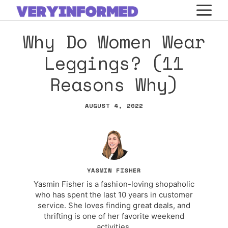
Skip
M
to
Why Do Women Wear
content
Leggings? (11
Reasons Why)
AUGUST 4, 2022
YASMIN FISHER
Yasmin Fisher is a fashion-loving shopaholic
who has spent the last 10 years in customer
service. She loves finding great deals, and
thrifting is one of her favorite weekend
activities.