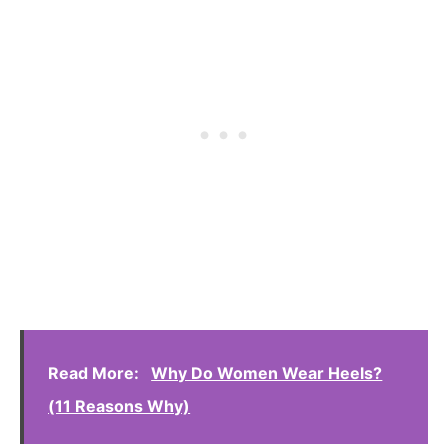
Read More:
Why Do Women Wear Heels?
(11 Reasons Why)