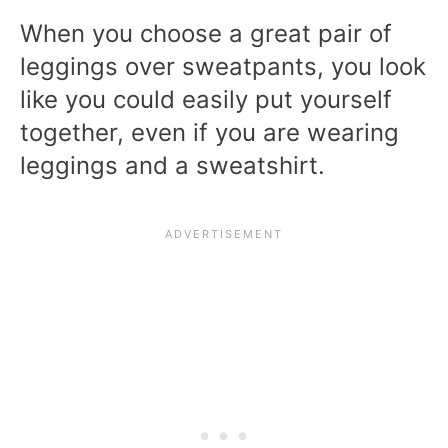
When you choose a great pair of
leggings over sweatpants, you look
like you could easily put yourself
together, even if you are wearing
leggings and a sweatshirt.