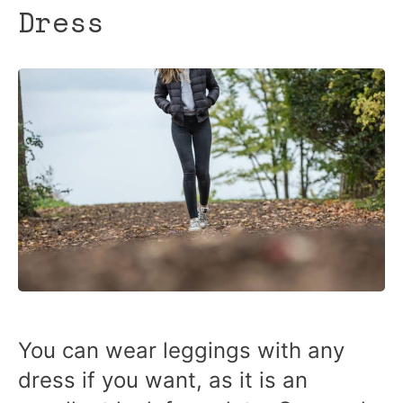
Dress
You can wear leggings with any
dress if you want, as it is an