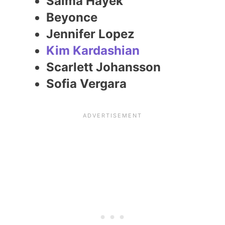
Salma Hayek
Beyonce
Jennifer Lopez
Kim Kardashian
Scarlett Johansson
Sofia Vergara