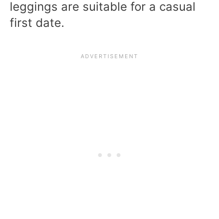
leggings are suitable for a casual
first date.