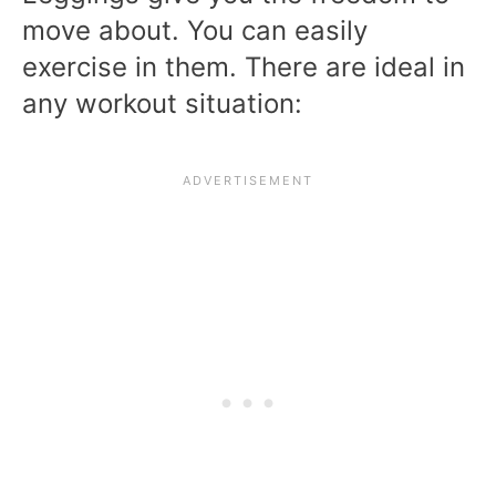
move about. You can easily
exercise in them. There are ideal in
any workout situation: