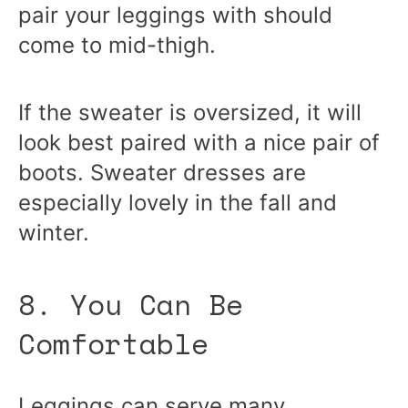
pair your leggings with should
come to mid-thigh.
If the sweater is oversized, it will
look best paired with a nice pair of
boots. Sweater dresses are
especially lovely in the fall and
winter.
8. You Can Be
Comfortable
Leggings can serve many