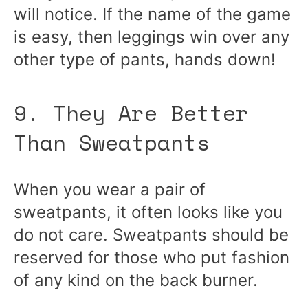
will notice. If the name of the game
is easy, then leggings win over any
other type of pants, hands down!
9. They Are Better
Than Sweatpants
When you wear a pair of
sweatpants, it often looks like you
do not care. Sweatpants should be
reserved for those who put fashion
of any kind on the back burner.