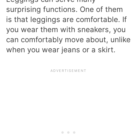
surprising functions. One of them
is that leggings are comfortable. If
you wear them with sneakers, you
can comfortably move about, unlike
when you wear jeans or a skirt.