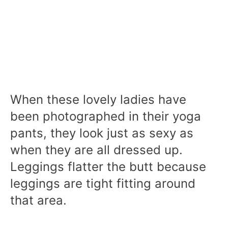
When these lovely ladies have
been photographed in their yoga
pants, they look just as sexy as
when they are all dressed up.
Leggings flatter the butt because
leggings are tight fitting around
that area.