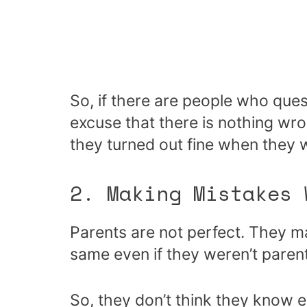
So, if there are people who ques
excuse that there is nothing wr
they turned out fine when they
2. Making Mistakes
Parents are not perfect. They 
same even if they weren’t paren
So, they don’t think they know 