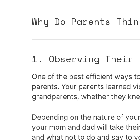
Why Do Parents Thin
1. Observing Their 
One of the best efficient ways t
parents. Your parents learned vi
grandparents, whether they knew
Depending on the nature of your
your mom and dad will take thei
and what not to do and say to y