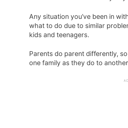
Any situation you’ve been in wit
what to do due to similar probl
kids and teenagers.
Parents do parent differently, 
one family as they do to another