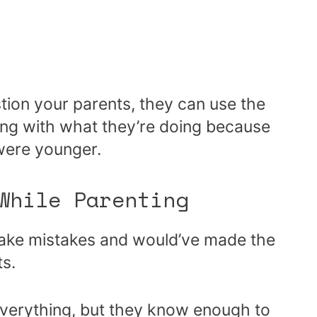
tion your parents, they can use the
ong with what they’re doing because
 were younger.
 While Parenting
make mistakes and would’ve made the
ts.
everything, but they know enough to