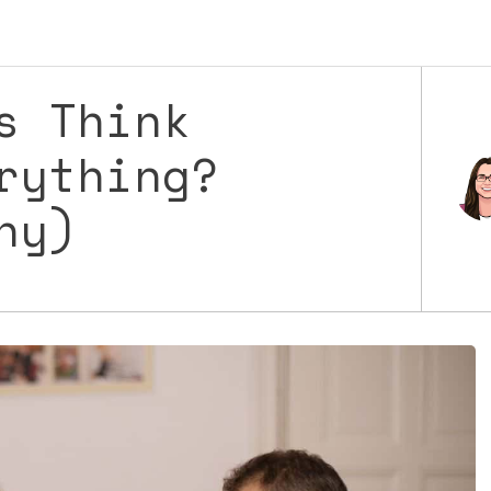
s Think
rything?
Why)