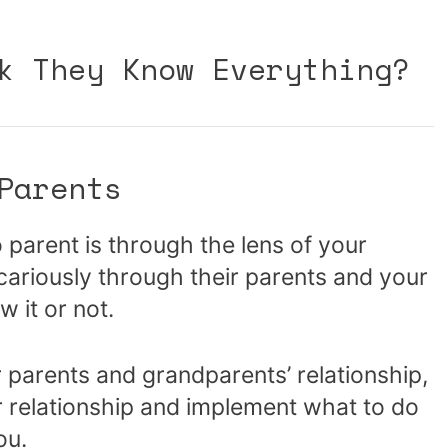
k They Know Everything?
Parents
o parent is through the lens of your
cariously through their parents and your
 it or not.
 parents and grandparents’ relationship,
r relationship and implement what to do
ou.