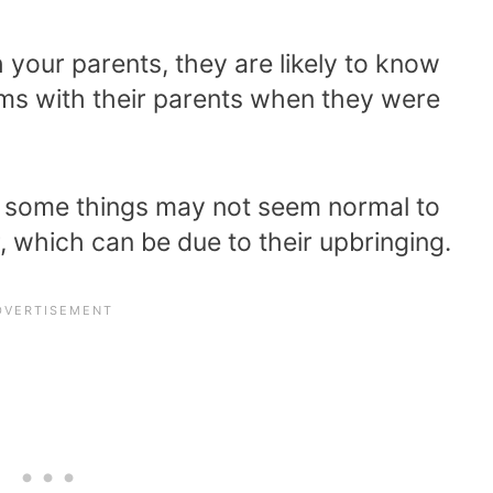
h your parents, they are likely to know
ems with their parents when they were
so some things may not seem normal to
, which can be due to their upbringing.