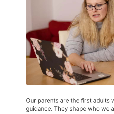
Our parents are the first adults 
guidance. They shape who we ar