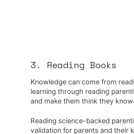
3. Reading Books
Knowledge can come from readin
learning through reading paren
and make them think they know
Reading science-backed parenti
validation for parents and their