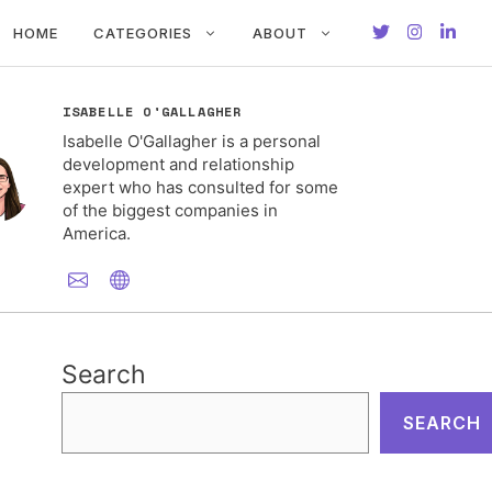
HOME
CATEGORIES
ABOUT
ISABELLE O'GALLAGHER
Isabelle O'Gallagher is a personal
development and relationship
expert who has consulted for some
of the biggest companies in
America.
Search
SEARCH