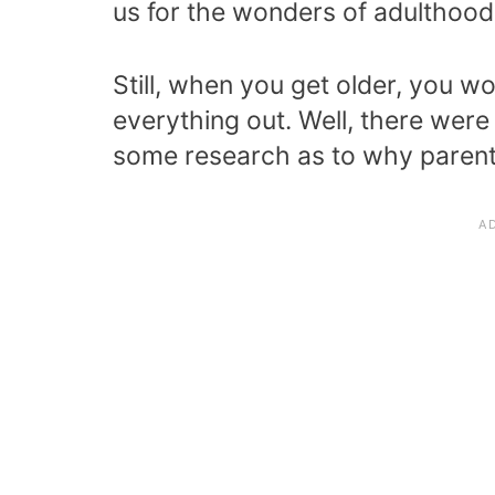
us for the wonders of adulthood,
Still, when you get older, you w
everything out. Well, there were
some research as to why parent