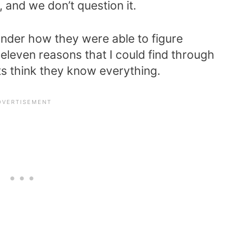
 and we don’t question it.
onder how they were able to figure
 eleven reasons that I could find through
s think they know everything.