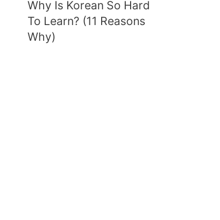
Why Is Korean So Hard
To Learn? (11 Reasons
Why)