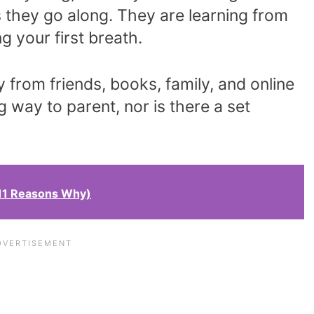
 they go along. They are learning from
g your first breath.
y from friends, books, family, and online
g way to parent, nor is there a set
11 Reasons Why)