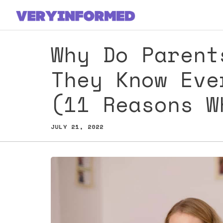
Skip
to
content
Why Do Parent
They Know Eve
(11 Reasons 
JULY 21, 2022