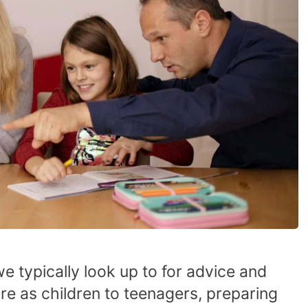
we typically look up to for advice and
e as children to teenagers, preparing