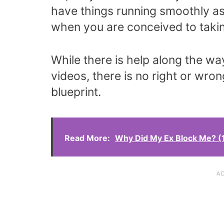
have things running smoothly as
when you are conceived to takin
While there is help along the wa
videos, there is no right or wron
blueprint.
Read More:
Why Did My Ex Block Me? (