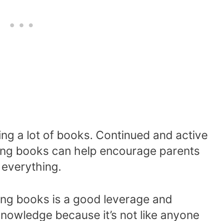
g a lot of books. Continued and active
ting books can help encourage parents
 everything.
ng books is a good leverage and
 knowledge because it’s not like anyone