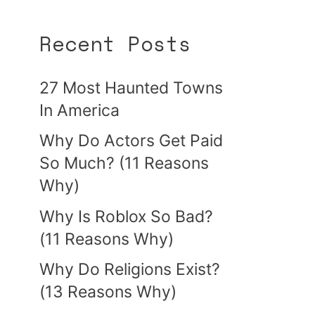
Recent Posts
27 Most Haunted Towns
In America
Why Do Actors Get Paid
So Much? (11 Reasons
Why)
Why Is Roblox So Bad?
(11 Reasons Why)
Why Do Religions Exist?
(13 Reasons Why)