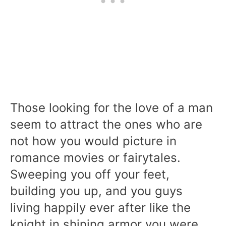
Those looking for the love of a man
seem to attract the ones who are
not how you would picture in
romance movies or fairytales.
Sweeping you off your feet,
building you up, and you guys
living happily ever after like the
knight in shining armor you were