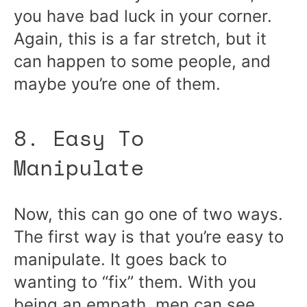
you have bad luck in your corner.
Again, this is a far stretch, but it
can happen to some people, and
maybe you’re one of them.
8. Easy To
Manipulate
Now, this can go one of two ways.
The first way is that you’re easy to
manipulate. It goes back to
wanting to “fix” them. With you
being an empath, men can see