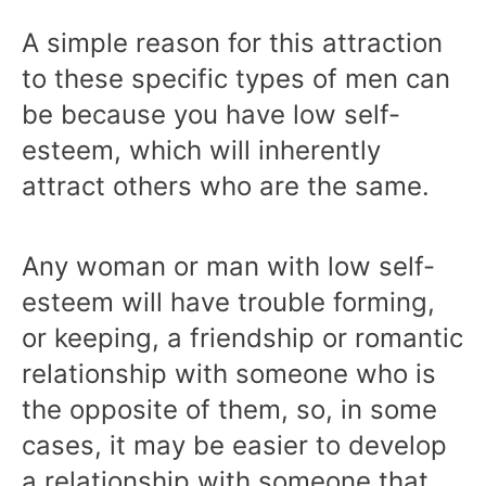
A simple reason for this attraction
to these specific types of men can
be because you have low self-
esteem, which will inherently
attract others who are the same.
Any woman or man with low self-
esteem will have trouble forming,
or keeping, a friendship or romantic
relationship with someone who is
the opposite of them, so, in some
cases, it may be easier to develop
a relationship with someone that