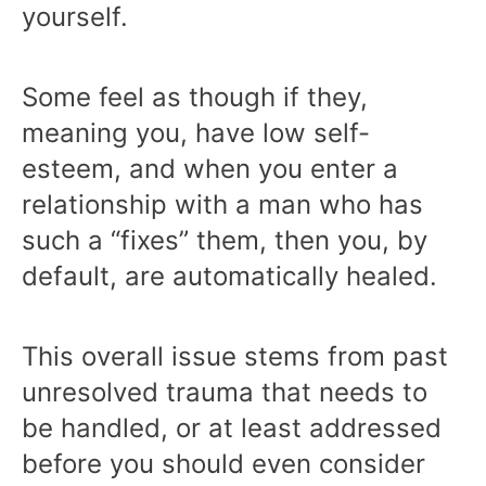
yourself.
Some feel as though if they,
meaning you, have low self-
esteem, and when you enter a
relationship with a man who has
such a “fixes” them, then you, by
default, are automatically healed.
This overall issue stems from past
unresolved trauma that needs to
be handled, or at least addressed
before you should even consider