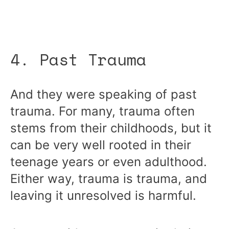
4. Past Trauma
And they were speaking of past
trauma. For many, trauma often
stems from their childhoods, but it
can be very well rooted in their
teenage years or even adulthood.
Either way, trauma is trauma, and
leaving it unresolved is harmful.