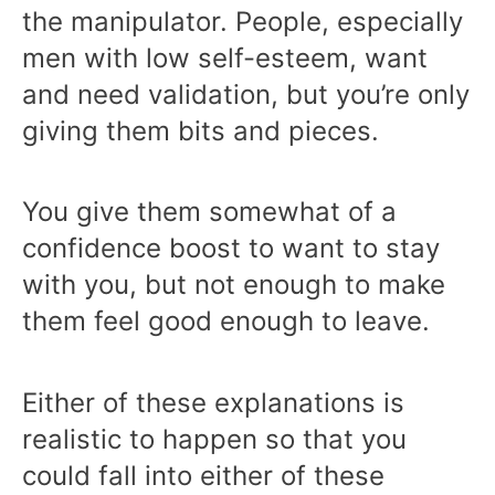
the manipulator. People, especially
men with low self-esteem, want
and need validation, but you’re only
giving them bits and pieces.
You give them somewhat of a
confidence boost to want to stay
with you, but not enough to make
them feel good enough to leave.
Either of these explanations is
realistic to happen so that you
could fall into either of these