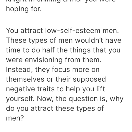
hoping for.
You attract low-self-esteem men.
These types of men wouldn’t have
time to do half the things that you
were envisioning from them.
Instead, they focus more on
themselves or their supposed
negative traits to help you lift
yourself. Now, the question is, why
do you attract these types of
men?