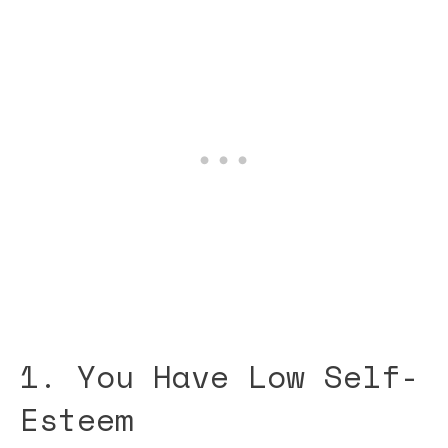
1. You Have Low Self-
Esteem