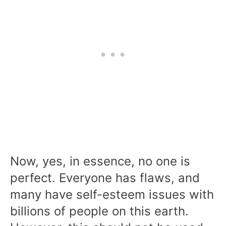
Now, yes, in essence, no one is
perfect. Everyone has flaws, and
many have self-esteem issues with
billions of people on this earth.