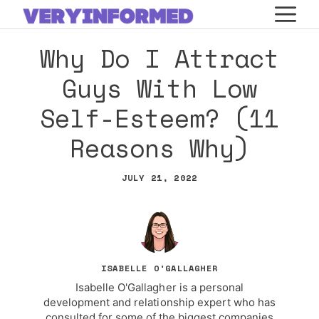
Skip
M
to
Why Do I Attract
content
Guys With Low
Self-Esteem? (11
Reasons Why)
JULY 21, 2022
ISABELLE O'GALLAGHER
Isabelle O'Gallagher is a personal
development and relationship expert who has
consulted for some of the biggest companies