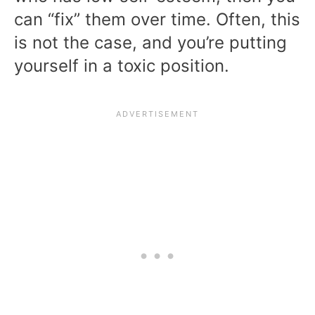
can “fix” them over time. Often, this
is not the case, and you’re putting
yourself in a toxic position.