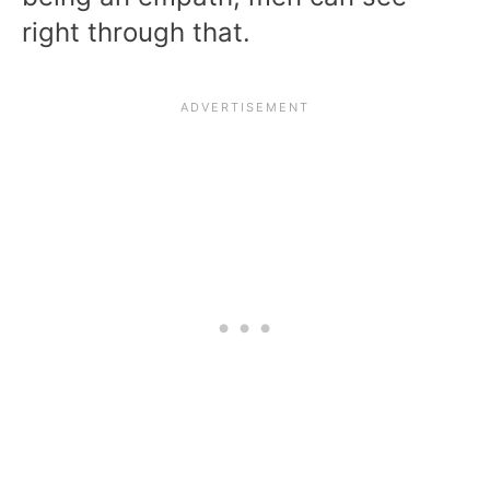
right through that.