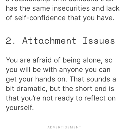
has the same insecurities and lack
of self-confidence that you have.
2. Attachment Issues
You are afraid of being alone, so
you will be with anyone you can
get your hands on. That sounds a
bit dramatic, but the short end is
that you’re not ready to reflect on
yourself.