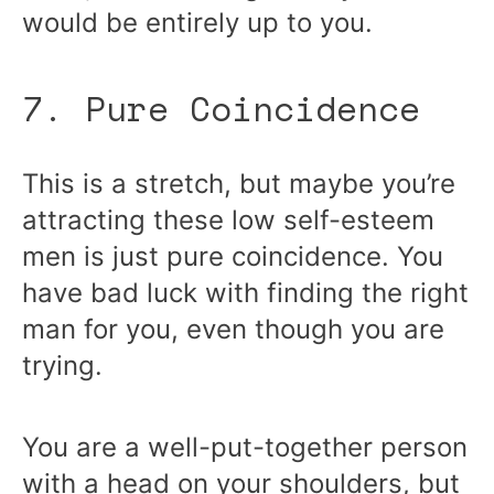
would be entirely up to you.
7. Pure Coincidence
This is a stretch, but maybe you’re
attracting these low self-esteem
men is just pure coincidence. You
have bad luck with finding the right
man for you, even though you are
trying.
You are a well-put-together person
with a head on your shoulders, but