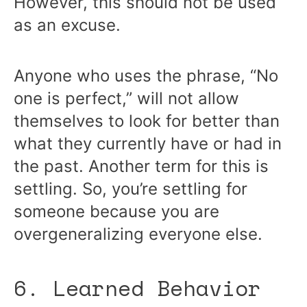
However, this should not be used
as an excuse.
Anyone who uses the phrase, “No
one is perfect,” will not allow
themselves to look for better than
what they currently have or had in
the past. Another term for this is
settling. So, you’re settling for
someone because you are
overgeneralizing everyone else.
6. Learned Behavior