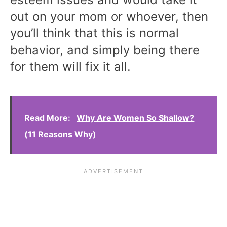
out on your mom or whoever, then
you’ll think that this is normal
behavior, and simply being there
for them will fix it all.
Read More:
Why Are Women So Shallow?
(11 Reasons Why)