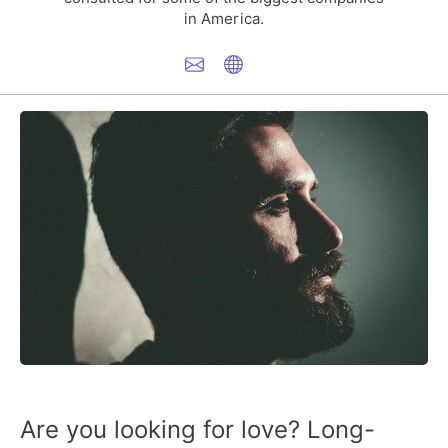
in America.
Are you looking for love? Long-