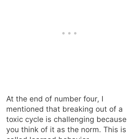
At the end of number four, I
mentioned that breaking out of a
toxic cycle is challenging because
you think of it as the norm. This is