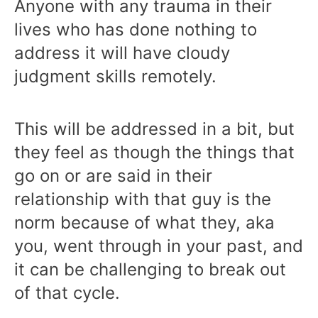
Anyone with any trauma in their
lives who has done nothing to
address it will have cloudy
judgment skills remotely.
This will be addressed in a bit, but
they feel as though the things that
go on or are said in their
relationship with that guy is the
norm because of what they, aka
you, went through in your past, and
it can be challenging to break out
of that cycle.