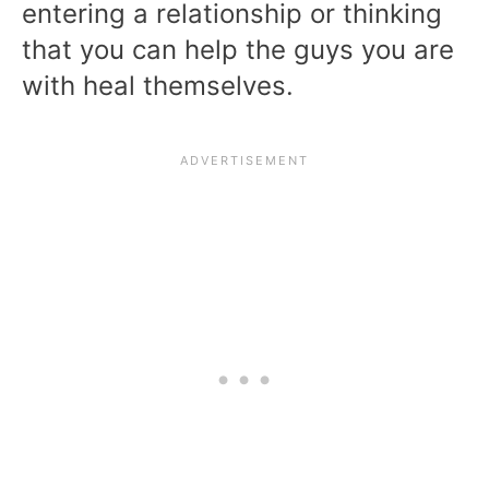
entering a relationship or thinking
that you can help the guys you are
with heal themselves.