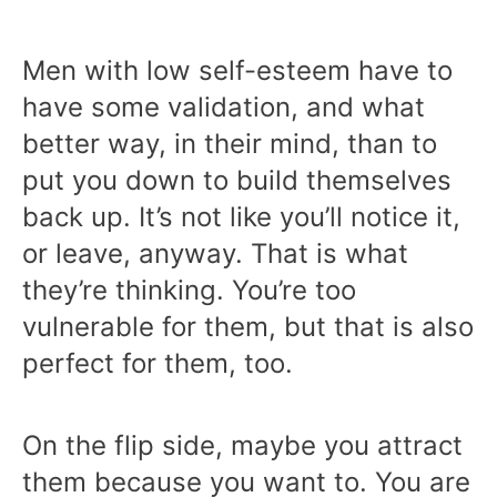
Men with low self-esteem have to
have some validation, and what
better way, in their mind, than to
put you down to build themselves
back up. It’s not like you’ll notice it,
or leave, anyway. That is what
they’re thinking. You’re too
vulnerable for them, but that is also
perfect for them, too.
On the flip side, maybe you attract
them because you want to. You are