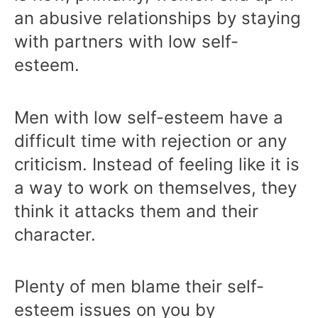
an abusive relationships by staying
with partners with low self-
esteem.
Men with low self-esteem have a
difficult time with rejection or any
criticism. Instead of feeling like it is
a way to work on themselves, they
think it attacks them and their
character.
Plenty of men blame their self-
esteem issues on you by