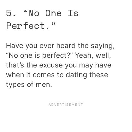
5. “No One Is
Perfect.”
Have you ever heard the saying,
“No one is perfect?” Yeah, well,
that’s the excuse you may have
when it comes to dating these
types of men.