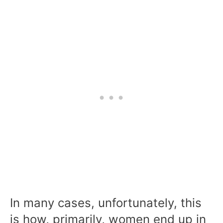
In many cases, unfortunately, this
is how, primarily, women end up in