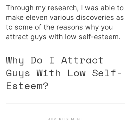
Through my research, I was able to
make eleven various discoveries as
to some of the reasons why you
attract guys with low self-esteem.
Why Do I Attract
Guys With Low Self-
Esteem?