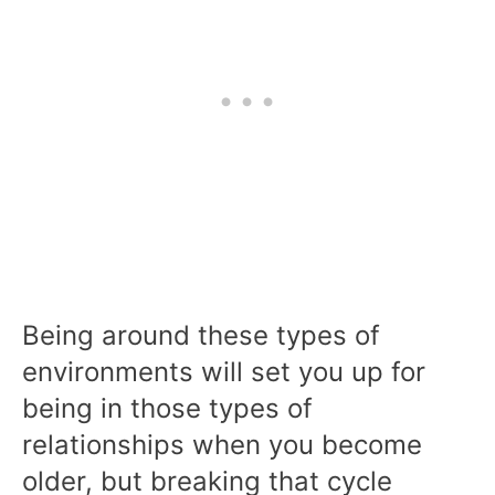
Being around these types of
environments will set you up for
being in those types of
relationships when you become
older, but breaking that cycle