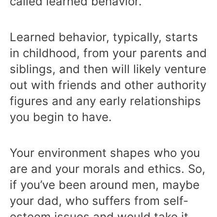
called learned behavior.
Learned behavior, typically, starts
in childhood, from your parents and
siblings, and then will likely venture
out with friends and other authority
figures and any early relationships
you begin to have.
Your environment shapes who you
are and your morals and ethics. So,
if you’ve been around men, maybe
your dad, who suffers from self-
esteem issues and would take it