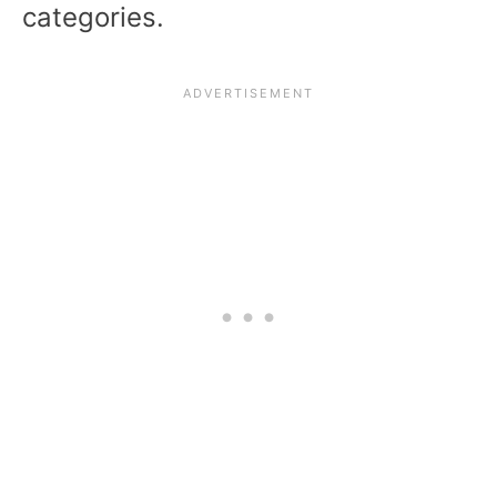
categories.