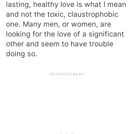
lasting, healthy love is what I mean
and not the toxic, claustrophobic
one. Many men, or women, are
looking for the love of a significant
other and seem to have trouble
doing so.