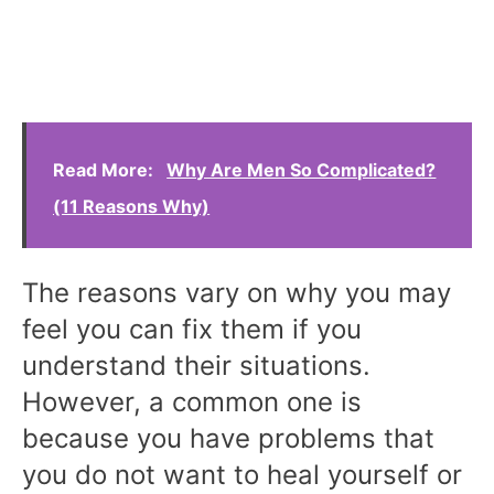
Read More:
Why Are Men So Complicated?
(11 Reasons Why)
The reasons vary on why you may
feel you can fix them if you
understand their situations.
However, a common one is
because you have problems that
you do not want to heal yourself or