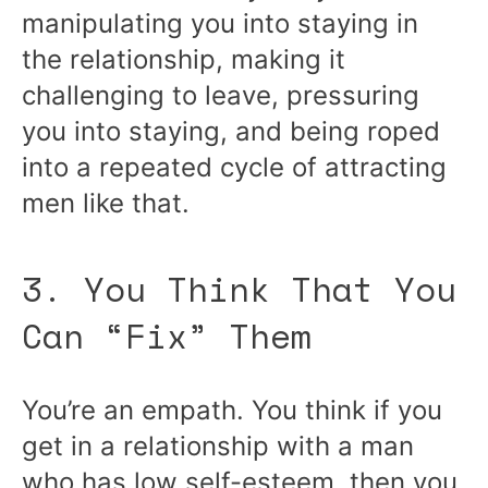
manipulating you into staying in
the relationship, making it
challenging to leave, pressuring
you into staying, and being roped
into a repeated cycle of attracting
men like that.
3. You Think That You
Can “Fix” Them
You’re an empath. You think if you
get in a relationship with a man
who has low self-esteem, then you