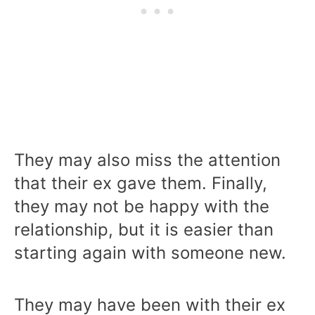
They may also miss the attention
that their ex gave them. Finally,
they may not be happy with the
relationship, but it is easier than
starting again with someone new.
They may have been with their ex