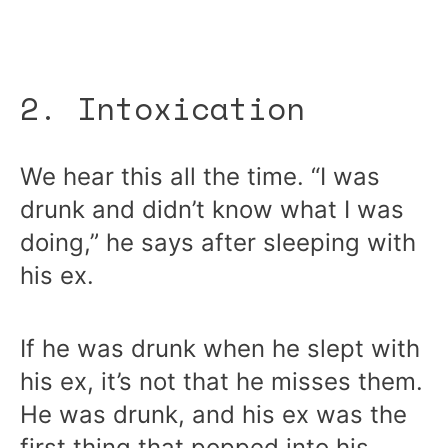
2. Intoxication
We hear this all the time. “I was
drunk and didn’t know what I was
doing,” he says after sleeping with
his ex.
If he was drunk when he slept with
his ex, it’s not that he misses them.
He was drunk, and his ex was the
first thing that popped into his