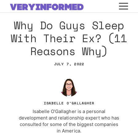
Skip
M
to
Why Do Guys Sleep
content
With Their Ex? (11
Reasons Why)
JULY 7, 2022
ISABELLE O'GALLAGHER
Isabelle O'Gallagher is a personal
development and relationship expert who has
consulted for some of the biggest companies
in America.