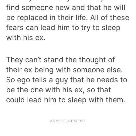
find someone new and that he will
be replaced in their life. All of these
fears can lead him to try to sleep
with his ex.
They can’t stand the thought of
their ex being with someone else.
So ego tells a guy that he needs to
be the one with his ex, so that
could lead him to sleep with them.