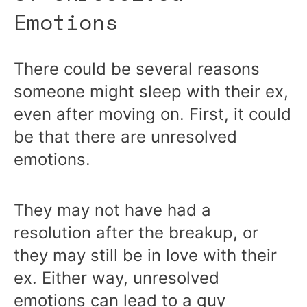
Emotions
There could be several reasons
someone might sleep with their ex,
even after moving on. First, it could
be that there are unresolved
emotions.
They may not have had a
resolution after the breakup, or
they may still be in love with their
ex. Either way, unresolved
emotions can lead to a guy