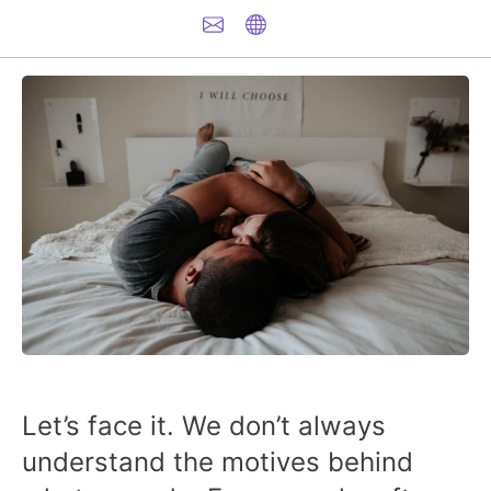
Let’s face it. We don’t always
understand the motives behind