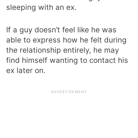
sleeping with an ex.
If a guy doesn’t feel like he was
able to express how he felt during
the relationship entirely, he may
find himself wanting to contact his
ex later on.