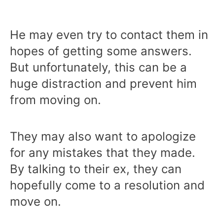
He may even try to contact them in
hopes of getting some answers.
But unfortunately, this can be a
huge distraction and prevent him
from moving on.
They may also want to apologize
for any mistakes that they made.
By talking to their ex, they can
hopefully come to a resolution and
move on.