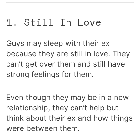
1. Still In Love
Guys may sleep with their ex
because they are still in love. They
can’t get over them and still have
strong feelings for them.
Even though they may be in a new
relationship, they can’t help but
think about their ex and how things
were between them.