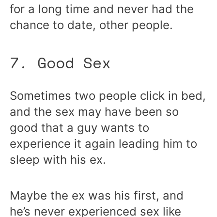
for a long time and never had the
chance to date, other people.
7. Good Sex
Sometimes two people click in bed,
and the sex may have been so
good that a guy wants to
experience it again leading him to
sleep with his ex.
Maybe the ex was his first, and
he’s never experienced sex like