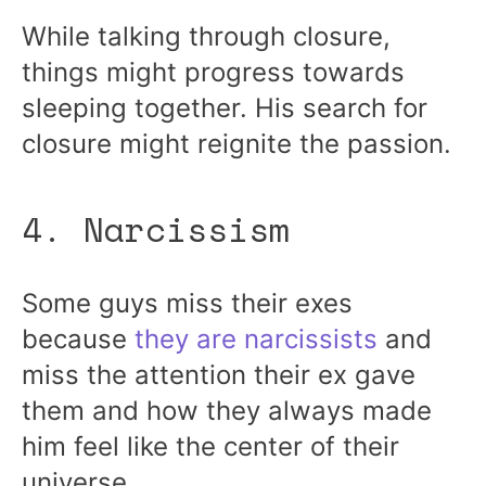
While talking through closure,
things might progress towards
sleeping together. His search for
closure might reignite the passion.
4. Narcissism
Some guys miss their exes
because
they are narcissists
and
miss the attention their ex gave
them and how they always made
him feel like the center of their
universe.