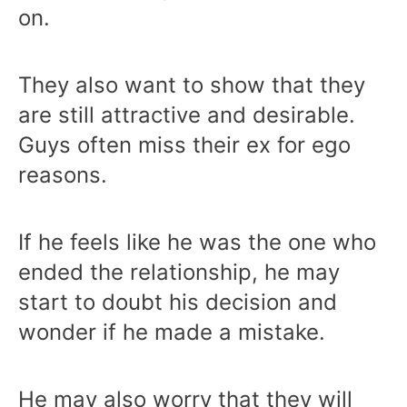
on.
They also want to show that they
are still attractive and desirable.
Guys often miss their ex for ego
reasons.
If he feels like he was the one who
ended the relationship, he may
start to doubt his decision and
wonder if he made a mistake.
He may also worry that they will