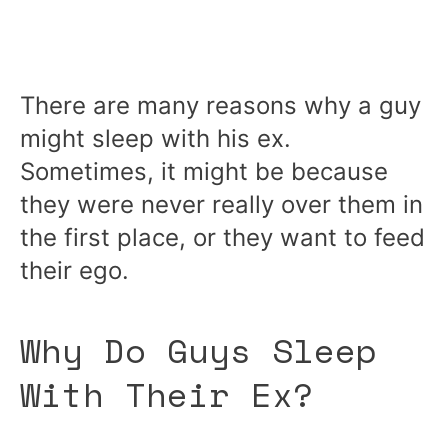
There are many reasons why a guy
might sleep with his ex.
Sometimes, it might be because
they were never really over them in
the first place, or they want to feed
their ego.
Why Do Guys Sleep
With Their Ex?