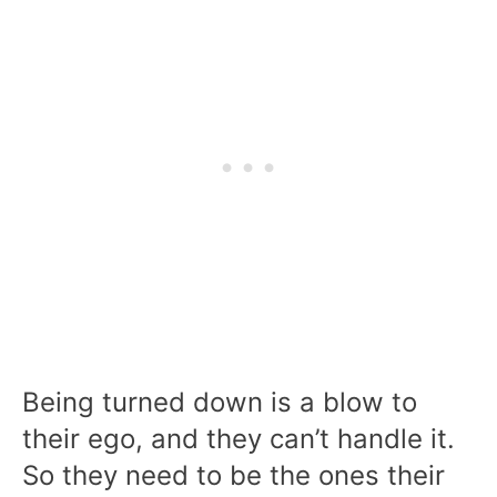
Being turned down is a blow to
their ego, and they can’t handle it.
So they need to be the ones their