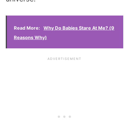
Read More:
Why Do Babies Stare At Me? (9
Reasons Why)