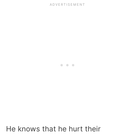
He knows that he hurt their