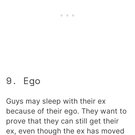
9. Ego
Guys may sleep with their ex
because of their ego. They want to
prove that they can still get their
ex, even though the ex has moved