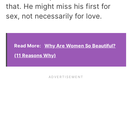
that. He might miss his first for
sex, not necessarily for love.
Read More:
Why Are Women So Beautiful?
(11 Reasons Why)