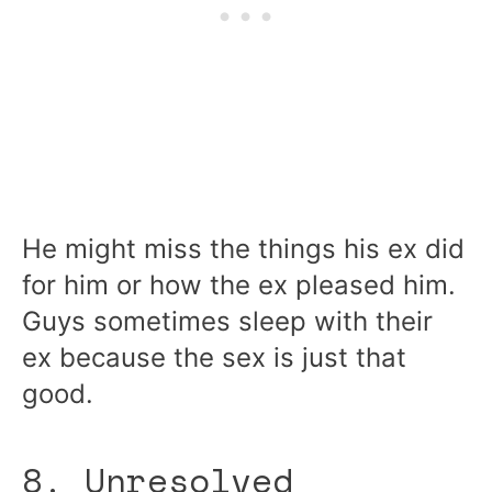
He might miss the things his ex did
for him or how the ex pleased him.
Guys sometimes sleep with their
ex because the sex is just that
good.
8. Unresolved