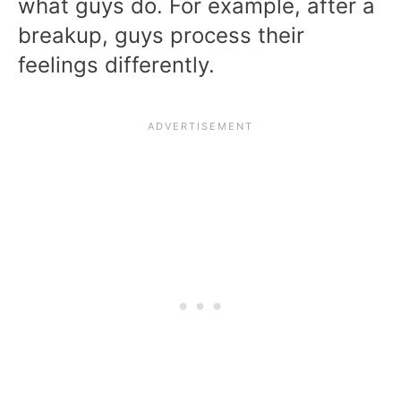
what guys do. For example, after a
breakup, guys process their
feelings differently.