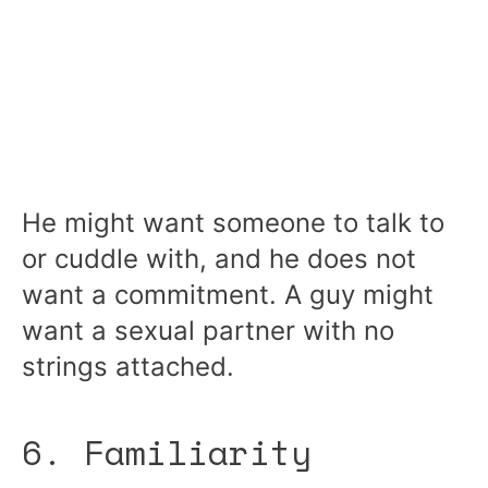
He might want someone to talk to
or cuddle with, and he does not
want a commitment. A guy might
want a sexual partner with no
strings attached.
6. Familiarity