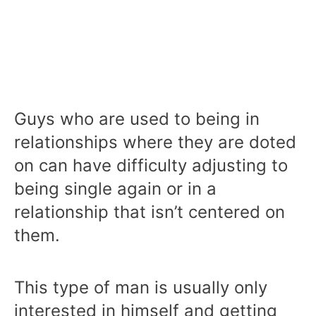
Guys who are used to being in
relationships where they are doted
on can have difficulty adjusting to
being single again or in a
relationship that isn’t centered on
them.
This type of man is usually only
interested in himself and getting