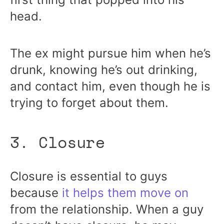
head.
The ex might pursue him when he’s
drunk, knowing he’s out drinking,
and contact him, even though he is
trying to forget about them.
3. Closure
Closure is essential to guys
because
it helps them move on
from the relationship. When a guy