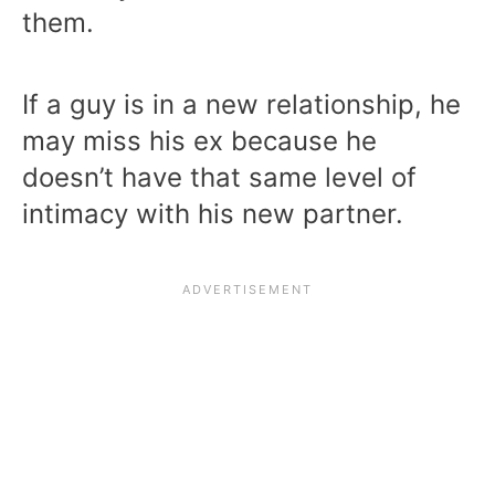
them.
If a guy is in a new relationship, he
may miss his ex because he
doesn’t have that same level of
intimacy with his new partner.