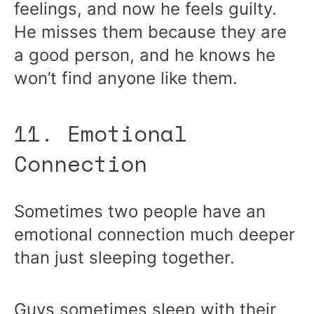
feelings, and now he feels guilty.
He misses them because they are
a good person, and he knows he
won’t find anyone like them.
11. Emotional
Connection
Sometimes two people have an
emotional connection much deeper
than just sleeping together.
Guys sometimes sleep with their