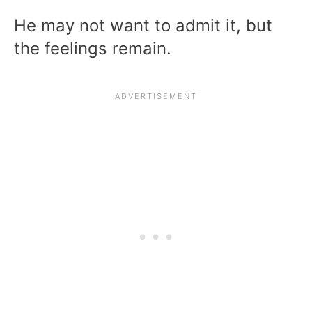
He may not want to admit it, but
the feelings remain.