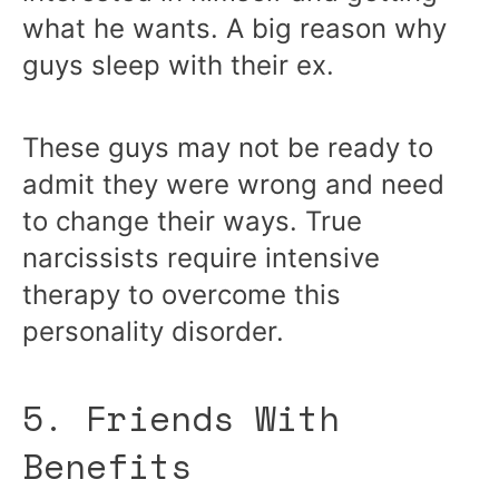
what he wants. A big reason why
guys sleep with their ex.
These guys may not be ready to
admit they were wrong and need
to change their ways. True
narcissists require intensive
therapy to overcome this
personality disorder.
5. Friends With
Benefits