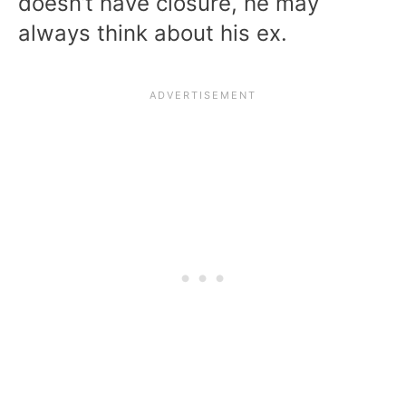
doesn’t have closure, he may
always think about his ex.