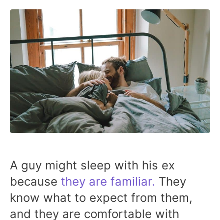
A guy might sleep with his ex
because
they are familiar.
They
know what to expect from them,
and they are comfortable with