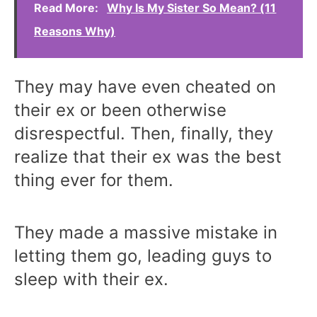
Read More:
Why Is My Sister So Mean? (11
Reasons Why)
They may have even cheated on
their ex or been otherwise
disrespectful. Then, finally, they
realize that their ex was the best
thing ever for them.
They made a massive mistake in
letting them go, leading guys to
sleep with their ex.