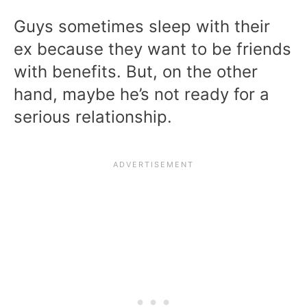
Guys sometimes sleep with their
ex because they want to be friends
with benefits. But, on the other
hand, maybe he’s not ready for a
serious relationship.