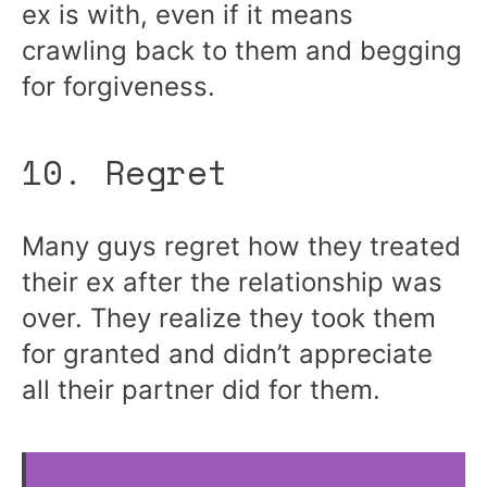
ex is with, even if it means
crawling back to them and begging
for forgiveness.
10. Regret
Many guys regret how they treated
their ex after the relationship was
over. They realize they took them
for granted and didn’t appreciate
all their partner did for them.