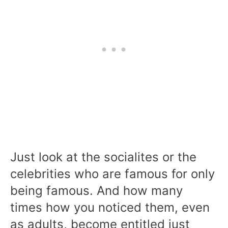
Just look at the socialites or the
celebrities who are famous for only
being famous. And how many
times how you noticed them, even
as adults, become entitled just