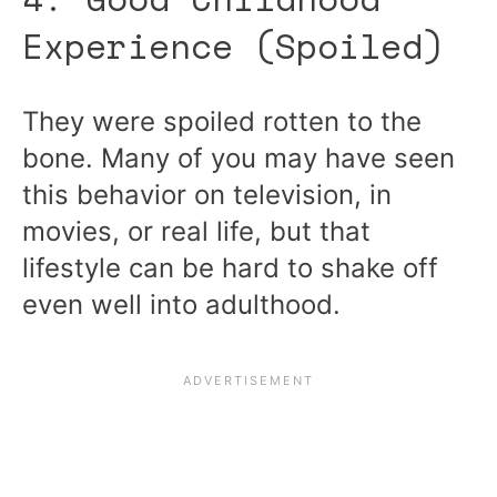
Experience (Spoiled)
They were spoiled rotten to the
bone. Many of you may have seen
this behavior on television, in
movies, or real life, but that
lifestyle can be hard to shake off
even well into adulthood.