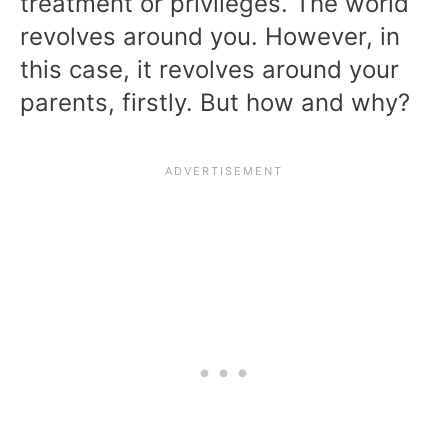
treatment or privileges. The world
revolves around you. However, in
this case, it revolves around your
parents, firstly. But how and why?