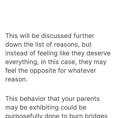
This will be discussed further
down the list of reasons, but
instead of feeling like they deserve
everything, in this case, they may
feel the opposite for whatever
reason.
This behavior that your parents
may be exhibiting could be
purposefully done to burn bridges