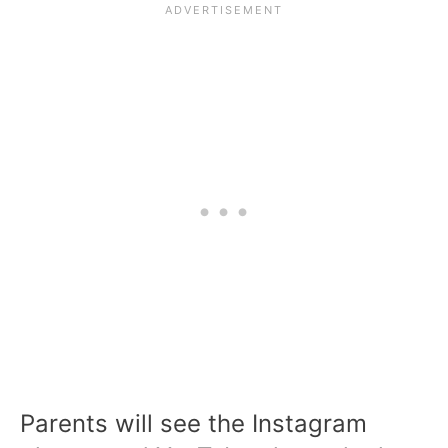
Parents will see the Instagram