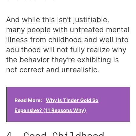
And while this isn’t justifiable,
many people with untreated mental
illness from childhood and well into
adulthood will not fully realize why
the behavior they’re exhibiting is
not correct and unrealistic.
Read More:
Why Is Tinder Gold So
Expensive? (11 Reasons Why)
4. Good Childhood