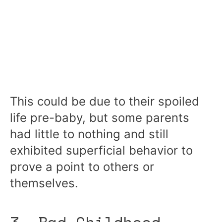
This could be due to their spoiled
life pre-baby, but some parents
had little to nothing and still
exhibited superficial behavior to
prove a point to others or
themselves.