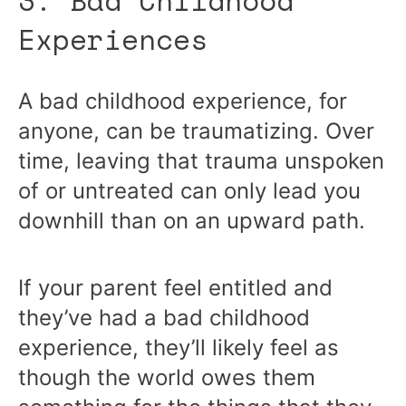
3. Bad Childhood
Experiences
A bad childhood experience, for
anyone, can be traumatizing. Over
time, leaving that trauma unspoken
of or untreated can only lead you
downhill than on an upward path.
If your parent feel entitled and
they’ve had a bad childhood
experience, they’ll likely feel as
though the world owes them