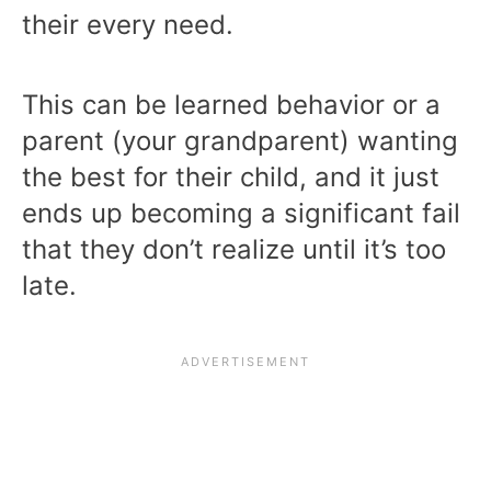
their every need.
This can be learned behavior or a
parent (your grandparent) wanting
the best for their child, and it just
ends up becoming a significant fail
that they don’t realize until it’s too
late.