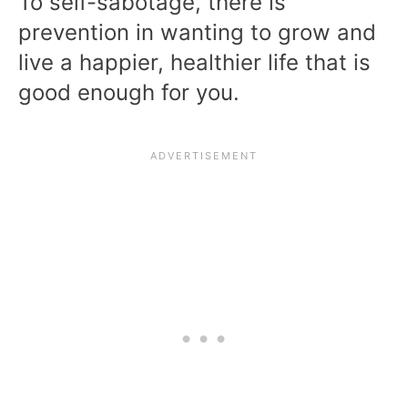
To self-sabotage, there is
prevention in wanting to grow and
live a happier, healthier life that is
good enough for you.