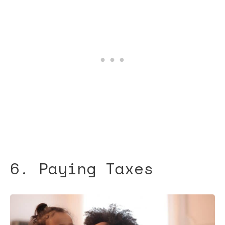
6. Paying Taxes