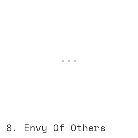
8. Envy Of Others