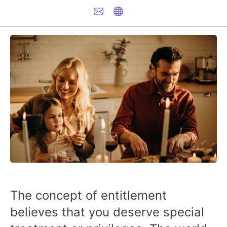
The concept of entitlement
believes that you deserve special