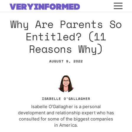
Skip
M
to
Why Are Parents So
content
Entitled? (11
Reasons Why)
AUGUST 9, 2022
ISABELLE O'GALLAGHER
Isabelle O'Gallagher is a personal
development and relationship expert who has
consulted for some of the biggest companies
in America.