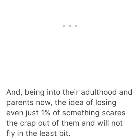
And, being into their adulthood and
parents now, the idea of losing
even just 1% of something scares
the crap out of them and will not
fly in the least bit.