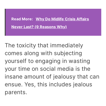
Read More:
Why Do Midlife Crisis Affairs
Never Last? (9 Reasons Why)
The toxicity that immediately
comes along with subjecting
yourself to engaging in wasting
your time on social media is the
insane amount of jealousy that can
ensue. Yes, this includes jealous
parents.