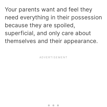
Your parents want and feel they
need everything in their possession
because they are spoiled,
superficial, and only care about
themselves and their appearance.