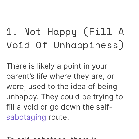
1. Not Happy (Fill A
Void Of Unhappiness)
There is likely a point in your
parent’s life where they are, or
were, used to the idea of being
unhappy. They could be trying to
fill a void or go down the self-
sabotaging
route.