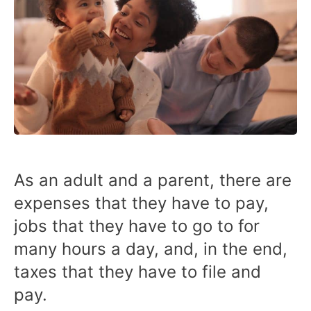
As an adult and a parent, there are
expenses that they have to pay,
jobs that they have to go to for
many hours a day, and, in the end,
taxes that they have to file and
pay.