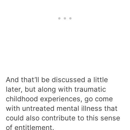
And that’ll be discussed a little
later, but along with traumatic
childhood experiences, go come
with untreated mental illness that
could also contribute to this sense
of entitlement.