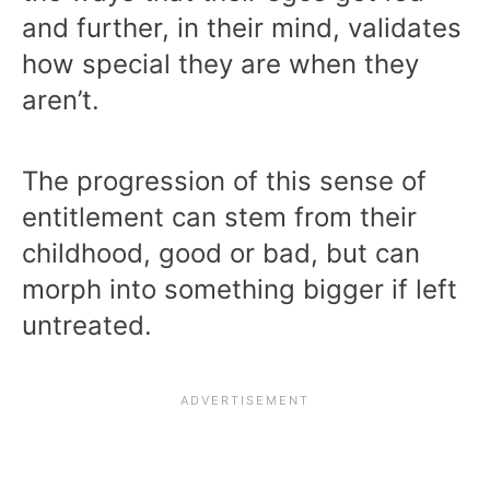
and further, in their mind, validates
how special they are when they
aren’t.
The progression of this sense of
entitlement can stem from their
childhood, good or bad, but can
morph into something bigger if left
untreated.