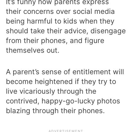
It’s funny how parents express
their concerns over social media
being harmful to kids when they
should take their advice, disengage
from their phones, and figure
themselves out.
A parent’s sense of entitlement will
become heightened if they try to
live vicariously through the
contrived, happy-go-lucky photos
blazing through their phones.