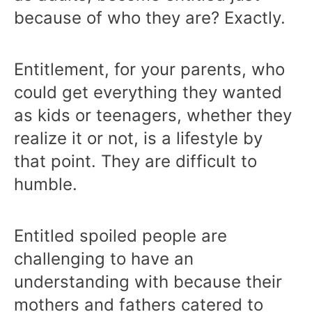
because of who they are? Exactly.
Entitlement, for your parents, who
could get everything they wanted
as kids or teenagers, whether they
realize it or not, is a lifestyle by
that point. They are difficult to
humble.
Entitled spoiled people are
challenging to have an
understanding with because their
mothers and fathers catered to