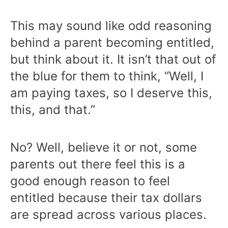
This may sound like odd reasoning
behind a parent becoming entitled,
but think about it. It isn’t that out of
the blue for them to think, “Well, I
am paying taxes, so I deserve this,
this, and that.”
No? Well, believe it or not, some
parents out there feel this is a
good enough reason to feel
entitled because their tax dollars
are spread across various places.