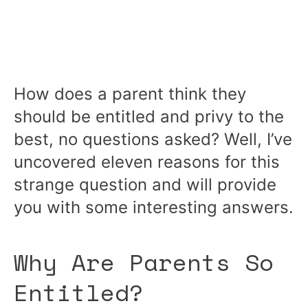
How does a parent think they
should be entitled and privy to the
best, no questions asked? Well, I’ve
uncovered eleven reasons for this
strange question and will provide
you with some interesting answers.
Why Are Parents So
Entitled?