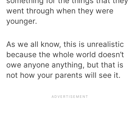
something for the things that they
went through when they were
younger.
As we all know, this is unrealistic
because the whole world doesn’t
owe anyone anything, but that is
not how your parents will see it.