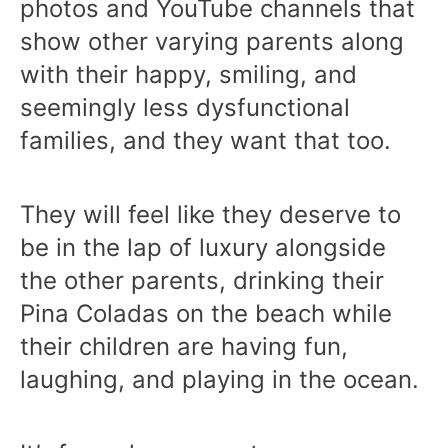
photos and YouTube channels that
show other varying parents along
with their happy, smiling, and
seemingly less dysfunctional
families, and they want that too.
They will feel like they deserve to
be in the lap of luxury alongside
the other parents, drinking their
Pina Coladas on the beach while
their children are having fun,
laughing, and playing in the ocean.