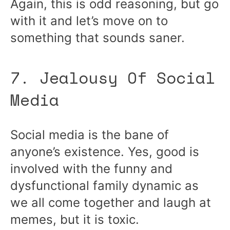
Again, this is odd reasoning, but go
with it and let’s move on to
something that sounds saner.
7. Jealousy Of Social
Media
Social media is the bane of
anyone’s existence. Yes, good is
involved with the funny and
dysfunctional family dynamic as
we all come together and laugh at
memes, but it is toxic.