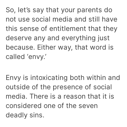
So, let’s say that your parents do
not use social media and still have
this sense of entitlement that they
deserve any and everything just
because. Either way, that word is
called ‘envy.’
Envy is intoxicating both within and
outside of the presence of social
media. There is a reason that it is
considered one of the seven
deadly sins.