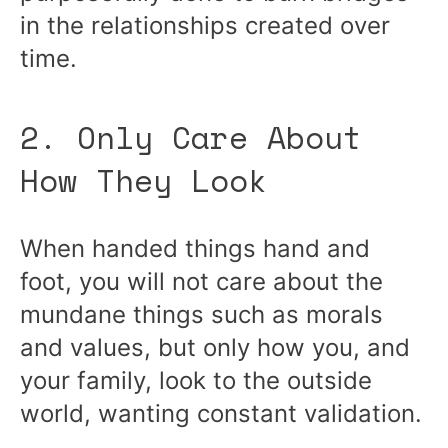
in the relationships created over
time.
2. Only Care About
How They Look
When handed things hand and
foot, you will not care about the
mundane things such as morals
and values, but only how you, and
your family, look to the outside
world, wanting constant validation.