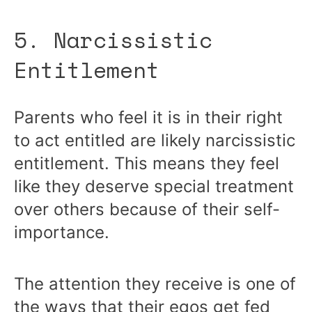
5. Narcissistic
Entitlement
Parents who feel it is in their right
to act entitled are likely narcissistic
entitlement. This means they feel
like they deserve special treatment
over others because of their self-
importance.
The attention they receive is one of
the ways that their egos get fed