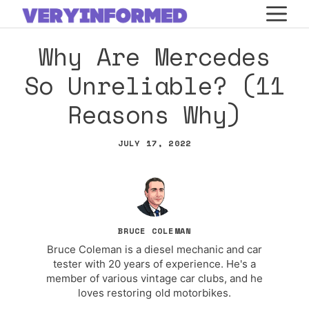
Skip
M
to
Why Are Mercedes
content
So Unreliable? (11
Reasons Why)
JULY 17, 2022
BRUCE COLEMAN
Bruce Coleman is a diesel mechanic and car
tester with 20 years of experience. He's a
member of various vintage car clubs, and he
loves restoring old motorbikes.