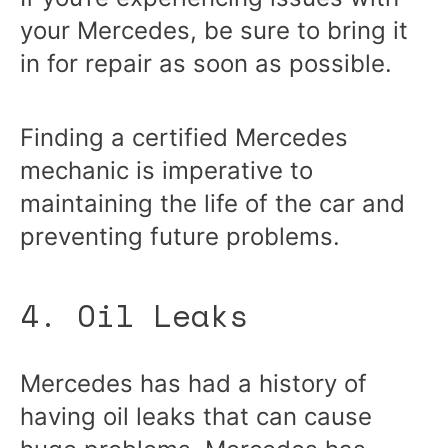
your Mercedes, be sure to bring it
in for repair as soon as possible.
Finding a certified Mercedes
mechanic is imperative to
maintaining the life of the car and
preventing future problems.
4. Oil Leaks
Mercedes has had a history of
having oil leaks that can cause