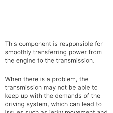
This component is responsible for
smoothly transferring power from
the engine to the transmission.
When there is a problem, the
transmission may not be able to
keep up with the demands of the
driving system, which can lead to
issues such as jerky movement and