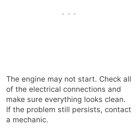
The engine may not start. Check all
of the electrical connections and
make sure everything looks clean.
If the problem still persists, contact
a mechanic.