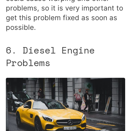
problems, so it is very important to
get this problem fixed as soon as
possible.
6. Diesel Engine
Problems