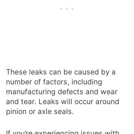
These leaks can be caused by a
number of factors, including
manufacturing defects and wear
and tear. Leaks will occur around
pinion or axle seals.
If you’re experiencing issues with