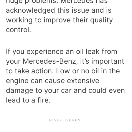
huge problems. Mercedes has
acknowledged this issue and is
working to improve their quality
control.
If you experience an oil leak from
your Mercedes-Benz, it’s important
to take action. Low or no oil in the
engine can cause extensive
damage to your car and could even
lead to a fire.