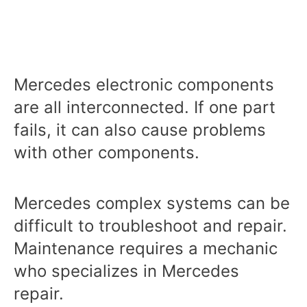
Mercedes electronic components
are all interconnected. If one part
fails, it can also cause problems
with other components.
Mercedes complex systems can be
difficult to troubleshoot and repair.
Maintenance requires a mechanic
who specializes in Mercedes
repair.