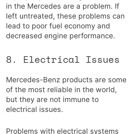
in the Mercedes are a problem. If
left untreated, these problems can
lead to poor fuel economy and
decreased engine performance.
8. Electrical Issues
Mercedes-Benz products are some
of the most reliable in the world,
but they are not immune to
electrical issues.
Problems with electrical systems