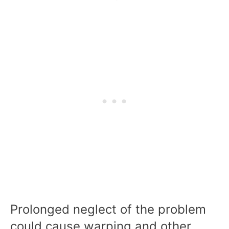
Prolonged neglect of the problem
could cause warping and other