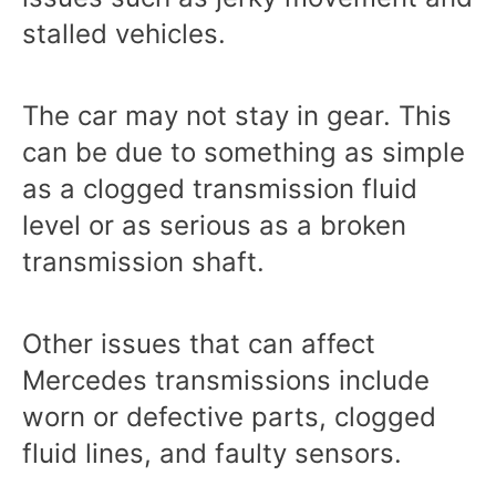
stalled vehicles.
The car may not stay in gear. This
can be due to something as simple
as a clogged transmission fluid
level or as serious as a broken
transmission shaft.
Other issues that can affect
Mercedes transmissions include
worn or defective parts, clogged
fluid lines, and faulty sensors.