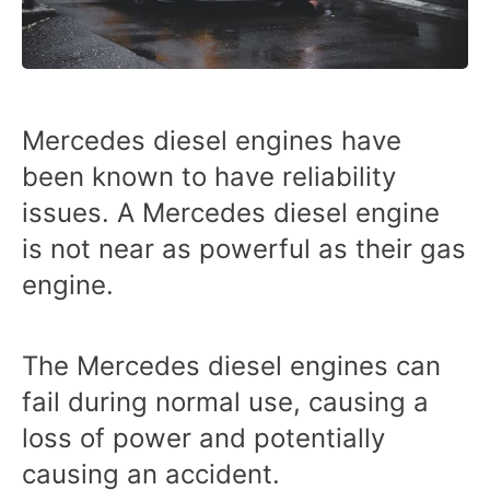
Mercedes diesel engines have
been known to have reliability
issues. A Mercedes diesel engine
is not near as powerful as their gas
engine.
The Mercedes diesel engines can
fail during normal use, causing a
loss of power and potentially
causing an accident.