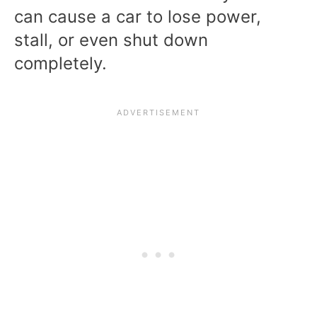
can cause a car to lose power,
stall, or even shut down
completely.