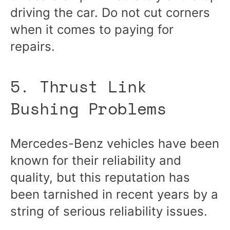
driving the car. Do not cut corners
when it comes to paying for
repairs.
5. Thrust Link
Bushing Problems
Mercedes-Benz vehicles have been
known for their reliability and
quality, but this reputation has
been tarnished in recent years by a
string of serious reliability issues.