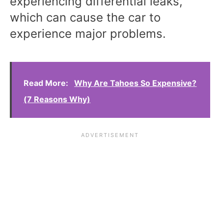
experiencing differential leaks,
which can cause the car to
experience major problems.
Read More:
Why Are Tahoes So Expensive?
(7 Reasons Why)