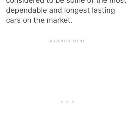
considered to be some of the most
dependable and longest lasting
cars on the market.