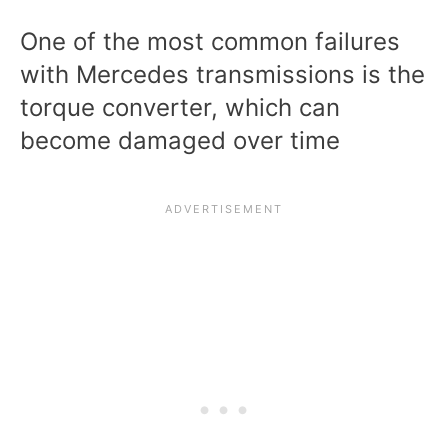
One of the most common failures
with Mercedes transmissions is the
torque converter, which can
become damaged over time