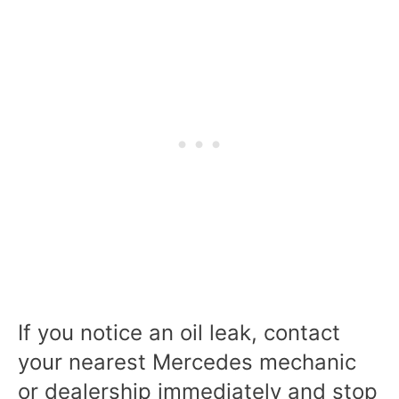
If you notice an oil leak, contact
your nearest Mercedes mechanic
or dealership immediately and stop