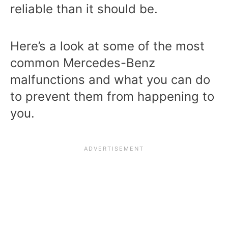
reliable than it should be.
Here’s a look at some of the most
common Mercedes-Benz
malfunctions and what you can do
to prevent them from happening to
you.