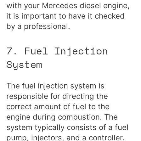
with your Mercedes diesel engine,
it is important to have it checked
by a professional.
7. Fuel Injection
System
The fuel injection system is
responsible for directing the
correct amount of fuel to the
engine during combustion. The
system typically consists of a fuel
pump, injectors, and a controller.