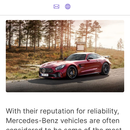
With their reputation for reliability,
Mercedes-Benz vehicles
are often