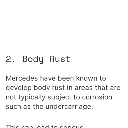
2. Body Rust
Mercedes have been known to
develop body rust in areas
that are
not typically subject to corrosion
such as the undercarriage.
This can lead to serious