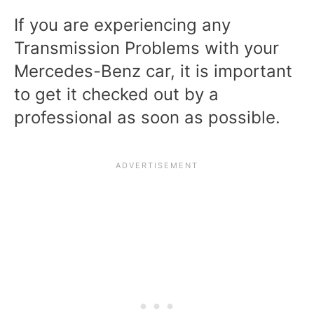
If you are experiencing any
Transmission Problems with your
Mercedes-Benz car, it is important
to get it checked out by a
professional as soon as possible.