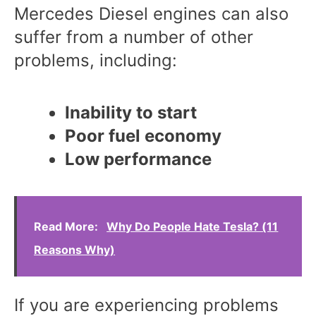
Mercedes Diesel engines can also
suffer from a number of other
problems, including:
Inability to start
Poor fuel economy
Low performance
Read More:
Why Do People Hate Tesla? (11
Reasons Why)
If you are experiencing problems