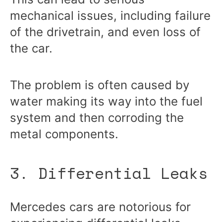
mechanical issues, including failure
of the drivetrain, and even loss of
the car.
The problem is often caused by
water making its way into the fuel
system and then corroding the
metal components.
3. Differential Leaks
Mercedes cars are notorious for