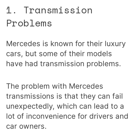
1. Transmission
Problems
Mercedes is known for their luxury
cars, but some of their models
have had transmission problems.
The problem with Mercedes
transmissions is that they can fail
unexpectedly, which can lead to a
lot of inconvenience for drivers and
car owners.