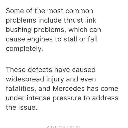
Some of the most common
problems include thrust link
bushing problems, which can
cause engines to stall or fail
completely.
These defects have caused
widespread injury and even
fatalities, and Mercedes has come
under intense pressure to address
the issue.