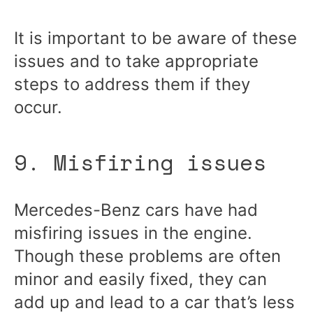
It is important to be aware of these
issues and to take appropriate
steps to address them if they
occur.
9. Misfiring issues
Mercedes-Benz cars have had
misfiring issues in the engine.
Though these problems are often
minor and easily fixed, they can
add up and lead to a car that’s less