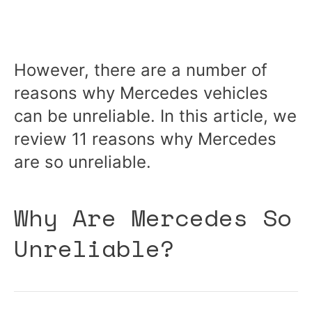
However, there are a number of
reasons why Mercedes vehicles
can be unreliable. In this article, we
review 11 reasons why Mercedes
are so unreliable.
Why Are Mercedes So
Unreliable?