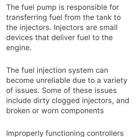
The fuel pump is responsible for
transferring fuel from the tank to
the injectors. Injectors are small
devices that deliver fuel to the
engine.
The fuel injection system can
become unreliable due to a variety
of issues. Some of these issues
include dirty clogged injectors, and
broken or worn components
Improperly functioning controllers