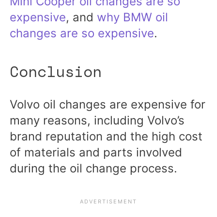
Mini Cooper oil changes are so
expensive
, and
why BMW oil
changes are so expensive
.
Conclusion
Volvo oil changes are expensive for
many reasons, including Volvo’s
brand reputation and the high cost
of materials and parts involved
during the oil change process.