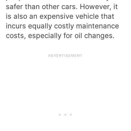
safer than other cars. However, it
is also an expensive vehicle that
incurs equally costly maintenance
costs, especially for oil changes.