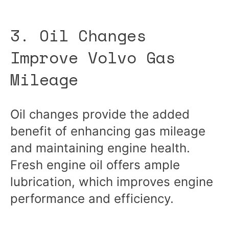
3. Oil Changes
Improve Volvo Gas
Mileage
Oil changes provide the added
benefit of enhancing gas mileage
and maintaining engine health.
Fresh engine oil offers ample
lubrication, which improves engine
performance and efficiency.