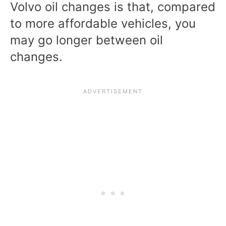
Volvo oil changes is that, compared
to more affordable vehicles, you
may go longer between oil
changes.