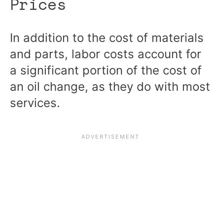
Prices
In addition to the cost of materials
and parts, labor costs account for
a significant portion of the cost of
an oil change, as they do with most
services.