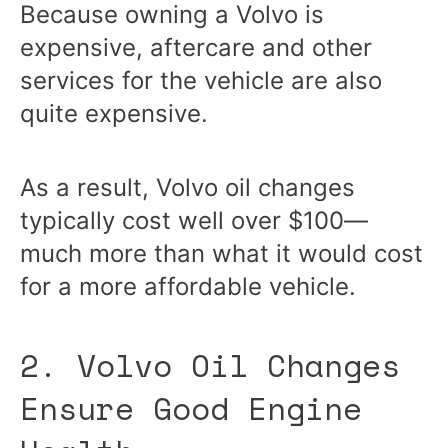
Because owning a Volvo is
expensive, aftercare and other
services for the vehicle are also
quite expensive.
As a result, Volvo oil changes
typically cost well over $100—
much more than what it would cost
for a more affordable vehicle.
2. Volvo Oil Changes
Ensure Good Engine