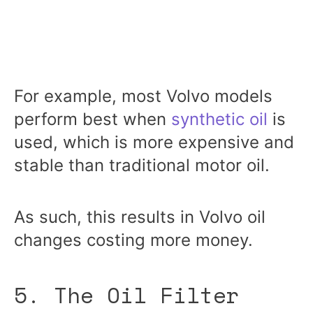
For example, most Volvo models
perform best when
synthetic oil
is
used, which is more expensive and
stable than traditional motor oil.
As such, this results in Volvo oil
changes costing more money.
5. The Oil Filter