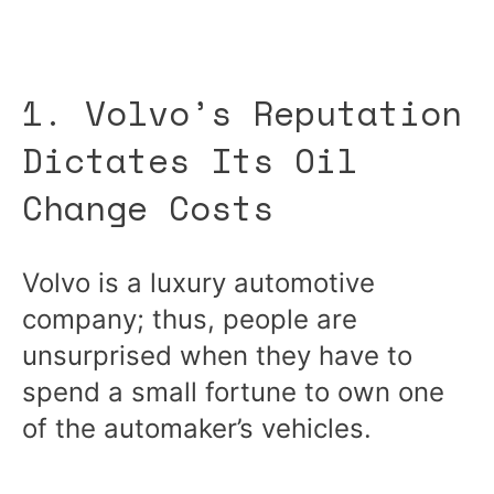
1. Volvo’s Reputation
Dictates Its Oil
Change Costs
Volvo is a luxury automotive
company; thus, people are
unsurprised when they have to
spend a small fortune to own one
of the automaker’s vehicles.