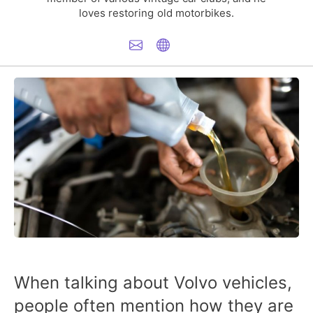
loves restoring old motorbikes.
When talking about Volvo vehicles,
people often mention how they are