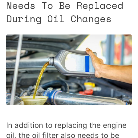
Needs To Be Replaced
During Oil Changes
In addition to replacing the engine
oil, the oil filter also needs to be