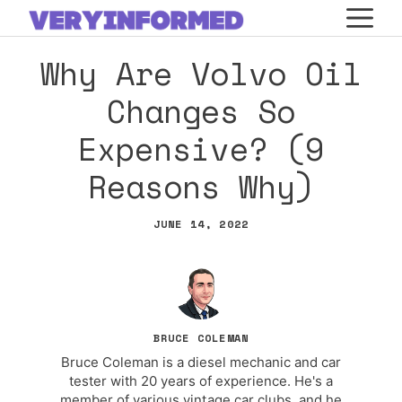
Skip
M
to
Why Are Volvo Oil
content
Changes So
Expensive? (9
Reasons Why)
JUNE 14, 2022
BRUCE COLEMAN
Bruce Coleman is a diesel mechanic and car
tester with 20 years of experience. He's a
member of various vintage car clubs, and he