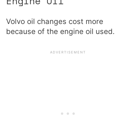
Engine Oil
Volvo oil changes cost more
because of the engine oil used.