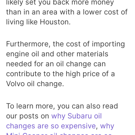
likely set you back more money
than in an area with a lower cost of
living like Houston.
Furthermore, the cost of importing
engine oil and other materials
needed for an oil change can
contribute to the high price of a
Volvo oil change.
To learn more, you can also read
our posts on
why Subaru oil
changes are so expensive
,
why