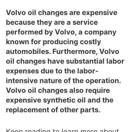
Volvo oil changes are expensive
because they are a service
performed by Volvo, a company
known for producing costly
automobiles. Furthermore, Volvo
oil changes have substantial labor
expenses due to the labor-
intensive nature of the operation.
Volvo oil changes also require
expensive synthetic oil and the
replacement of other parts.
Keep reading to learn more about