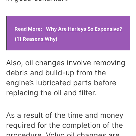
Read More:
Why Are Harleys So Expensive?
(11 Reasons Why)
Also, oil changes involve removing
debris and build-up from the
engine’s lubricated parts before
replacing the oil and filter.
As a result of the time and money
required for the completion of the
procedure, Volvo oil changes are