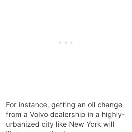
For instance, getting an oil change
from a Volvo dealership in a highly-
urbanized city like New York will