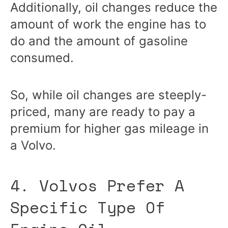
Additionally, oil changes reduce the
amount of work the engine has to
do and the amount of gasoline
consumed.
So, while oil changes are steeply-
priced, many are ready to pay a
premium for higher gas mileage in
a Volvo.
4. Volvos Prefer A
Specific Type Of