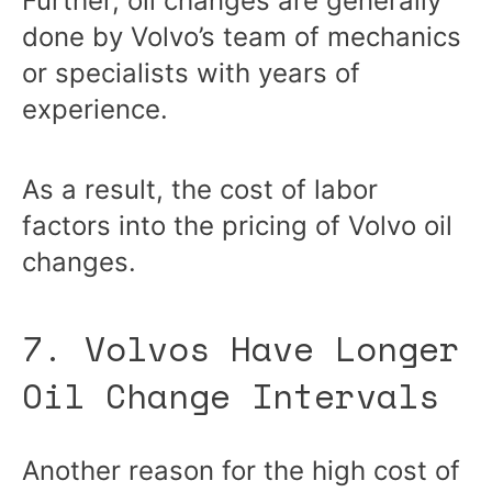
Further, oil changes are generally
done by Volvo’s team of mechanics
or specialists with years of
experience.
As a result, the cost of labor
factors into the pricing of Volvo oil
changes.
7. Volvos Have Longer
Oil Change Intervals
Another reason for the high cost of