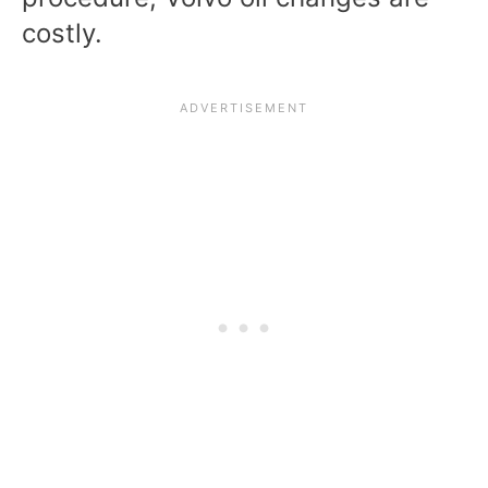
costly.