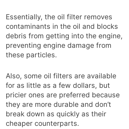
Essentially, the oil filter removes
contaminants in the oil and blocks
debris from getting into the engine,
preventing engine damage from
these particles.
Also, some oil filters are available
for as little as a few dollars, but
pricier ones are preferred because
they are more durable and don’t
break down as quickly as their
cheaper counterparts.