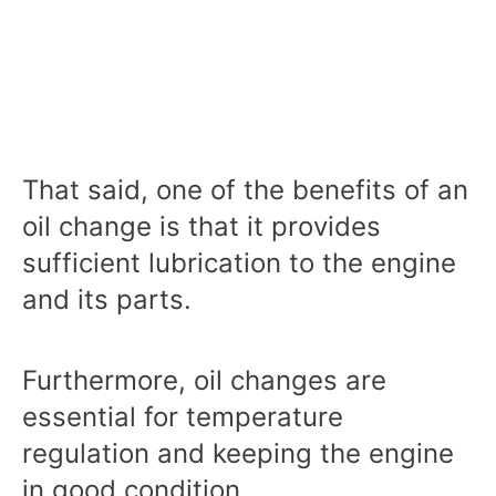
That said, one of the benefits of an
oil change is that it provides
sufficient lubrication to the engine
and its parts.
Furthermore, oil changes are
essential for temperature
regulation and keeping the engine
in good condition.