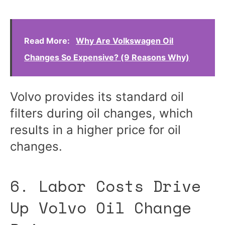
Read More:
Why Are Volkswagen Oil
Changes So Expensive? (9 Reasons Why)
Volvo provides its standard oil
filters during oil changes, which
results in a higher price for oil
changes.
6. Labor Costs Drive
Up Volvo Oil Change