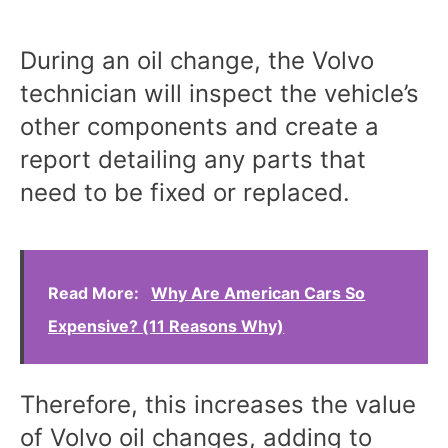
During an oil change, the Volvo
technician will inspect the vehicle’s
other components and create a
report detailing any parts that
need to be fixed or replaced.
Read More:
Why Are American Cars So
Expensive? (11 Reasons Why)
Therefore, this increases the value
of Volvo oil changes, adding to