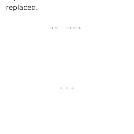
replaced.