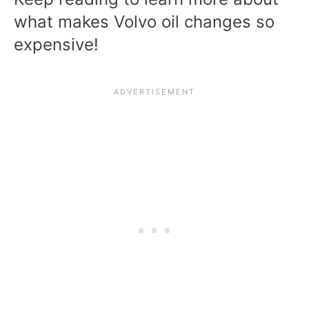
what makes Volvo oil changes so
expensive!