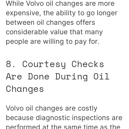
While Volvo oil changes are more
expensive, the ability to go longer
between oil changes offers
considerable value that many
people are willing to pay for.
8. Courtesy Checks
Are Done During Oil
Changes
Volvo oil changes are costly
because diagnostic inspections are
performed at the same time as the