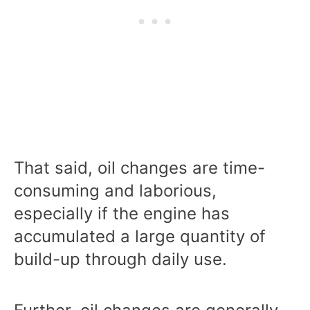
That said, oil changes are time-
consuming and laborious,
especially if the engine has
accumulated a large quantity of
build-up through daily use.