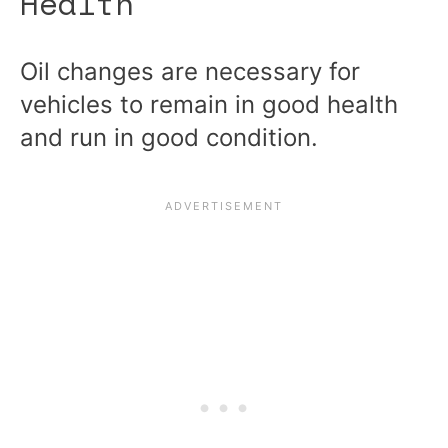
Health
Oil changes are necessary for
vehicles to remain in good health
and run in good condition.