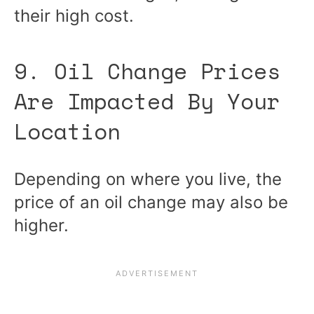
their high cost.
9. Oil Change Prices
Are Impacted By Your
Location
Depending on where you live, the
price of an oil change may also be
higher.