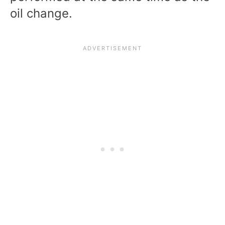
oil change.