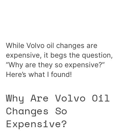
While Volvo oil changes are
expensive, it begs the question,
“Why are they so expensive?”
Here’s what I found!
Why Are Volvo Oil
Changes So
Expensive?