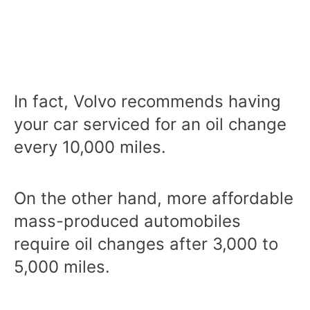
In fact, Volvo recommends having
your car serviced for an oil change
every 10,000 miles.
On the other hand, more affordable
mass-produced automobiles
require oil changes after 3,000 to
5,000 miles.