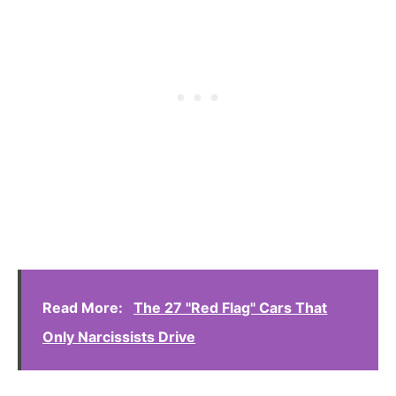
Read More:
The 27 "Red Flag" Cars That
Only Narcissists Drive