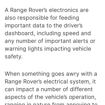
A Range Rover’s electronics are
also responsible for feeding
important data to the driver’s
dashboard, including speed and
any number of important alerts or
warning lights impacting vehicle
safety.
When something goes awry with a
Range Rover’s electrical system, it
can impact a number of different
aspects of the vehicle’s operation,
ranging in nature from annoying to