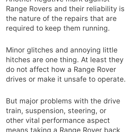
Range Rovers and their reliability is
the nature of the repairs that are
required to keep them running.
Minor glitches and annoying little
hitches are one thing. At least they
do not affect how a Range Rover
drives or make it unsafe to operate.
But major problems with the drive
train, suspension, steering, or
other vital performance aspect
means taking a Range Rover back