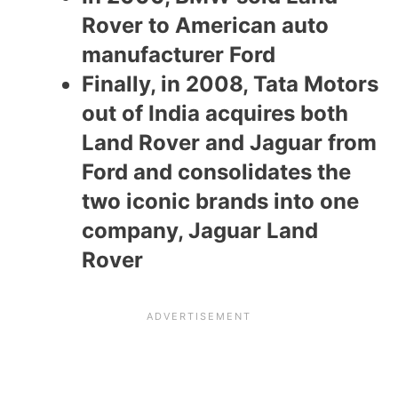
Rover to American auto
manufacturer Ford
Finally, in 2008, Tata Motors
out of India acquires both
Land Rover and Jaguar from
Ford and consolidates the
two iconic brands into one
company, Jaguar Land
Rover