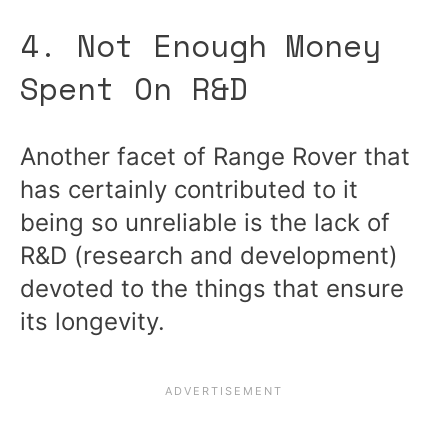
4. Not Enough Money
Spent On R&D
Another facet of Range Rover that
has certainly contributed to it
being so unreliable is the lack of
R&D (research and development)
devoted to the things that ensure
its longevity.