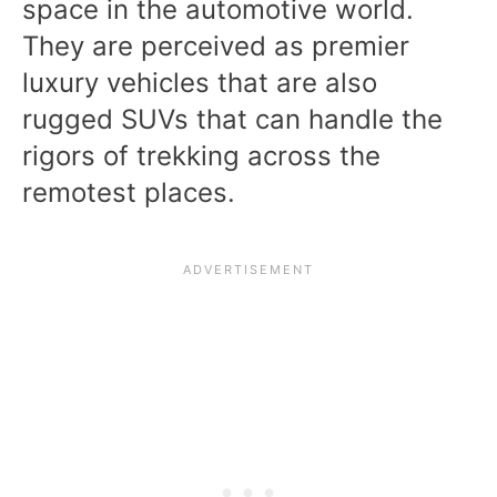
space in the automotive world.
They are perceived as premier
luxury vehicles that are also
rugged SUVs that can handle the
rigors of trekking across the
remotest places.