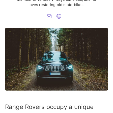
loves restoring old motorbikes.
Range Rovers occupy a unique