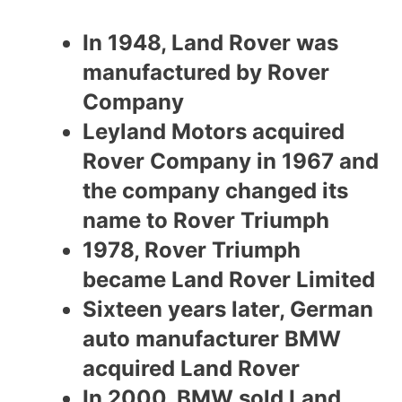
In 1948, Land Rover was
manufactured by Rover
Company
Leyland Motors acquired
Rover Company in 1967 and
the company changed its
name to Rover Triumph
1978, Rover Triumph
became Land Rover Limited
Sixteen years later, German
auto manufacturer BMW
acquired Land Rover
In 2000, BMW sold Land