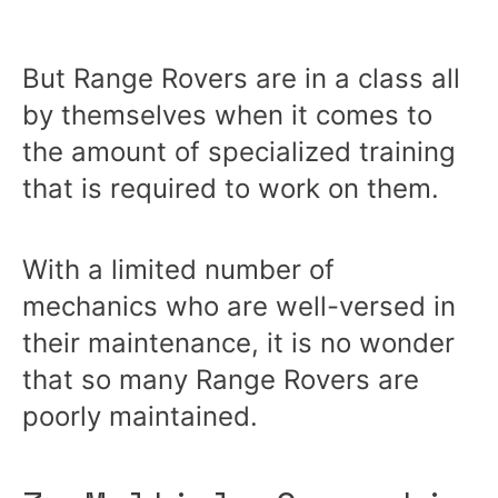
But Range Rovers are in a class all
by themselves when it comes to
the amount of specialized training
that is required to work on them.
With a limited number of
mechanics who are well-versed in
their maintenance, it is no wonder
that so many Range Rovers are
poorly maintained.