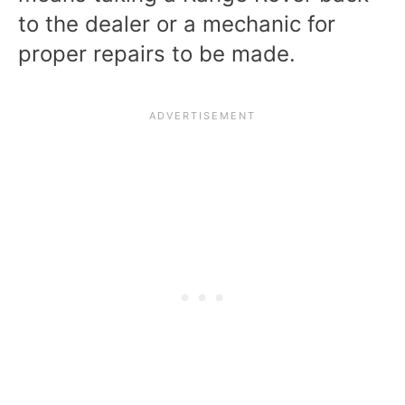
to the dealer or a mechanic for
proper repairs to be made.