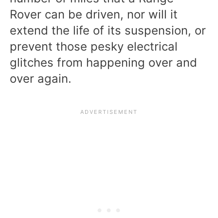
Rover can be driven, nor will it
extend the life of its suspension, or
prevent those pesky electrical
glitches from happening over and
over again.