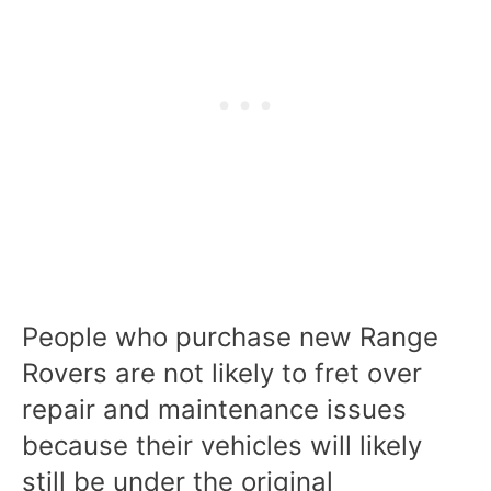
People who purchase new Range
Rovers are not likely to fret over
repair and maintenance issues
because their vehicles will likely
still be under the original