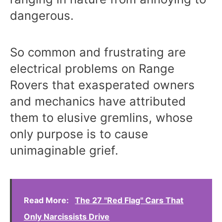
dangerous.
So common and frustrating are
electrical problems on Range
Rovers that exasperated owners
and mechanics have attributed
them to elusive gremlins, whose
only purpose is to cause
unimaginable grief.
Read More:
The 27 "Red Flag" Cars That
Only Narcissists Drive