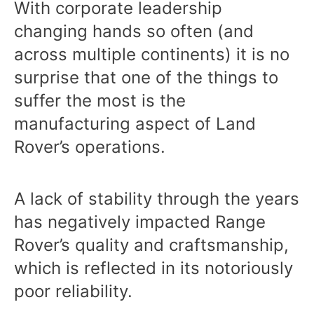
With corporate leadership
changing hands so often (and
across multiple continents) it is no
surprise that one of the things to
suffer the most is the
manufacturing aspect of Land
Rover’s operations.
A lack of stability through the years
has negatively impacted Range
Rover’s quality and craftsmanship,
which is reflected in its notoriously
poor reliability.