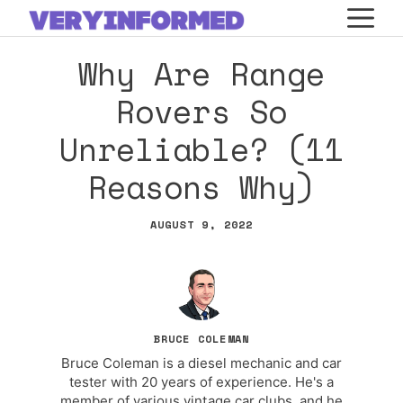
Skip
M
to
Why Are Range
content
Rovers So
Unreliable? (11
Reasons Why)
AUGUST 9, 2022
BRUCE COLEMAN
Bruce Coleman is a diesel mechanic and car
tester with 20 years of experience. He's a
member of various vintage car clubs, and he