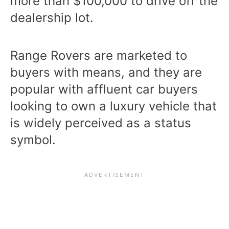
more than $100,000 to drive off the
dealership lot.
Range Rovers are marketed to
buyers with means, and they are
popular with affluent car buyers
looking to own a luxury vehicle that
is widely perceived as a status
symbol.