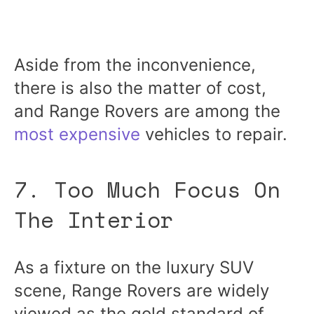
Aside from the inconvenience,
there is also the matter of cost,
and Range Rovers are among the
most expensive
vehicles to repair.
7. Too Much Focus On
The Interior
As a fixture on the luxury SUV
scene, Range Rovers are widely
viewed as the gold standard of