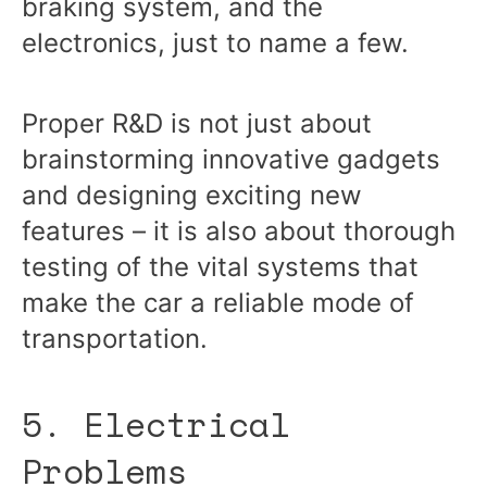
braking system, and the
electronics, just to name a few.
Proper R&D is not just about
brainstorming innovative gadgets
and designing exciting new
features – it is also about thorough
testing of the vital systems that
make the car a reliable mode of
transportation.
5. Electrical
Problems