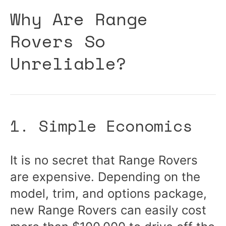
Why Are Range
Rovers So
Unreliable?
1. Simple Economics
It is no secret that Range Rovers
are expensive. Depending on the
model, trim, and options package,
new Range Rovers can easily cost