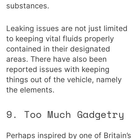
substances.
Leaking issues are not just limited
to keeping vital fluids properly
contained in their designated
areas. There have also been
reported issues with keeping
things out of the vehicle, namely
the elements.
9. Too Much Gadgetry
Perhaps inspired by one of Britain’s