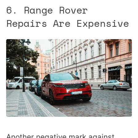
6. Range Rover
Repairs Are Expensive
Another negative mark against