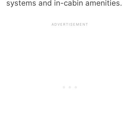
systems and in-cabin amenities.