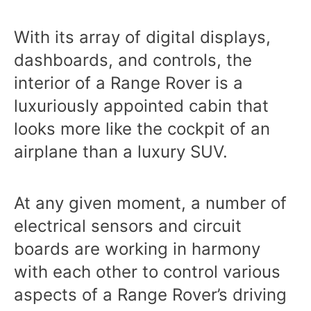
With its array of digital displays,
dashboards, and controls, the
interior of a Range Rover is a
luxuriously appointed cabin that
looks more like the cockpit of an
airplane than a luxury SUV.
At any given moment, a number of
electrical sensors and circuit
boards are working in harmony
with each other to control various
aspects of a Range Rover’s driving