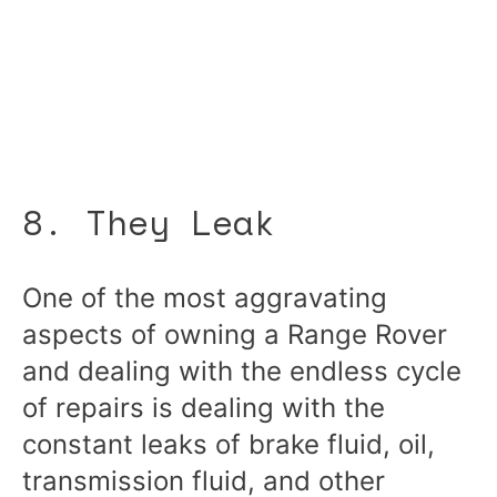
8. They Leak
One of the most aggravating
aspects of owning a Range Rover
and dealing with the endless cycle
of repairs is dealing with the
constant leaks of brake fluid, oil,
transmission fluid, and other