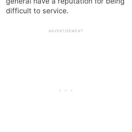
general have a reputation for being
difficult to service.