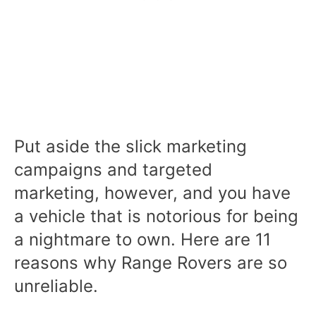
Put aside the slick marketing
campaigns and targeted
marketing, however, and you have
a vehicle that is notorious for being
a nightmare to own. Here are 11
reasons why Range Rovers are so
unreliable.