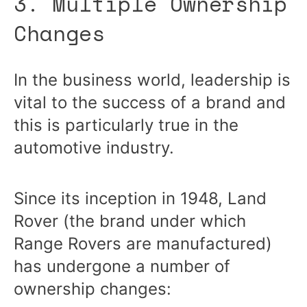
3. Multiple Ownership
Changes
In the business world, leadership is
vital to the success of a brand and
this is particularly true in the
automotive industry.
Since its inception in 1948, Land
Rover (the brand under which
Range Rovers are manufactured)
has undergone a number of
ownership changes: