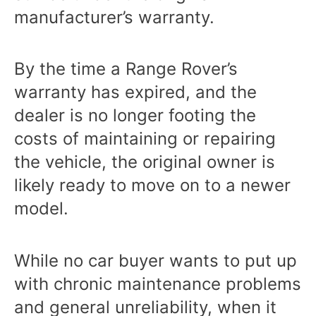
manufacturer’s warranty.
By the time a Range Rover’s
warranty has expired, and the
dealer is no longer footing the
costs of maintaining or repairing
the vehicle, the original owner is
likely ready to move on to a newer
model.
While no car buyer wants to put up
with chronic maintenance problems
and general unreliability, when it