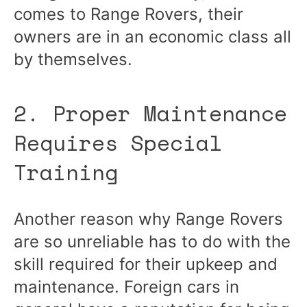
comes to Range Rovers, their
owners are in an economic class all
by themselves.
2. Proper Maintenance
Requires Special
Training
Another reason why Range Rovers
are so unreliable has to do with the
skill required for their upkeep and
maintenance. Foreign cars in