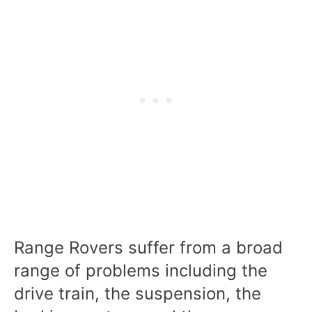
Range Rovers suffer from a broad
range of problems including the
drive train, the suspension, the