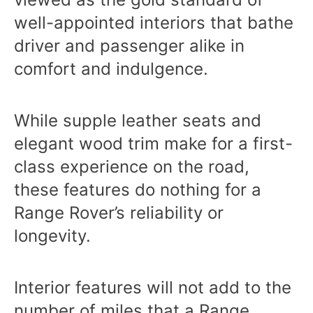
well-appointed interiors that bathe
driver and passenger alike in
comfort and indulgence.
While supple leather seats and
elegant wood trim make for a first-
class experience on the road,
these features do nothing for a
Range Rover’s reliability or
longevity.
Interior features will not add to the
number of miles that a Range