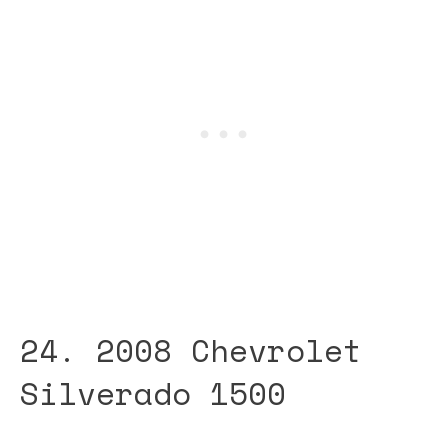
24. 2008 Chevrolet
Silverado 1500