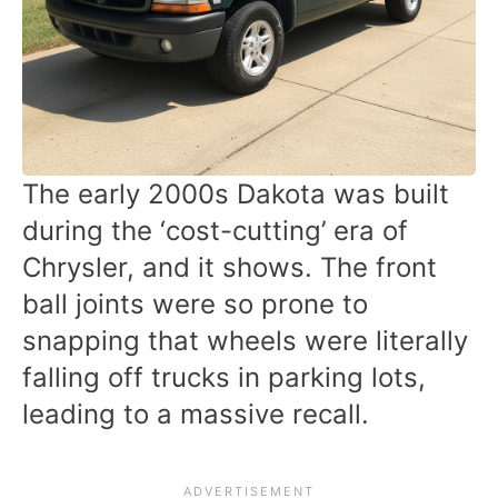
The early 2000s Dakota was built
during the ‘cost-cutting’ era of
Chrysler, and it shows. The front
ball joints were so prone to
snapping that wheels were literally
falling off trucks in parking lots,
leading to a massive recall.