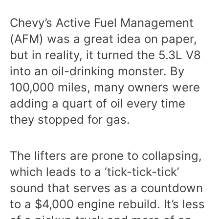
Chevy’s Active Fuel Management
(AFM) was a great idea on paper,
but in reality, it turned the 5.3L V8
into an oil-drinking monster. By
100,000 miles, many owners were
adding a quart of oil every time
they stopped for gas.
The lifters are prone to collapsing,
which leads to a ‘tick-tick-tick’
sound that serves as a countdown
to a $4,000 engine rebuild. It’s less