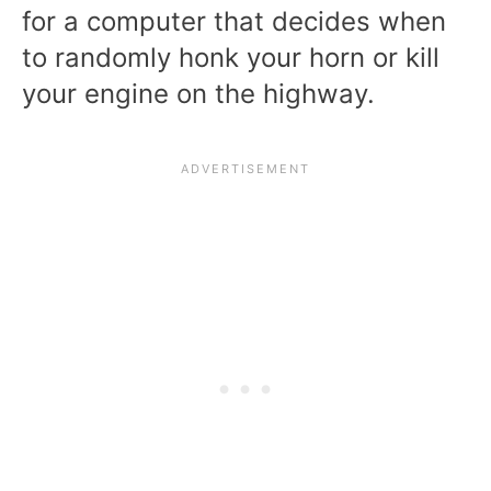
for a computer that decides when
to randomly honk your horn or kill
your engine on the highway.