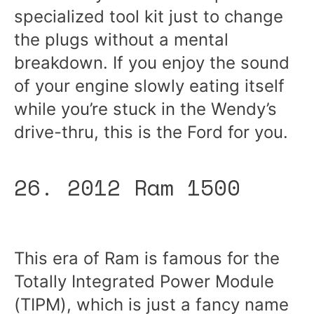
specialized tool kit just to change
the plugs without a mental
breakdown. If you enjoy the sound
of your engine slowly eating itself
while you’re stuck in the Wendy’s
drive-thru, this is the Ford for you.
26. 2012 Ram 1500
This era of Ram is famous for the
Totally Integrated Power Module
(TIPM), which is just a fancy name