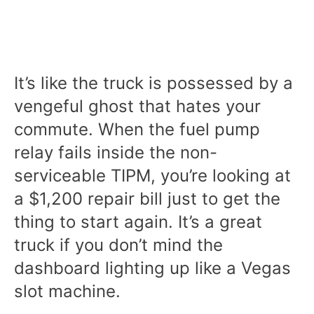
It’s like the truck is possessed by a
vengeful ghost that hates your
commute. When the fuel pump
relay fails inside the non-
serviceable TIPM, you’re looking at
a $1,200 repair bill just to get the
thing to start again. It’s a great
truck if you don’t mind the
dashboard lighting up like a Vegas
slot machine.