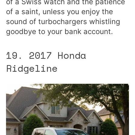
of a Swiss watch and the patience
of a saint, unless you enjoy the
sound of turbochargers whistling
goodbye to your bank account.
19. 2017 Honda
Ridgeline