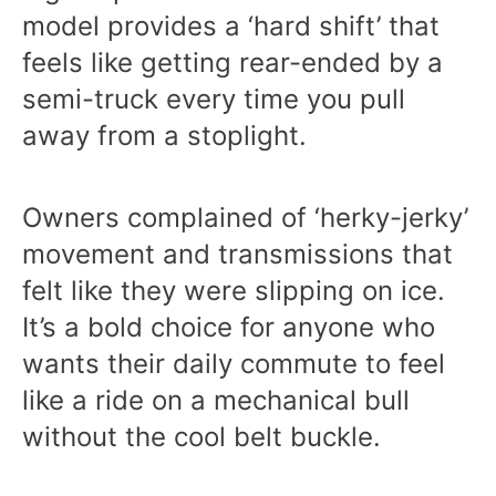
model provides a ‘hard shift’ that
feels like getting rear-ended by a
semi-truck every time you pull
away from a stoplight.
Owners complained of ‘herky-jerky’
movement and transmissions that
felt like they were slipping on ice.
It’s a bold choice for anyone who
wants their daily commute to feel
like a ride on a mechanical bull
without the cool belt buckle.