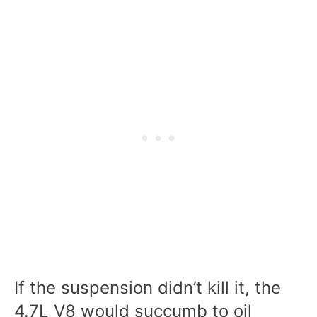
If the suspension didn’t kill it, the
4.7L V8 would succumb to oil