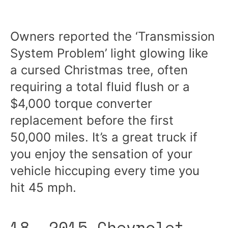
Owners reported the ‘Transmission
System Problem’ light glowing like
a cursed Christmas tree, often
requiring a total fluid flush or a
$4,000 torque converter
replacement before the first
50,000 miles. It’s a great truck if
you enjoy the sensation of your
vehicle hiccuping every time you
hit 45 mph.
18. 2015 Chevrolet