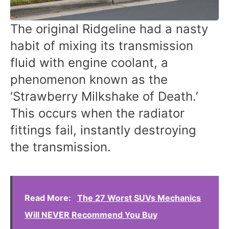
The original Ridgeline had a nasty
habit of mixing its transmission
fluid with engine coolant, a
phenomenon known as the
‘Strawberry Milkshake of Death.’
This occurs when the radiator
fittings fail, instantly destroying
the transmission.
Read More:
The 27 Worst SUVs Mechanics
Will NEVER Recommend You Buy