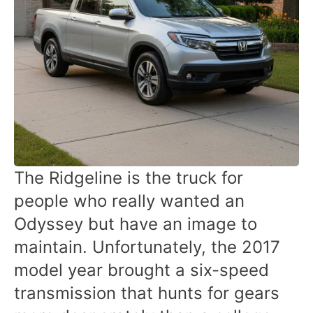
The Ridgeline is the truck for
people who really wanted an
Odyssey but have an image to
maintain. Unfortunately, the 2017
model year brought a six-speed
transmission that hunts for gears