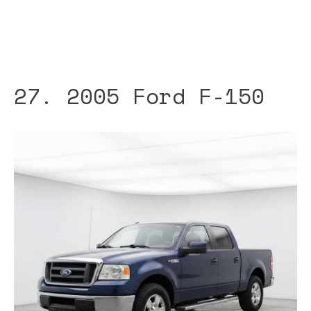
27. 2005 Ford F-150