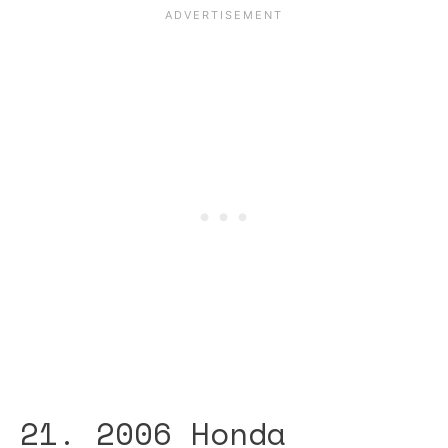
21. 2006 Honda