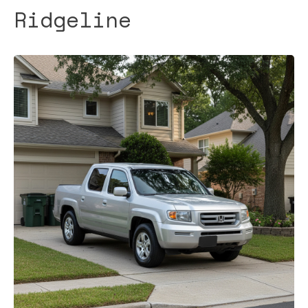
Ridgeline