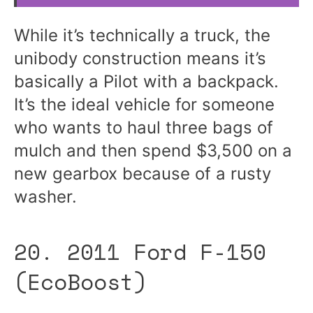
While it’s technically a truck, the
unibody construction means it’s
basically a Pilot with a backpack.
It’s the ideal vehicle for someone
who wants to haul three bags of
mulch and then spend $3,500 on a
new gearbox because of a rusty
washer.
20. 2011 Ford F-150
(EcoBoost)