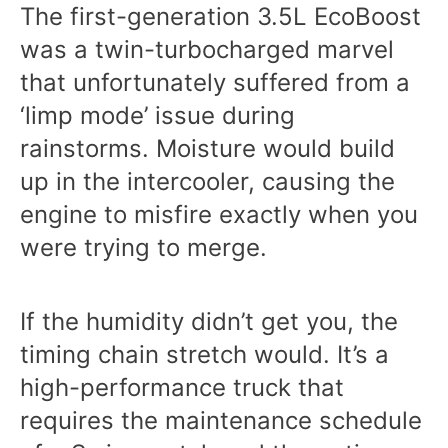
The first-generation 3.5L EcoBoost
was a twin-turbocharged marvel
that unfortunately suffered from a
‘limp mode’ issue during
rainstorms. Moisture would build
up in the intercooler, causing the
engine to misfire exactly when you
were trying to merge.
If the humidity didn’t get you, the
timing chain stretch would. It’s a
high-performance truck that
requires the maintenance schedule