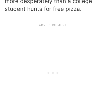
more desperately than a college
student hunts for free pizza.