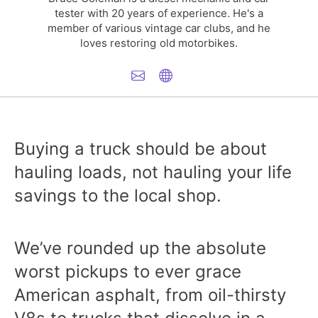
tester with 20 years of experience. He's a
member of various vintage car clubs, and he
loves restoring old motorbikes.
Buying a truck should be about
hauling loads, not hauling your life
savings to the local shop.
We’ve rounded up the absolute
worst pickups to ever grace
American asphalt, from oil-thirsty