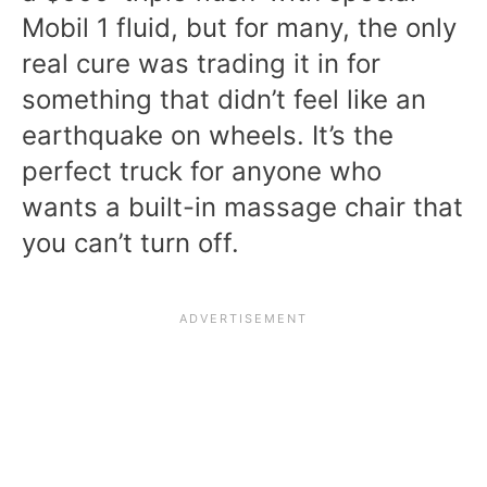
Mobil 1 fluid, but for many, the only
real cure was trading it in for
something that didn’t feel like an
earthquake on wheels. It’s the
perfect truck for anyone who
wants a built-in massage chair that
you can’t turn off.