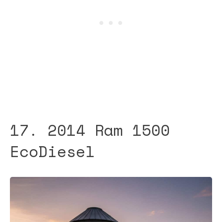
17. 2014 Ram 1500
EcoDiesel