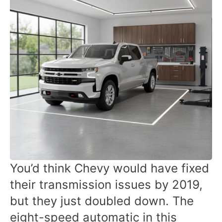
You’d think Chevy would have fixed
their transmission issues by 2019,
but they just doubled down. The
eight-speed automatic in this