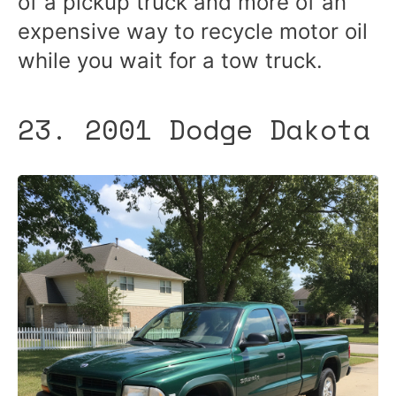
of a pickup truck and more of an
expensive way to recycle motor oil
while you wait for a tow truck.
23. 2001 Dodge Dakota