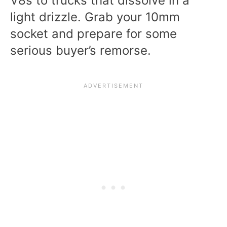
V8s to trucks that dissolve in a
light drizzle. Grab your 10mm
socket and prepare for some
serious buyer’s remorse.