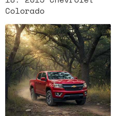
Colorado