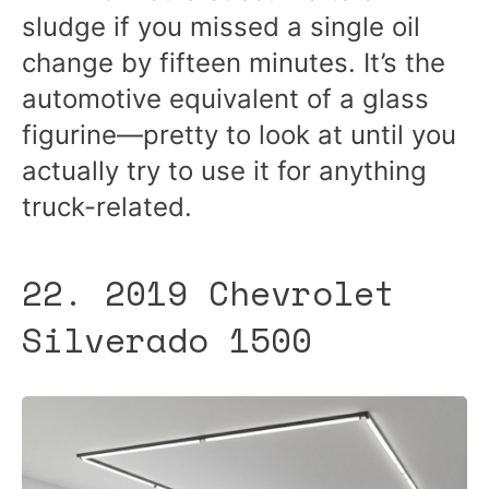
sludge if you missed a single oil
change by fifteen minutes. It’s the
automotive equivalent of a glass
figurine—pretty to look at until you
actually try to use it for anything
truck-related.
22. 2019 Chevrolet
Silverado 1500