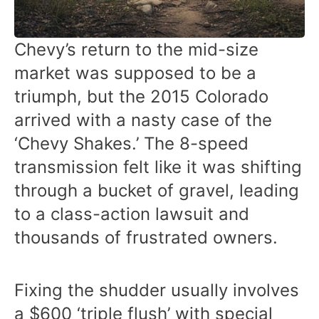
Chevy’s return to the mid-size
market was supposed to be a
triumph, but the 2015 Colorado
arrived with a nasty case of the
‘Chevy Shakes.’ The 8-speed
transmission felt like it was shifting
through a bucket of gravel, leading
to a class-action lawsuit and
thousands of frustrated owners.
Fixing the shudder usually involves
a $600 ‘triple flush’ with special