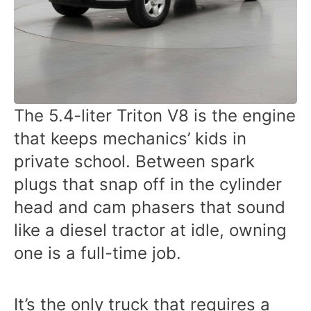
The 5.4-liter Triton V8 is the engine
that keeps mechanics’ kids in
private school. Between spark
plugs that snap off in the cylinder
head and cam phasers that sound
like a diesel tractor at idle, owning
one is a full-time job.
It’s the only truck that requires a