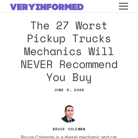
Skip
M
to
The 27 Worst
content
Pickup Trucks
Mechanics Will
NEVER Recommend
You Buy
JUNE 6, 2026
BRUCE COLEMAN
Bruce Coleman is a diesel mechanic and car