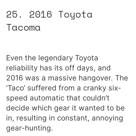
25. 2016 Toyota
Tacoma
Even the legendary Toyota
reliability has its off days, and
2016 was a massive hangover. The
‘Taco’ suffered from a cranky six-
speed automatic that couldn’t
decide which gear it wanted to be
in, resulting in constant, annoying
gear-hunting.