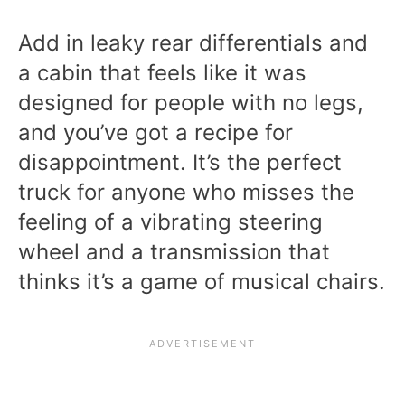
Add in leaky rear differentials and
a cabin that feels like it was
designed for people with no legs,
and you’ve got a recipe for
disappointment. It’s the perfect
truck for anyone who misses the
feeling of a vibrating steering
wheel and a transmission that
thinks it’s a game of musical chairs.