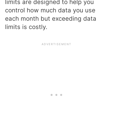
limits are designed to help you
control how much data you use
each month but exceeding data
limits is costly.