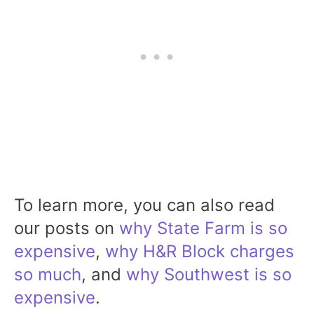
To learn more, you can also read
our posts on
why State Farm is so
expensive
,
why H&R Block charges
so much
, and
why Southwest is so
expensive
.