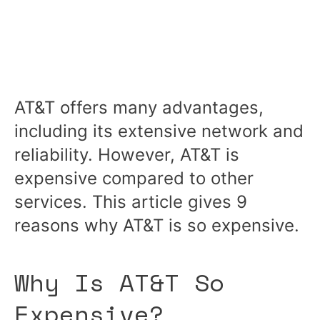
AT&T offers many advantages,
including its extensive network and
reliability. However, AT&T is
expensive compared to other
services. This article gives 9
reasons why AT&T is so expensive.
Why Is AT&T So
Expensive?