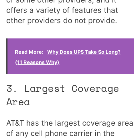
offers a variety of features that
other providers do not provide.
Read More:
Why Does UPS Take So Long?
(11 Reasons Why)
3. Largest Coverage
Area
AT&T has the largest coverage area
of any cell phone carrier in the