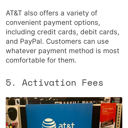
AT&T also offers a variety of
convenient payment options,
including credit cards, debit cards,
and PayPal. Customers can use
whatever payment method is most
comfortable for them.
5. Activation Fees