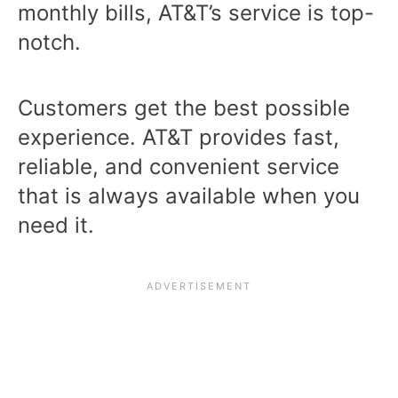
monthly bills, AT&T’s service is top-
notch.
Customers get the best possible
experience. AT&T provides fast,
reliable, and convenient service
that is always available when you
need it.