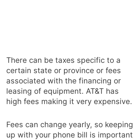
There can be taxes specific to a
certain state or province or fees
associated with the financing or
leasing of equipment. AT&T has
high fees making it very expensive.
Fees can change yearly, so keeping
up with your phone bill is important