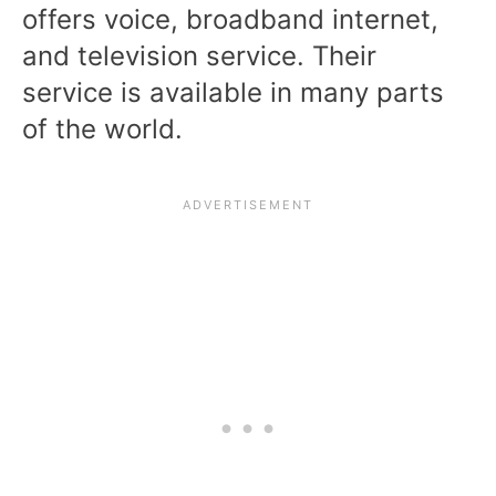
offers voice, broadband internet,
and television service. Their
service is available in many parts
of the world.