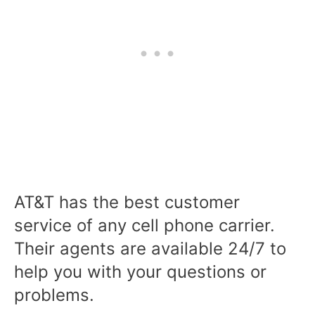
AT&T has the best customer
service of any cell phone carrier.
Their agents are available 24/7 to
help you with your questions or
problems.