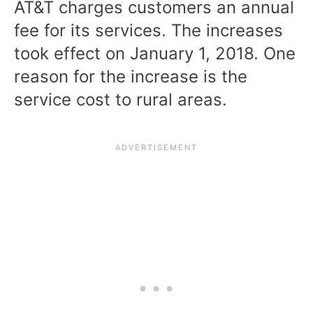
AT&T charges customers an annual
fee for its services. The increases
took effect on January 1, 2018. One
reason for the increase is the
service cost to rural areas.