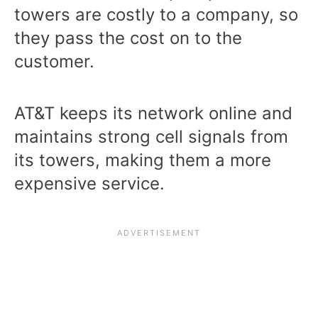
towers are costly to a company, so
they pass the cost on to the
customer.
AT&T keeps its network online and
maintains strong cell signals from
its towers, making them a more
expensive service.