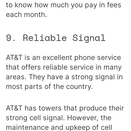
to know how much you pay in fees
each month.
9. Reliable Signal
AT&T is an excellent phone service
that offers reliable service in many
areas. They have a strong signal in
most parts of the country.
AT&T has towers that produce their
strong cell signal. However, the
maintenance and upkeep of cell