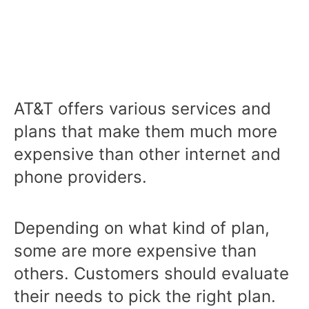
AT&T offers various services and
plans that make them much more
expensive than other internet and
phone providers.
Depending on what kind of plan,
some are more expensive than
others. Customers should evaluate
their needs to pick the right plan.