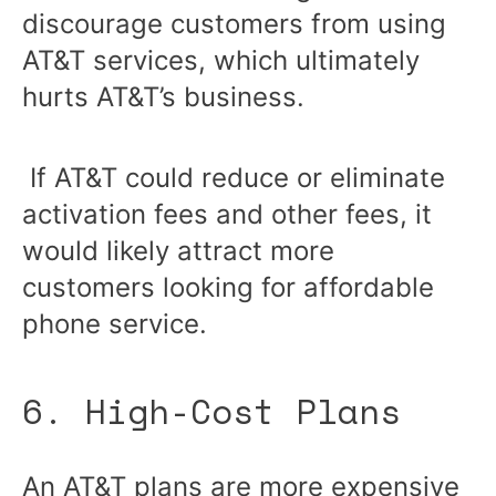
discourage customers from using
AT&T services, which ultimately
hurts AT&T’s business.
If AT&T could reduce or eliminate
activation fees and other fees, it
would likely attract more
customers looking for affordable
phone service.
6. High-Cost Plans
An AT&T plans are more expensive