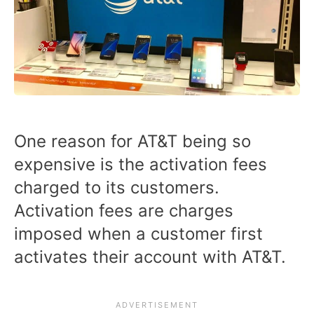
One reason for AT&T being so
expensive is the activation fees
charged to its customers.
Activation fees are charges
imposed when a customer first
activates their account with AT&T.