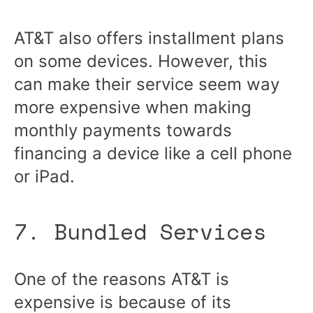
AT&T also offers installment plans
on some devices. However, this
can make their service seem way
more expensive when making
monthly payments towards
financing a device like a cell phone
or iPad.
7. Bundled Services
One of the reasons AT&T is
expensive is because of its