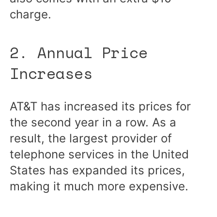
charge.
2. Annual Price
Increases
AT&T
has increased its prices
for
the second year in a row. As a
result, the largest provider of
telephone services in the United
States has expanded its prices,
making it much more expensive.