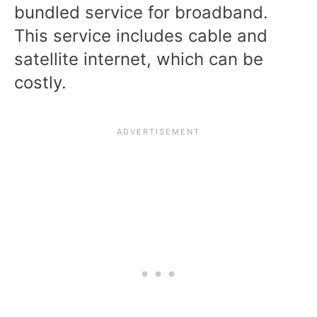
bundled service for broadband.
This service includes cable and
satellite internet, which can be
costly.