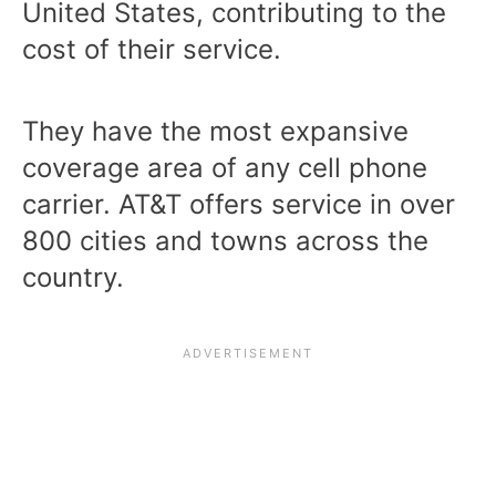
United States, contributing to the
cost of their service.
They have the most expansive
coverage area of any cell phone
carrier.
AT&T offers service
in over
800 cities and towns across the
country.