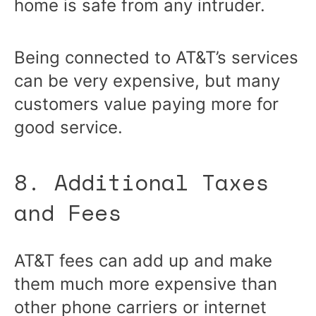
home is safe from any intruder.
Being connected to AT&T’s services
can be very expensive, but many
customers value paying more for
good service.
8. Additional Taxes
and Fees
AT&T fees can add up and make
them much more expensive than
other phone carriers or internet