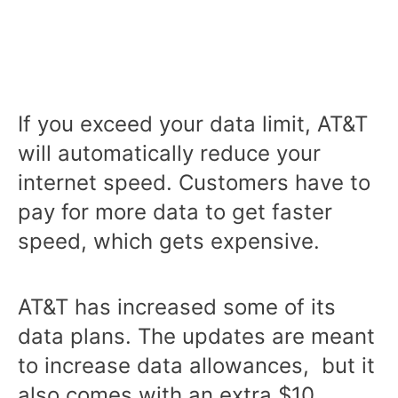
If you exceed your data limit, AT&T
will automatically reduce your
internet speed. Customers have to
pay for more data to get faster
speed, which gets expensive.
AT&T has increased some of its
data plans. The updates are meant
to increase data allowances, but it
also comes with an extra $10