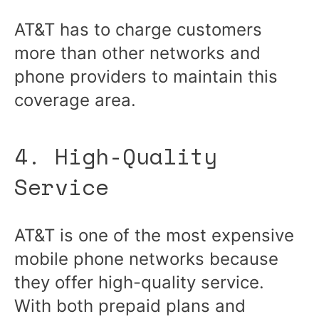
AT&T has to charge customers
more than other networks and
phone providers to maintain this
coverage area.
4. High-Quality
Service
AT&T is one of the most expensive
mobile phone networks because
they offer high-quality service.
With both prepaid plans and