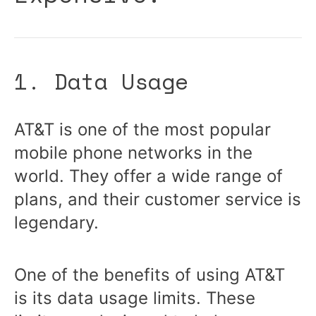
1. Data Usage
AT&T is one of the most popular
mobile phone networks in the
world. They offer a wide range of
plans, and their customer service is
legendary.
One of the benefits of using AT&T
is its data usage limits. These