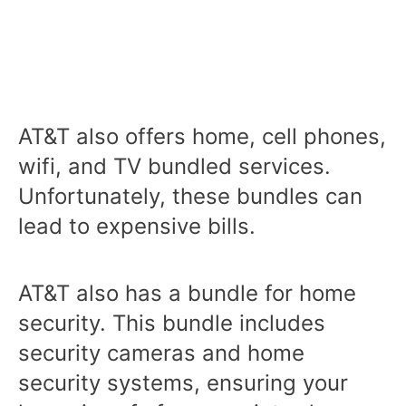
AT&T also offers home, cell phones,
wifi, and TV bundled services.
Unfortunately, these bundles can
lead to expensive bills.
AT&T also has a bundle for home
security. This bundle includes
security cameras and home
security systems, ensuring your