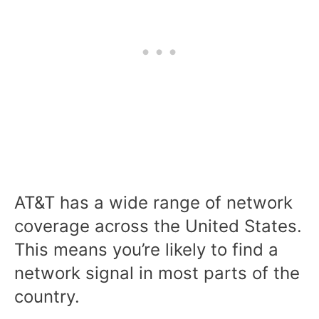
AT&T has a wide range of network
coverage across the United States.
This means you’re likely to find a
network signal in most parts of the
country.