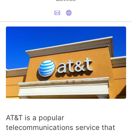
AT&T is a popular
telecommunications service that