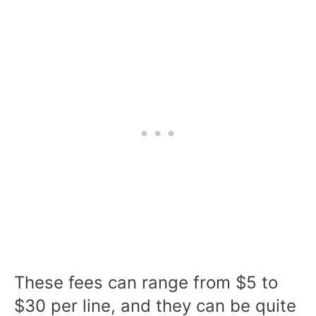
These fees can range from $5 to
$30 per line, and they can be quite