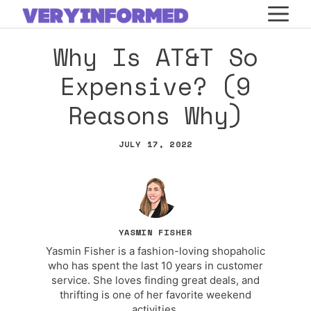
Skip
M
to
Why Is AT&T So
content
Expensive? (9
Reasons Why)
JULY 17, 2022
YASMIN FISHER
Yasmin Fisher is a fashion-loving shopaholic
who has spent the last 10 years in customer
service. She loves finding great deals, and
thrifting is one of her favorite weekend
activities.