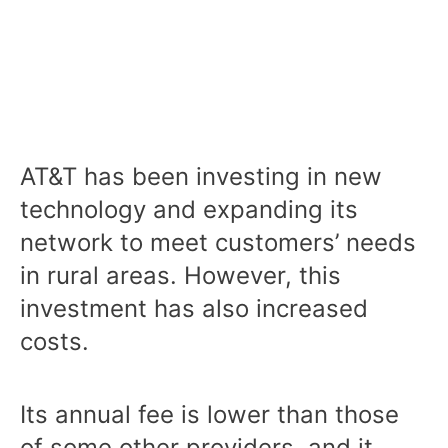
AT&T has been investing in new
technology and expanding its
network to meet customers’ needs
in rural areas. However, this
investment has also increased
costs.
Its annual fee is lower than those
of some other providers, and it