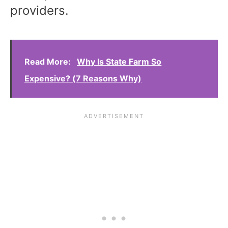
providers.
Read More:
Why Is State Farm So
Expensive? (7 Reasons Why)