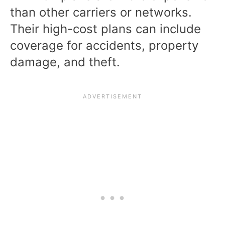
than other carriers or networks.
Their high-cost plans can include
coverage for accidents, property
damage, and theft.