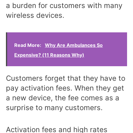
a burden for customers with many
wireless devices.
Read More:
Why Are Ambulances So
Expensive? (11 Reasons Why)
Customers forget that they have to
pay activation fees. When they get
a new device, the fee comes as a
surprise to many customers.
Activation fees and high rates