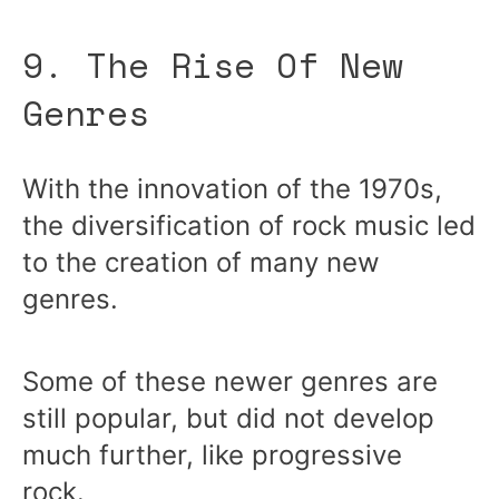
9. The Rise Of New
Genres
With the innovation of the 1970s,
the diversification of rock music led
to the creation of many new
genres.
Some of these newer genres are
still popular, but did not develop
much further, like progressive
rock.