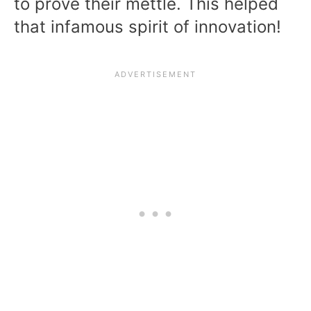
to prove their mettle. This helped
that infamous spirit of innovation!