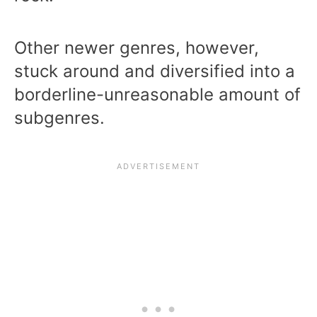
Other newer genres, however,
stuck around and diversified into a
borderline-unreasonable amount of
subgenres.