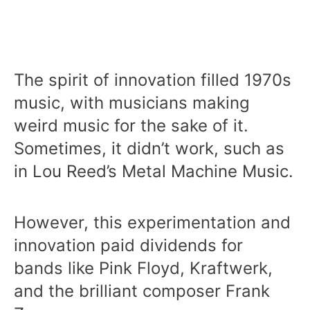
The spirit of innovation filled 1970s
music, with musicians making
weird music for the sake of it.
Sometimes, it didn’t work, such as
in Lou Reed’s Metal Machine Music.
However, this experimentation and
innovation paid dividends for
bands like Pink Floyd, Kraftwerk,
and the brilliant composer Frank