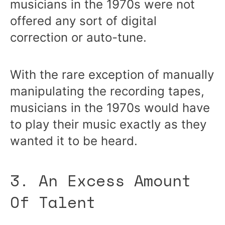
musicians in the 1970s were not
offered any sort of digital
correction or auto-tune.
With the rare exception of manually
manipulating the recording tapes,
musicians in the 1970s would have
to play their music exactly as they
wanted it to be heard.
3. An Excess Amount
Of Talent