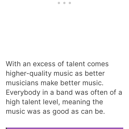
With an excess of talent comes
higher-quality music as better
musicians make better music.
Everybody in a band was often of a
high talent level, meaning the
music was as good as can be.