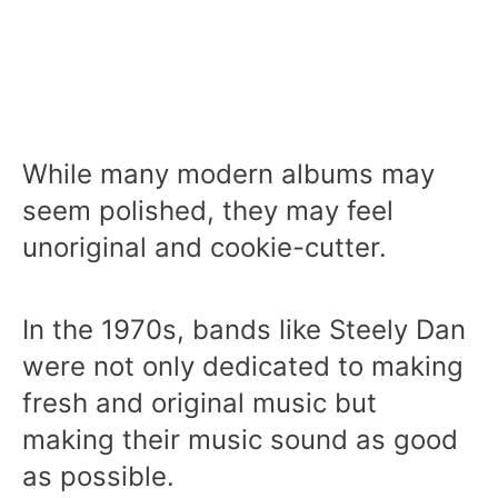
While many modern albums may
seem polished, they may feel
unoriginal and cookie-cutter.
In the 1970s, bands like Steely Dan
were not only dedicated to making
fresh and original music but
making their music sound as good
as possible.