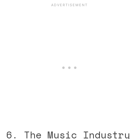
6. The Music Industry