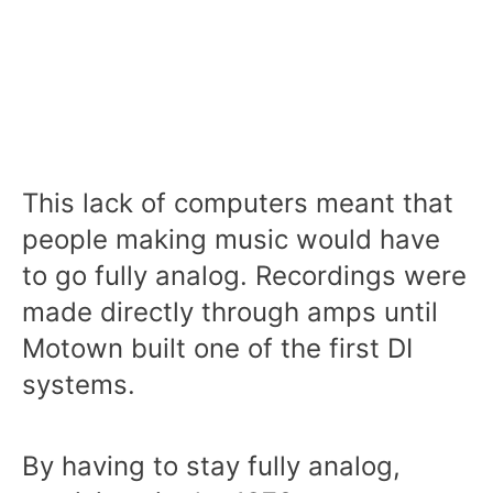
This lack of computers meant that
people making music would have
to go fully analog. Recordings were
made directly through amps until
Motown built one of the first DI
systems.
By having to stay fully analog,