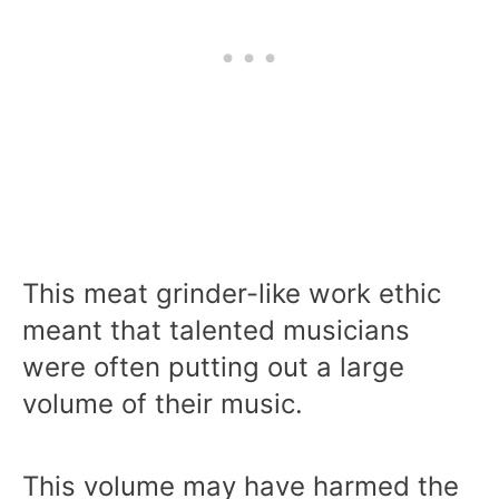
This meat grinder-like work ethic
meant that talented musicians
were often putting out a large
volume of their music.
This volume may have harmed the