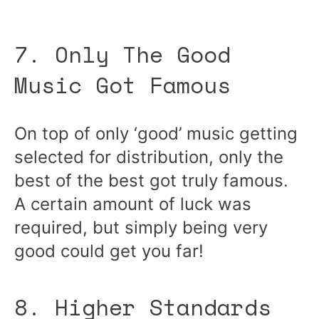
7. Only The Good
Music Got Famous
On top of only ‘good’ music getting
selected for distribution, only the
best of the best got truly famous.
A certain amount of luck was
required, but simply being very
good could get you far!
8. Higher Standards