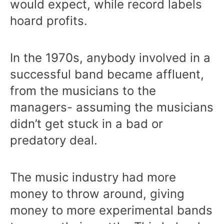
would expect, while record labels
hoard profits.
In the 1970s, anybody involved in a
successful band became affluent,
from the musicians to the
managers- assuming the musicians
didn’t get stuck in a bad or
predatory deal.
The music industry had more
money to throw around, giving
money to more experimental bands