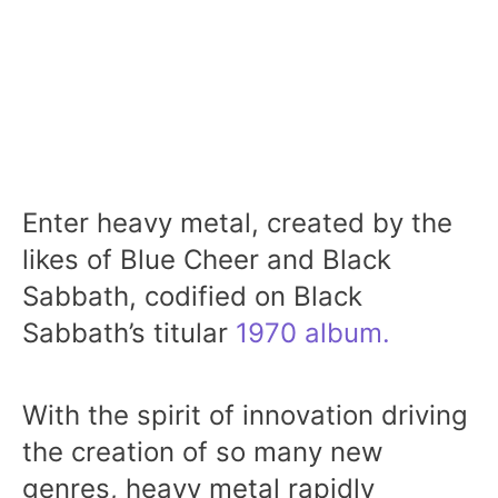
Enter heavy metal, created by the
likes of Blue Cheer and Black
Sabbath, codified on Black
Sabbath’s titular
1970 album.
With the spirit of innovation driving
the creation of so many new
genres, heavy metal rapidly