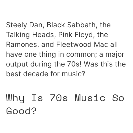
Steely Dan, Black Sabbath, the
Talking Heads, Pink Floyd, the
Ramones, and Fleetwood Mac all
have one thing in common; a major
output during the 70s! Was this the
best decade for music?
Why Is 70s Music So
Good?