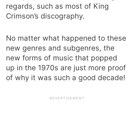
regards, such as most of King
Crimson’s discography.
No matter what happened to these
new genres and subgenres, the
new forms of music that popped
up in the 1970s are just more proof
of why it was such a good decade!