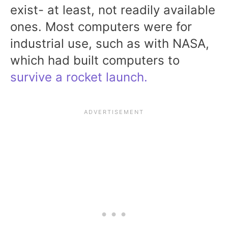
exist- at least, not readily available
ones. Most computers were for
industrial use, such as with NASA,
which had built computers to
survive a rocket launch.