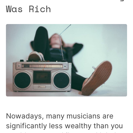
Was Rich
Nowadays, many musicians are
significantly less wealthy than you