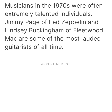
Musicians in the 1970s were often
extremely talented individuals.
Jimmy Page of Led Zeppelin and
Lindsey Buckingham of Fleetwood
Mac are some of the most lauded
guitarists of all time.