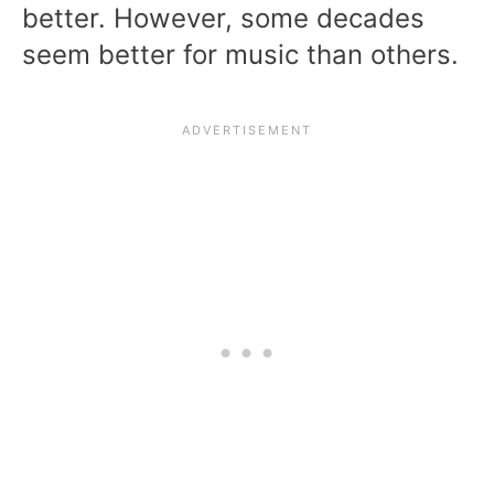
better. However, some decades
seem better for music than others.