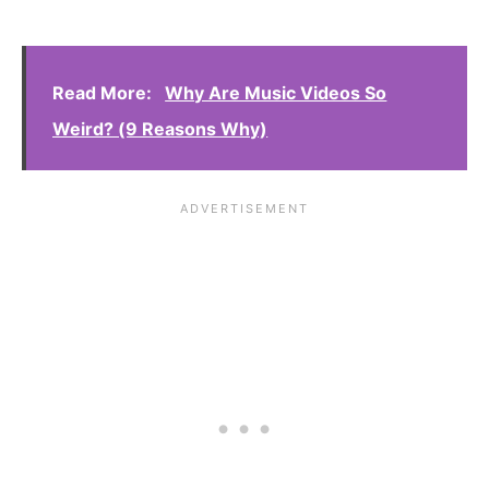
Read More:
Why Are Music Videos So
Weird? (9 Reasons Why)