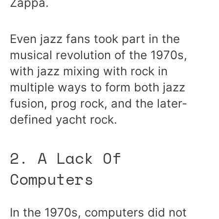
Zappa.
Even jazz fans took part in the
musical revolution of the 1970s,
with jazz mixing with rock in
multiple ways to form both jazz
fusion, prog rock, and the later-
defined yacht rock.
2. A Lack Of
Computers
In the 1970s, computers did not