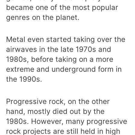
became one of the most popular
genres on the planet.
Metal even started taking over the
airwaves in the late 1970s and
1980s, before taking on a more
extreme and underground form in
the 1990s.
Progressive rock, on the other
hand, mostly died out by the
1980s. However, many progressive
rock projects are still held in high