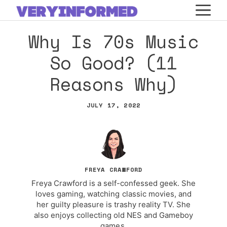
Skip
M
to
Why Is 70s Music
content
So Good? (11
Reasons Why)
JULY 17, 2022
FREYA CRAWFORD
Freya Crawford is a self-confessed geek. She
loves gaming, watching classic movies, and
her guilty pleasure is trashy reality TV. She
also enjoys collecting old NES and Gameboy
games.