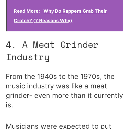
Read More:
Why Do Rappers Grab Their
Crotch? (7 Reasons Why)
4. A Meat Grinder
Industry
From the 1940s to the 1970s, the
music industry was like a meat
grinder- even more than it currently
is.
Musicians were expected to put