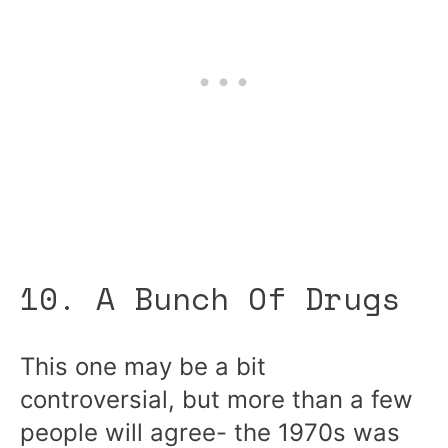
10. A Bunch Of Drugs
This one may be a bit
controversial, but more than a few
people will agree- the 1970s was