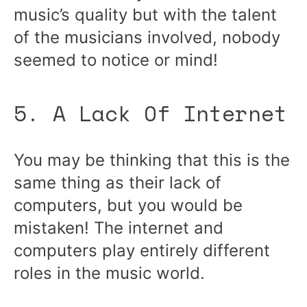
music’s quality but with the talent
of the musicians involved, nobody
seemed to notice or mind!
5. A Lack Of Internet
You may be thinking that this is the
same thing as their lack of
computers, but you would be
mistaken! The internet and
computers play entirely different
roles in the music world.