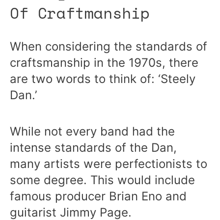
Of Craftmanship
When considering the standards of
craftsmanship in the 1970s, there
are two words to think of: ‘Steely
Dan.’
While not every band had the
intense standards of the Dan,
many artists were perfectionists to
some degree. This would include
famous producer Brian Eno and
guitarist Jimmy Page.