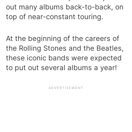
out many albums back-to-back, on
top of near-constant touring.
At the beginning of the careers of
the Rolling Stones and the Beatles,
these iconic bands were expected
to put out several albums a year!