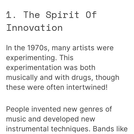
1. The Spirit Of
Innovation
In the 1970s, many artists were
experimenting. This
experimentation was both
musically and with drugs, though
these were often intertwined!
People invented new genres of
music and developed new
instrumental techniques. Bands like