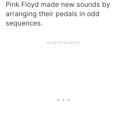
Pink Floyd made new sounds by
arranging their pedals in odd
sequences.