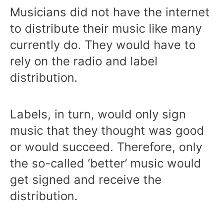
Musicians did not have the internet
to distribute their music like many
currently do. They would have to
rely on the radio and label
distribution.
Labels, in turn, would only sign
music that they thought was good
or would succeed. Therefore, only
the so-called ‘better’ music would
get signed and receive the
distribution.