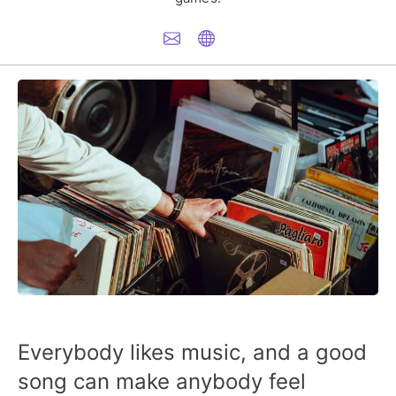
Everybody likes music, and a good
song can make anybody feel