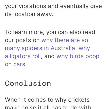
your vibrations and eventually give
its location away.
To learn more, you can also read
our posts on
why there are so
many spiders in Australia
,
why
alligators roll
, and
why birds poop
on cars
.
Conclusion
When it comes to why crickets
make noise it all has to do with