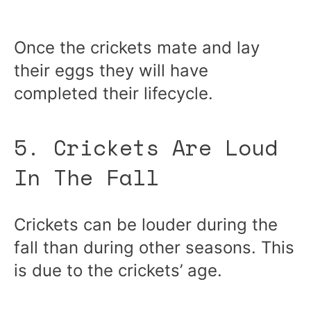
Once the crickets mate and lay
their eggs they will have
completed their lifecycle.
5. Crickets Are Loud
In The Fall
Crickets can be louder during the
fall than during other seasons. This
is due to the crickets’ age.