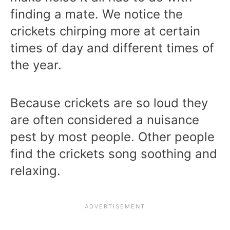
finding a mate. We notice the
crickets chirping more at certain
times of day and different times of
the year.
Because crickets are so loud they
are often considered a nuisance
pest by most people. Other people
find the crickets song soothing and
relaxing.