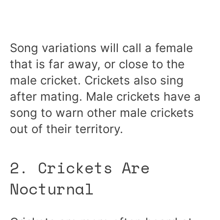
Song variations will call a female
that is far away, or close to the
male cricket. Crickets also sing
after mating. Male crickets have a
song to warn other male crickets
out of their territory.
2. Crickets Are
Nocturnal