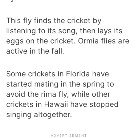
This fly finds the cricket by
listening to its song, then lays its
eggs on the cricket. Ormia flies are
active in the fall.
Some crickets in Florida have
started mating in the spring to
avoid the rima fly, while other
crickets in Hawaii have stopped
singing altogether.