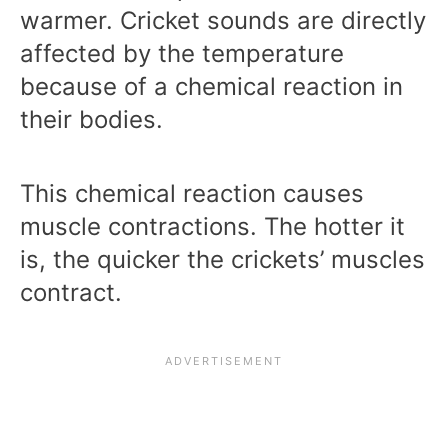
warmer. Cricket sounds are directly
affected by the temperature
because of a chemical reaction in
their bodies.
This chemical reaction causes
muscle contractions. The hotter it
is, the quicker the crickets’ muscles
contract.