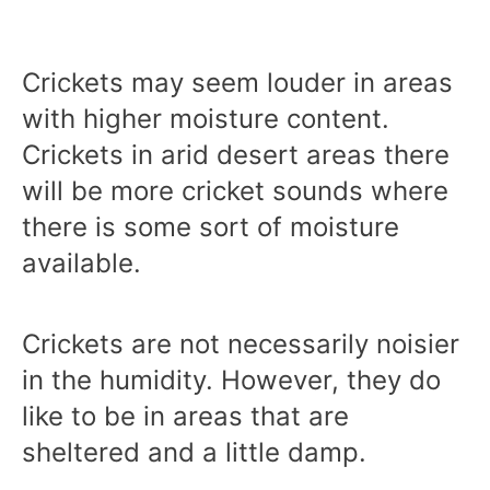
Crickets may seem louder in areas
with higher moisture content.
Crickets in arid desert areas there
will be more cricket sounds where
there is some sort of moisture
available.
Crickets are not necessarily noisier
in the humidity. However, they do
like to be in areas that are
sheltered and a little damp.