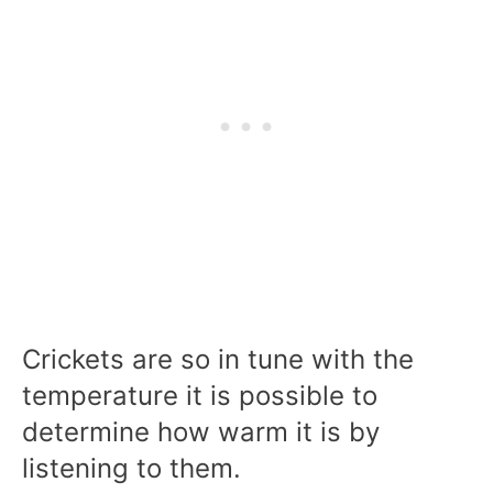
Crickets are so in tune with the
temperature it is possible to
determine how warm it is by
listening to them.