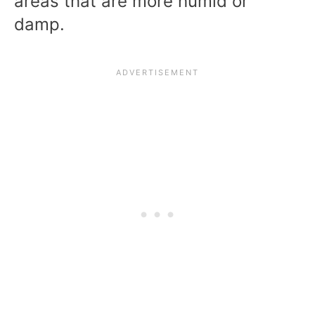
areas that are more humid or
damp.