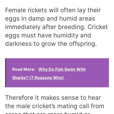
Female rickets will often lay their
eggs in damp and humid areas
immediately after breeding. Cricket
eggs must have humidity and
darkness to grow the offspring.
Read More:
Why Do Fish Swim With
Sharks? (7 Reasons Why)
Therefore it makes sense to hear
the male cricket’s mating call from