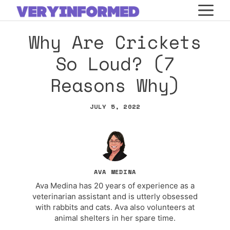
Skip
M
to
Why Are Crickets
content
So Loud? (7
Reasons Why)
JULY 5, 2022
AVA MEDINA
Ava Medina has 20 years of experience as a
veterinarian assistant and is utterly obsessed
with rabbits and cats. Ava also volunteers at
animal shelters in her spare time.