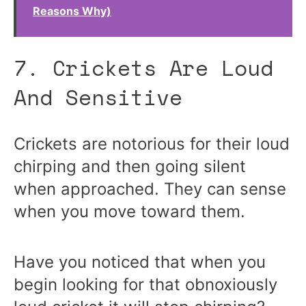
Reasons Why)
7. Crickets Are Loud
And Sensitive
Crickets are notorious for their loud
chirping and then going silent
when approached. They can sense
when you move toward them.
Have you noticed that when you
begin looking for that obnoxiously