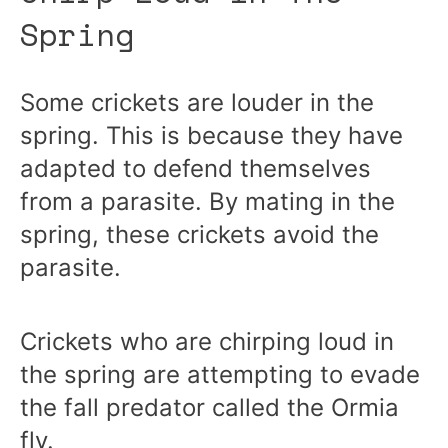
Spring
Some crickets are louder in the
spring. This is because they have
adapted to defend themselves
from a parasite. By mating in the
spring, these crickets avoid the
parasite.
Crickets who are chirping loud in
the spring are attempting to evade
the fall predator called the Ormia
fly.