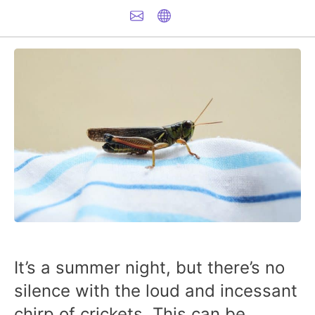
It’s a summer night, but there’s no
silence with the loud and incessant
chirp of crickets. This can be