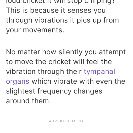
loud cricket it will stop chirping?
This is because it senses you
through vibrations it pics up from
your movements.
No matter how silently you attempt
to move the cricket will feel the
vibration through their
tympanal
organs
which vibrate with even the
slightest frequency changes
around them.