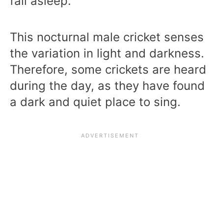
fall asleep.
This nocturnal male cricket senses
the variation in light and darkness.
Therefore, some crickets are heard
during the day, as they have found
a dark and quiet place to sing.