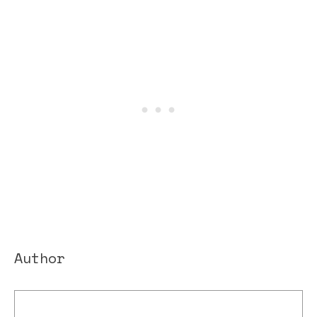
Author