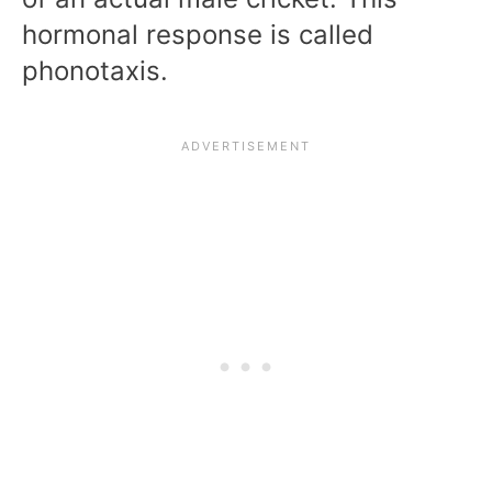
hormonal response is called
phonotaxis.