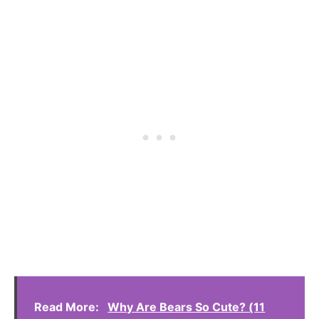
Read More:
Why Are Bears So Cute? (11