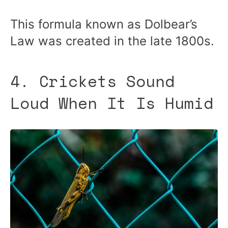
This formula known as Dolbear’s
Law was created in the late 1800s.
4. Crickets Sound
Loud When It Is Humid