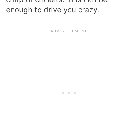
enough to drive you crazy.