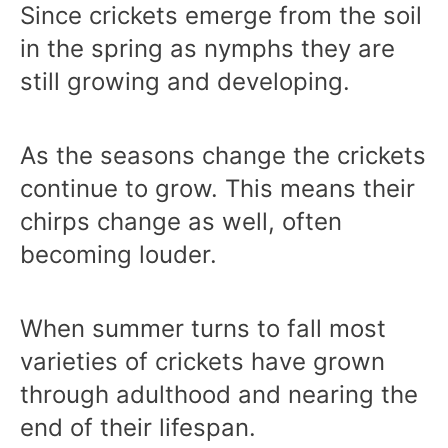
Since crickets emerge from the soil
in the spring as nymphs they are
still growing and developing.
As the seasons change the crickets
continue to grow. This means their
chirps change as well, often
becoming louder.
When summer turns to fall most
varieties of crickets have grown
through adulthood and nearing the
end of their lifespan.