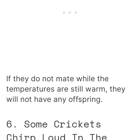
If they do not mate while the
temperatures are still warm, they
will not have any offspring.
6. Some Crickets
Chirp Loud In The