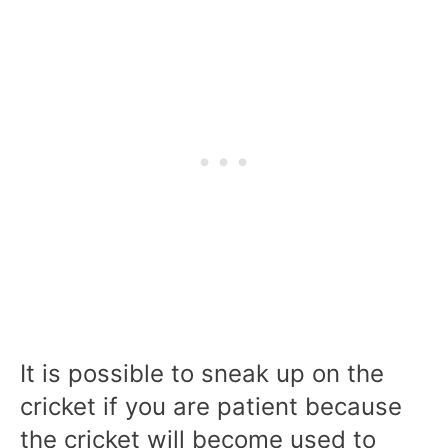
It is possible to sneak up on the
cricket if you are patient because
the cricket will become used to