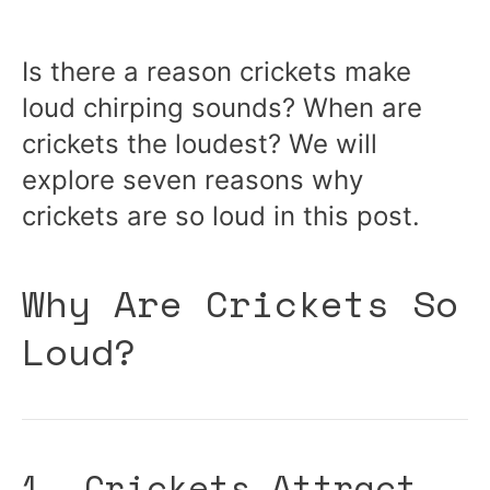
Is there a reason crickets make
loud chirping sounds? When are
crickets the loudest? We will
explore seven reasons why
crickets are so loud in this post.
Why Are Crickets So
Loud?
1. Crickets Attract