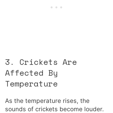
3. Crickets Are
Affected By
Temperature
As the temperature rises, the
sounds of crickets become louder.