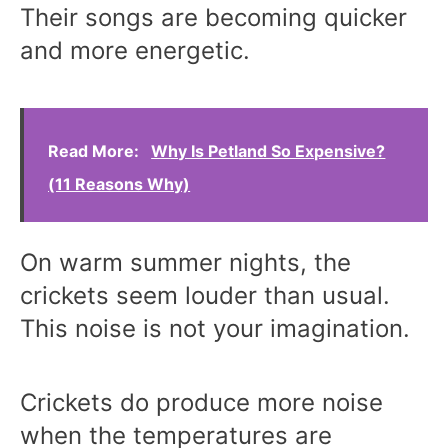
Their songs are becoming quicker
and more energetic.
Read More:
Why Is Petland So Expensive?
(11 Reasons Why)
On warm summer nights, the
crickets seem louder than usual.
This noise is not your imagination.
Crickets do produce more noise
when the temperatures are