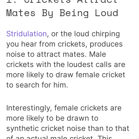
Mates By Being Loud
Stridulation
, or the loud chirping
you hear from crickets, produces
noise to attract mates. Male
crickets with the loudest calls are
more likely to draw female cricket
to search for him.
Interestingly, female crickets are
more likely to be drawn to
synthetic cricket noise than to that
of an actual male cricket. This