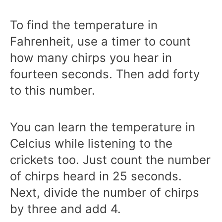
To find the temperature in
Fahrenheit, use a timer to count
how many chirps you hear in
fourteen seconds. Then add forty
to this number.
You can learn the temperature in
Celcius while listening to the
crickets too. Just count the number
of chirps heard in 25 seconds.
Next, divide the number of chirps
by three and add 4.