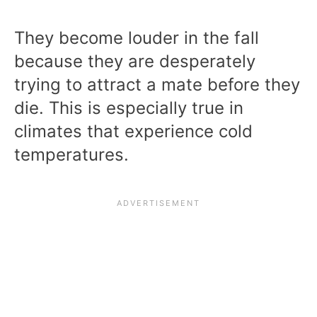
They become louder in the fall
because they are desperately
trying to attract a mate before they
die. This is especially true in
climates that experience cold
temperatures.