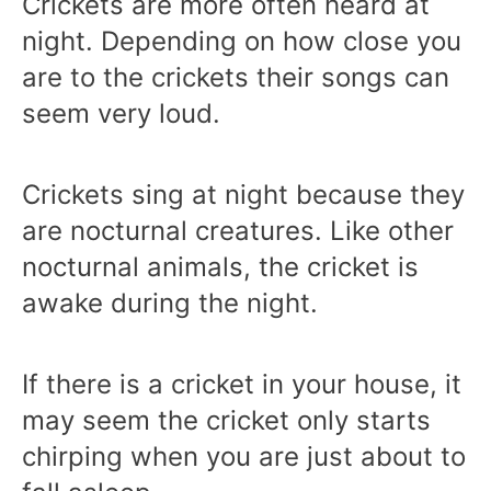
Crickets are more often heard at
night. Depending on how close you
are to the crickets their songs can
seem very loud.
Crickets sing at night because they
are nocturnal creatures. Like other
nocturnal animals, the cricket is
awake during the night.
If there is a cricket in your house, it
may seem the cricket only starts
chirping when you are just about to