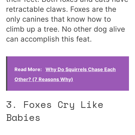
retractable claws. Foxes are the
only canines that know how to
climb up a tree. No other dog alive
can accomplish this feat.
Read More:
Why Do Squirrels Chase Each
Other? (7 Reasons Why)
3. Foxes Cry Like
Babies