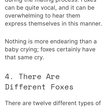
can be quite vocal, and it can be
overwhelming to hear them
express themselves in this manner.
Nothing is more endearing than a
baby crying; foxes certainly have
that same cry.
4. There Are
Different Foxes
There are twelve different types of