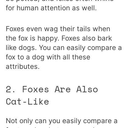
for human attention as well.
Foxes even wag their tails when
the fox is happy. Foxes also bark
like dogs. You can easily compare a
fox to a dog with all these
attributes.
2. Foxes Are Also
Cat-Like
Not only can you easily compare a