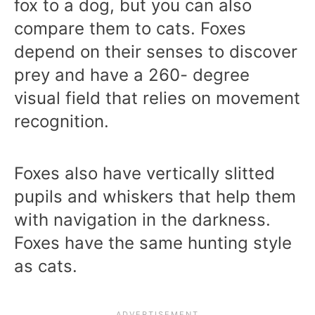
fox to a dog, but you can also
compare them to cats. Foxes
depend on their senses to discover
prey and have a 260- degree
visual field that relies on movement
recognition.
Foxes also have vertically slitted
pupils and whiskers that help them
with navigation in the darkness.
Foxes have the same hunting style
as cats.