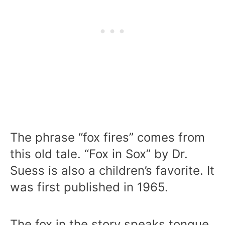
The phrase “fox fires” comes from
this old tale. “Fox in Sox” by Dr.
Suess is also a children’s favorite. It
was first published in 1965.
The fox in the story speaks tongue