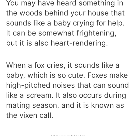
You may have heard something in
the woods behind your house that
sounds like a baby crying for help.
It can be somewhat frightening,
but it is also heart-rendering.
When a fox cries, it sounds like a
baby, which is so cute. Foxes make
high-pitched noises that can sound
like a scream. It also occurs during
mating season, and it is known as
the vixen call.