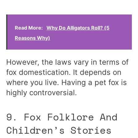
Read More:
Why Do Alligators Roll? (5
Reasons Why)
However, the laws vary in terms of
fox domestication. It depends on
where you live. Having a pet fox is
highly controversial.
9. Fox Folklore And
Children’s Stories