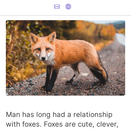
Man has long had a relationship
with foxes. Foxes are cute, clever,