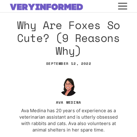
Skip
M
to
Why Are Foxes So
content
Cute? (9 Reasons
Why)
SEPTEMBER 12, 2022
AVA MEDINA
Ava Medina has 20 years of experience as a
veterinarian assistant and is utterly obsessed
with rabbits and cats. Ava also volunteers at
animal shelters in her spare time.