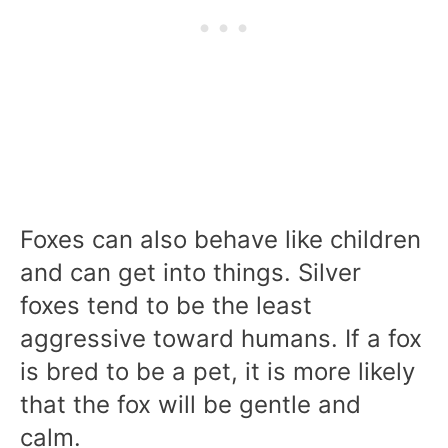
Foxes can also behave like children
and can get into things. Silver
foxes tend to be the least
aggressive toward humans. If a fox
is bred to be a pet, it is more likely
that the fox will be gentle and
calm.