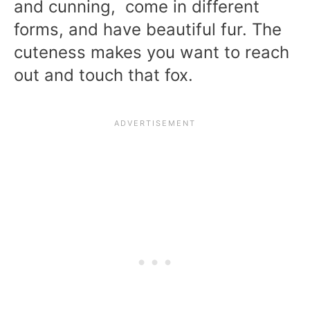
and cunning, come in different
forms, and have beautiful fur. The
cuteness makes you want to reach
out and touch that fox.