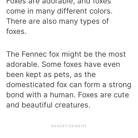
Foxes are adorable, and foxes
come in many different colors.
There are also many types of
foxes.
The Fennec fox might be the most
adorable. Some foxes have even
been kept as pets, as the
domesticated fox can form a strong
bond with a human. Foxes are cute
and beautiful creatures.