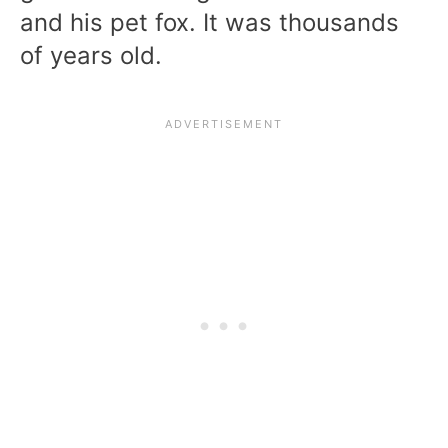
and his pet fox. It was thousands
of years old.