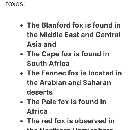
foxes:
The Blanford fox is found in
the Middle East and Central
Asia and
The Cape fox is found in
South Africa
The Fennec fox is located in
the Arabian and Saharan
deserts
The Pale fox is found in
Africa
The red fox is observed in