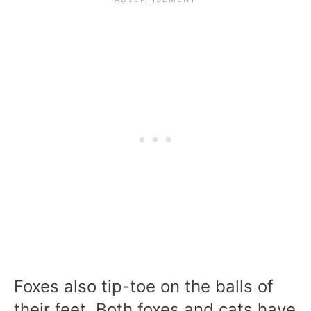
Foxes also tip-toe on the balls of
their feet. Both foxes and cats have