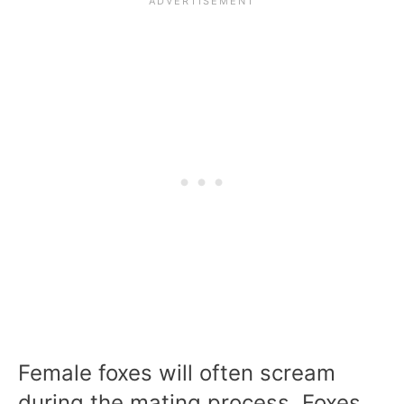
Female foxes will often scream
during the mating process. Foxes