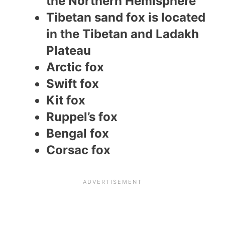
the Northern Hemisphere
Tibetan sand fox is located
in the Tibetan and Ladakh
Plateau
Arctic fox
Swift fox
Kit fox
Ruppel’s fox
Bengal fox
Corsac fox