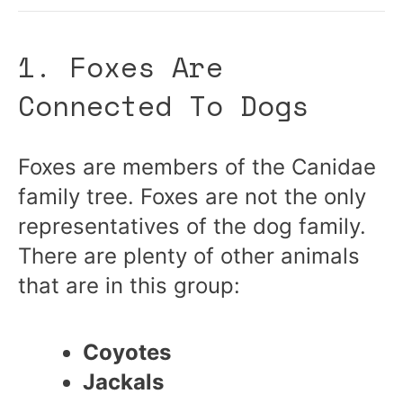
1. Foxes Are
Connected To Dogs
Foxes are members of the Canidae
family tree. Foxes are not the only
representatives of the dog family.
There are plenty of other animals
that are in this group:
Coyotes
Jackals