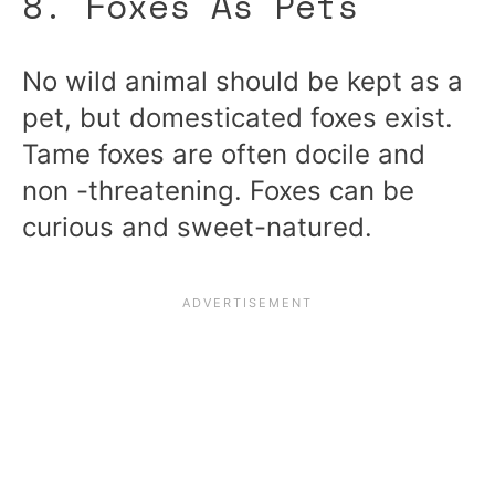
8. Foxes As Pets
No wild animal should be kept as a
pet, but domesticated foxes exist.
Tame foxes are often docile and
non -threatening. Foxes can be
curious and sweet-natured.