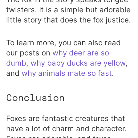
twisters. It is a simple but adorable
little story that does the fox justice.
To learn more, you can also read
our posts on
why deer are so
dumb
,
why baby ducks are yellow
,
and
why animals mate so fast
.
Conclusion
Foxes are fantastic creatures that
have a lot of charm and character.