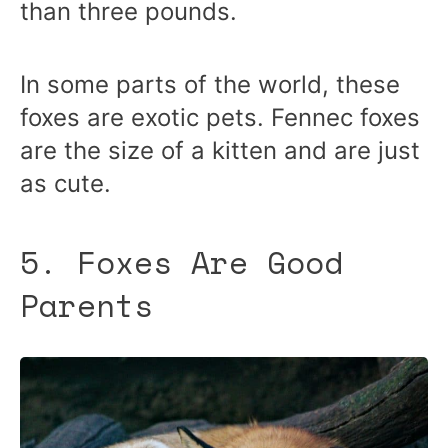
than three pounds.
In some parts of the world, these
foxes are exotic pets. Fennec foxes
are the size of a kitten and are just
as cute.
5. Foxes Are Good
Parents