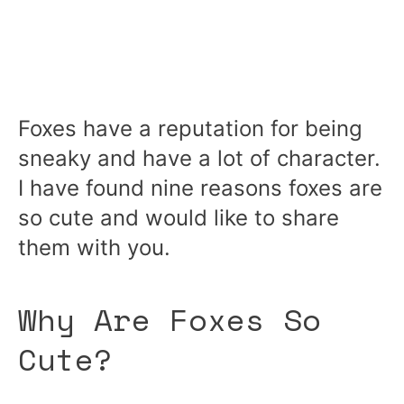
Foxes have a reputation for being
sneaky and have a lot of character.
I have found nine reasons foxes are
so cute and would like to share
them with you.
Why Are Foxes So
Cute?