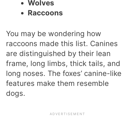
Wolves
Raccoons
You may be wondering how
raccoons made this list. Canines
are distinguished by their lean
frame, long limbs, thick tails, and
long noses. The foxes’ canine-like
features make them resemble
dogs.