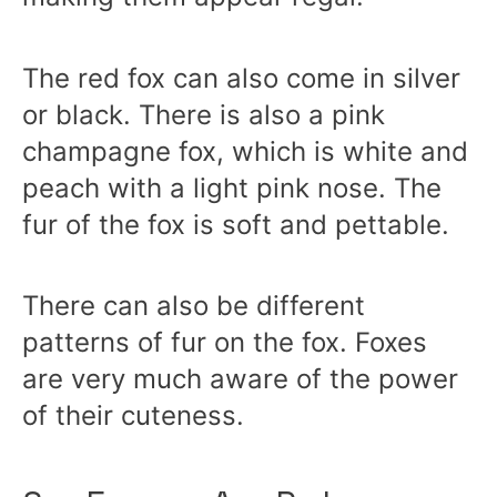
The red fox can also come in silver
or black. There is also a pink
champagne fox, which is white and
peach with a light pink nose. The
fur of the fox is soft and pettable.
There can also be different
patterns of fur on the fox. Foxes
are very much aware of the power
of their cuteness.