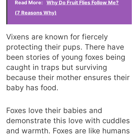
Read More:
Why Do Fruit Flies Follow Me?
(7 Reasons Why)
Vixens are known for fiercely
protecting their pups. There have
been stories of young foxes being
caught in traps but surviving
because their mother ensures their
baby has food.
Foxes love their babies and
demonstrate this love with cuddles
and warmth. Foxes are like humans