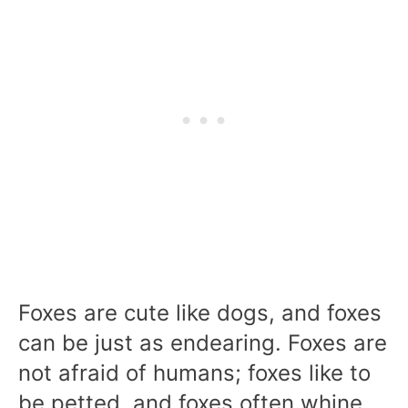
Foxes are cute like dogs, and foxes
can be just as endearing. Foxes are
not afraid of humans; foxes like to
be petted, and foxes often whine