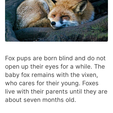
Fox pups are born blind and do not
open up their eyes for a while. The
baby fox remains with the vixen,
who cares for their young. Foxes
live with their parents until they are
about seven months old.