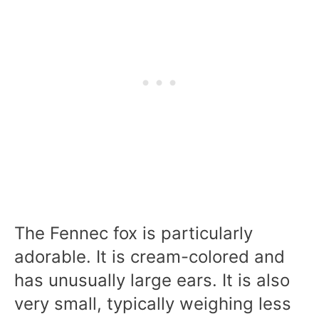
The Fennec fox is particularly
adorable. It is cream-colored and
has unusually large ears. It is also
very small, typically weighing less