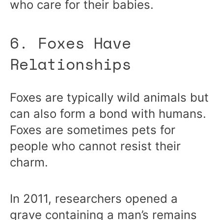
who care for their babies.
6. Foxes Have
Relationships
Foxes are typically wild animals but
can also form a bond with humans.
Foxes are sometimes pets for
people who cannot resist their
charm.
In 2011, researchers opened a
grave containing a man’s remains