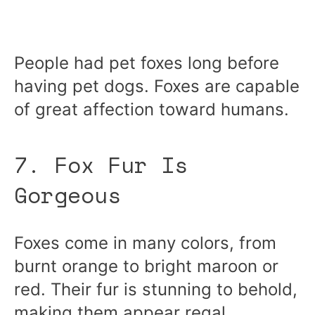
People had pet foxes long before
having pet dogs. Foxes are capable
of great affection toward humans.
7. Fox Fur Is
Gorgeous
Foxes come in many colors, from
burnt orange to bright maroon or
red. Their fur is stunning to behold,
making them appear regal.