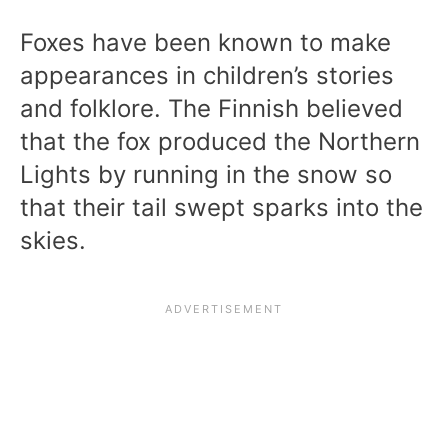
Foxes have been known to make
appearances in children’s stories
and folklore. The Finnish believed
that the fox produced the Northern
Lights by running in the snow so
that their tail swept sparks into the
skies.