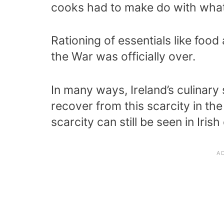
cooks had to make do with what
Rationing of essentials like food
the War was officially over.
In many ways, Ireland’s culinary
recover from this scarcity in t
scarcity can still be seen in Iris