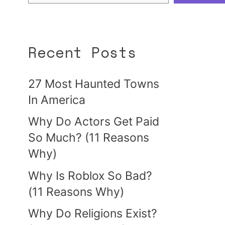
Recent Posts
27 Most Haunted Towns
In America
Why Do Actors Get Paid
So Much? (11 Reasons
Why)
Why Is Roblox So Bad?
(11 Reasons Why)
Why Do Religions Exist?