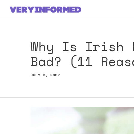
Skip
to
content
Why Is Irish 
Bad? (11 Reas
JULY 5, 2022