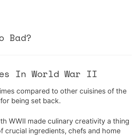
o Bad?
es In World War II
e times compared to other cuisines of the
for being set back.
ith WWII made culinary creativity a thing
 of crucial ingredients, chefs and home