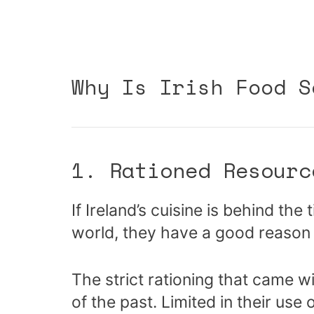
Why Is Irish Food S
1. Rationed Resourc
If Ireland’s cuisine is behind th
world, they have a good reason 
The strict rationing that came w
of the past. Limited in their use