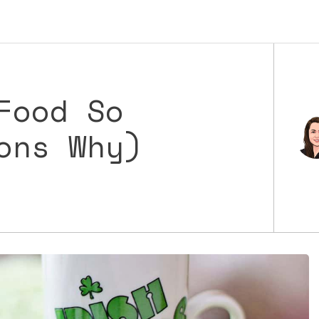
Food So
ons Why)