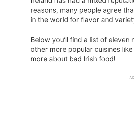
Ireland has had a mixed reputati
reasons, many people agree that 
in the world for flavor and variet
Below you’ll find a list of eleve
other more popular cuisines like
more about bad Irish food!