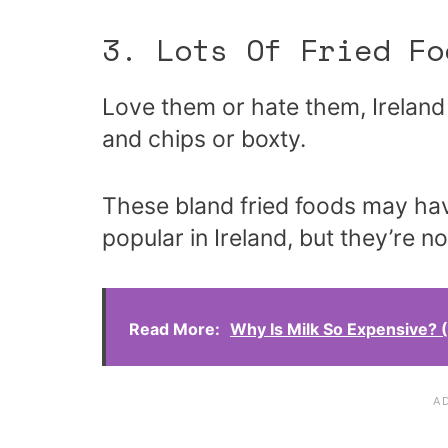
3. Lots Of Fried Fo
Love them or hate them, Ireland 
and chips or boxty.
These bland fried foods may ha
popular in Ireland, but they’re n
Read More:
Why Is Milk So Expensive?