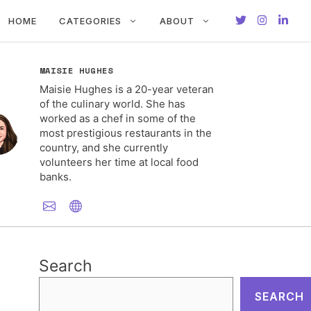
HOME
CATEGORIES
ABOUT
MAISIE HUGHES
Maisie Hughes is a 20-year veteran
of the culinary world. She has
worked as a chef in some of the
most prestigious restaurants in the
country, and she currently
volunteers her time at local food
banks.
Search
SEARCH