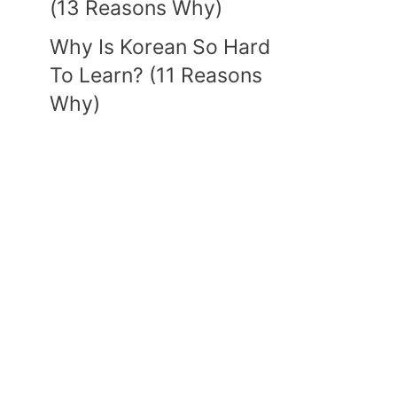
(13 Reasons Why)
Why Is Korean So Hard
To Learn? (11 Reasons
Why)