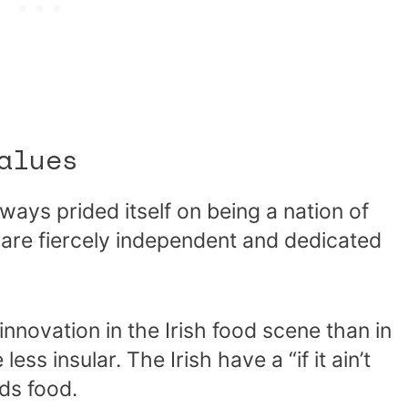
alues
ways prided itself on being a nation of
o are fiercely independent and dedicated
 innovation in the Irish food scene than in
ess insular. The Irish have a “if it ain’t
rds food.