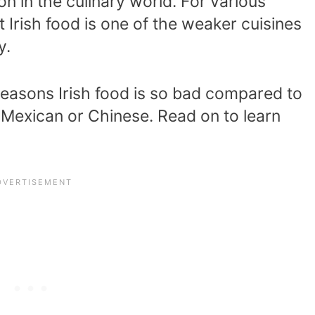
on in the culinary world. For various
Irish food is one of the weaker cuisines
y.
n reasons Irish food is so bad compared to
 Mexican or Chinese. Read on to learn