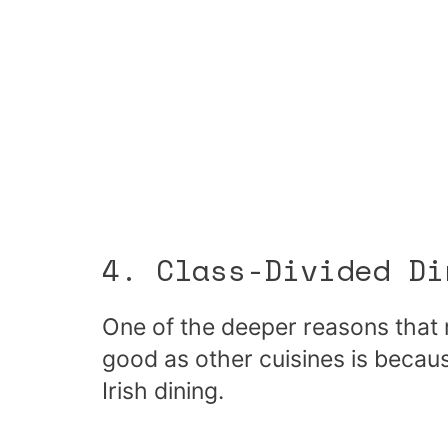
4. Class-Divided Di
One of the deeper reasons that m
good as other cuisines is becau
Irish dining.