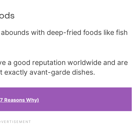
ods
abounds with deep-fried foods like fish
ve a good reputation worldwide and are
ot exactly avant-garde dishes.
 (7 Reasons Why)