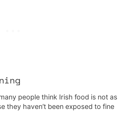
ning
any people think Irish food is not as
se they haven’t been exposed to fine