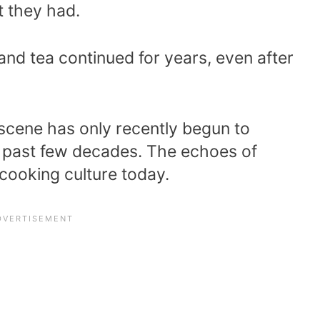
 they had.
 and tea continued for years, even after
 scene has only recently begun to
he past few decades. The echoes of
h cooking culture today.