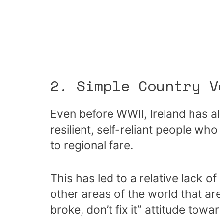
2. Simple Country V
Even before WWII, Ireland has al
resilient, self-reliant people wh
to regional fare.
This has led to a relative lack of
other areas of the world that are l
broke, don’t fix it” attitude towa