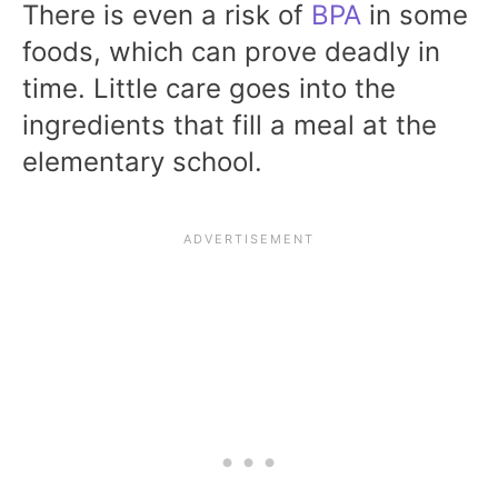
There is even a risk of
BPA
in some
foods, which can prove deadly in
time. Little care goes into the
ingredients that fill a meal at the
elementary school.