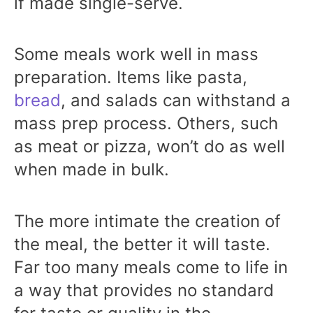
if made single-serve.
Some meals work well in mass
preparation. Items like pasta,
bread
, and salads can withstand a
mass prep process. Others, such
as meat or pizza, won’t do as well
when made in bulk.
The more intimate the creation of
the meal, the better it will taste.
Far too many meals come to life in
a way that provides no standard