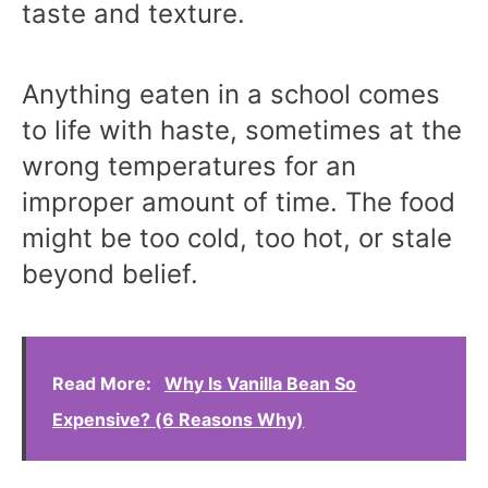
taste and texture.
Anything eaten in a school comes
to life with haste, sometimes at the
wrong temperatures for an
improper amount of time. The food
might be too cold, too hot, or stale
beyond belief.
Read More:
Why Is Vanilla Bean So
Expensive? (6 Reasons Why)