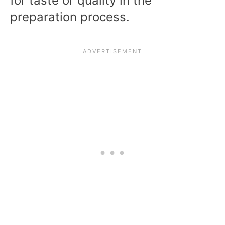
for taste or quality in the
preparation process.