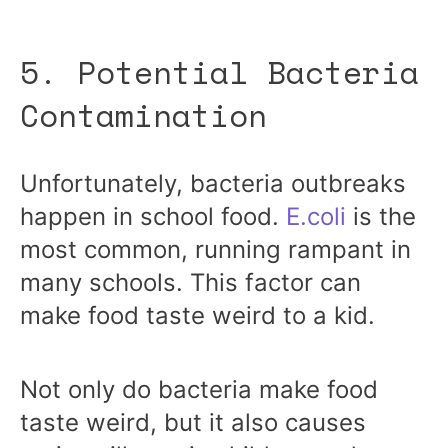
5. Potential Bacteria
Contamination
Unfortunately, bacteria outbreaks
happen in school food.
E.coli
is the
most common, running rampant in
many schools. This factor can
make food taste weird to a kid.
Not only do bacteria make food
taste weird, but it also causes