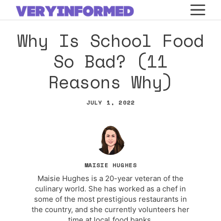
Skip
M
to
Why Is School Food
content
So Bad? (11
Reasons Why)
JULY 1, 2022
MAISIE HUGHES
Maisie Hughes is a 20-year veteran of the
culinary world. She has worked as a chef in
some of the most prestigious restaurants in
the country, and she currently volunteers her
time at local food banks.