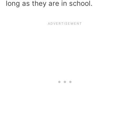
long as they are in school.