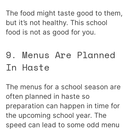
The food might taste good to them,
but it’s not healthy. This school
food is not as good for you.
9. Menus Are Planned
In Haste
The menus for a school season are
often planned in haste so
preparation can happen in time for
the upcoming school year. The
speed can lead to some odd menu