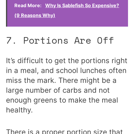
Read More:
Why Is Sablefish So Expensive?
(9 Reasons Why)
7. Portions Are Off
It’s difficult to get the portions right
in a meal, and school lunches often
miss the mark. There might be a
large number of carbs and not
enough greens to make the meal
healthy.
There is a proper portion size that