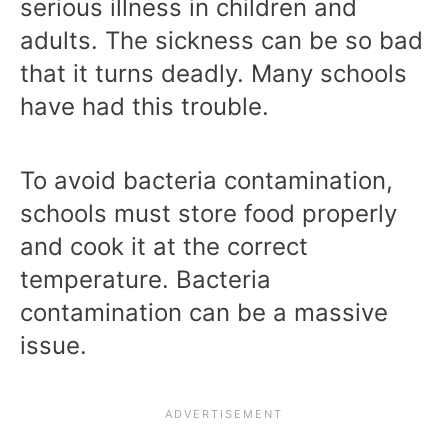
serious illness in children and
adults. The sickness can be so bad
that it turns deadly. Many schools
have had this trouble.
To avoid bacteria contamination,
schools must store food properly
and cook it at the correct
temperature. Bacteria
contamination can be a massive
issue.