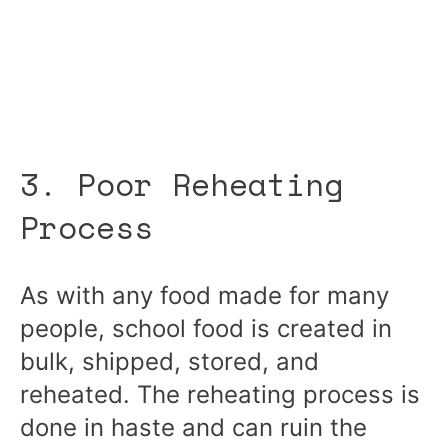
3. Poor Reheating
Process
As with any food made for many
people, school food is created in
bulk, shipped, stored, and
reheated. The reheating process is
done in haste and can ruin the