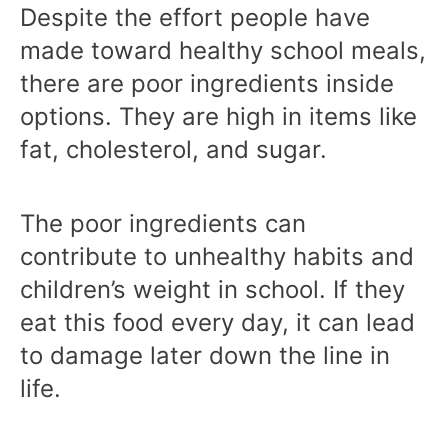
Despite the effort people have
made toward healthy school meals,
there are poor ingredients inside
options. They are high in items like
fat, cholesterol, and sugar.
The poor ingredients can
contribute to unhealthy habits and
children’s weight in school. If they
eat this food every day, it can lead
to damage later down the line in
life.