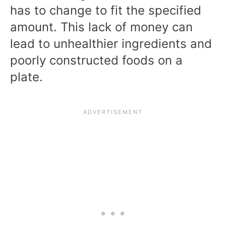
has to change to fit the specified
amount. This lack of money can
lead to unhealthier ingredients and
poorly constructed foods on a
plate.