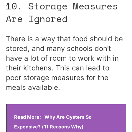
10. Storage Measures
Are Ignored
There is a way that food should be
stored, and many schools don’t
have a lot of room to work with in
their kitchens. This can lead to
poor storage measures for the
meals available.
Read More:
Why Are Oysters So
Expensive? (11 Reasons Why)