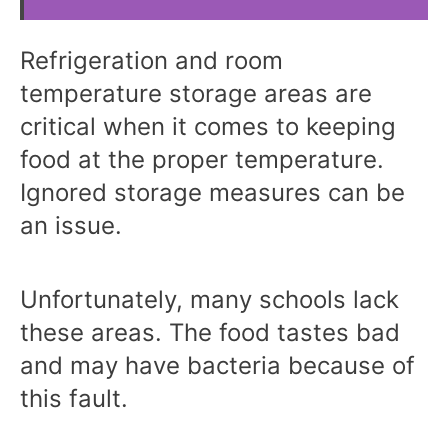
Refrigeration and room
temperature storage areas are
critical when it comes to keeping
food at the proper temperature.
Ignored storage measures can be
an issue.
Unfortunately, many schools lack
these areas. The food tastes bad
and may have bacteria because of
this fault.