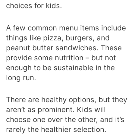
choices for kids.
A few common menu items include
things like pizza, burgers, and
peanut butter sandwiches. These
provide some nutrition – but not
enough to be sustainable in the
long run.
There are healthy options, but they
aren’t as prominent. Kids will
choose one over the other, and it’s
rarely the healthier selection.