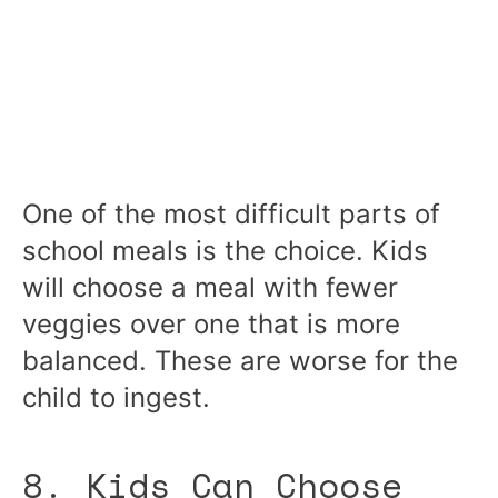
One of the most difficult parts of
school meals is the choice. Kids
will choose a meal with fewer
veggies over one that is more
balanced. These are worse for the
child to ingest.
8. Kids Can Choose