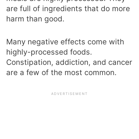
are full of ingredients that do more
harm than good.
Many negative effects come with
highly-processed foods.
Constipation, addiction, and cancer
are a few of the most common.