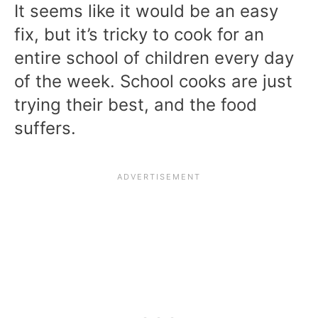
It seems like it would be an easy
fix, but it’s tricky to cook for an
entire school of children every day
of the week. School cooks are just
trying their best, and the food
suffers.