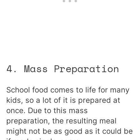
4. Mass Preparation
School food comes to life for many
kids, so a lot of it is prepared at
once. Due to this mass
preparation, the resulting meal
might not be as good as it could be