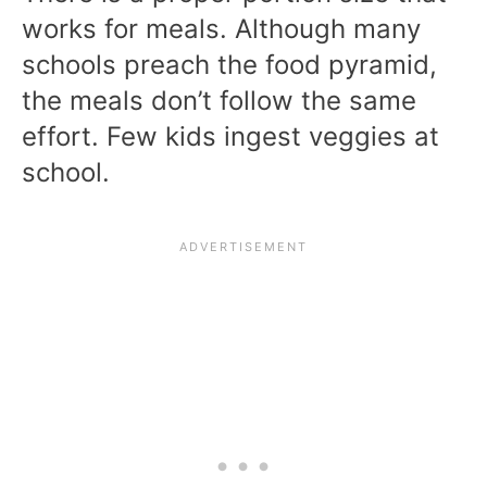
works for meals. Although many
schools preach the food pyramid,
the meals don’t follow the same
effort. Few kids ingest veggies at
school.