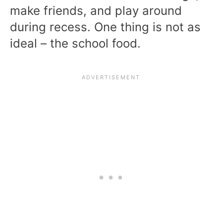
make friends, and play around
during recess. One thing is not as
ideal – the school food.