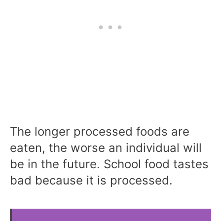
The longer processed foods are
eaten, the worse an individual will
be in the future. School food tastes
bad because it is processed.