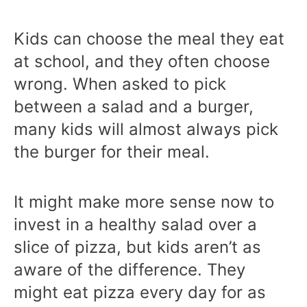
Kids can choose the meal they eat
at school, and they often choose
wrong. When asked to pick
between a salad and a burger,
many kids will almost always pick
the burger for their meal.
It might make more sense now to
invest in a healthy salad over a
slice of pizza, but kids aren’t as
aware of the difference. They
might eat pizza every day for as