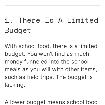
1. There Is A Limited
Budget
With school food, there is a limited
budget. You won’t find as much
money funneled into the school
meals as you will with other items,
such as field trips. The budget is
lacking.
A lower budget means school food