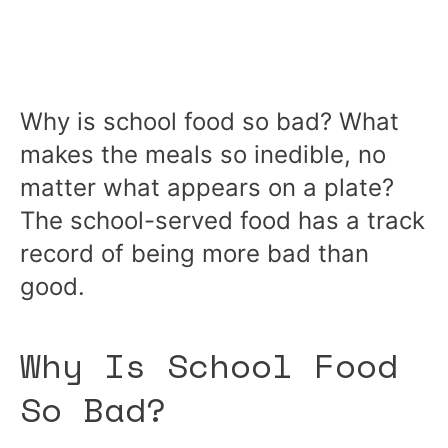
Why is school food so bad? What
makes the meals so inedible, no
matter what appears on a plate?
The school-served food has a track
record of being more bad than
good.
Why Is School Food
So Bad?