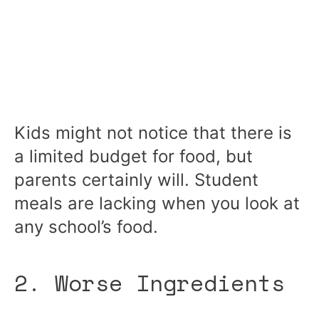
Kids might not notice that there is
a limited budget for food, but
parents certainly will. Student
meals are lacking when you look at
any school’s food.
2. Worse Ingredients