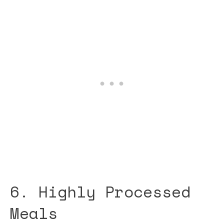
6. Highly Processed
Meals