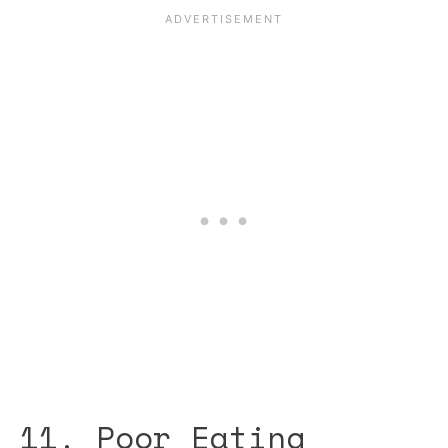
11. Poor Eating