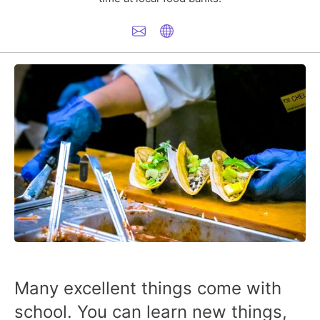
Many excellent things come with
school. You can learn new things,