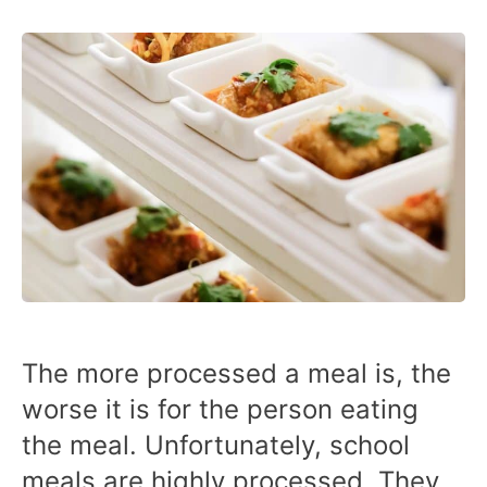
The more processed a meal is, the
worse it is for the person eating
the meal. Unfortunately, school
meals are highly processed. They