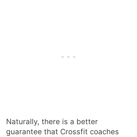
Naturally, there is a better
guarantee that Crossfit coaches