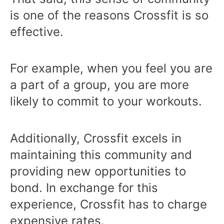
is one of the reasons Crossfit is so
effective.
For example, when you feel you are
a part of a group, you are more
likely to commit to your workouts.
Additionally, Crossfit excels in
maintaining this community and
providing new opportunities to
bond. In exchange for this
experience, Crossfit has to charge
expensive rates.