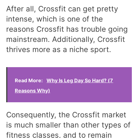
After all, Crossfit can get pretty
intense, which is one of the
reasons Crossfit has trouble going
mainstream. Additionally, Crossfit
thrives more as a niche sport.
Read More:
Why Is Leg Day So Hard? (7
Reasons Why)
Consequently, the Crossfit market
is much smaller than other types of
fitness classes, and to remain