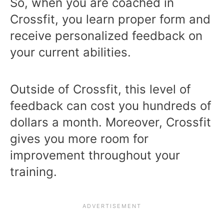
So, when you are coached in
Crossfit, you learn proper form and
receive personalized feedback on
your current abilities.
Outside of Crossfit, this level of
feedback can cost you hundreds of
dollars a month. Moreover, Crossfit
gives you more room for
improvement throughout your
training.