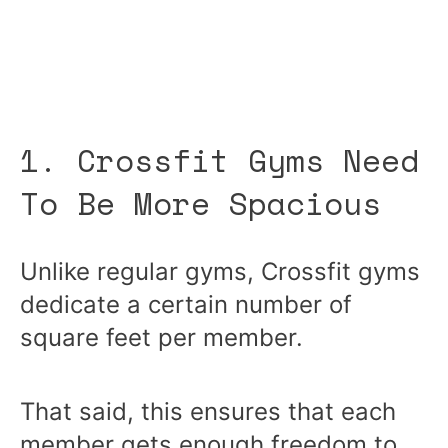
1. Crossfit Gyms Need
To Be More Spacious
Unlike regular gyms, Crossfit gyms
dedicate a certain number of
square feet per member.
That said, this ensures that each
member gets enough freedom to