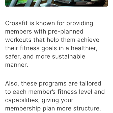
Crossfit is known for providing
members with pre-planned
workouts that help them achieve
their fitness goals in a healthier,
safer, and more sustainable
manner.
Also, these programs are tailored
to each member’s fitness level and
capabilities, giving your
membership plan more structure.