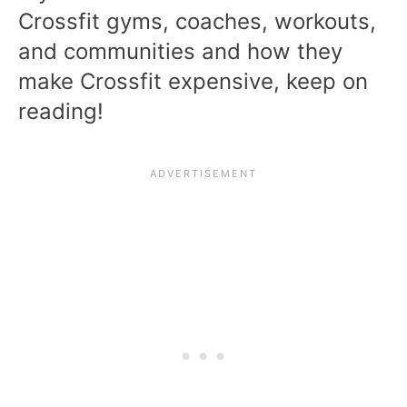
Crossfit gyms, coaches, workouts,
and communities and how they
make Crossfit expensive, keep on
reading!