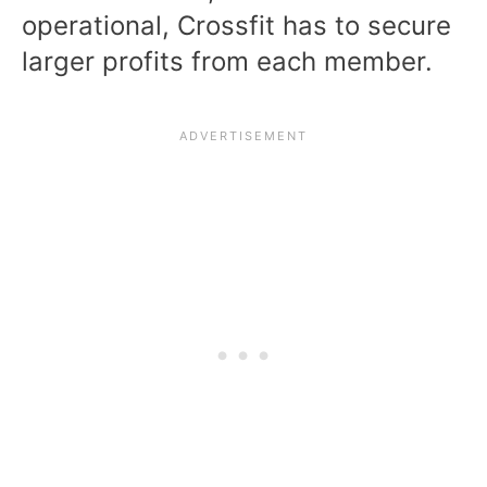
operational, Crossfit has to secure
larger profits from each member.