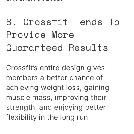
8. Crossfit Tends To
Provide More
Guaranteed Results
Crossfit’s entire design gives
members a better chance of
achieving weight loss, gaining
muscle mass, improving their
strength, and enjoying better
flexibility in the long run.