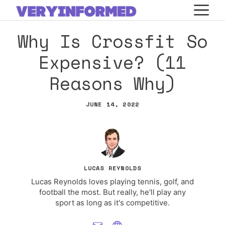
Skip
M
to
Why Is Crossfit So
content
Expensive? (11
Reasons Why)
JUNE 14, 2022
LUCAS REYNOLDS
Lucas Reynolds loves playing tennis, golf, and
football the most. But really, he'll play any
sport as long as it's competitive.