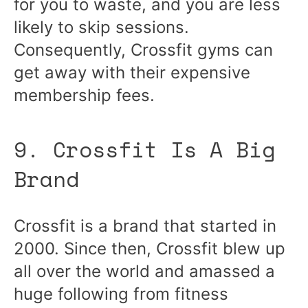
for you to waste, and you are less
likely to skip sessions.
Consequently, Crossfit gyms can
get away with their expensive
membership fees.
9. Crossfit Is A Big
Brand
Crossfit is a brand that started in
2000. Since then, Crossfit blew up
all over the world and amassed a
huge following from fitness