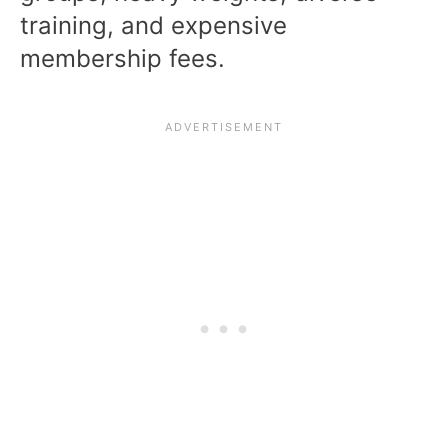
training, and expensive
membership fees.