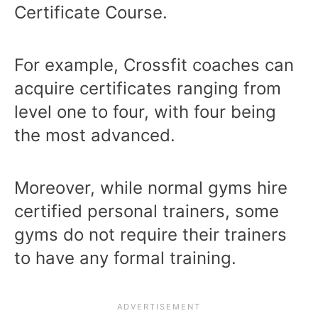
Certificate Course.
For example, Crossfit coaches can
acquire certificates ranging from
level one to four, with four being
the most advanced.
Moreover, while normal gyms hire
certified personal trainers, some
gyms do not require their trainers
to have any formal training.