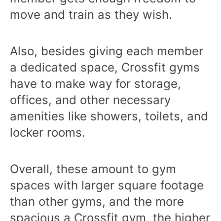
move and train as they wish.
Also, besides giving each member
a dedicated space, Crossfit gyms
have to make way for storage,
offices, and other necessary
amenities like showers, toilets, and
locker rooms.
Overall, these amount to gym
spaces with larger square footage
than other gyms, and the more
spacious a Crossfit gym, the higher