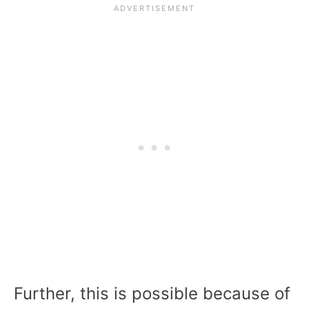
Further, this is possible because of