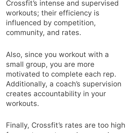
Crossfit’s intense and supervised
workouts; their efficiency is
influenced by competition,
community, and rates.
Also, since you workout with a
small group, you are more
motivated to complete each rep.
Additionally, a coach’s supervision
creates accountability in your
workouts.
Finally, Crossfit’s rates are too high