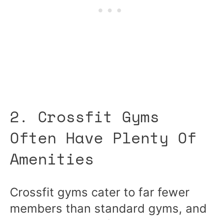
2. Crossfit Gyms
Often Have Plenty Of
Amenities
Crossfit gyms cater to far fewer
members than standard gyms, and