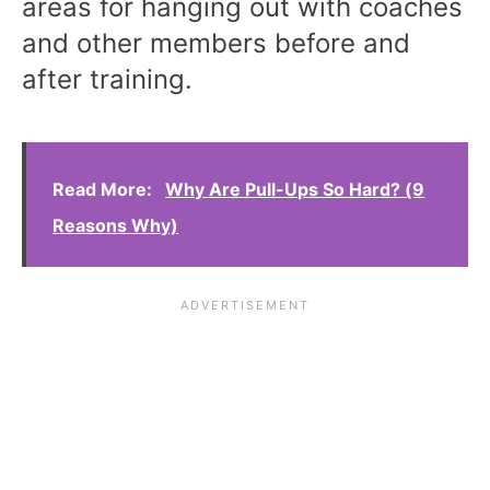
areas for hanging out with coaches
and other members before and
after training.
Read More:
Why Are Pull-Ups So Hard? (9
Reasons Why)