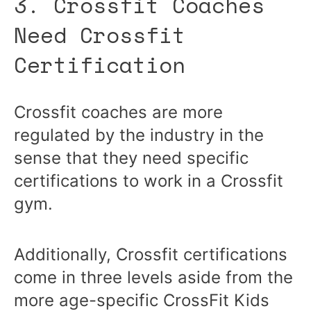
3. Crossfit Coaches
Need Crossfit
Certification
Crossfit coaches are more
regulated by the industry in the
sense that they need specific
certifications to work in a Crossfit
gym.
Additionally, Crossfit certifications
come in three levels aside from the
more age-specific CrossFit Kids