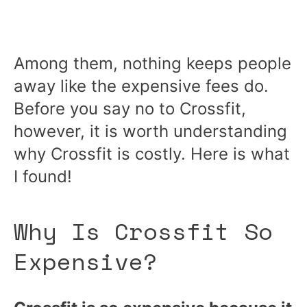
Among them, nothing keeps people
away like the expensive fees do.
Before you say no to Crossfit,
however, it is worth understanding
why Crossfit is costly. Here is what
I found!
Why Is Crossfit So
Expensive?