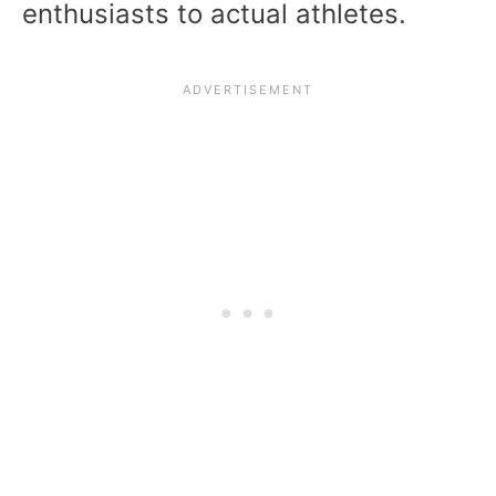
enthusiasts to actual athletes.