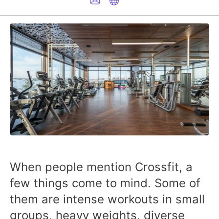
When people mention Crossfit, a
few things come to mind. Some of
them are intense workouts in small
groups, heavy weights, diverse