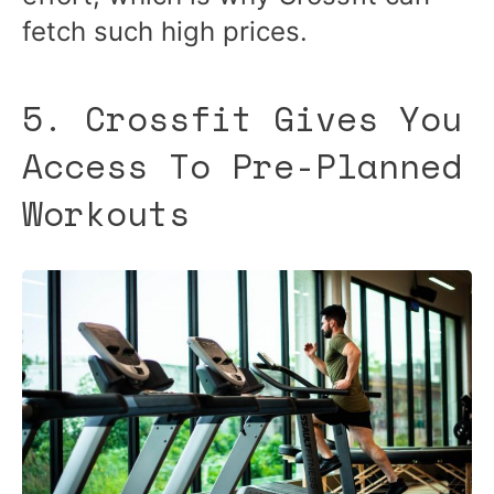
fetch such high prices.
5. Crossfit Gives You
Access To Pre-Planned
Workouts