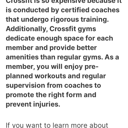
Crossfit is so expensive because it
is conducted by certified coaches
that undergo rigorous training.
Additionally, Crossfit gyms
dedicate enough space for each
member and provide better
amenities than regular gyms. As a
member, you will enjoy pre-
planned workouts and regular
supervision from coaches to
promote the right form and
prevent injuries.
If you want to learn more about