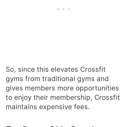
So, since this elevates Crossfit
gyms from traditional gyms and
gives members more opportunities
to enjoy their membership, Crossfit
maintains expensive fees.