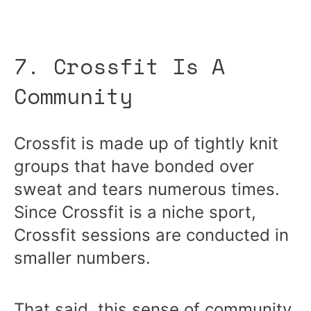
7. Crossfit Is A
Community
Crossfit is made up of tightly knit
groups that have bonded over
sweat and tears numerous times.
Since Crossfit is a niche sport,
Crossfit sessions are conducted in
smaller numbers.
That said, this sense of community