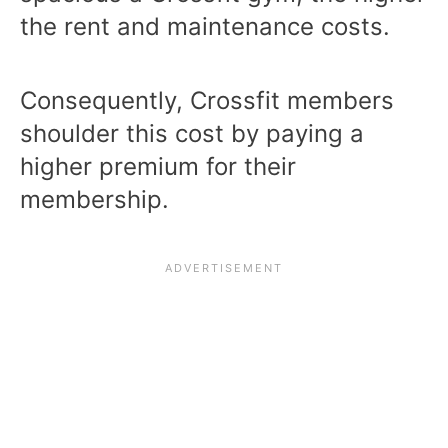
the rent and maintenance costs.
Consequently, Crossfit members
shoulder this cost by paying a
higher premium for their
membership.