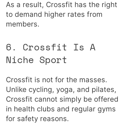
As a result, Crossfit has the right
to demand higher rates from
members.
6. Crossfit Is A
Niche Sport
Crossfit is not for the masses.
Unlike cycling, yoga, and pilates,
Crossfit cannot simply be offered
in health clubs and regular gyms
for safety reasons.