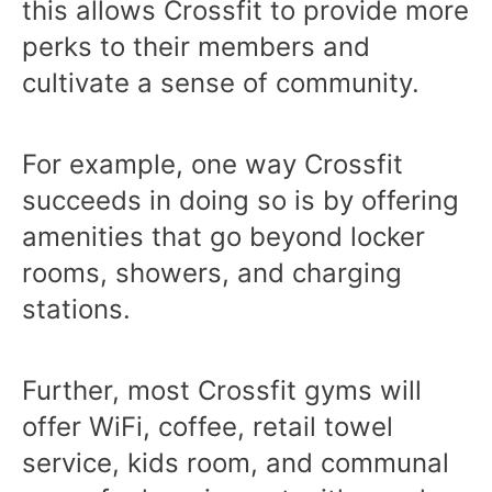
this allows Crossfit to provide more
perks to their members and
cultivate a sense of community.
For example, one way Crossfit
succeeds in doing so is by offering
amenities that go beyond locker
rooms, showers, and charging
stations.
Further, most Crossfit gyms will
offer WiFi, coffee, retail towel
service, kids room, and communal