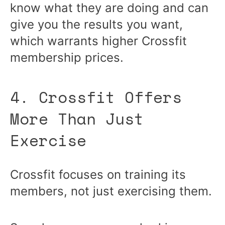
know what they are doing and can
give you the results you want,
which warrants higher Crossfit
membership prices.
4. Crossfit Offers
More Than Just
Exercise
Crossfit focuses on training its
members, not just exercising them.