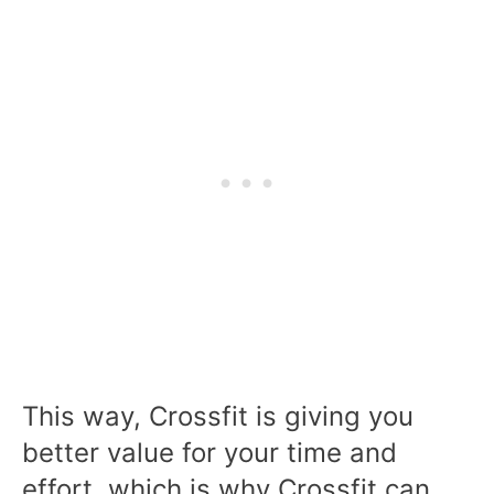
This way, Crossfit is giving you
better value for your time and
effort, which is why Crossfit can