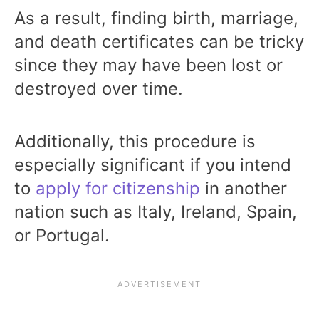
As a result, finding birth, marriage,
and death certificates can be tricky
since they may have been lost or
destroyed over time.
Additionally, this procedure is
especially significant if you intend
to
apply for citizenship
in another
nation such as Italy, Ireland, Spain,
or Portugal.