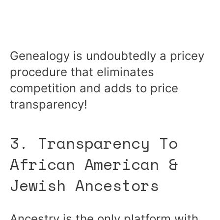
Genealogy is undoubtedly a pricey
procedure that eliminates
competition and adds to price
transparency!
3. Transparency To
African American &
Jewish Ancestors
Ancestry is the only platform with