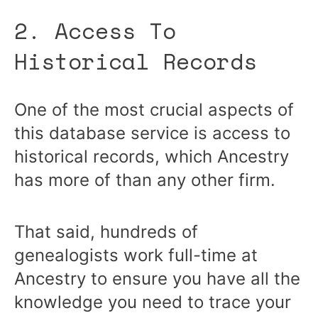
2. Access To
Historical Records
One of the most crucial aspects of
this database service is access to
historical records, which Ancestry
has more of than any other firm.
That said, hundreds of
genealogists work full-time at
Ancestry to ensure you have all the
knowledge you need to trace your