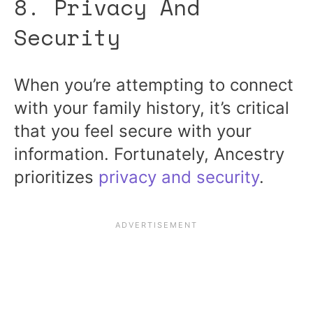
8. Privacy And
Security
When you’re attempting to connect
with your family history, it’s critical
that you feel secure with your
information. Fortunately, Ancestry
prioritizes
privacy and security
.