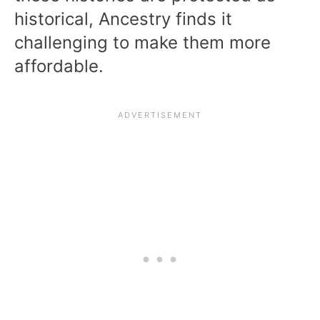
historical, Ancestry finds it
challenging to make them more
affordable.