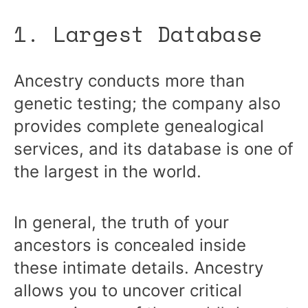
1. Largest Database
Ancestry conducts more than
genetic testing; the company also
provides complete genealogical
services, and its database is one of
the largest in the world.
In general, the truth of your
ancestors is concealed inside
these intimate details. Ancestry
allows you to uncover critical