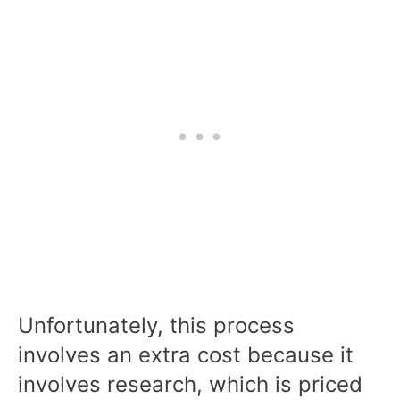
Unfortunately, this process
involves an extra cost because it
involves research, which is priced