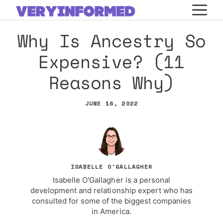
Skip
M
to
Why Is Ancestry So
content
Expensive? (11
Reasons Why)
JUNE 16, 2022
ISABELLE O'GALLAGHER
Isabelle O'Gallagher is a personal
development and relationship expert who has
consulted for some of the biggest companies
in America.