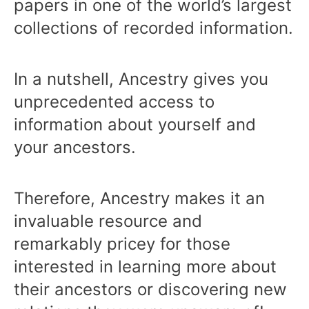
papers in one of the world’s largest
collections of recorded information.
In a nutshell, Ancestry gives you
unprecedented access to
information about yourself and
your ancestors.
Therefore, Ancestry makes it an
invaluable resource and
remarkably pricey for those
interested in learning more about
their ancestors or discovering new