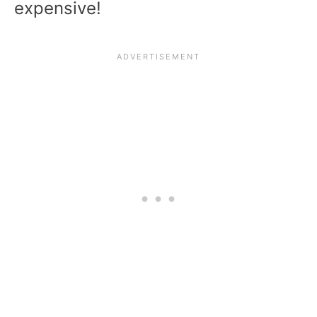
expensive!