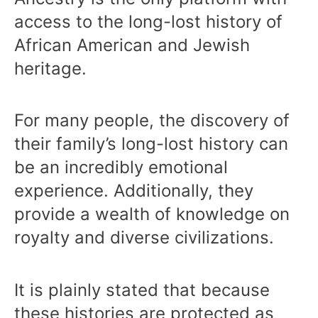
access to the long-lost history of
African American and Jewish
heritage.
For many people, the discovery of
their family’s long-lost history can
be an incredibly emotional
experience. Additionally, they
provide a wealth of knowledge on
royalty and diverse civilizations.
It is plainly stated that because
these histories are protected as