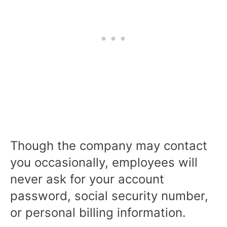
Though the company may contact
you occasionally, employees will
never ask for your account
password, social security number,
or personal billing information.