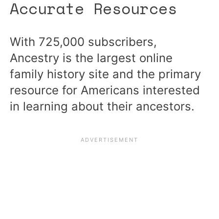
Accurate Resources
With 725,000 subscribers,
Ancestry is the largest online
family history site and the primary
resource for Americans interested
in learning about their ancestors.