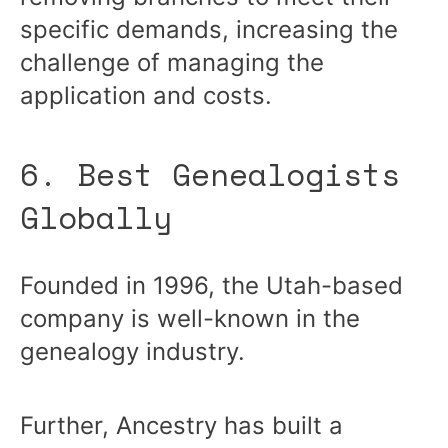
specific demands, increasing the
challenge of managing the
application and costs.
6. Best Genealogists
Globally
Founded in 1996, the Utah-based
company is well-known in the
genealogy industry.
Further, Ancestry has built a