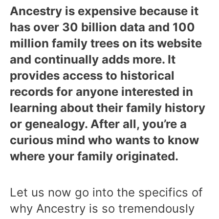
Ancestry is expensive because it
has over 30 billion data and 100
million family trees on its website
and continually adds more. It
provides access to historical
records for anyone interested in
learning about their family history
or genealogy. After all, you’re a
curious mind who wants to know
where your family originated.
Let us now go into the specifics of
why Ancestry is so tremendously