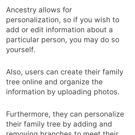
Ancestry allows for
personalization, so if you wish to
add or edit information about a
particular person, you may do so
yourself.
Also, users can create their family
tree online and organize the
information by uploading photos.
Furthermore, they can personalize
their family tree by adding and
removing branches to meet their