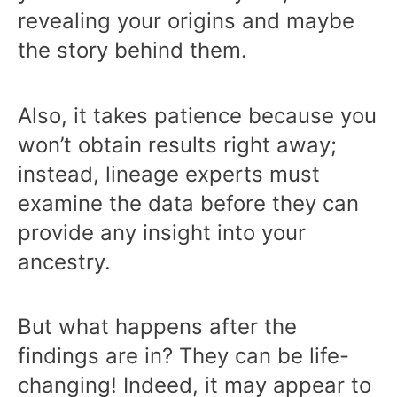
revealing your origins and maybe
the story behind them.
Also, it takes patience because you
won’t obtain results right away;
instead, lineage experts must
examine the data before they can
provide any insight into your
ancestry.
But what happens after the
findings are in? They can be life-
changing! Indeed, it may appear to