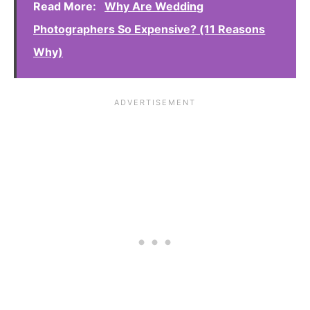
Read More:
Why Are Wedding
Photographers So Expensive? (11 Reasons
Why)