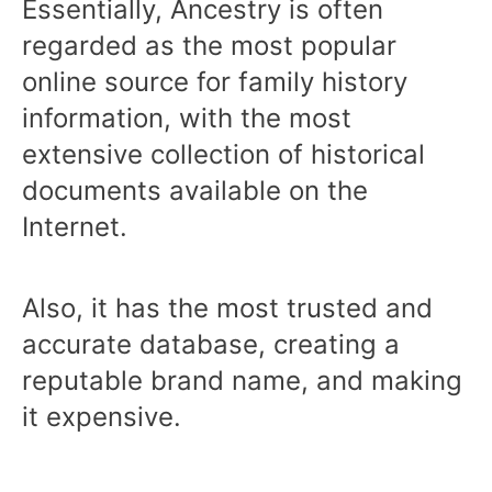
Essentially, Ancestry is often
regarded as the most popular
online source for family history
information, with the most
extensive collection of historical
documents available on the
Internet.
Also, it has the most trusted and
accurate database, creating a
reputable brand name, and making
it expensive.