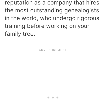
reputation as a company that hires
the most outstanding genealogists
in the world, who undergo rigorous
training before working on your
family tree.