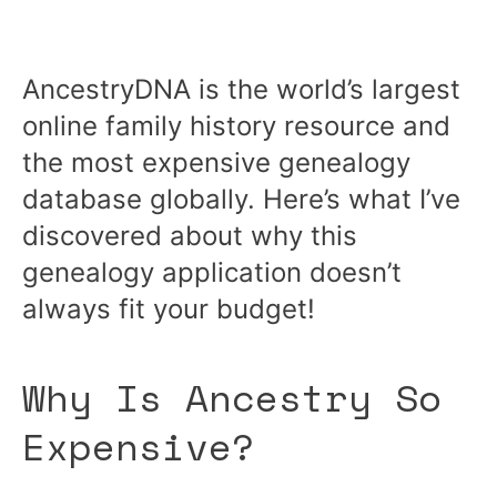
AncestryDNA is the world’s largest
online family history resource and
the most expensive genealogy
database globally. Here’s what I’ve
discovered about why this
genealogy application doesn’t
always fit your budget!
Why Is Ancestry So
Expensive?