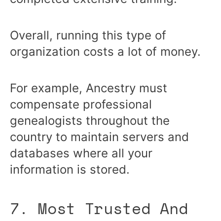
Overall, running this type of
organization costs a lot of money.
For example, Ancestry must
compensate professional
genealogists throughout the
country to maintain servers and
databases where all your
information is stored.
7. Most Trusted And