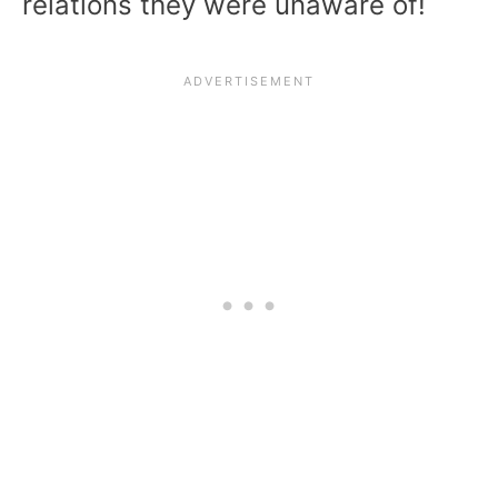
relations they were unaware of!