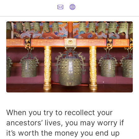
When you try to recollect your
ancestors’ lives, you may worry if
it’s worth the money you end up