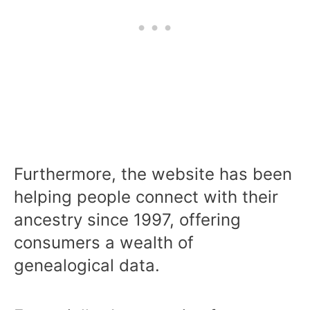
Furthermore, the website has been
helping people connect with their
ancestry since 1997, offering
consumers a wealth of
genealogical data.