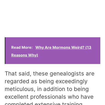
Read More:
Why Are Mormons Weird? (13
Reasons Why)
That said, these genealogists are
regarded as being exceedingly
meticulous, in addition to being
excellent professionals who have
completed extensive training.