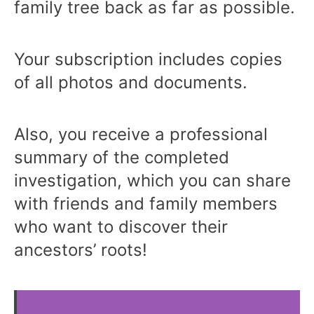
family tree back as far as possible.
Your subscription includes copies
of all photos and documents.
Also, you receive a professional
summary of the completed
investigation, which you can share
with friends and family members
who want to discover their
ancestors’ roots!