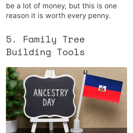
be a lot of money, but this is one
reason it is worth every penny.
5. Family Tree
Building Tools