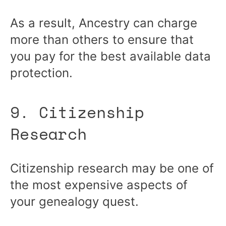
As a result, Ancestry can charge
more than others to ensure that
you pay for the best available data
protection.
9. Citizenship
Research
Citizenship research may be one of
the most expensive aspects of
your genealogy quest.