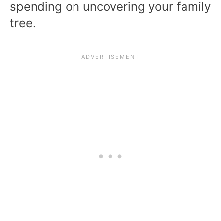
spending on uncovering your family
tree.