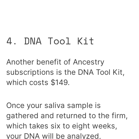
4. DNA Tool Kit
Another benefit of Ancestry
subscriptions is the DNA Tool Kit,
which costs $149.
Once your saliva sample is
gathered and returned to the firm,
which takes six to eight weeks,
your DNA will be analyzed,