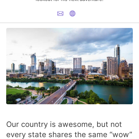
Our country is awesome, but not
every state shares the same “wow”