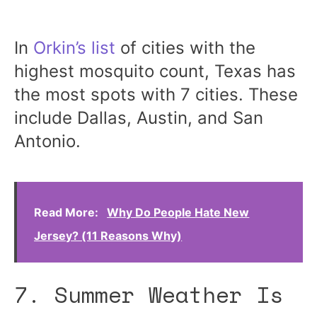
In
Orkin’s list
of cities with the
highest mosquito count, Texas has
the most spots with 7 cities. These
include Dallas, Austin, and San
Antonio.
Read More:
Why Do People Hate New
Jersey? (11 Reasons Why)
7. Summer Weather Is