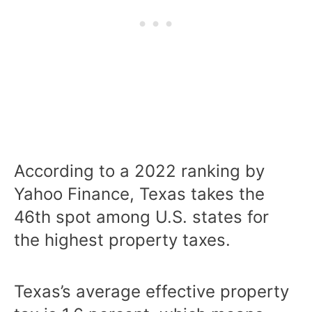
According to a 2022 ranking by
Yahoo Finance, Texas takes the
46th spot among U.S. states for
the highest property taxes.
Texas’s average effective property