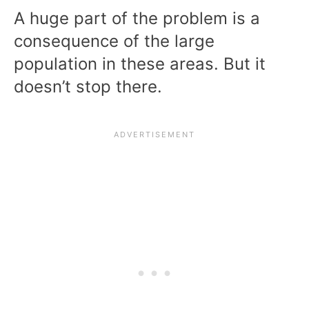
A huge part of the problem is a
consequence of the large
population in these areas. But it
doesn’t stop there.