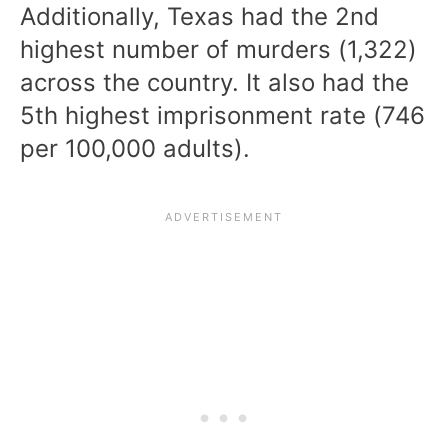
Additionally, Texas had the 2nd
highest number of murders (1,322)
across the country. It also had the
5th highest imprisonment rate (746
per 100,000 adults).