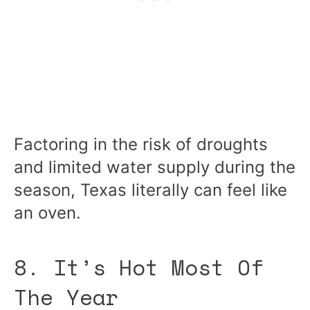
Factoring in the risk of droughts
and limited water supply during the
season, Texas literally can feel like
an oven.
8. It’s Hot Most Of
The Year