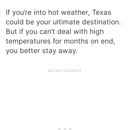
If you’re into hot weather, Texas
could be your ultimate destination.
But if you can’t deal with high
temperatures for months on end,
you better stay away.