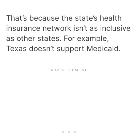
That’s because the state’s health
insurance network isn’t as inclusive
as other states. For example,
Texas doesn’t support Medicaid.