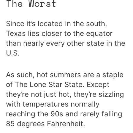
The Worst
Since it’s located in the south,
Texas lies closer to the equator
than nearly every other state in the
U.S.
As such, hot summers are a staple
of The Lone Star State. Except
they’re not just hot, they’re sizzling
with temperatures normally
reaching the 90s and rarely falling
85 degrees Fahrenheit.