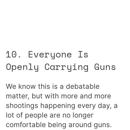
10. Everyone Is
Openly Carrying Guns
We know this is a debatable
matter, but with more and more
shootings happening every day, a
lot of people are no longer
comfortable being around guns.