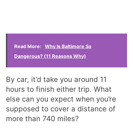
Read More:
Why Is Baltimore So
Dangerous? (11 Reasons Why)
By car, it’d take you around 11
hours to finish either trip. What
else can you expect when you’re
supposed to cover a distance of
more than 740 miles?