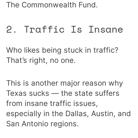
The Commonwealth Fund.
2. Traffic Is Insane
Who likes being stuck in traffic?
That’s right, no one.
This is another major reason why
Texas sucks — the state suffers
from insane traffic issues,
especially in the Dallas, Austin, and
San Antonio regions.