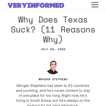
Skip
M
to
Why Does Texas
content
Suck? (11 Reasons
Why)
JULY 29, 2022
MORGAN STEPHENS
Morgan Stephens has been to 43 countries
and counting, and he's never content to stay
in one place for too long. Right now, he's
living in South Korea, but he's always on the
lookout for his next adventure.