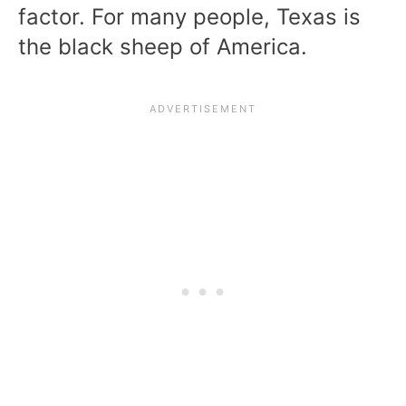
factor. For many people, Texas is
the black sheep of America.