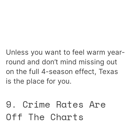
Unless you want to feel warm year-
round and don’t mind missing out
on the full 4-season effect, Texas
is the place for you.
9. Crime Rates Are
Off The Charts