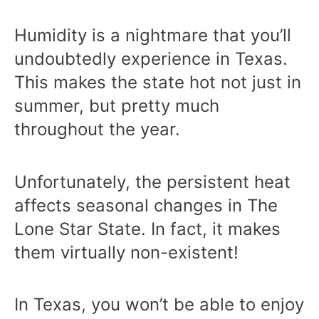
Humidity is a nightmare that you’ll
undoubtedly experience in Texas.
This makes the state hot not just in
summer, but pretty much
throughout the year.
Unfortunately, the persistent heat
affects seasonal changes in The
Lone Star State. In fact, it makes
them virtually non-existent!
In Texas, you won’t be able to enjoy