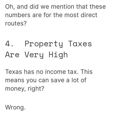
Oh, and did we mention that these
numbers are for the most direct
routes?
4. Property Taxes
Are Very High
Texas has no income tax. This
means you can save a lot of
money, right?
Wrong.