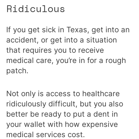
Ridiculous
If you get sick in Texas, get into an
accident, or get into a situation
that requires you to receive
medical care, you’re in for a rough
patch.
Not only is access to healthcare
ridiculously difficult, but you also
better be ready to put a dent in
your wallet with how expensive
medical services cost.