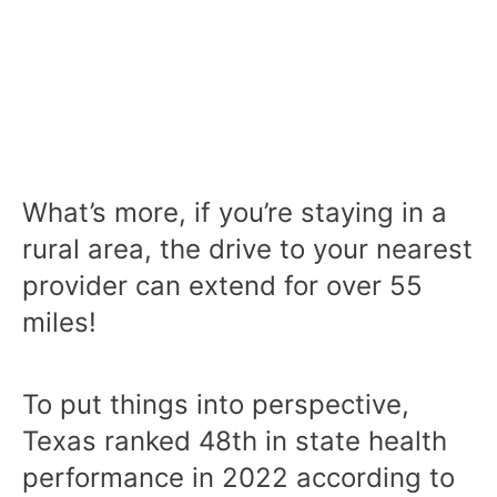
What’s more, if you’re staying in a
rural area, the drive to your nearest
provider can extend for over 55
miles!
To put things into perspective,
Texas ranked 48th in state health
performance in 2022 according to