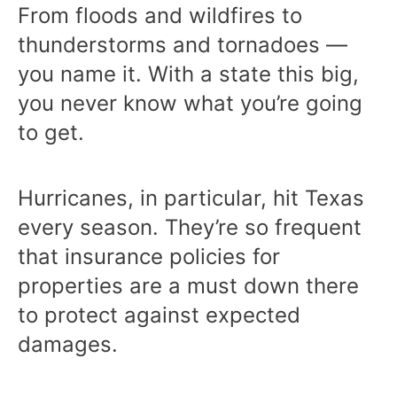
From floods and wildfires to
thunderstorms and tornadoes —
you name it. With a state this big,
you never know what you’re going
to get.
Hurricanes, in particular, hit Texas
every season. They’re so frequent
that insurance policies for
properties are a must down there
to protect against expected
damages.