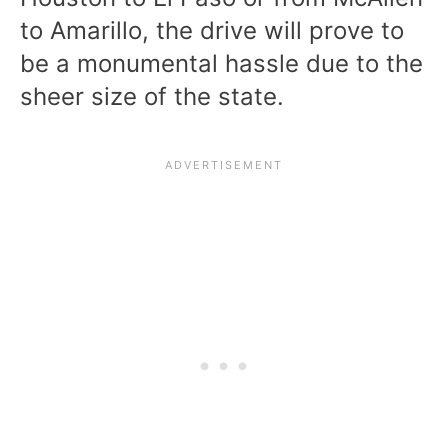
to Amarillo, the drive will prove to
be a monumental hassle due to the
sheer size of the state.