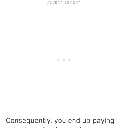
Consequently, you end up paying