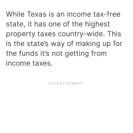
While Texas is an income tax-free
state, it has one of the highest
property taxes country-wide. This
is the state’s way of making up for
the funds it’s not getting from
income taxes.