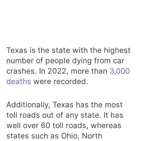
Texas is the state with the highest
number of people dying from car
crashes. In 2022, more than
3,000
deaths
were recorded.
Additionally, Texas has the most
toll roads out of any state. It has
well over 60 toll roads, whereas
states such as Ohio, North