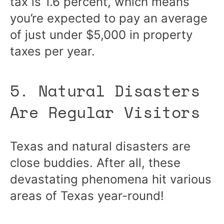
tax is 1.6 percent, which means
you’re expected to pay an average
of just under $5,000 in property
taxes per year.
5. Natural Disasters
Are Regular Visitors
Texas and natural disasters are
close buddies. After all, these
devastating phenomena hit various
areas of Texas year-round!