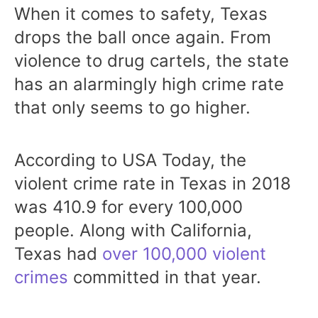
When it comes to safety, Texas
drops the ball once again. From
violence to drug cartels, the state
has an alarmingly high crime rate
that only seems to go higher.
According to USA Today, the
violent crime rate in Texas in 2018
was 410.9 for every 100,000
people. Along with California,
Texas had
over 100,000 violent
crimes
committed in that year.