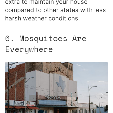
extra to maintain your house
compared to other states with less
harsh weather conditions.
6. Mosquitoes Are
Everywhere