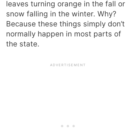
leaves turning orange in the fall or
snow falling in the winter. Why?
Because these things simply don’t
normally happen in most parts of
the state.