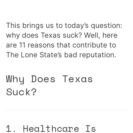
This brings us to today’s question:
why does Texas suck? Well, here
are 11 reasons that contribute to
The Lone State’s bad reputation.
Why Does Texas
Suck?
1. Healthcare Is