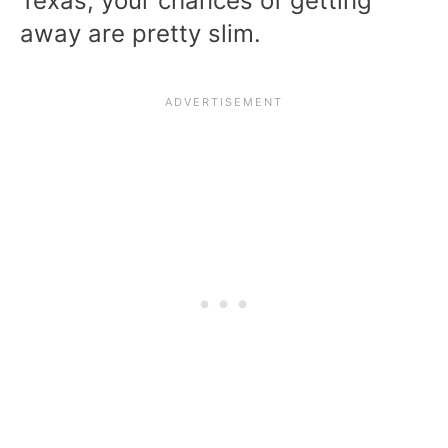
Texas, your chances of getting
away are pretty slim.