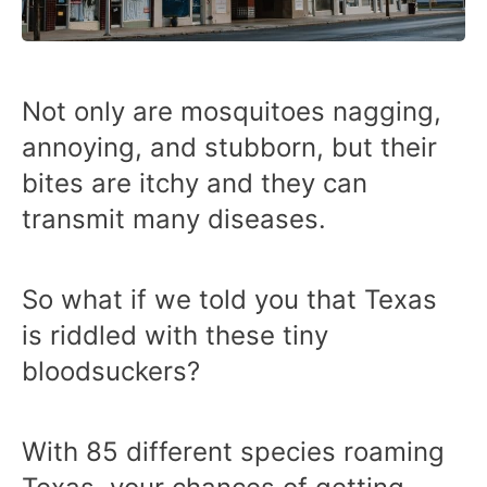
Not only are mosquitoes nagging,
annoying, and stubborn, but their
bites are itchy and they can
transmit many diseases.
So what if we told you that Texas
is riddled with these tiny
bloodsuckers?
With 85 different species roaming