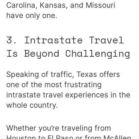
Carolina, Kansas, and Missouri
have only one.
3. Intrastate Travel
Is Beyond Challenging
Speaking of traffic, Texas offers
one of the most frustrating
intrastate travel experiences in the
whole country.
Whether you’re traveling from
Houston to El Paso or from McAllen