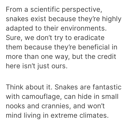
From a scientific perspective,
snakes exist because they’re highly
adapted to their environments.
Sure, we don’t try to eradicate
them because they’re beneficial in
more than one way, but the credit
here isn’t just ours.
Think about it. Snakes are fantastic
with camouflage, can hide in small
nooks and crannies, and won’t
mind living in extreme climates.