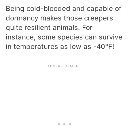
Being cold-blooded and capable of
dormancy makes those creepers
quite resilient animals. For
instance, some species can survive
in temperatures as low as -40°F!