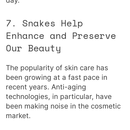
day.
7. Snakes Help
Enhance and Preserve
Our Beauty
The popularity of skin care has
been growing at a fast pace in
recent years. Anti-aging
technologies, in particular, have
been making noise in the cosmetic
market.