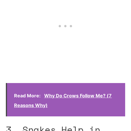
Read More:
Why Do Crows Follow Me? (7
Reasons Why)
3. Snakes Help in