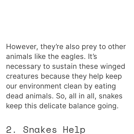
However, they’re also prey to other
animals like the eagles. It’s
necessary to sustain these winged
creatures because they help keep
our environment clean by eating
dead animals. So, all in all, snakes
keep this delicate balance going.
2. Snakes Help