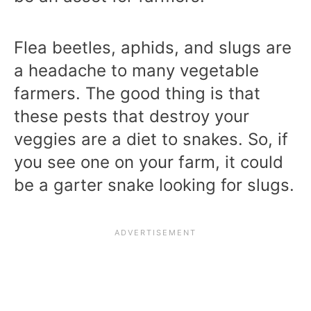
Flea beetles, aphids, and slugs are
a headache to many vegetable
farmers. The good thing is that
these pests that destroy your
veggies are a diet to snakes. So, if
you see one on your farm, it could
be a garter snake looking for slugs.