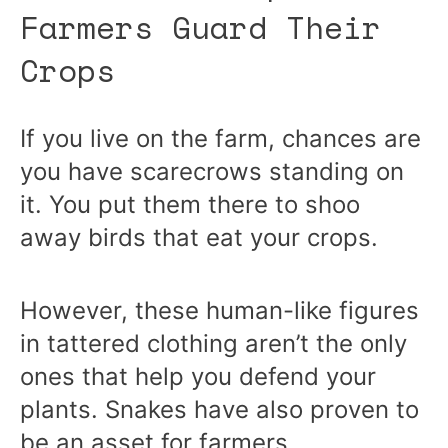
Farmers Guard Their
Crops
If you live on the farm, chances are
you have scarecrows standing on
it. You put them there to shoo
away birds that eat your crops.
However, these human-like figures
in tattered clothing aren’t the only
ones that help you defend your
plants. Snakes have also proven to
be an asset for farmers.