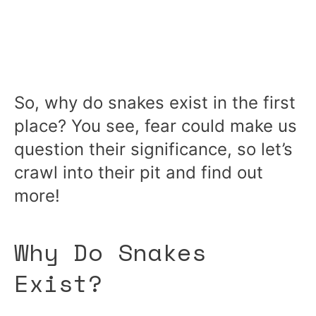
So, why do snakes exist in the first
place? You see, fear could make us
question their significance, so let’s
crawl into their pit and find out
more!
Why Do Snakes
Exist?