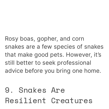
Rosy boas, gopher, and corn
snakes are a few species of snakes
that make good pets. However, it’s
still better to seek professional
advice before you bring one home.
9. Snakes Are
Resilient Creatures