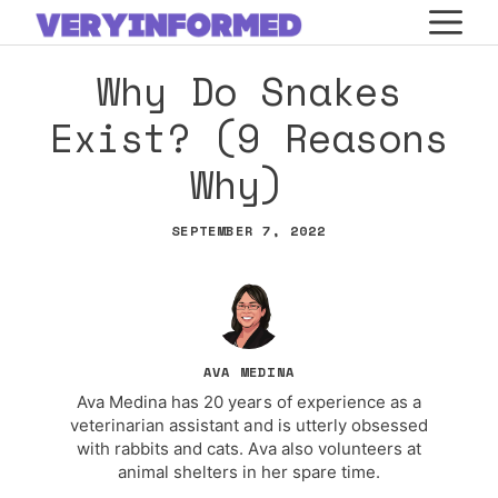
Skip
M
to
Why Do Snakes
content
Exist? (9 Reasons
Why)
SEPTEMBER 7, 2022
AVA MEDINA
Ava Medina has 20 years of experience as a
veterinarian assistant and is utterly obsessed
with rabbits and cats. Ava also volunteers at
animal shelters in her spare time.