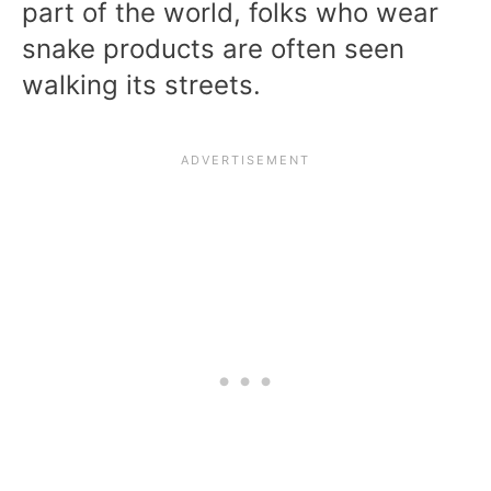
part of the world, folks who wear
snake products are often seen
walking its streets.