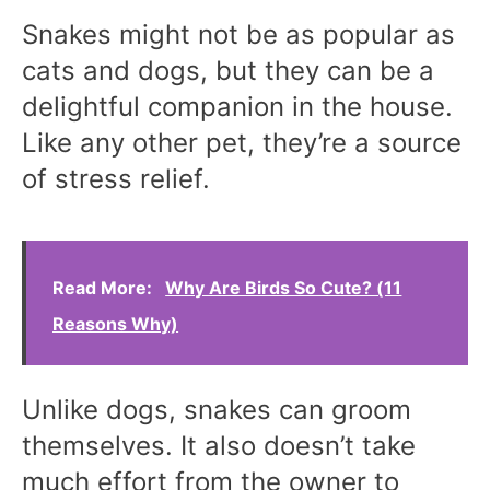
Snakes might not be as popular as
cats and dogs, but they can be a
delightful companion in the house.
Like any other pet, they’re a source
of stress relief.
Read More:
Why Are Birds So Cute? (11
Reasons Why)
Unlike dogs, snakes can groom
themselves. It also doesn’t take
much effort from the owner to