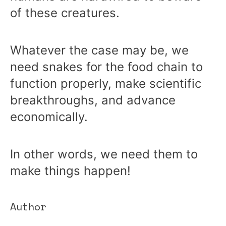
of these creatures.
Whatever the case may be, we
need snakes for the food chain to
function properly, make scientific
breakthroughs, and advance
economically.
In other words, we need them to
make things happen!
Author