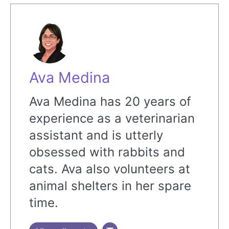
Ava Medina
Ava Medina has 20 years of
experience as a veterinarian
assistant and is utterly
obsessed with rabbits and
cats. Ava also volunteers at
animal shelters in her spare
time.