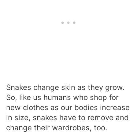
Snakes change skin as they grow.
So, like us humans who shop for
new clothes as our bodies increase
in size, snakes have to remove and
change their wardrobes, too.