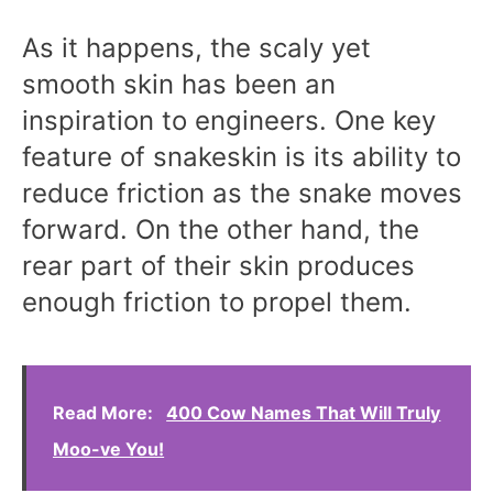
As it happens, the scaly yet
smooth skin has been an
inspiration to engineers. One key
feature of snakeskin is its ability to
reduce friction as the snake moves
forward. On the other hand, the
rear part of their skin produces
enough friction to propel them.
Read More:
400 Cow Names That Will Truly
Moo-ve You!