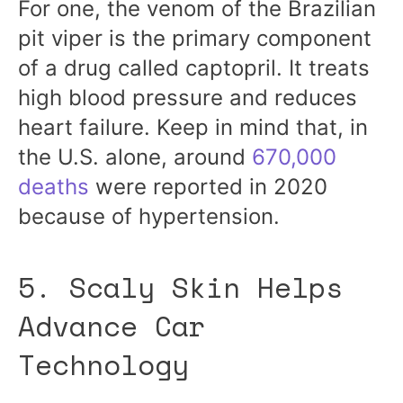
For one, the venom of the Brazilian
pit viper is the primary component
of a drug called captopril. It treats
high blood pressure and reduces
heart failure. Keep in mind that, in
the U.S. alone, around
670,000
deaths
were reported in 2020
because of hypertension.
5. Scaly Skin Helps
Advance Car
Technology