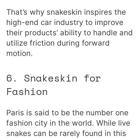
That’s why snakeskin inspires the
high-end car industry to improve
their products’ ability to handle and
utilize friction during forward
motion.
6. Snakeskin for
Fashion
Paris is said to be the number one
fashion city in the world. While live
snakes can be rarely found in this