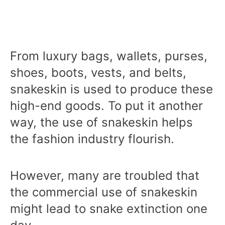
From luxury bags, wallets, purses,
shoes, boots, vests, and belts,
snakeskin is used to produce these
high-end goods. To put it another
way, the use of snakeskin helps
the fashion industry flourish.
However, many are troubled that
the commercial use of snakeskin
might lead to snake extinction one