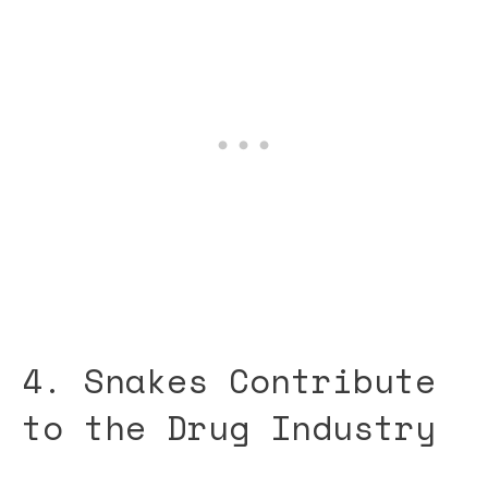
4. Snakes Contribute
to the Drug Industry