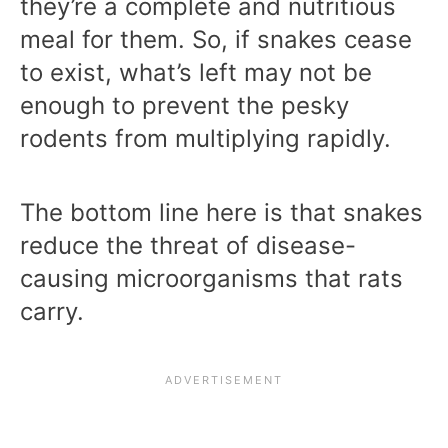
they’re a complete and nutritious
meal for them. So, if snakes cease
to exist, what’s left may not be
enough to prevent the pesky
rodents from multiplying rapidly.
The bottom line here is that snakes
reduce the threat of disease-
causing microorganisms that rats
carry.