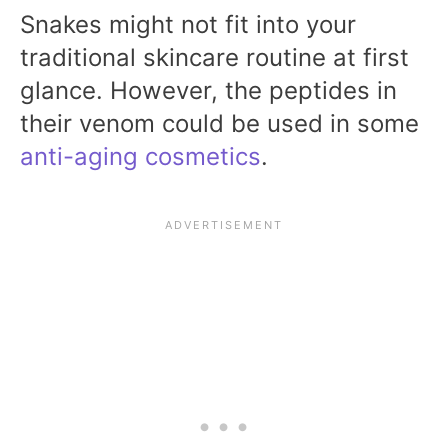
Snakes might not fit into your
traditional skincare routine at first
glance. However, the peptides in
their venom could be used in some
anti-aging cosmetics
.