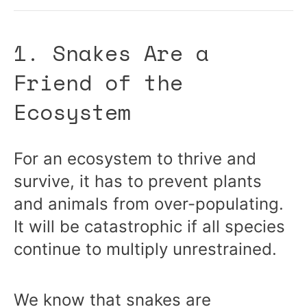
1. Snakes Are a
Friend of the
Ecosystem
For an ecosystem to thrive and
survive, it has to prevent plants
and animals from over-populating.
It will be catastrophic if all species
continue to multiply unrestrained.
We know that snakes are