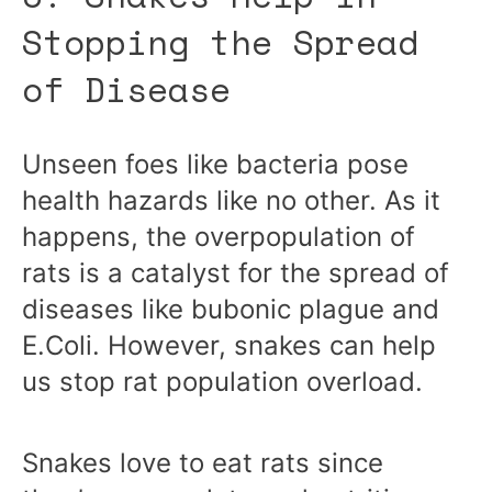
Stopping the Spread
of Disease
Unseen foes like bacteria pose
health hazards like no other. As it
happens, the overpopulation of
rats is a catalyst for the spread of
diseases like bubonic plague and
E.Coli. However, snakes can help
us stop rat population overload.
Snakes love to eat rats since