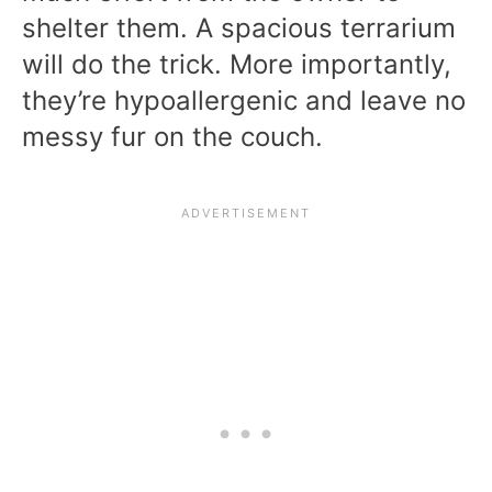
shelter them. A spacious terrarium
will do the trick. More importantly,
they’re hypoallergenic and leave no
messy fur on the couch.