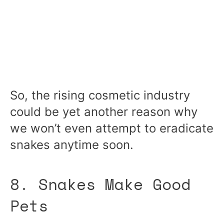
So, the rising cosmetic industry
could be yet another reason why
we won’t even attempt to eradicate
snakes anytime soon.
8. Snakes Make Good
Pets