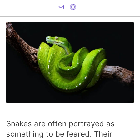
Snakes are often portrayed as
something to be feared. Their