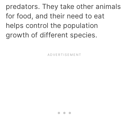
predators. They take other animals
for food, and their need to eat
helps control the population
growth of different species.