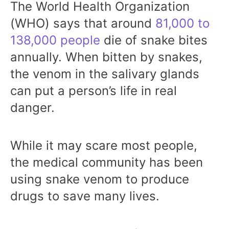
The World Health Organization
(WHO) says that around
81,000 to
138,000 people
die of snake bites
annually. When bitten by snakes,
the venom in the salivary glands
can put a person’s life in real
danger.
While it may scare most people,
the medical community has been
using snake venom to produce
drugs to save many lives.