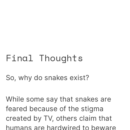
Final Thoughts
So, why do snakes exist?
While some say that snakes are
feared because of the stigma
created by TV, others claim that
humans are hardwired to beware