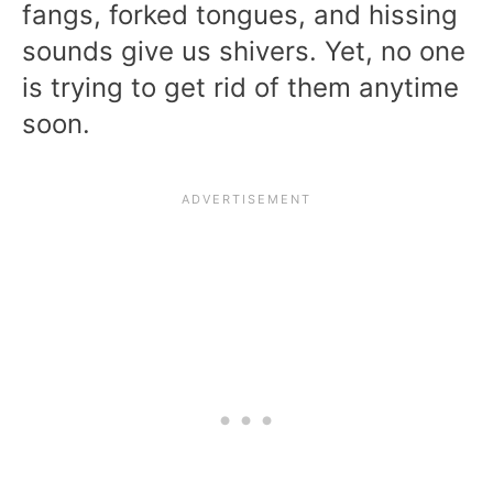
fangs, forked tongues, and hissing
sounds give us shivers. Yet, no one
is trying to get rid of them anytime
soon.