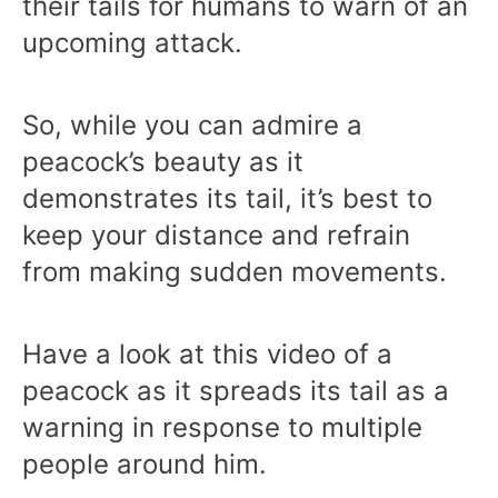
their tails for humans to warn of an
upcoming attack.
So, while you can admire a
peacock’s beauty as it
demonstrates its tail, it’s best to
keep your distance and refrain
from making sudden movements.
Have a look at this video of a
peacock as it spreads its tail as a
warning in response to multiple
people around him.