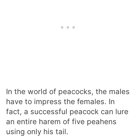
In the world of peacocks, the males
have to impress the females. In
fact, a successful peacock can lure
an entire harem of five peahens
using only his tail.