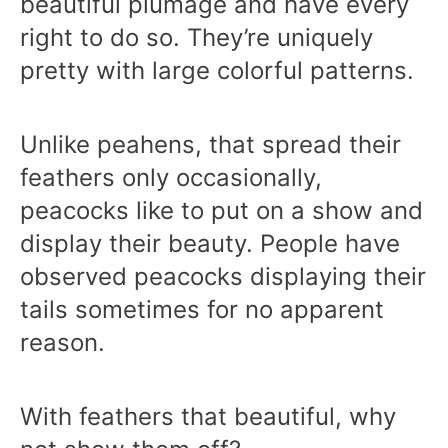
beautiful plumage and have every
right to do so. They’re uniquely
pretty with large colorful patterns.
Unlike peahens, that spread their
feathers only occasionally,
peacocks like to put on a show and
display their beauty. People have
observed peacocks displaying their
tails sometimes for no apparent
reason.
With feathers that beautiful, why