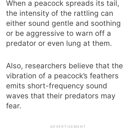
When a peacock spreads its tail,
the intensity of the rattling can
either sound gentle and soothing
or be aggressive to warn off a
predator or even lung at them.
Also, researchers believe that the
vibration of a peacock’s feathers
emits short-frequency sound
waves that their predators may
fear.