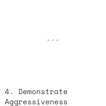
4. Demonstrate
Aggressiveness