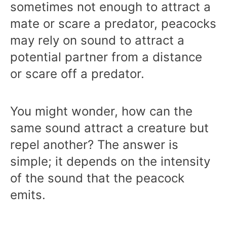
sometimes not enough to attract a
mate or scare a predator, peacocks
may rely on sound to attract a
potential partner from a distance
or scare off a predator.
You might wonder, how can the
same sound attract a creature but
repel another? The answer is
simple; it depends on the intensity
of the sound that the peacock
emits.