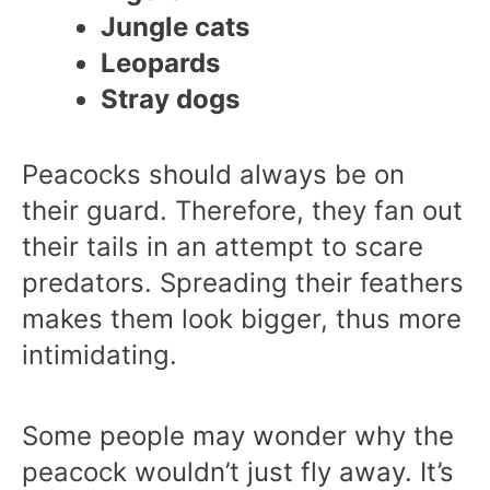
Jungle cats
Leopards
Stray dogs
Peacocks should always be on
their guard. Therefore, they fan out
their tails in an attempt to scare
predators. Spreading their feathers
makes them look bigger, thus more
intimidating.
Some people may wonder why the
peacock wouldn’t just fly away. It’s