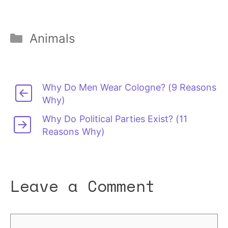
Categories
Animals
Why Do Men Wear Cologne? (9 Reasons
Why)
Why Do Political Parties Exist? (11
Reasons Why)
Leave a Comment
Comment