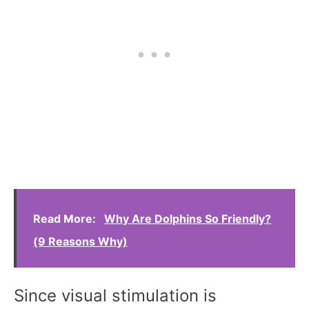
Read More:
Why Are Dolphins So Friendly?
(9 Reasons Why)
Since visual stimulation is