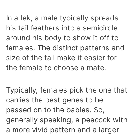
In a lek, a male typically spreads
his tail feathers into a semicircle
around his body to show it off to
females. The distinct patterns and
size of the tail make it easier for
the female to choose a mate.
Typically, females pick the one that
carries the best genes to be
passed on to the babies. So,
generally speaking, a peacock with
a more vivid pattern and a larger