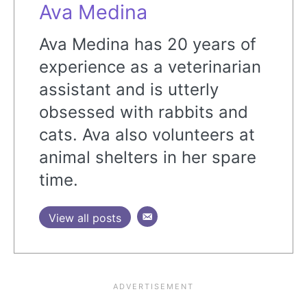
Ava Medina
Ava Medina has 20 years of
experience as a veterinarian
assistant and is utterly
obsessed with rabbits and
cats. Ava also volunteers at
animal shelters in her spare
time.
View all posts