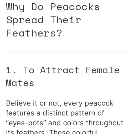
Why Do Peacocks
Spread Their
Feathers?
1. To Attract Female
Mates
Believe it or not, every peacock
features a distinct pattern of
“eyes-pots” and colors throughout
its feathers. These colorful