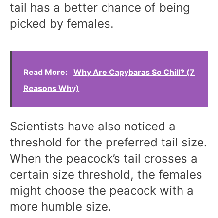
tail has a better chance of being
picked by females.
Read More:
Why Are Capybaras So Chill? (7
Reasons Why)
Scientists have also noticed a
threshold for the preferred tail size.
When the peacock’s tail crosses a
certain size threshold, the females
might choose the peacock with a
more humble size.