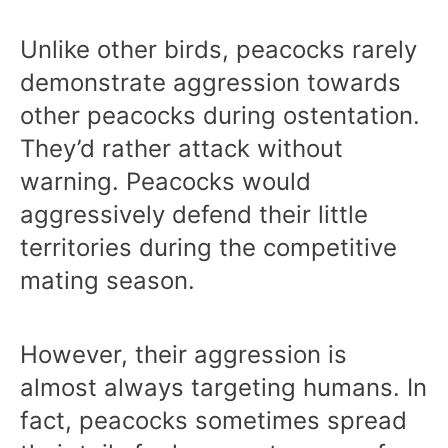
Unlike other birds, peacocks rarely
demonstrate aggression towards
other peacocks during ostentation.
They’d rather attack without
warning. Peacocks would
aggressively defend their little
territories during the competitive
mating season.
However, their aggression is
almost always targeting humans. In
fact, peacocks sometimes spread