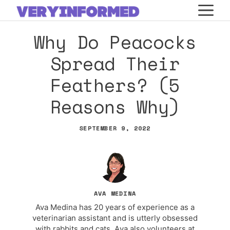
Skip
M
to
Why Do Peacocks
content
Spread Their
Feathers? (5
Reasons Why)
SEPTEMBER 9, 2022
AVA MEDINA
Ava Medina has 20 years of experience as a
veterinarian assistant and is utterly obsessed
with rabbits and cats. Ava also volunteers at