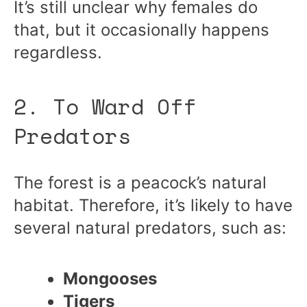
It’s still unclear why females do
that, but it occasionally happens
regardless.
2. To Ward Off
Predators
The forest is a peacock’s natural
habitat. Therefore, it’s likely to have
several natural predators, such as:
Mongooses
Tigers