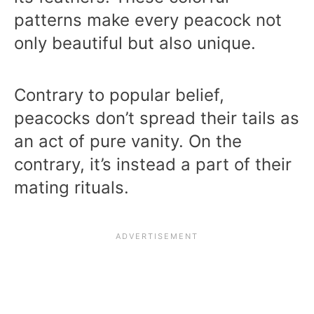
patterns make every peacock not
only beautiful but also unique.
Contrary to popular belief,
peacocks don’t spread their tails as
an act of pure vanity. On the
contrary, it’s instead a part of their
mating rituals.