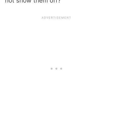
not show them off?