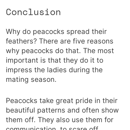
Conclusion
Why do peacocks spread their
feathers? There are five reasons
why peacocks do that. The most
important is that they do it to
impress the ladies during the
mating season.
Peacocks take great pride in their
beautiful patterns and often show
them off. They also use them for
communication, to scare off