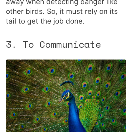
away when detecting danger like
other birds. So, it must rely on its
tail to get the job done.
3. To Communicate