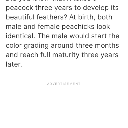
peacock three years to develop its
beautiful feathers? At birth, both
male and female peachicks look
identical. The male would start the
color grading around three months
and reach full maturity three years
later.