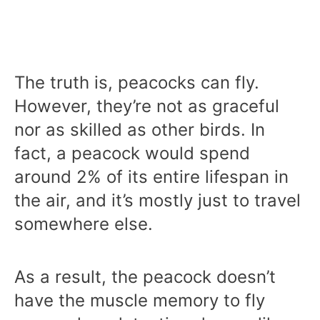
The truth is, peacocks can fly.
However, they’re not as graceful
nor as skilled as other birds. In
fact, a peacock would spend
around 2% of its entire lifespan in
the air, and it’s mostly just to travel
somewhere else.
As a result, the peacock doesn’t
have the muscle memory to fly