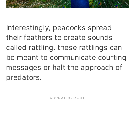
Interestingly, peacocks spread
their feathers to create sounds
called rattling. these rattlings can
be meant to communicate courting
messages or halt the approach of
predators.