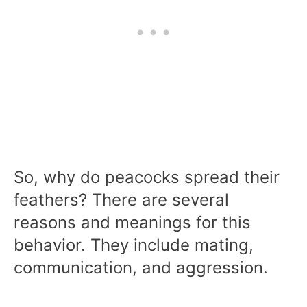
So, why do peacocks spread their
feathers? There are several
reasons and meanings for this
behavior. They include mating,
communication, and aggression.