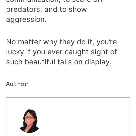
predators, and to show
aggression.
No matter why they do it, you’re
lucky if you ever caught sight of
such beautiful tails on display.
Author