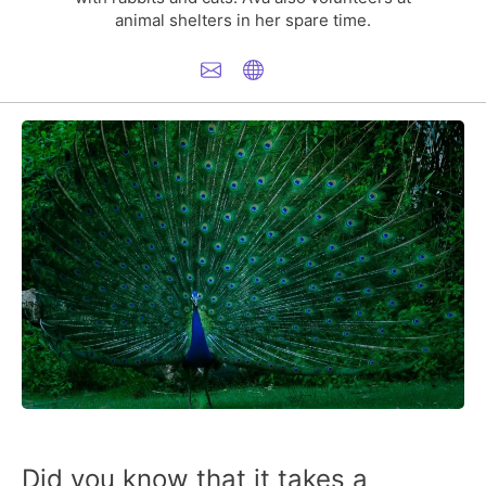
animal shelters in her spare time.
Did you know that it takes a