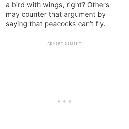
a bird with wings, right? Others
may counter that argument by
saying that peacocks can’t fly.