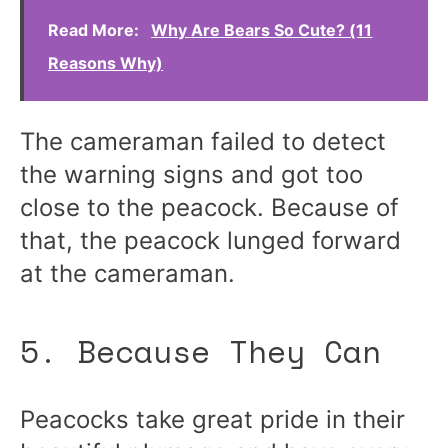
Read More:
Why Are Bears So Cute? (11
Reasons Why)
The cameraman failed to detect
the warning signs and got too
close to the peacock. Because of
that, the peacock lunged forward
at the cameraman.
5. Because They Can
Peacocks take great pride in their