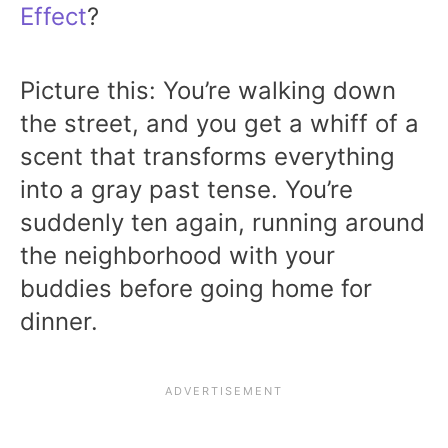
Effect
?
Picture this: You’re walking down
the street, and you get a whiff of a
scent that transforms everything
into a gray past tense. You’re
suddenly ten again, running around
the neighborhood with your
buddies before going home for
dinner.