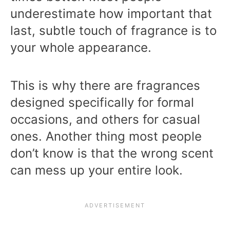
underestimate how important that
last, subtle touch of fragrance is to
your whole appearance.
This is why there are fragrances
designed specifically for formal
occasions, and others for casual
ones. Another thing most people
don’t know is that the wrong scent
can mess up your entire look.