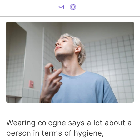
Wearing cologne says a lot about a
person in terms of hygiene,