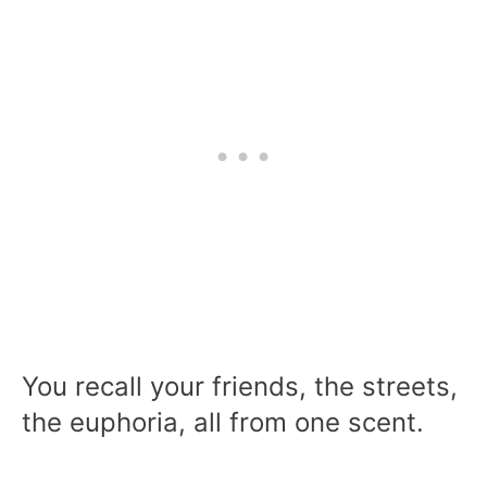
You recall your friends, the streets,
the euphoria, all from one scent.