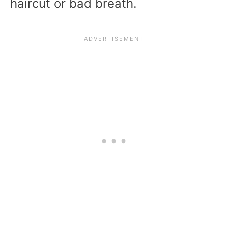
haircut or bad breath.