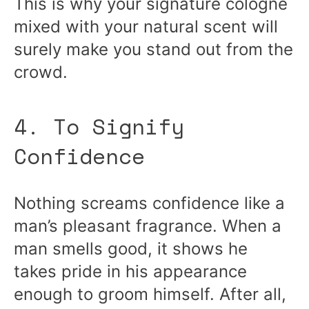
This is why your signature cologne
mixed with your natural scent will
surely make you stand out from the
crowd.
4. To Signify
Confidence
Nothing screams confidence like a
man’s pleasant fragrance. When a
man smells good, it shows he
takes pride in his appearance
enough to groom himself. After all,