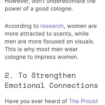
However, don’t underestimate the
power of a good cologne.
According to
research
, women are
more attracted to scents, while
men are more focused on visuals.
This is why most men wear
cologne to impress women.
2. To Strengthen
Emotional Connections
Have you ever heard of
The Proust