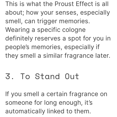
This is what the Proust Effect is all
about; how your senses, especially
smell, can trigger memories.
Wearing a specific cologne
definitely reserves a spot for you in
people’s memories, especially if
they smell a similar fragrance later.
3. To Stand Out
If you smell a certain fragrance on
someone for long enough, it’s
automatically linked to them.