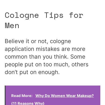
Cologne Tips for
Men
Believe it or not, cologne
application mistakes are more
common than you think. Some
people put on too much, others
don’t put on enough.
Read More:
Why Do Women Wear Makeup?
(11 Reasons Why)