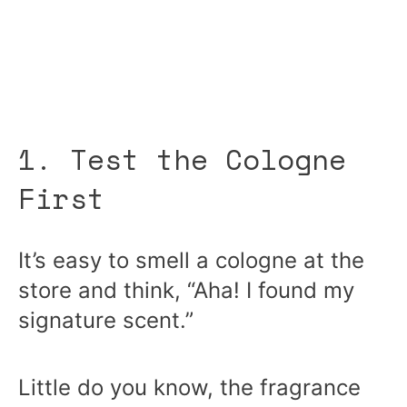
1. Test the Cologne
First
It’s easy to smell a cologne at the
store and think, “Aha! I found my
signature scent.”
Little do you know, the fragrance