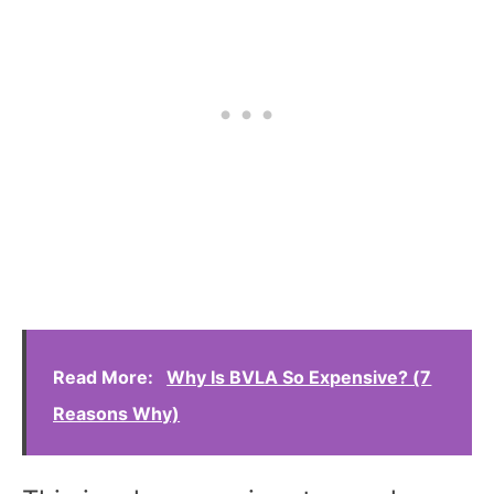
Read More:
Why Is BVLA So Expensive? (7
Reasons Why)