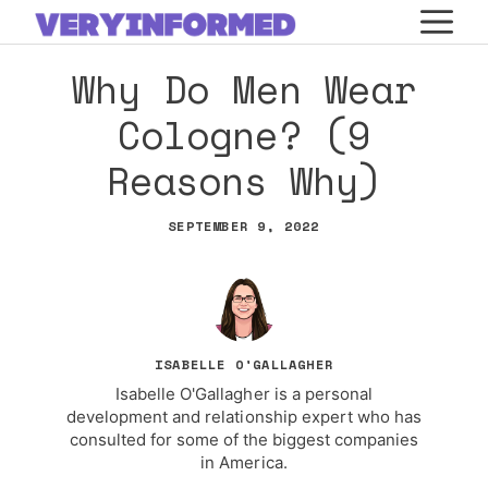
Skip
M
to
Why Do Men Wear
content
Cologne? (9
Reasons Why)
SEPTEMBER 9, 2022
ISABELLE O'GALLAGHER
Isabelle O'Gallagher is a personal
development and relationship expert who has
consulted for some of the biggest companies
in America.