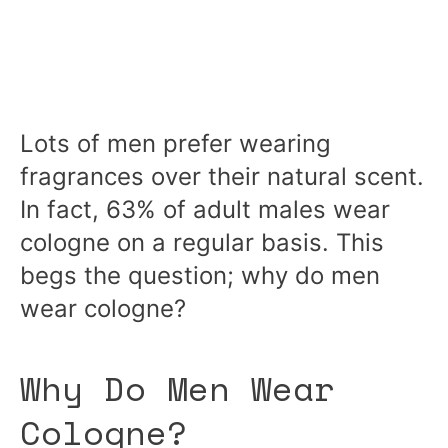
Lots of men prefer wearing
fragrances over their natural scent.
In fact, 63% of adult males wear
cologne on a regular basis. This
begs the question; why do men
wear cologne?
Why Do Men Wear
Cologne?