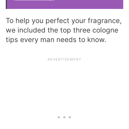
To help you perfect your fragrance,
we included the top three cologne
tips every man needs to know.