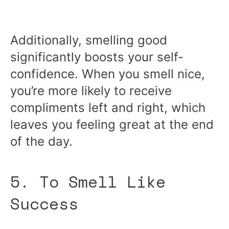
Additionally, smelling good
significantly boosts your self-
confidence. When you smell nice,
you’re more likely to receive
compliments left and right, which
leaves you feeling great at the end
of the day.
5. To Smell Like
Success