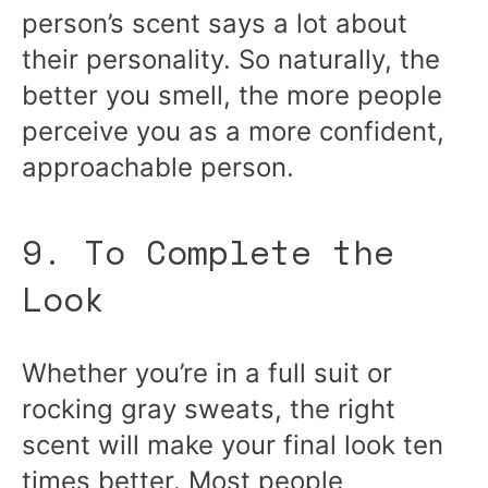
person’s scent says a lot about
their personality. So naturally, the
better you smell, the more people
perceive you as a more confident,
approachable person.
9. To Complete the
Look
Whether you’re in a full suit or
rocking gray sweats, the right
scent will make your final look ten
times better. Most people