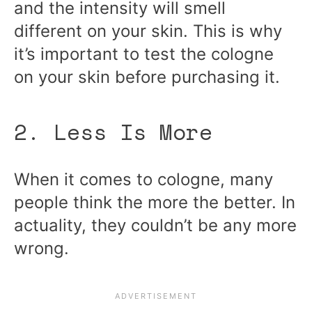
and the intensity will smell
different on your skin. This is why
it’s important to test the cologne
on your skin before purchasing it.
2. Less Is More
When it comes to cologne, many
people think the more the better. In
actuality, they couldn’t be any more
wrong.