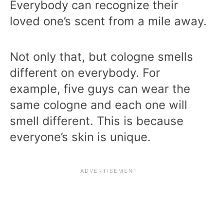
Everybody can recognize their
loved one’s scent from a mile away.
Not only that, but cologne smells
different on everybody. For
example, five guys can wear the
same cologne and each one will
smell different. This is because
everyone’s skin is unique.