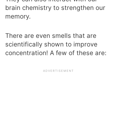
brain chemistry to strengthen our
memory.
There are even smells that are
scientifically shown to improve
concentration! A few of these are: