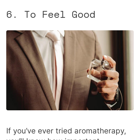
6. To Feel Good
If you’ve ever tried aromatherapy,