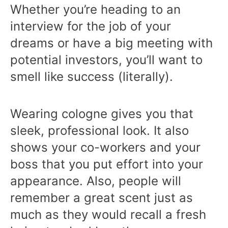
Whether you’re heading to an
interview for the job of your
dreams or have a big meeting with
potential investors, you’ll want to
smell like success (literally).
Wearing cologne gives you that
sleek, professional look. It also
shows your co-workers and your
boss that you put effort into your
appearance. Also, people will
remember a great scent just as
much as they would recall a fresh