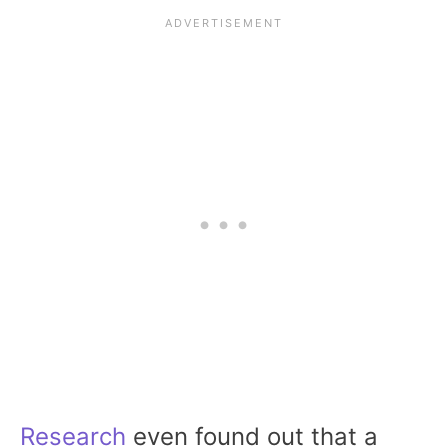
Research
even found out that a