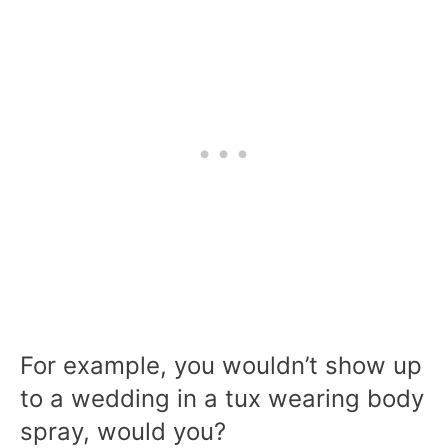
For example, you wouldn’t show up
to a wedding in a tux wearing body
spray, would you?