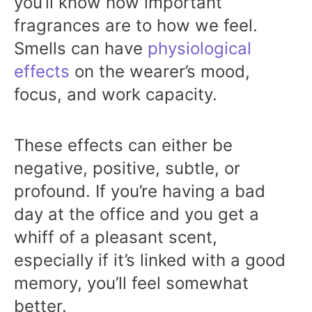
you’ll know how important
fragrances are to how we feel.
Smells can have
physiological
effects
on the wearer’s mood,
focus, and work capacity.
These effects can either be
negative, positive, subtle, or
profound. If you’re having a bad
day at the office and you get a
whiff of a pleasant scent,
especially if it’s linked with a good
memory, you’ll feel somewhat
better.