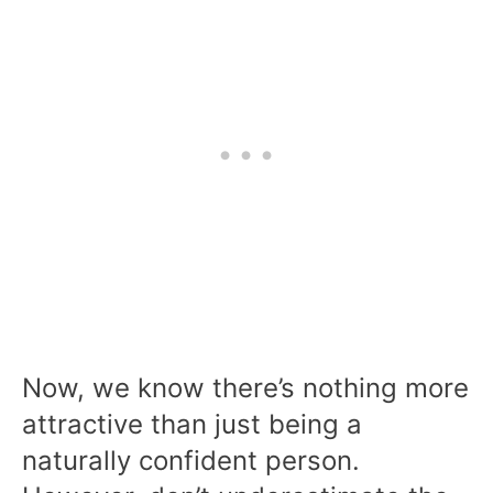
Now, we know there’s nothing more
attractive than just being a
naturally confident person.