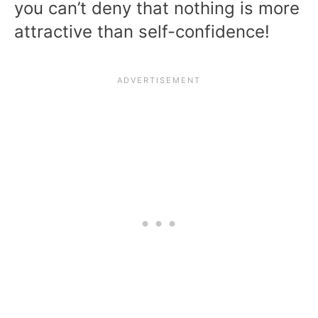
you can’t deny that nothing is more
attractive than self-confidence!