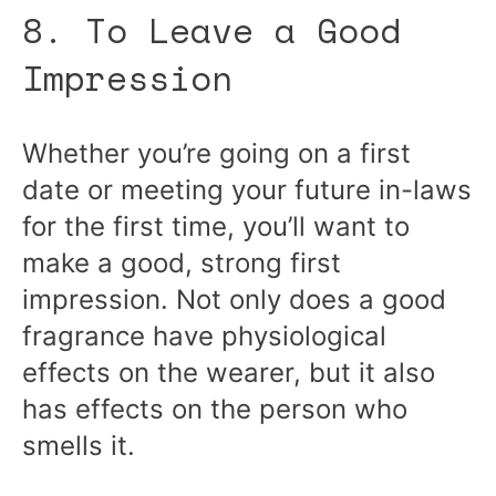
8. To Leave a Good
Impression
Whether you’re going on a first
date or meeting your future in-laws
for the first time, you’ll want to
make a good, strong first
impression. Not only does a good
fragrance have physiological
effects on the wearer, but it also
has effects on the person who
smells it.