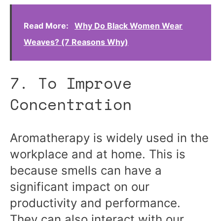
Read More:
Why Do Black Women Wear
Weaves? (7 Reasons Why)
7. To Improve
Concentration
Aromatherapy is widely used in the
workplace and at home. This is
because smells can have a
significant impact on our
productivity and performance.
They can also interact with our