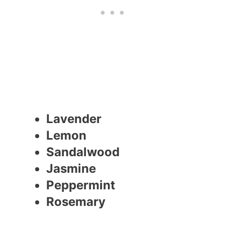
Lavender
Lemon
Sandalwood
Jasmine
Peppermint
Rosemary