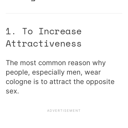
1. To Increase
Attractiveness
The most common reason why
people, especially men, wear
cologne is to attract the opposite
sex.