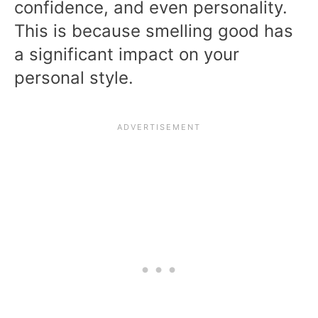
confidence, and even personality.
This is because smelling good has
a significant impact on your
personal style.