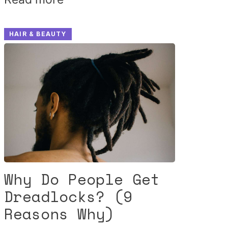
HAIR & BEAUTY
Why Do People Get
Dreadlocks? (9
Reasons Why)