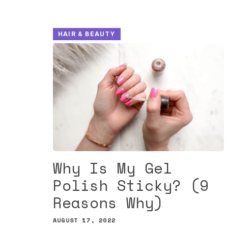
HAIR & BEAUTY
Why Is My Gel
Polish Sticky? (9
Reasons Why)
AUGUST 17, 2022