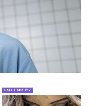
HAIR & BEAUTY