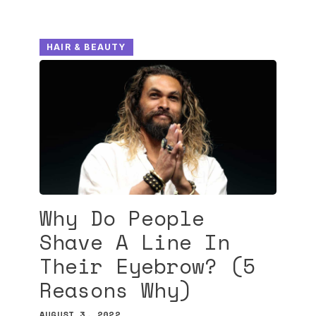
HAIR & BEAUTY
Why Do People
Shave A Line In
Their Eyebrow? (5
Reasons Why)
AUGUST 3, 2022