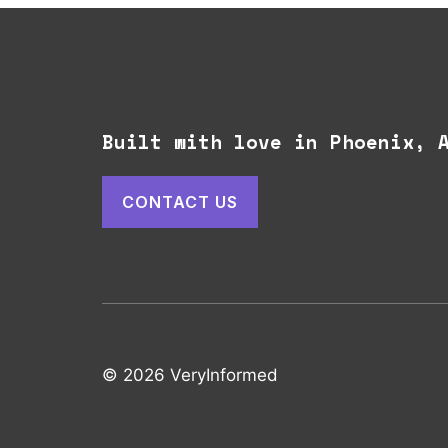
Built with love in Phoenix,
CONTACT US
© 2026 VeryInformed