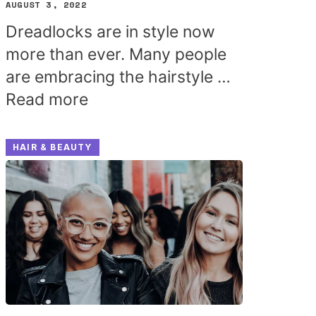
AUGUST 3, 2022
Dreadlocks are in style now
more than ever. Many people
are embracing the hairstyle …
Read more
HAIR & BEAUTY