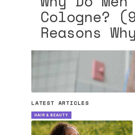
Why Do Men
Cologne? (
Reasons Wh
LATEST ARTICLES
HAIR & BEAUTY