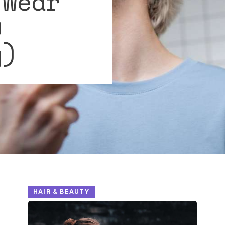
 Wear
9
y)
HAIR & BEAUTY