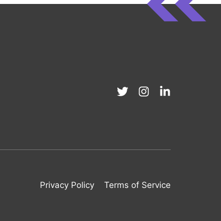
Privacy Policy
Terms of Service