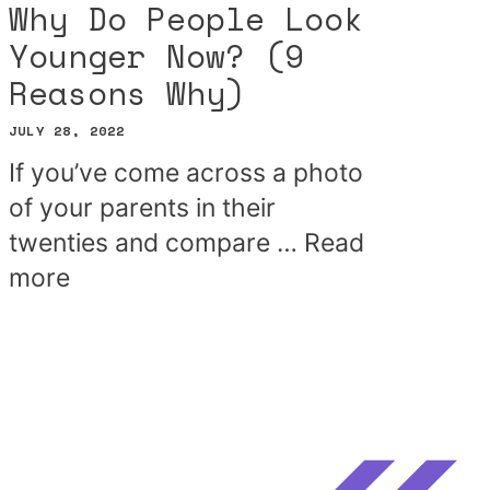
Why Do People Look
Younger Now? (9
Reasons Why)
JULY 28, 2022
If you’ve come across a photo
of your parents in their
twenties and compare …
Read
more