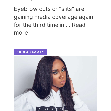
Eyebrow cuts or “slits” are
gaining media coverage again
for the third time in …
Read
more
HAIR & BEAUTY