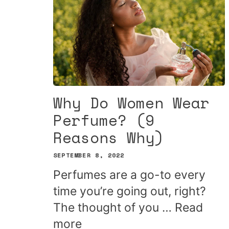
Why Do Women Wear
Perfume? (9
Reasons Why)
SEPTEMBER 8, 2022
Perfumes are a go-to every
time you’re going out, right?
The thought of you …
Read
more