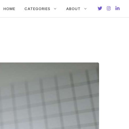
HOME
CATEGORIES
ABOUT