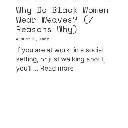
Why Do Black Women
Wear Weaves? (7
Reasons Why)
AUGUST 2, 2022
If you are at work, in a social
setting, or just walking about,
you’ll …
Read more