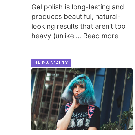
Gel polish is long-lasting and
produces beautiful, natural-
looking results that aren’t too
heavy (unlike …
Read more
HAIR & BEAUTY