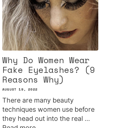
Why Do Women Wear
Fake Eyelashes? (9
Reasons Why)
AUGUST 19, 2022
There are many beauty
techniques women use before
they head out into the real …
Read more