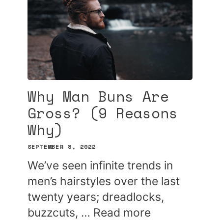
Why Man Buns Are
Gross? (9 Reasons
Why)
SEPTEMBER 8, 2022
We’ve seen infinite trends in
men’s hairstyles over the last
twenty years; dreadlocks,
buzzcuts, …
Read more