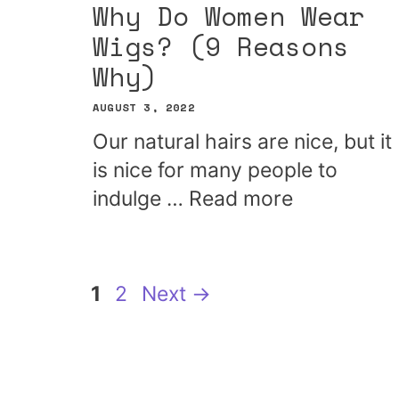
Why Do Women Wear
Wigs? (9 Reasons
Why)
AUGUST 3, 2022
Our natural hairs are nice, but it
is nice for many people to
indulge …
Read more
Page
Page
1
2
Next
→