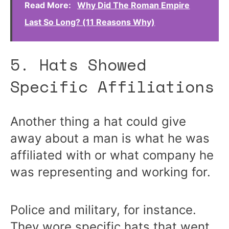
Read More:
Why Did The Roman Empire
Last So Long? (11 Reasons Why)
5. Hats Showed
Specific Affiliations
Another thing a hat could give
away about a man is what he was
affiliated with or what company he
was representing and working for.
Police and military, for instance.
They wore specific hats that went