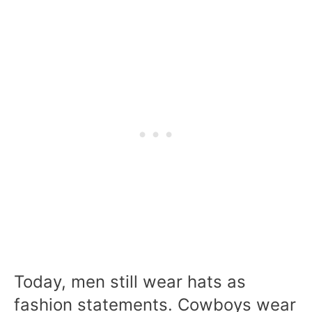
Today, men still wear hats as
fashion statements. Cowboys wear