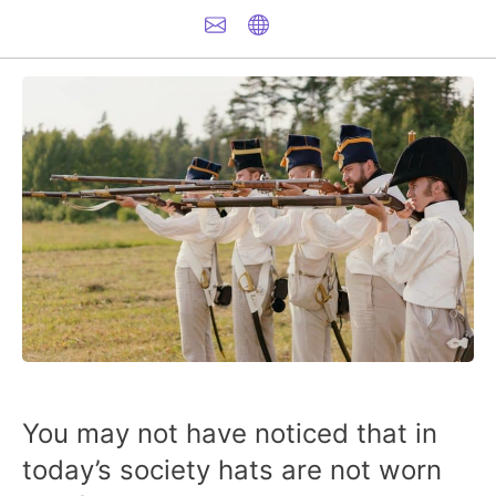
You may not have noticed that in
today’s society hats are not worn