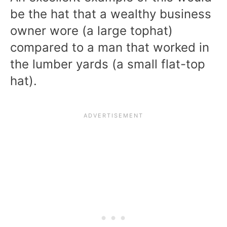
be the hat that a wealthy business
owner wore (a large tophat)
compared to a man that worked in
the lumber yards (a small flat-top
hat).