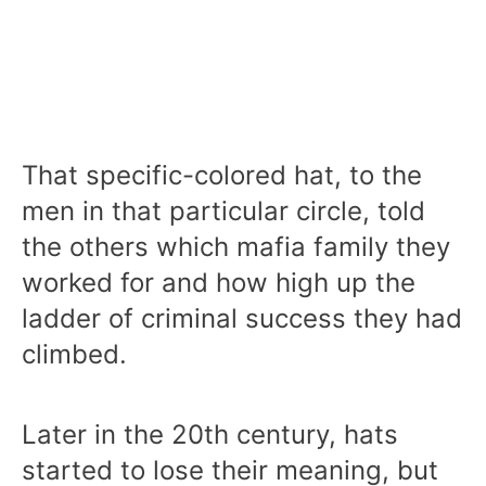
That specific-colored hat, to the
men in that particular circle, told
the others which mafia family they
worked for and how high up the
ladder of criminal success they had
climbed.
Later in the 20th century, hats
started to lose their meaning, but