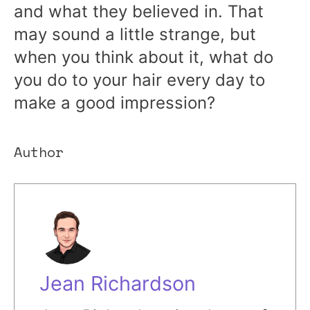
and what they believed in. That
may sound a little strange, but
when you think about it, what do
you do to your hair every day to
make a good impression?
Author
Jean Richardson