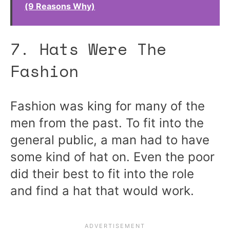
(9 Reasons Why)
7. Hats Were The
Fashion
Fashion was king for many of the
men from the past. To fit into the
general public, a man had to have
some kind of hat on. Even the poor
did their best to fit into the role
and find a hat that would work.