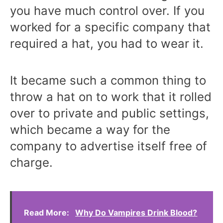
you have much control over. If you
worked for a specific company that
required a hat, you had to wear it.
It became such a common thing to
throw a hat on to work that it rolled
over to private and public settings,
which became a way for the
company to advertise itself free of
charge.
Read More:
Why Do Vampires Drink Blood?