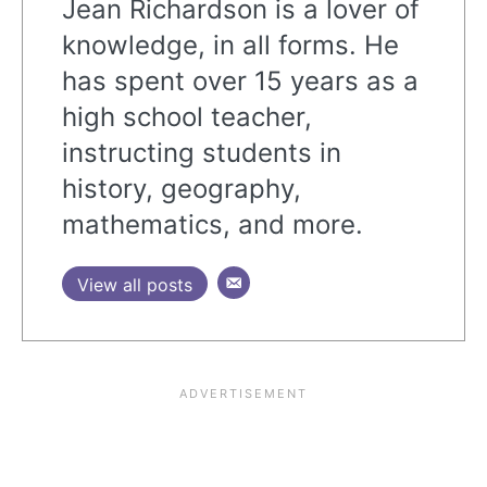
Jean Richardson is a lover of
knowledge, in all forms. He
has spent over 15 years as a
high school teacher,
instructing students in
history, geography,
mathematics, and more.
View all posts