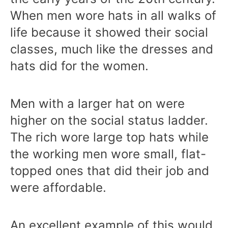
When men wore hats in all walks of
life because it showed their social
classes, much like the dresses and
hats did for the women.
Men with a larger hat on were
higher on the social status ladder.
The rich wore large top hats while
the working men wore small, flat-
topped ones that did their job and
were affordable.
An excellent example of this would