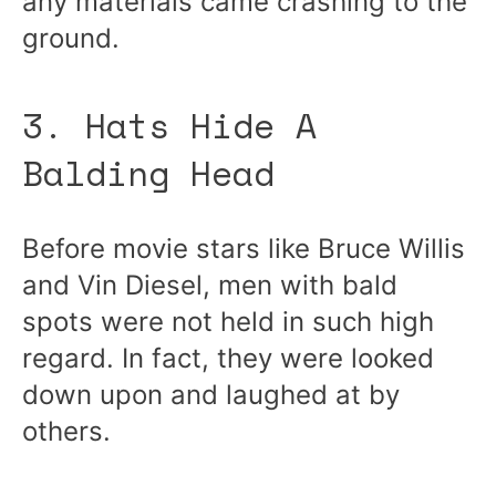
any materials came crashing to the
ground.
3. Hats Hide A
Balding Head
Before movie stars like Bruce Willis
and Vin Diesel, men with bald
spots were not held in such high
regard. In fact, they were looked
down upon and laughed at by
others.