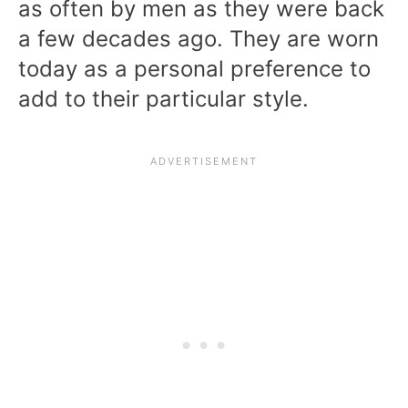
as often by men as they were back
a few decades ago. They are worn
today as a personal preference to
add to their particular style.