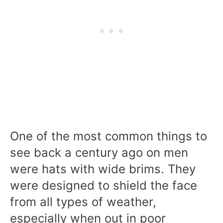
One of the most common things to
see back a century ago on men
were hats with wide brims. They
were designed to shield the face
from all types of weather,
especially when out in poor