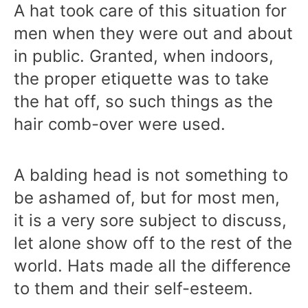
A hat took care of this situation for
men when they were out and about
in public. Granted, when indoors,
the proper etiquette was to take
the hat off, so such things as the
hair comb-over were used.
A balding head is not something to
be ashamed of, but for most men,
it is a very sore subject to discuss,
let alone show off to the rest of the
world. Hats made all the difference
to them and their self-esteem.