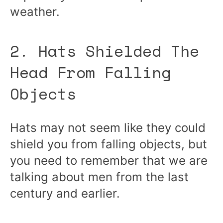
weather.
2. Hats Shielded The
Head From Falling
Objects
Hats may not seem like they could
shield you from falling objects, but
you need to remember that we are
talking about men from the last
century and earlier.