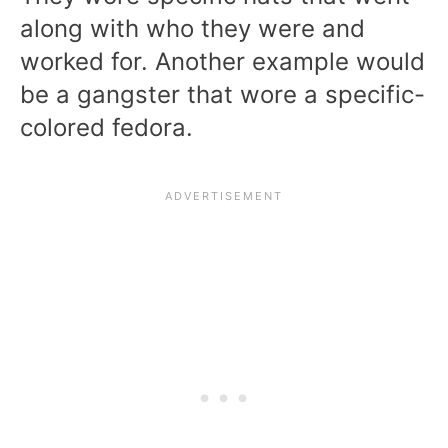
along with who they were and
worked for. Another example would
be a gangster that wore a specific-
colored fedora.