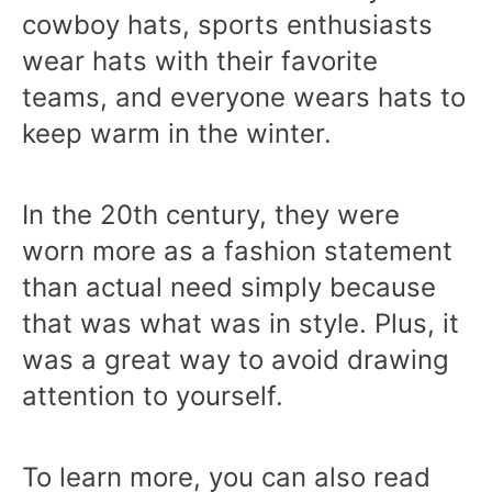
cowboy hats, sports enthusiasts
wear hats with their favorite
teams, and everyone wears hats to
keep warm in the winter.
In the 20th century, they were
worn more as a fashion statement
than actual need simply because
that was what was in style. Plus, it
was a great way to avoid drawing
attention to yourself.
To learn more, you can also read