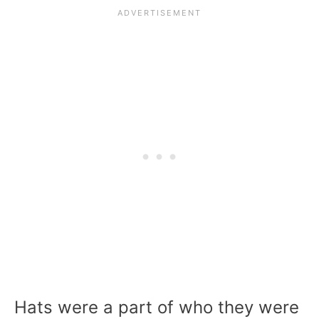
Hats were a part of who they were