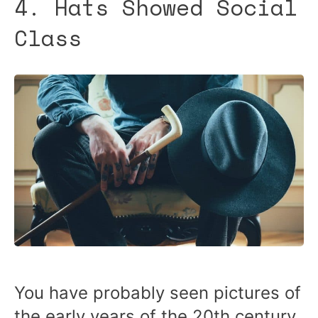
4. Hats Showed Social
Class
You have probably seen pictures of
the early years of the 20th century.