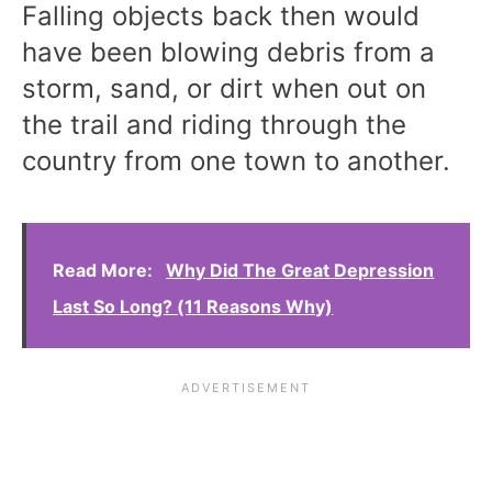
Falling objects back then would
have been blowing debris from a
storm, sand, or dirt when out on
the trail and riding through the
country from one town to another.
Read More:
Why Did The Great Depression
Last So Long? (11 Reasons Why)