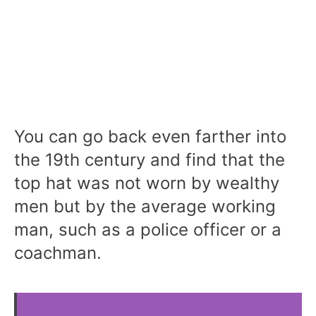
You can go back even farther into
the 19th century and find that the
top hat was not worn by wealthy
men but by the average working
man, such as a police officer or a
coachman.