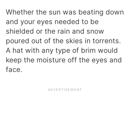
Whether the sun was beating down
and your eyes needed to be
shielded or the rain and snow
poured out of the skies in torrents.
A hat with any type of brim would
keep the moisture off the eyes and
face.