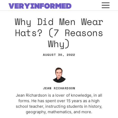
Skip
M
to
Why Did Men Wear
content
Hats? (7 Reasons
Why)
AUGUST 30, 2022
JEAN RICHARDSON
Jean Richardson is a lover of knowledge, in all
forms. He has spent over 15 years as a high
school teacher, instructing students in history,
geography, mathematics, and more.