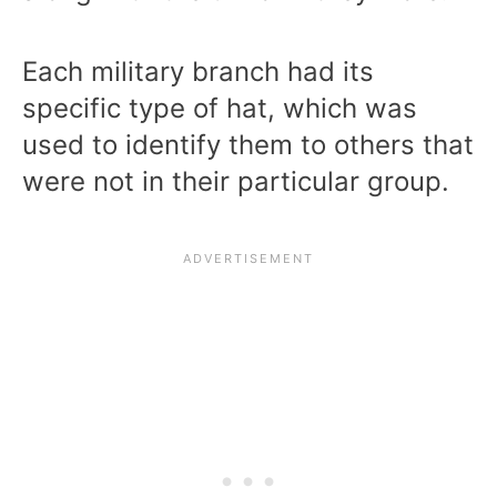
Each military branch had its
specific type of hat, which was
used to identify them to others that
were not in their particular group.