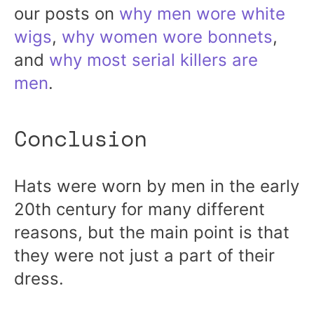
our posts on
why men wore white
wigs
,
why women wore bonnets
,
and
why most serial killers are
men
.
Conclusion
Hats were worn by men in the early
20th century for many different
reasons, but the main point is that
they were not just a part of their
dress.