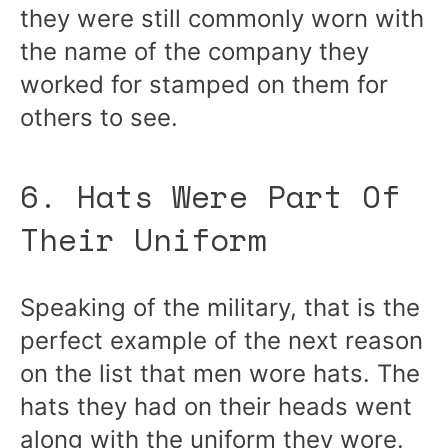
they were still commonly worn with
the name of the company they
worked for stamped on them for
others to see.
6. Hats Were Part Of
Their Uniform
Speaking of the military, that is the
perfect example of the next reason
on the list that men wore hats. The
hats they had on their heads went
along with the uniform they wore.