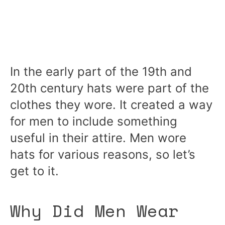
In the early part of the 19th and
20th century hats were part of the
clothes they wore. It created a way
for men to include something
useful in their attire. Men wore
hats for various reasons, so let’s
get to it.
Why Did Men Wear