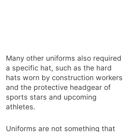
Many other uniforms also required
a specific hat, such as the hard
hats worn by construction workers
and the protective headgear of
sports stars and upcoming
athletes.
Uniforms are not something that