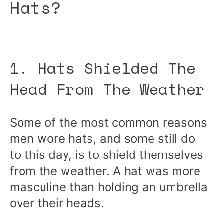
Hats?
1. Hats Shielded The
Head From The Weather
Some of the most common reasons
men wore hats, and some still do
to this day, is to shield themselves
from the weather. A hat was more
masculine than holding an umbrella
over their heads.