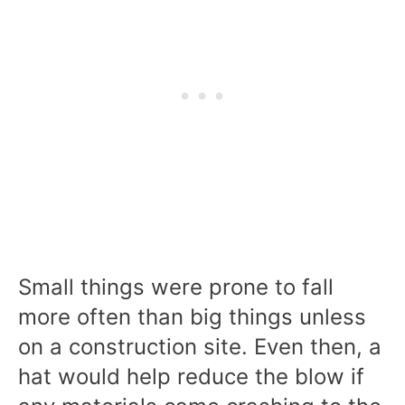
Small things were prone to fall
more often than big things unless
on a construction site. Even then, a
hat would help reduce the blow if