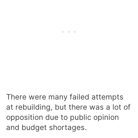
There were many failed attempts
at rebuilding, but there was a lot of
opposition due to public opinion
and budget shortages.