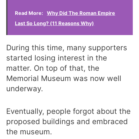
Read More:
Why Did The Roman Empire
Last So Long? (11 Reasons Why)
During this time, many supporters
started losing interest in the
matter. On top of that, the
Memorial Museum was now well
underway.
Eventually, people forgot about the
proposed buildings and embraced
the museum.