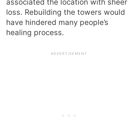
associated the location with sheer
loss. Rebuilding the towers would
have hindered many people’s
healing process.