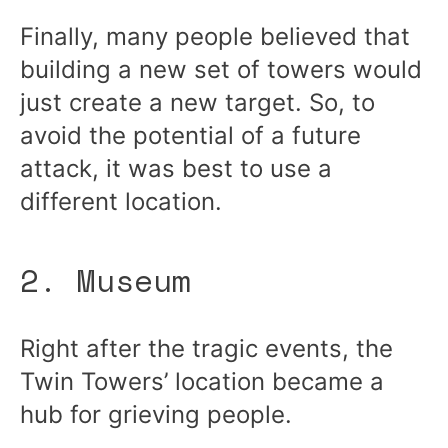
Finally, many people believed that
building a new set of towers would
just create a new target. So, to
avoid the potential of a future
attack, it was best to use a
different location.
2. Museum
Right after the tragic events, the
Twin Towers’ location became a
hub for grieving people.