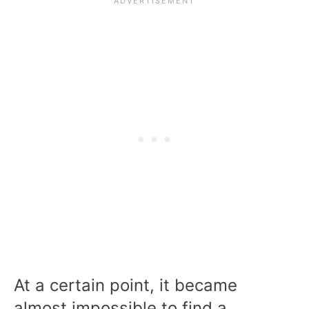
At a certain point, it became
almost impossible to find a