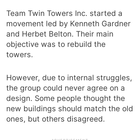
Team Twin Towers Inc. started a
movement led by Kenneth Gardner
and Herbet Belton. Their main
objective was to rebuild the
towers.
However, due to internal struggles,
the group could never agree on a
design. Some people thought the
new buildings should match the old
ones, but others disagreed.