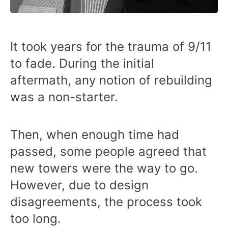
It took years for the trauma of 9/11
to fade. During the initial
aftermath, any notion of rebuilding
was a non-starter.
Then, when enough time had
passed, some people agreed that
new towers were the way to go.
However, due to design
disagreements, the process took
too long.