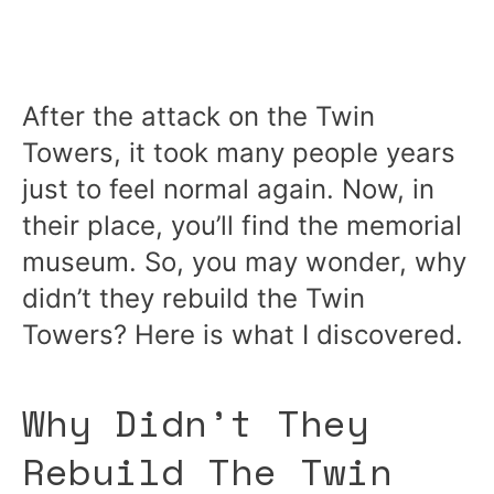
After the attack on the Twin
Towers, it took many people years
just to feel normal again. Now, in
their place, you’ll find the memorial
museum. So, you may wonder, why
didn’t they rebuild the Twin
Towers? Here is what I discovered.
Why Didn’t They
Rebuild The Twin