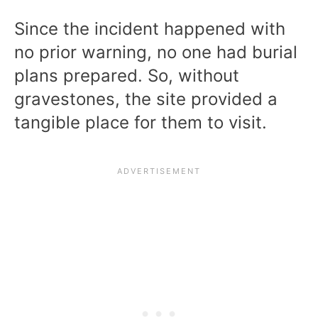
Since the incident happened with
no prior warning, no one had burial
plans prepared. So, without
gravestones, the site provided a
tangible place for them to visit.