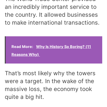
an incredibly important service to
the country. It allowed businesses
to make international transactions.
Read More:
Why Is History So Boring? (11
Reasons Why)
That’s most likely why the towers
were a target. In the wake of the
massive loss, the economy took
quite a big hit.