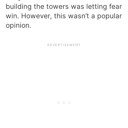
building the towers was letting fear
win. However, this wasn’t a popular
opinion.