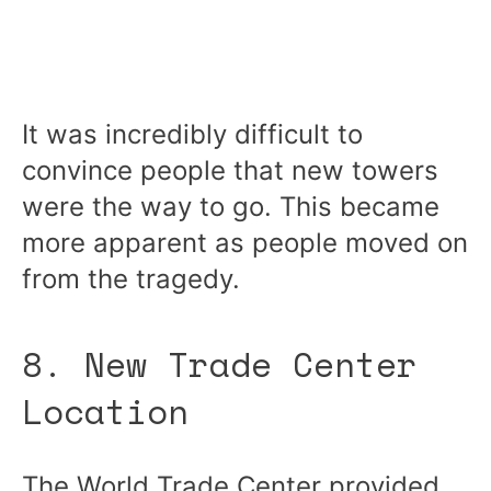
It was incredibly difficult to
convince people that new towers
were the way to go. This became
more apparent as people moved on
from the tragedy.
8. New Trade Center
Location
The World Trade Center provided