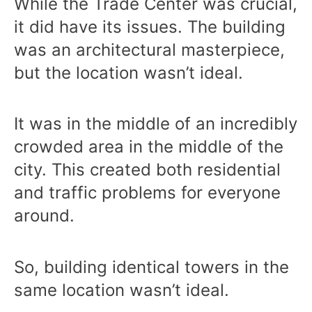
While the Trade Center was crucial,
it did have its issues. The building
was an architectural masterpiece,
but the location wasn’t ideal.
It was in the middle of an incredibly
crowded area in the middle of the
city. This created both residential
and traffic problems for everyone
around.
So, building identical towers in the
same location wasn’t ideal.