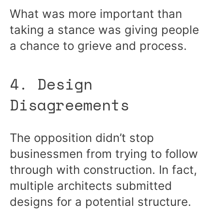
What was more important than
taking a stance was giving people
a chance to grieve and process.
4. Design
Disagreements
The opposition didn’t stop
businessmen from trying to follow
through with construction. In fact,
multiple architects submitted
designs for a potential structure.