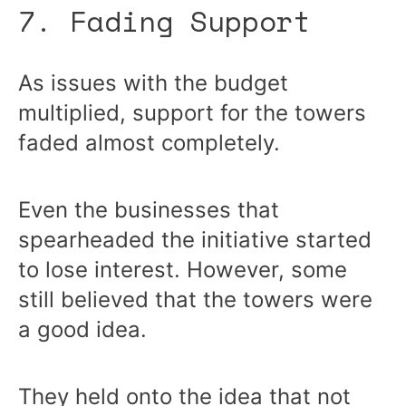
7. Fading Support
As issues with the budget
multiplied, support for the towers
faded almost completely.
Even the businesses that
spearheaded the initiative started
to lose interest. However, some
still believed that the towers were
a good idea.
They held onto the idea that not