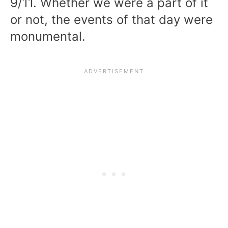
9/11. Whether we were a part of it
or not, the events of that day were
monumental.