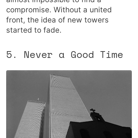
compromise. Without a united
front, the idea of new towers
started to fade.
5. Never a Good Time