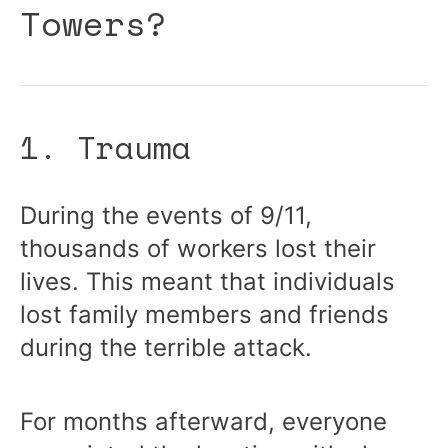
Towers?
1. Trauma
During the events of 9/11,
thousands of workers lost their
lives. This meant that individuals
lost family members and friends
during the terrible attack.
For months afterward, everyone