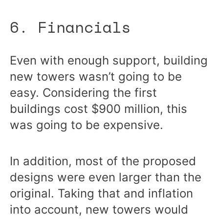
6. Financials
Even with enough support, building
new towers wasn’t going to be
easy. Considering the first
buildings cost $900 million, this
was going to be expensive.
In addition, most of the proposed
designs were even larger than the
original. Taking that and inflation
into account, new towers would