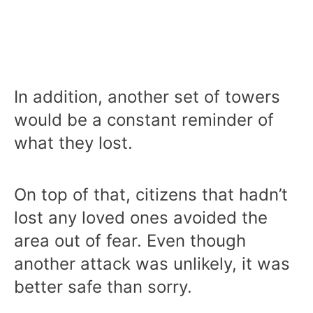
In addition, another set of towers
would be a constant reminder of
what they lost.
On top of that, citizens that hadn’t
lost any loved ones avoided the
area out of fear. Even though
another attack was unlikely, it was
better safe than sorry.