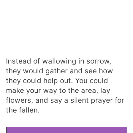
Instead of wallowing in sorrow,
they would gather and see how
they could help out. You could
make your way to the area, lay
flowers, and say a silent prayer for
the fallen.