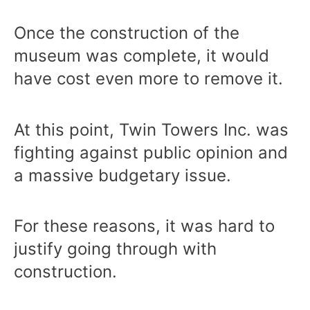
Once the construction of the
museum was complete, it would
have cost even more to remove it.
At this point, Twin Towers Inc. was
fighting against public opinion and
a massive budgetary issue.
For these reasons, it was hard to
justify going through with
construction.