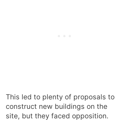
This led to plenty of proposals to
construct new buildings on the
site, but they faced opposition.