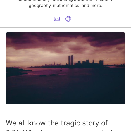
geography, mathematics, and more.
We all know the tragic story of