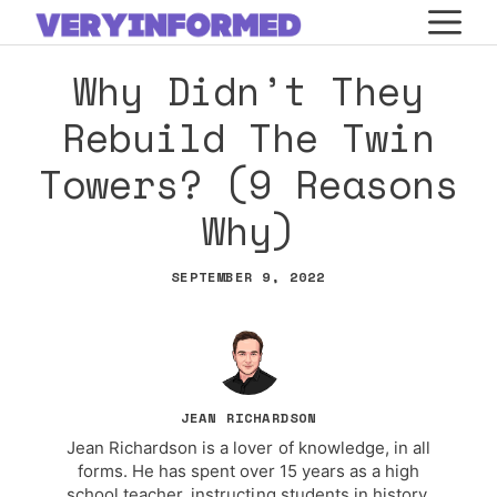
Skip
M
to
Why Didn’t They
content
Rebuild The Twin
Towers? (9 Reasons
Why)
SEPTEMBER 9, 2022
JEAN RICHARDSON
Jean Richardson is a lover of knowledge, in all
forms. He has spent over 15 years as a high
school teacher, instructing students in history,