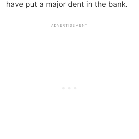
have put a major dent in the bank.