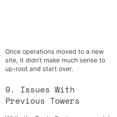
Once operations moved to a new
site, it didn’t make much sense to
up-root and start over.
9. Issues With
Previous Towers