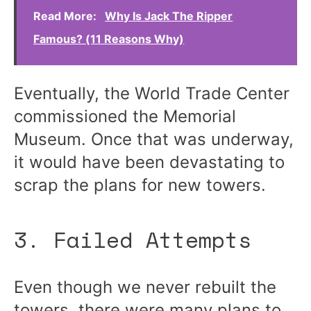
Read More:
Why Is Jack The Ripper
Famous? (11 Reasons Why)
Eventually, the World Trade Center
commissioned the Memorial
Museum. Once that was underway,
it would have been devastating to
scrap the plans for new towers.
3. Failed Attempts
Even though we never rebuilt the
towers, there were many plans to