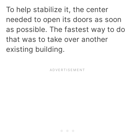
To help stabilize it, the center
needed to open its doors as soon
as possible. The fastest way to do
that was to take over another
existing building.