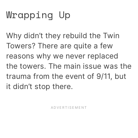
Wrapping Up
Why didn’t they rebuild the Twin
Towers? There are quite a few
reasons why we never replaced
the towers. The main issue was the
trauma from the event of 9/11, but
it didn’t stop there.