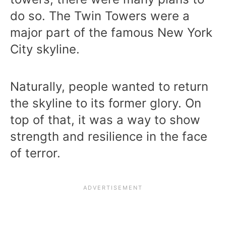
do so. The Twin Towers were a
major part of the famous New York
City skyline.
Naturally, people wanted to return
the skyline to its former glory. On
top of that, it was a way to show
strength and resilience in the face
of terror.