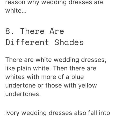
reason why wedding dresses are
white…
8. There Are
Different Shades
There are white wedding dresses,
like plain white. Then there are
whites with more of a blue
undertone or those with yellow
undertones.
Ivory wedding dresses also fall into