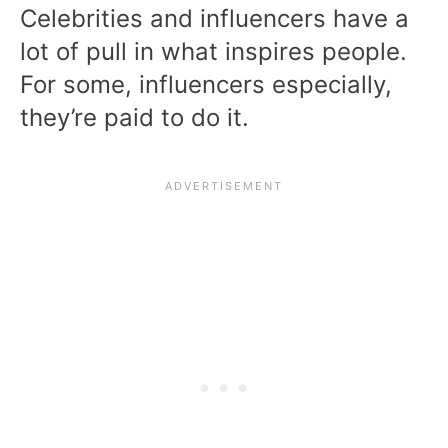
Celebrities and influencers have a
lot of pull in what inspires people.
For some, influencers especially,
they’re paid to do it.