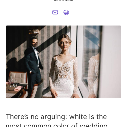
There’s no arguing; white is the
most common color of wedding