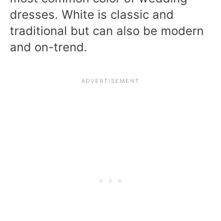
dresses. White is classic and
traditional but can also be modern
and on-trend.