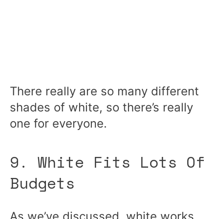
There really are so many different
shades of white, so there’s really
one for everyone.
9. White Fits Lots Of
Budgets
As we’ve discussed, white works