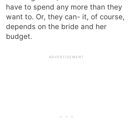
have to spend any more than they
want to. Or, they can- it, of course,
depends on the bride and her
budget.