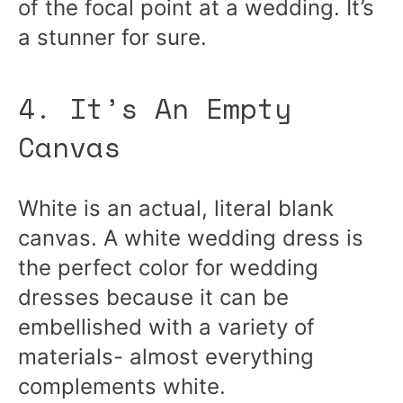
of the focal point at a wedding. It’s
a stunner for sure.
4. It’s An Empty
Canvas
White is an actual, literal blank
canvas. A white wedding dress is
the perfect color for wedding
dresses because it can be
embellished with a variety of
materials- almost everything
complements white.