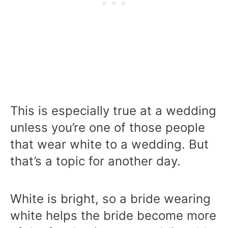
This is especially true at a wedding
unless you’re one of those people
that wear white to a wedding. But
that’s a topic for another day.
White is bright, so a bride wearing
white helps the bride become more