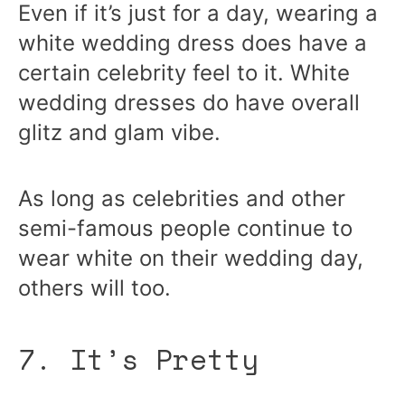
Even if it’s just for a day, wearing a
white wedding dress does have a
certain celebrity feel to it. White
wedding dresses do have overall
glitz and glam vibe.
As long as celebrities and other
semi-famous people continue to
wear white on their wedding day,
others will too.
7. It’s Pretty