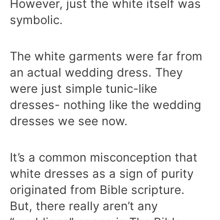
However, just the white itself was
symbolic.
The white garments were far from
an actual wedding dress. They
were just simple tunic-like
dresses- nothing like the wedding
dresses we see now.
It’s a common misconception that
white dresses as a sign of purity
originated from Bible scripture.
But, there really aren’t any