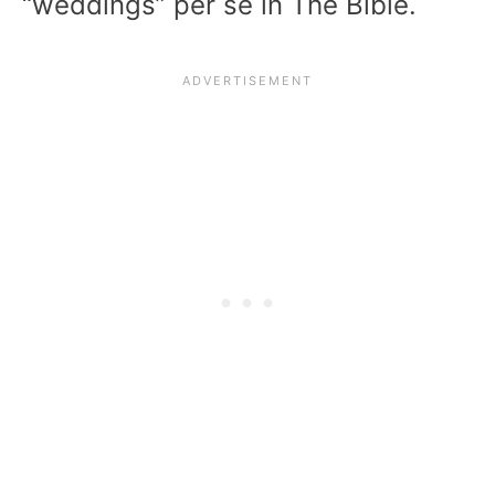
“weddings” per se in The Bible.