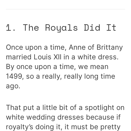
1. The Royals Did It
Once upon a time, Anne of Brittany
married Louis XII in a white dress.
By once upon a time, we mean
1499, so a really, really long time
ago.
That put a little bit of a spotlight on
white wedding dresses because if
royalty’s doing it, it must be pretty