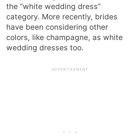
the “white wedding dress”
category. More recently, brides
have been considering other
colors, like champagne, as white
wedding dresses too.