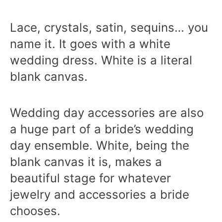
Lace, crystals, satin, sequins… you
name it. It goes with a white
wedding dress. White is a literal
blank canvas.
Wedding day accessories are also
a huge part of a bride’s wedding
day ensemble. White, being the
blank canvas it is, makes a
beautiful stage for whatever
jewelry and accessories a bride
chooses.