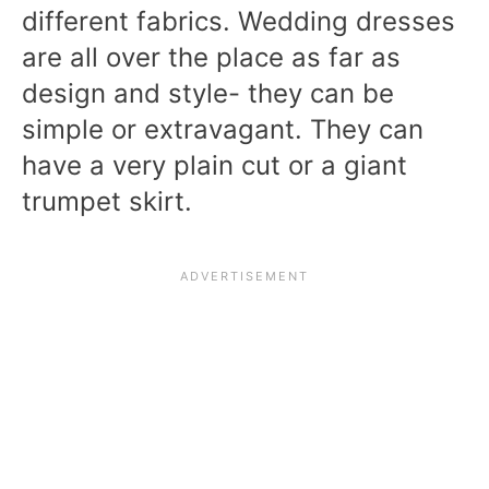
different fabrics. Wedding dresses
are all over the place as far as
design and style- they can be
simple or extravagant. They can
have a very plain cut or a giant
trumpet skirt.