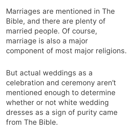
Marriages are mentioned in The
Bible, and there are plenty of
married people. Of course,
marriage is also a major
component of most major religions.
But actual weddings as a
celebration and ceremony aren’t
mentioned enough to determine
whether or not white wedding
dresses as a sign of purity came
from The Bible.