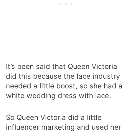
It’s been said that Queen Victoria
did this because the lace industry
needed a little boost, so she had a
white wedding dress with lace.
So Queen Victoria did a little
influencer marketing and used her