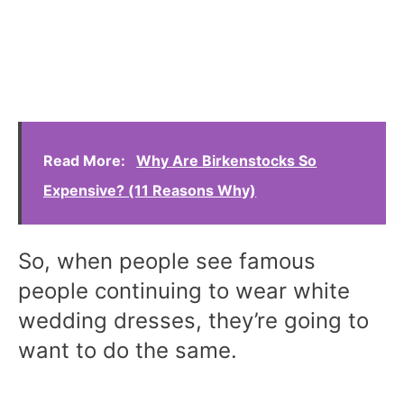
Read More:
Why Are Birkenstocks So
Expensive? (11 Reasons Why)
So, when people see famous
people continuing to wear white
wedding dresses, they’re going to
want to do the same.