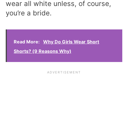
wear all white unless, of course,
you’re a bride.
Read More:
Why Do Girls Wear Short
Shorts? (9 Reasons Why)