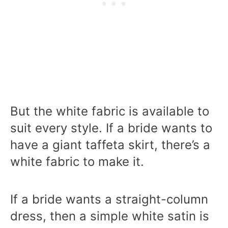
But the white fabric is available to
suit every style. If a bride wants to
have a giant taffeta skirt, there’s a
white fabric to make it.
If a bride wants a straight-column
dress, then a simple white satin is