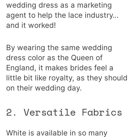
wedding dress as a marketing
agent to help the lace industry…
and it worked!
By wearing the same wedding
dress color as the Queen of
England, it makes brides feel a
little bit like royalty, as they should
on their wedding day.
2. Versatile Fabrics
White is available in so many