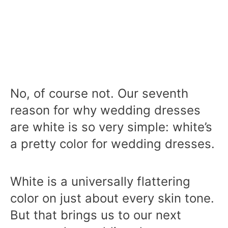
No, of course not. Our seventh
reason for why wedding dresses
are white is so very simple: white’s
a pretty color for wedding dresses.
White is a universally flattering
color on just about every skin tone.
But that brings us to our next