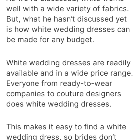
well with a wide variety of fabrics.
But, what he hasn’t discussed yet
is how white wedding dresses can
be made for any budget.
White wedding dresses are readily
available and in a wide price range.
Everyone from ready-to-wear
companies to couture designers
does white wedding dresses.
This makes it easy to find a white
wedding dress, so brides don’t