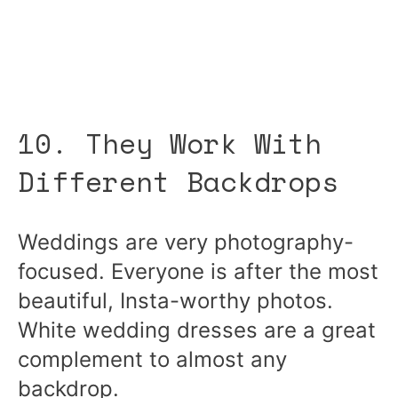
10. They Work With
Different Backdrops
Weddings are very photography-
focused. Everyone is after the most
beautiful, Insta-worthy photos.
White wedding dresses are a great
complement to almost any
backdrop.