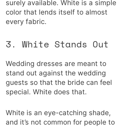
surely available. White is a simple
color that lends itself to almost
every fabric.
3. White Stands Out
Wedding dresses are meant to
stand out against the wedding
guests so that the bride can feel
special. White does that.
White is an eye-catching shade,
and it’s not common for people to