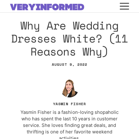
Skip
M
to
Why Are Wedding
content
Dresses White? (11
Reasons Why)
AUGUST 9, 2022
YASMIN FISHER
Yasmin Fisher is a fashion-loving shopaholic
who has spent the last 10 years in customer
service. She loves finding great deals, and
thrifting is one of her favorite weekend
activities.