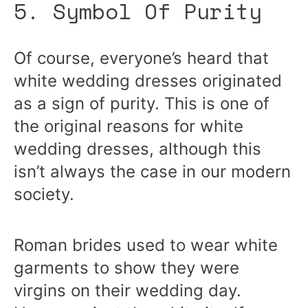
5. Symbol Of Purity
Of course, everyone’s heard that
white wedding dresses originated
as a sign of purity. This is one of
the original reasons for white
wedding dresses, although this
isn’t always the case in our modern
society.
Roman brides used to wear white
garments to show they were
virgins on their wedding day.