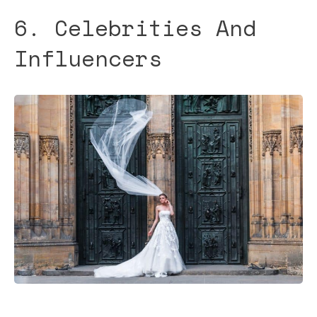
6. Celebrities And
Influencers