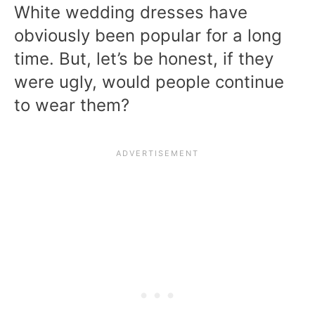
White wedding dresses have
obviously been popular for a long
time. But, let’s be honest, if they
were ugly, would people continue
to wear them?