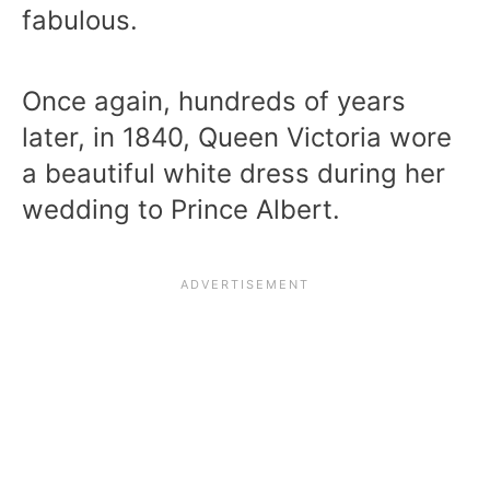
fabulous.
Once again, hundreds of years
later, in 1840, Queen Victoria wore
a beautiful white dress during her
wedding to Prince Albert.