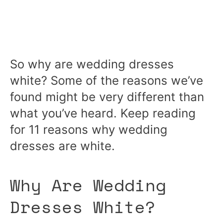
So why are wedding dresses
white? Some of the reasons we’ve
found might be very different than
what you’ve heard. Keep reading
for 11 reasons why wedding
dresses are white.
Why Are Wedding
Dresses White?