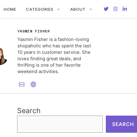
HOME
CATEGORIES
ABOUT
YASMIN FISHER
Yasmin Fisher is a fashion-loving
shopaholic who has spent the last
10 years in customer service. She
loves finding great deals, and
thrifting is one of her favorite
weekend activities.
Search
SEARCH