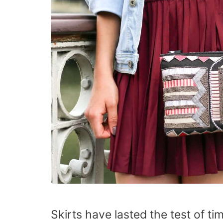
Skirts have lasted the test of 