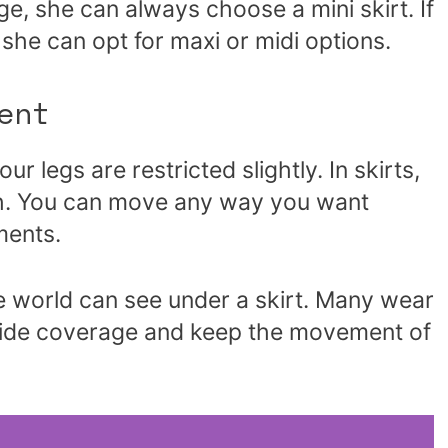
e, she can always choose a mini skirt. If
 she can opt for maxi or midi options.
ent
r legs are restricted slightly. In skirts,
oth. You can move any way you want
ments.
the world can see under a skirt. Many wear
vide coverage and keep the movement of