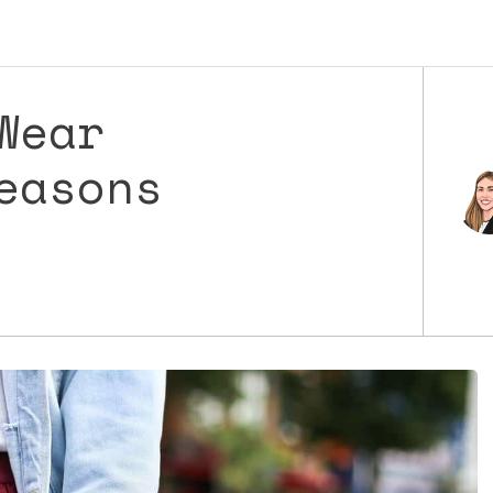
Wear
easons