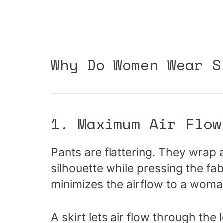
Why Do Women Wear S
1. Maximum Air Flow
Pants are flattering. They wrap 
silhouette while pressing the fabr
minimizes the airflow to a woma
A skirt lets air flow through the 