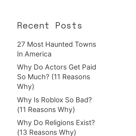
Recent Posts
27 Most Haunted Towns
In America
Why Do Actors Get Paid
So Much? (11 Reasons
Why)
Why Is Roblox So Bad?
(11 Reasons Why)
Why Do Religions Exist?
(13 Reasons Why)