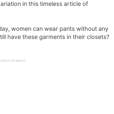
iation in this timeless article of
ay, women can wear pants without any
ll have these garments in their closets?