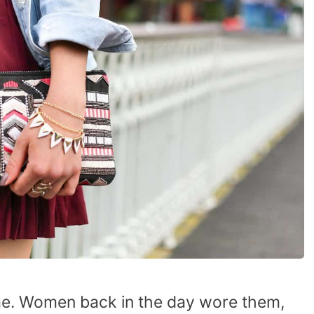
time. Women back in the day wore them,