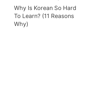
Why Is Korean So Hard
To Learn? (11 Reasons
Why)