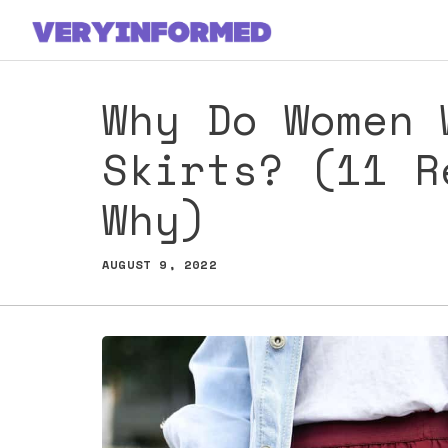
Skip
to
content
Why Do Women 
Skirts? (11 R
Why)
AUGUST 9, 2022