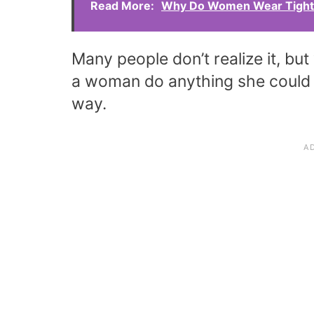
Read More:
Why Do Women Wear Tight 
Many people don’t realize it, but
a woman do anything she could do 
way.