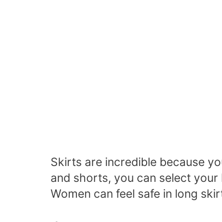
Skirts are incredible because y
and shorts, you can select your 
Women can feel safe in long skir