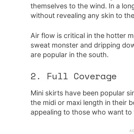
themselves to the wind. In a long
without revealing any skin to the
Air flow is critical in the hotter
sweat monster and dripping down
are popular in the south.
2. Full Coverage
Mini skirts have been popular si
the midi or maxi length in their 
appealing to those who want to 