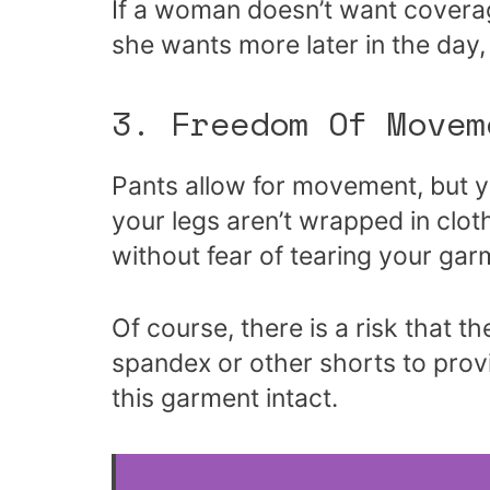
If a woman doesn’t want coverag
she wants more later in the day,
3. Freedom Of Movem
Pants allow for movement, but you
your legs aren’t wrapped in cl
without fear of tearing your gar
Of course, there is a risk that 
spandex or other shorts to pro
this garment intact.