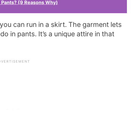
Pants? (9 Reasons Why)
 you can run in a skirt. The garment lets
in pants. It’s a unique attire in that