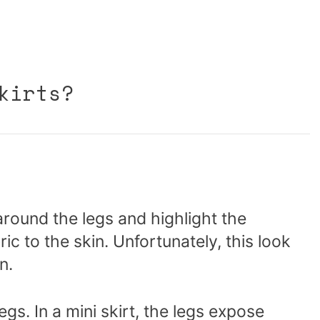
kirts?
around the legs and highlight the
ic to the skin. Unfortunately, this look
n.
legs. In a mini skirt, the legs expose