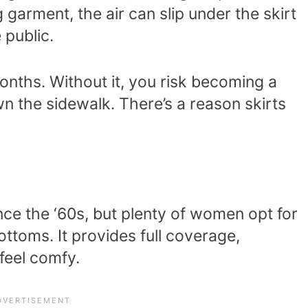
 garment, the air can slip under the skirt
 public.
 months. Without it, you risk becoming a
 the sidewalk. There’s a reason skirts
nce the ‘60s, but plenty of women opt for
bottoms. It provides full coverage,
feel comfy.