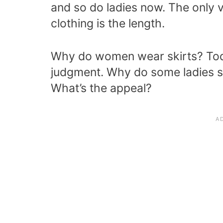
and so do ladies now. The only var
clothing is the length.
Why do women wear skirts? Tod
judgment. Why do some ladies sti
What’s the appeal?