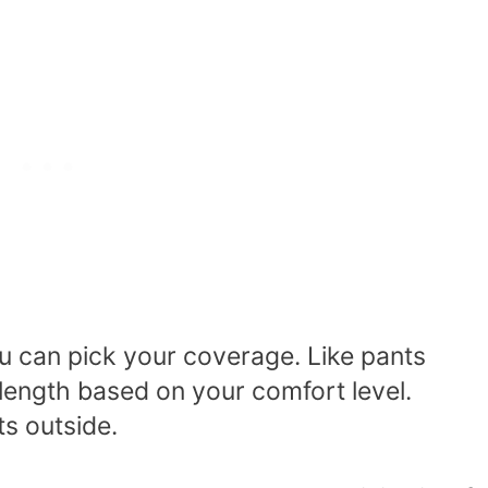
ou can pick your coverage. Like pants
length based on your comfort level.
ts outside.