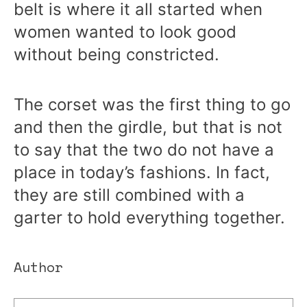
belt is where it all started when
women wanted to look good
without being constricted.
The corset was the first thing to go
and then the girdle, but that is not
to say that the two do not have a
place in today’s fashions. In fact,
they are still combined with a
garter to hold everything together.
Author