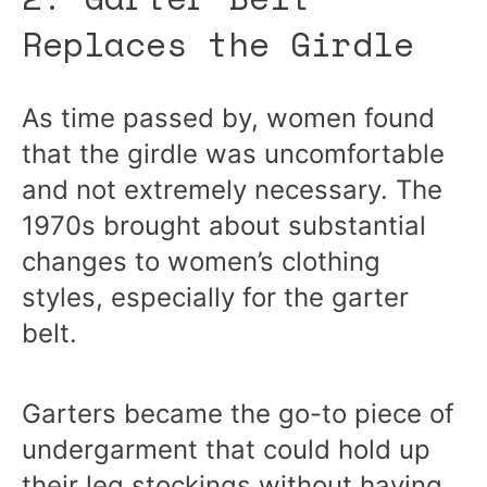
Replaces the Girdle
As time passed by, women found
that the girdle was uncomfortable
and not extremely necessary. The
1970s brought about substantial
changes to women’s clothing
styles, especially for the garter
belt.
Garters became the go-to piece of
undergarment that could hold up
their leg stockings without having