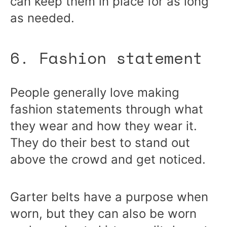
can keep them in place for as long
as needed.
6. Fashion statement
People generally love making
fashion statements through what
they wear and how they wear it.
They do their best to stand out
above the crowd and get noticed.
Garter belts have a purpose when
worn, but they can also be worn