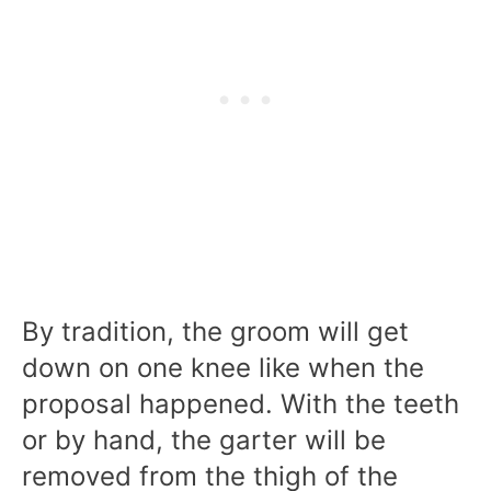
By tradition, the groom will get
down on one knee like when the
proposal happened. With the teeth
or by hand, the garter will be
removed from the thigh of the