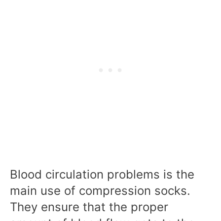
Blood circulation problems is the
main use of compression socks.
They ensure that the proper