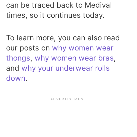
can be traced back to Medival
times, so it continues today.
To learn more, you can also read
our posts on
why women wear
thongs
,
why women wear bras
,
and
why your underwear rolls
down
.