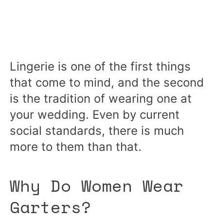
Lingerie is one of the first things
that come to mind, and the second
is the tradition of wearing one at
your wedding. Even by current
social standards, there is much
more to them than that.
Why Do Women Wear
Garters?