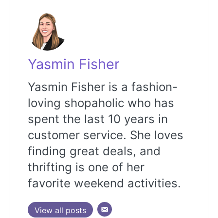
Yasmin Fisher
Yasmin Fisher is a fashion-
loving shopaholic who has
spent the last 10 years in
customer service. She loves
finding great deals, and
thrifting is one of her
favorite weekend activities.
View all posts