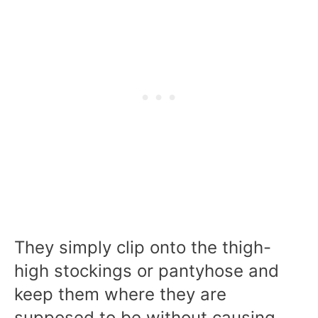
They simply clip onto the thigh-
high stockings or pantyhose and
keep them where they are
supposed to be without causing