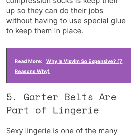
compression socks is keep them
up so they can do their jobs
without having to use special glue
to keep them in place.
Read More:
Why Is Visvim So Expensive? (7
Reasons Why)
5. Garter Belts Are
Part of Lingerie
Sexy lingerie is one of the many