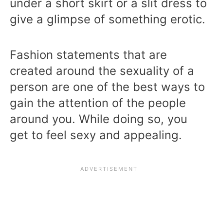
under a short skirt or a slit dress to
give a glimpse of something erotic.
Fashion statements that are
created around the sexuality of a
person are one of the best ways to
gain the attention of the people
around you. While doing so, you
get to feel sexy and appealing.