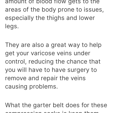
amount of blood flow gets to the
areas of the body prone to issues,
especially the thighs and lower
legs.
They are also a great way to help
get your varicose veins under
control, reducing the chance that
you will have to have surgery to
remove and repair the veins
causing problems.
What the garter belt does for these