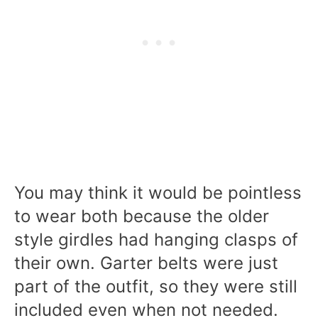
You may think it would be pointless
to wear both because the older
style girdles had hanging clasps of
their own. Garter belts were just
part of the outfit, so they were still
included even when not needed.