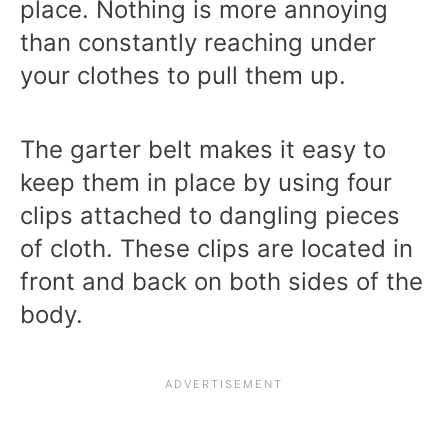
place. Nothing is more annoying
than constantly reaching under
your clothes to pull them up.
The garter belt makes it easy to
keep them in place by using four
clips attached to dangling pieces
of cloth. These clips are located in
front and back on both sides of the
body.