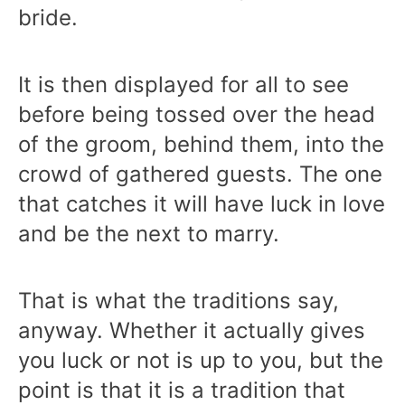
bride.
It is then displayed for all to see
before being tossed over the head
of the groom, behind them, into the
crowd of gathered guests. The one
that catches it will have luck in love
and be the next to marry.
That is what the traditions say,
anyway. Whether it actually gives
you luck or not is up to you, but the
point is that it is a tradition that