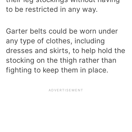
to be restricted in any way.
Garter belts could be worn under
any type of clothes, including
dresses and skirts, to help hold the
stocking on the thigh rather than
fighting to keep them in place.