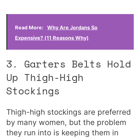
Read More:
Why Are Jordans So
Expensive? (11 Reasons Why)
3. Garters Belts Hold
Up Thigh-High
Stockings
Thigh-high stockings are preferred
by many women, but the problem
they run into is keeping them in