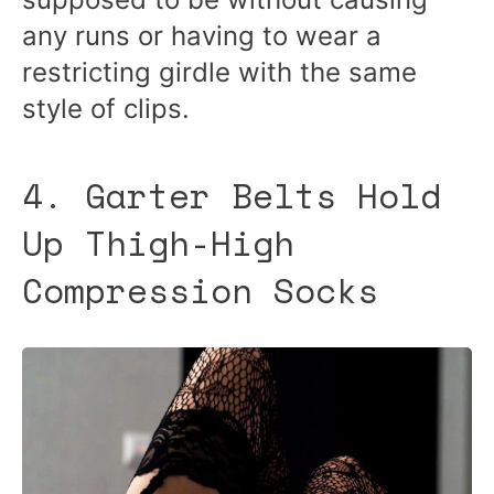
any runs or having to wear a
restricting girdle with the same
style of clips.
4. Garter Belts Hold
Up Thigh-High
Compression Socks