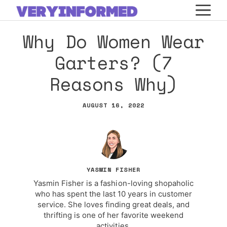
Skip
M
to
Why Do Women Wear
content
Garters? (7
Reasons Why)
AUGUST 16, 2022
YASMIN FISHER
Yasmin Fisher is a fashion-loving shopaholic
who has spent the last 10 years in customer
service. She loves finding great deals, and
thrifting is one of her favorite weekend
activities.