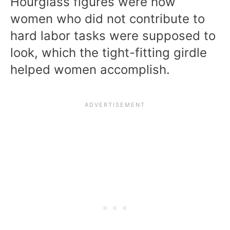
Hourglass figures were how
women who did not contribute to
hard labor tasks were supposed to
look, which the tight-fitting girdle
helped women accomplish.