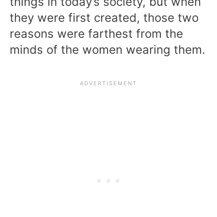
things in today’s society, but when
they were first created, those two
reasons were farthest from the
minds of the women wearing them.