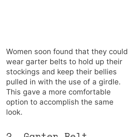
Women soon found that they could
wear garter belts to hold up their
stockings and keep their bellies
pulled in with the use of a girdle.
This gave a more comfortable
option to accomplish the same
look.
2. Garter Belt