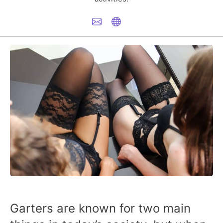
Garters are known for two main