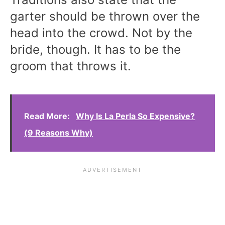
garter should be thrown over the
head into the crowd. Not by the
bride, though. It has to be the
groom that throws it.
Read More:
Why Is La Perla So Expensive?
(9 Reasons Why)