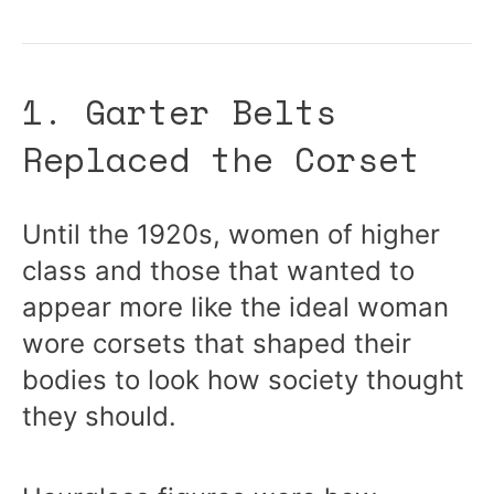
1. Garter Belts
Replaced the Corset
Until the 1920s, women of higher
class and those that wanted to
appear more like the ideal woman
wore corsets that shaped their
bodies to look how society thought
they should.