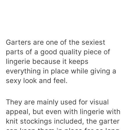
Garters are one of the sexiest
parts of a good quality piece of
lingerie because it keeps
everything in place while giving a
sexy look and feel.
They are mainly used for visual
appeal, but even with lingerie with
knit stockings included, the garter