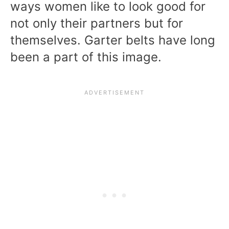
ways women like to look good for
not only their partners but for
themselves. Garter belts have long
been a part of this image.