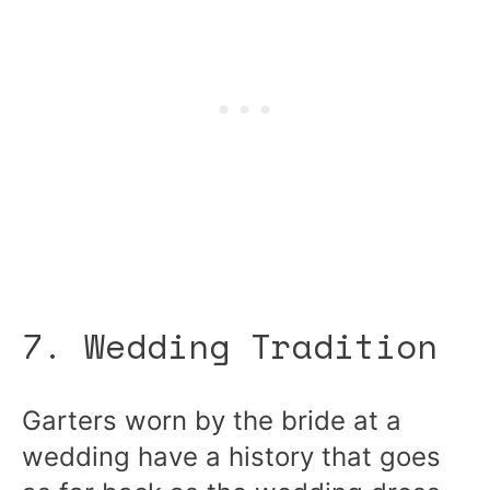
7. Wedding Tradition
Garters worn by the bride at a
wedding have a history that goes