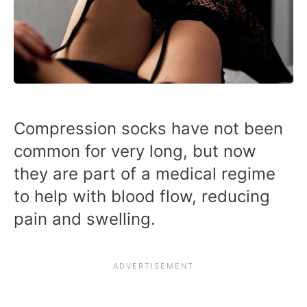
Compression socks have not been
common for very long, but now
they are part of a medical regime
to help with blood flow, reducing
pain and swelling.