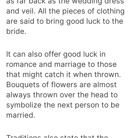
as far back as the wedding dress
and veil. All the pieces of clothing
are said to bring good luck to the
bride.
It can also offer good luck in
romance and marriage to those
that might catch it when thrown.
Bouquets of flowers are almost
always thrown over the head to
symbolize the next person to be
married.
Traditions also state that the