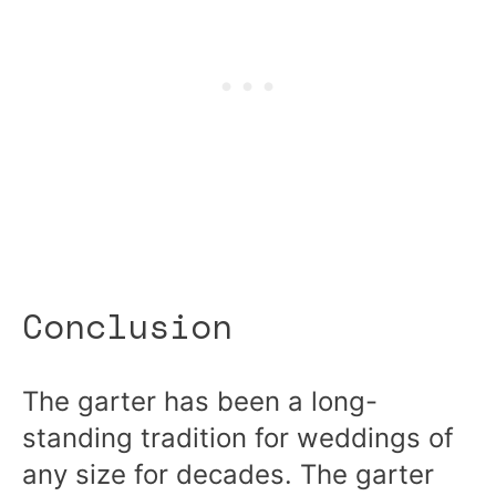
Conclusion
The garter has been a long-
standing tradition for weddings of
any size for decades. The garter