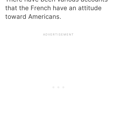
that the French have an attitude
toward Americans.