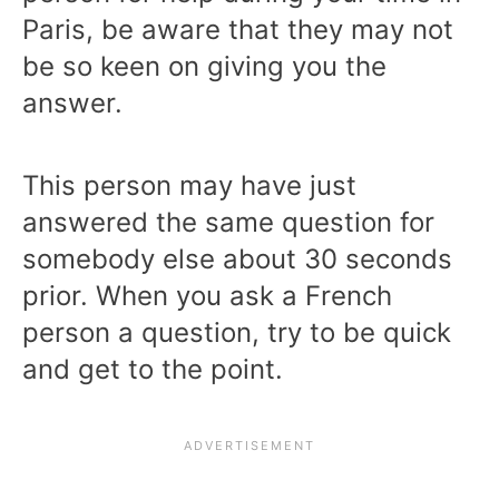
Paris, be aware that they may not
be so keen on giving you the
answer.
This person may have just
answered the same question for
somebody else about 30 seconds
prior. When you ask a French
person a question, try to be quick
and get to the point.