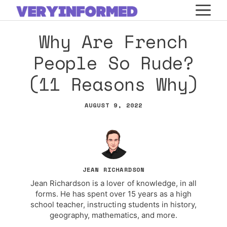
Skip
M
to
Why Are French
content
People So Rude?
(11 Reasons Why)
AUGUST 9, 2022
JEAN RICHARDSON
Jean Richardson is a lover of knowledge, in all
forms. He has spent over 15 years as a high
school teacher, instructing students in history,
geography, mathematics, and more.