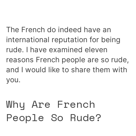
The French do indeed have an
international reputation for being
rude. I have examined eleven
reasons French people are so rude,
and I would like to share them with
you.
Why Are French
People So Rude?