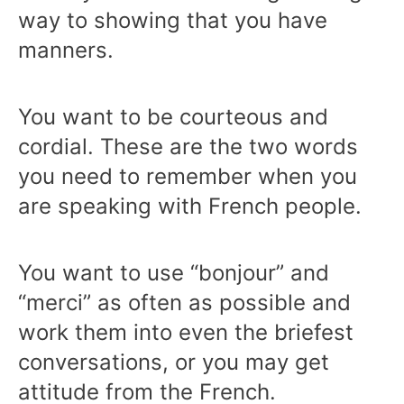
way to showing that you have
manners.
You want to be courteous and
cordial. These are the two words
you need to remember when you
are speaking with French people.
You want to use “bonjour” and
“merci” as often as possible and
work them into even the briefest
conversations, or you may get
attitude from the French.