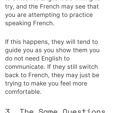
try, and the French may see that
you are attempting to practice
speaking French.
If this happens, they will tend to
guide you as you show them you
do not need English to
communicate. If they still switch
back to French, they may just be
trying to make you feel more
comfortable.
3. The Same Questions