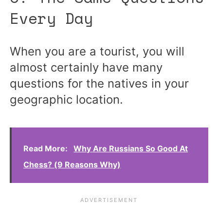
Every Day
When you are a tourist, you will
almost certainly have many
questions for the natives in your
geographic location.
Read More:
Why Are Russians So Good At
Chess? (9 Reasons Why)