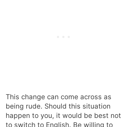
This change can come across as
being rude. Should this situation
happen to you, it would be best not
to switch to English. Be willing to