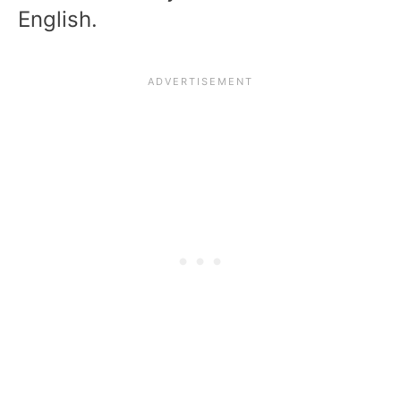
English.