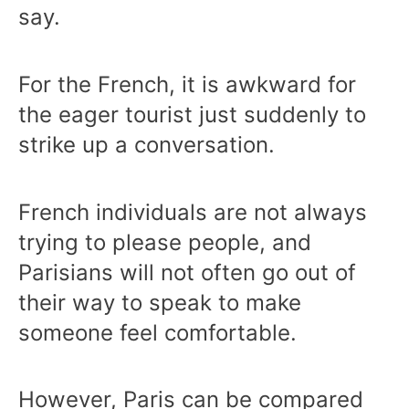
say.
For the French, it is awkward for
the eager tourist just suddenly to
strike up a conversation.
French individuals are not always
trying to please people, and
Parisians will not often go out of
their way to speak to make
someone feel comfortable.
However, Paris can be compared