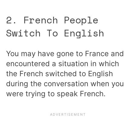
2. French People
Switch To English
You may have gone to France and
encountered a situation in which
the French switched to English
during the conversation when you
were trying to speak French.