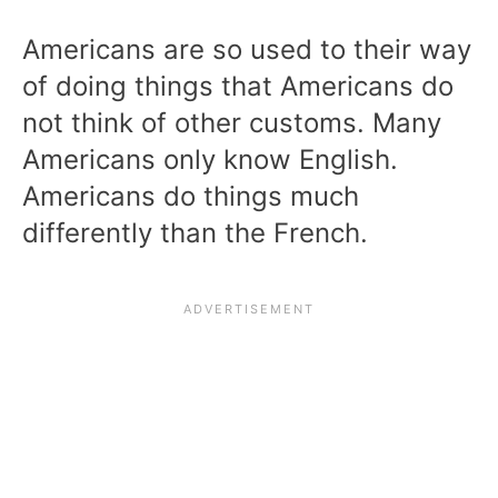
Americans are so used to their way
of doing things that Americans do
not think of other customs. Many
Americans only know English.
Americans do things much
differently than the French.