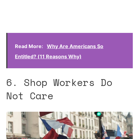
Read More:
Why Are Americans So
Entitled? (11 Reasons Why)
6. Shop Workers Do
Not Care