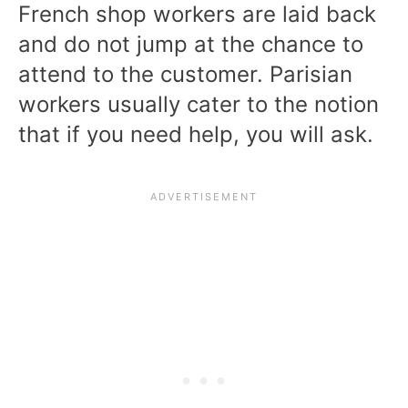
French shop workers are laid back
and do not jump at the chance to
attend to the customer. Parisian
workers usually cater to the notion
that if you need help, you will ask.