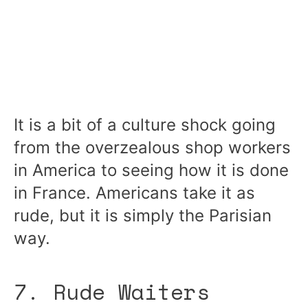
It is a bit of a culture shock going
from the overzealous shop workers
in America to seeing how it is done
in France. Americans take it as
rude, but it is simply the Parisian
way.
7. Rude Waiters