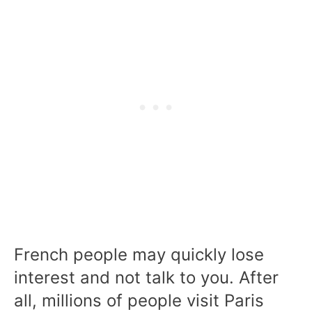
French people may quickly lose
interest and not talk to you. After
all, millions of people visit Paris