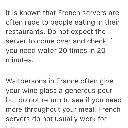
It is known that French servers are
often rude to people eating in their
restaurants. Do not expect the
server to come over and check if
you need water 20 times in 20
minutes.
Waitpersons in France often give
your wine glass a generous pour
but do not return to see if you need
more throughout your meal. French
servers do not usually work for