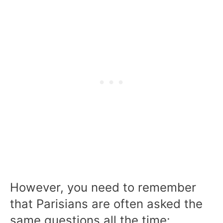
However, you need to remember
that Parisians are often asked the
same questions all the time: