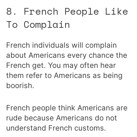
8. French People Like
To Complain
French individuals will complain
about Americans every chance the
French get. You may often hear
them refer to Americans as being
boorish.
French people think Americans are
rude because Americans do not
understand French customs.