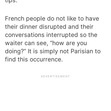
tips.
French people do not like to have
their dinner disrupted and their
conversations interrupted so the
waiter can see, “how are you
doing?” It is simply not Parisian to
find this occurrence.