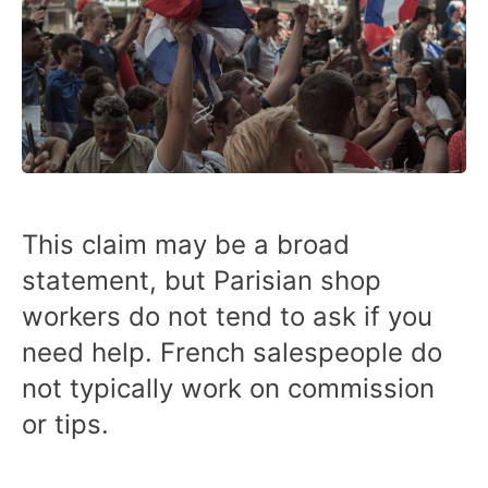
This claim may be a broad
statement, but Parisian shop
workers do not tend to ask if you
need help. French salespeople do
not typically work on commission
or tips.