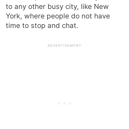
to any other busy city, like New
York, where people do not have
time to stop and chat.