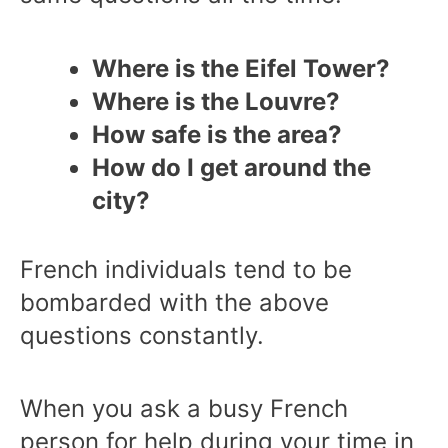
Where is the Eifel Tower?
Where is the Louvre?
How safe is the area?
How do I get around the
city?
French individuals tend to be
bombarded with the above
questions constantly.
When you ask a busy French
person for help during your time in