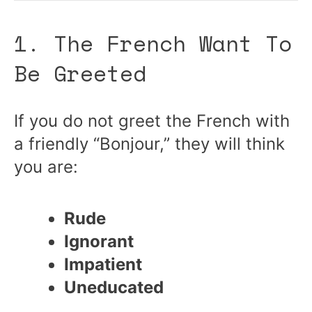
1. The French Want To
Be Greeted
If you do not greet the French with
a friendly “Bonjour,” they will think
you are:
Rude
Ignorant
Impatient
Uneducated