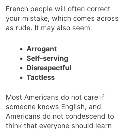
French people will often correct
your mistake, which comes across
as rude. It may also seem:
Arrogant
Self-serving
Disrespectful
Tactless
Most Americans do not care if
someone knows English, and
Americans do not condescend to
think that everyone should learn