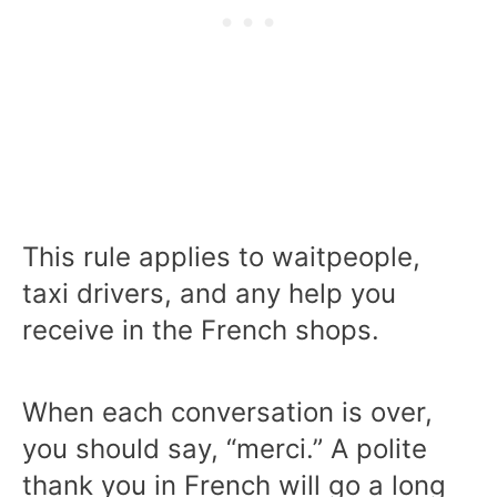
This rule applies to waitpeople,
taxi drivers, and any help you
receive in the French shops.
When each conversation is over,
you should say, “merci.” A polite
thank you in French will go a long