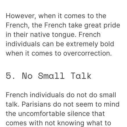
However, when it comes to the
French, the French take great pride
in their native tongue. French
individuals can be extremely bold
when it comes to overcorrection.
5. No Small Talk
French individuals do not do small
talk. Parisians do not seem to mind
the uncomfortable silence that
comes with not knowing what to