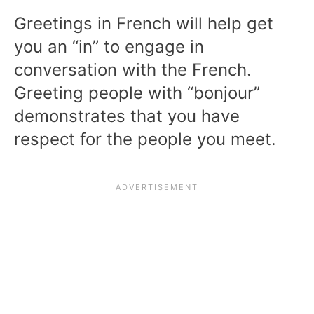
Greetings in French will help get
you an “in” to engage in
conversation with the French.
Greeting people with “bonjour”
demonstrates that you have
respect for the people you meet.