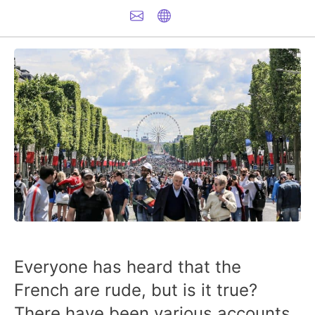
Everyone has heard that the
French are rude, but is it true?
There have been various accounts