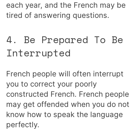
each year, and the French may be
tired of answering questions.
4. Be Prepared To Be
Interrupted
French people will often interrupt
you to correct your poorly
constructed French. French people
may get offended when you do not
know how to speak the language
perfectly.