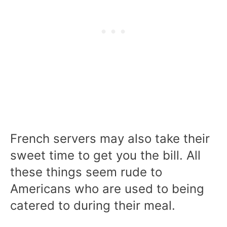
French servers may also take their
sweet time to get you the bill. All
these things seem rude to
Americans who are used to being
catered to during their meal.