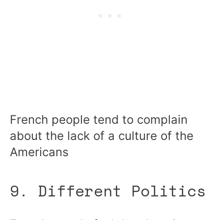
French people tend to complain
about the lack of a culture of the
Americans
9. Different Politics