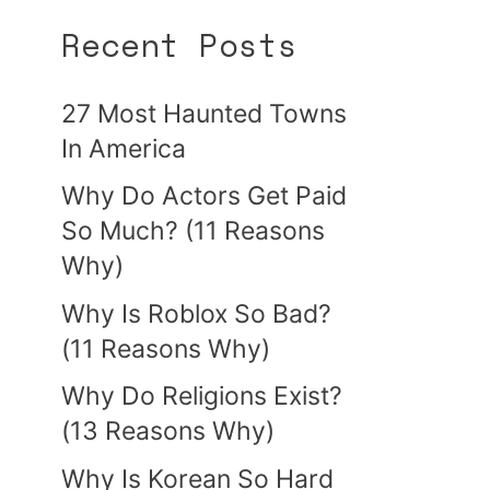
Recent Posts
27 Most Haunted Towns
In America
Why Do Actors Get Paid
So Much? (11 Reasons
Why)
Why Is Roblox So Bad?
(11 Reasons Why)
Why Do Religions Exist?
(13 Reasons Why)
Why Is Korean So Hard