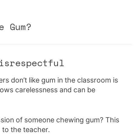
e Gum?
isrespectful
s don’t like gum in the classroom is
hows carelessness and can be
ession of someone chewing gum? This
 to the teacher.