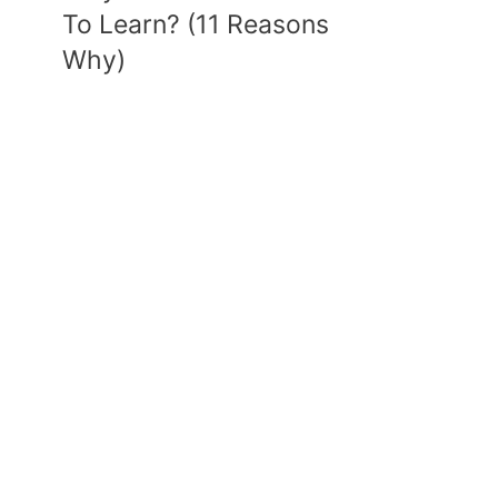
To Learn? (11 Reasons
Why)