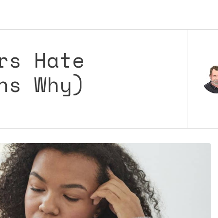
rs Hate
ns Why)