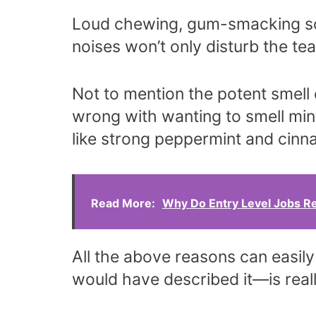
Loud chewing, gum-smacking so
noises won’t only disturb the te
Not to mention the potent smell
wrong with wanting to smell min
like strong peppermint and cin
Read More:
Why Do Entry Level Jobs R
All the above reasons can easil
would have described it—is real