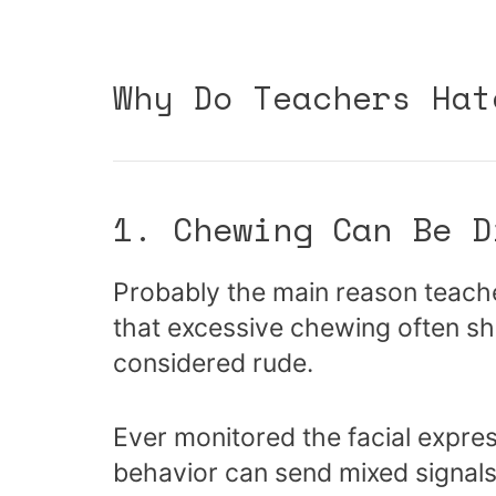
Why Do Teachers Hat
1. Chewing Can Be D
Probably the main reason teacher
that excessive chewing often s
considered rude.
Ever monitored the facial expr
behavior can send mixed signals