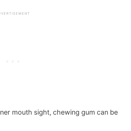
inner mouth sight, chewing gum can be