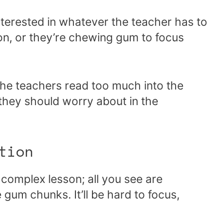
terested in whatever the teacher has to
tion, or they’re chewing gum to focus
he teachers read too much into the
g they should worry about in the
tion
 complex lesson; all you see are
 gum chunks. It’ll be hard to focus,