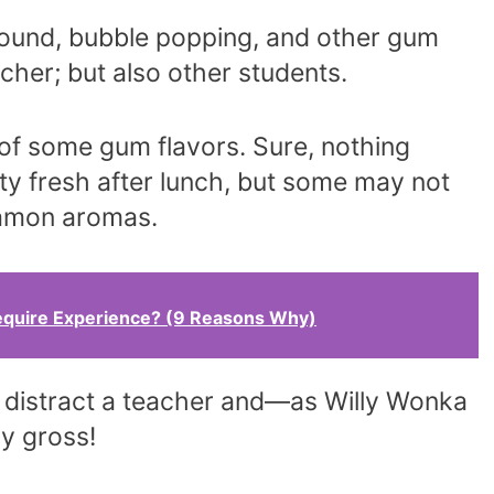
und, bubble popping, and other gum
acher; but also other students.
 of some gum flavors. Sure, nothing
ty fresh after lunch, but some may not
namon aromas.
equire Experience? (9 Reasons Why)
y distract a teacher and—as Willy Wonka
ly gross!