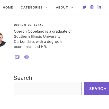
HOME
CATEGORIES
ABOUT
OBERON COPELAND
Oberon Copeland is a graduate of
Southern Illinois University
Carbondale, with a degree in
economics and HR.
Search
SEARCH