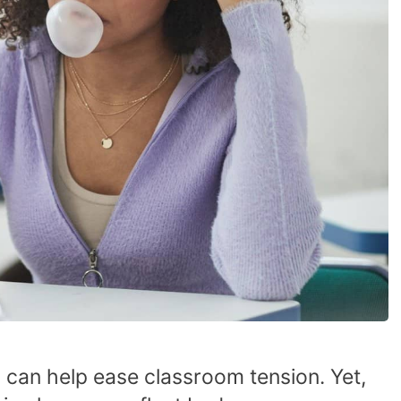
can help ease classroom tension. Yet,