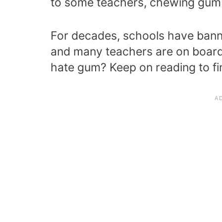
to some teachers, chewing gum i
For decades, schools have bann
and many teachers are on board 
hate gum? Keep on reading to fi