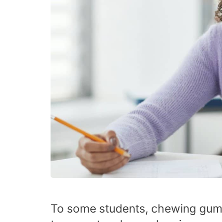
To some students, chewing gum 