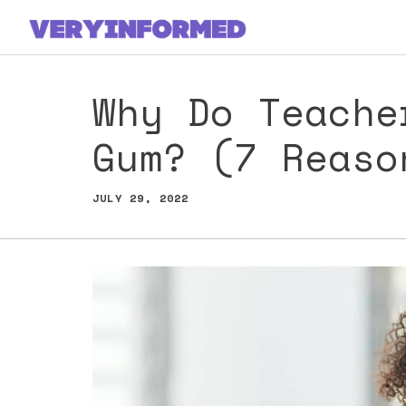
Skip
to
content
Why Do Teache
Gum? (7 Reaso
JULY 29, 2022