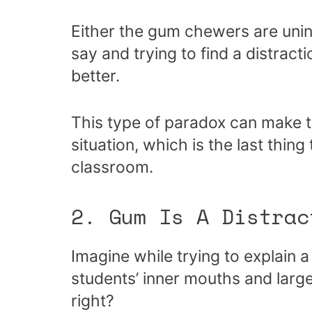
Either the gum chewers are unin
say and trying to find a distrac
better.
This type of paradox can make t
situation, which is the last thin
classroom.
2. Gum Is A Distrac
Imagine while trying to explain a
students’ inner mouths and large
right?