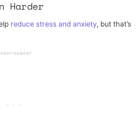
n Harder
help
reduce stress and anxiety
, but that’s