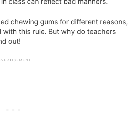
n class can reflect bad manners.
ed chewing gums for different reasons,
with this rule. But why do teachers
nd out!