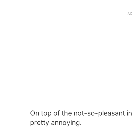
On top of the not-so-pleasant 
pretty annoying.