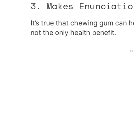
3. Makes Enunciatio
It’s true that chewing gum can 
not the only health benefit.