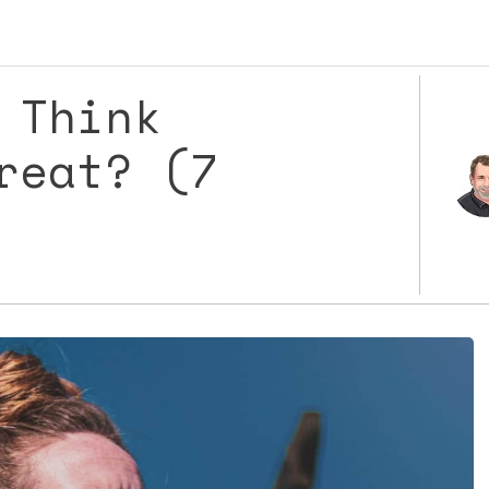
 Think
reat? (7