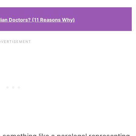
ian Doctors? (11 Reasons Why)