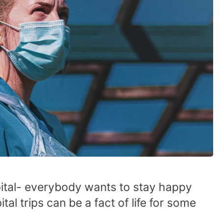
ital- everybody wants to stay happy
tal trips can be a fact of life for some