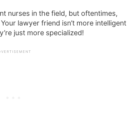
nt nurses in the field, but oftentimes,
Your lawyer friend isn’t more intelligent
y’re just more specialized!