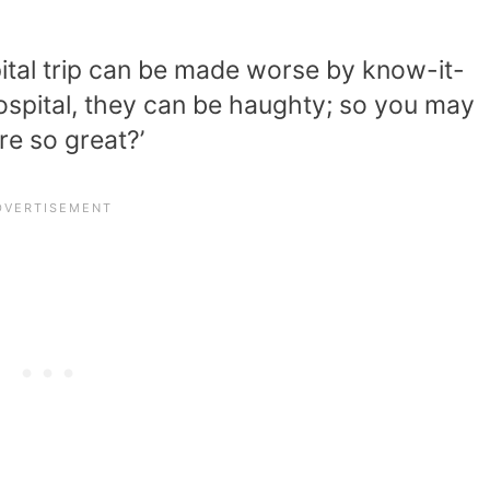
ital trip can be made worse by know-it-
hospital, they can be haughty; so you may
re so great?’