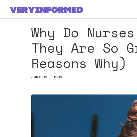
Skip
to
content
Why Do Nurses
They Are So G
Reasons Why)
JUNE 20, 2022