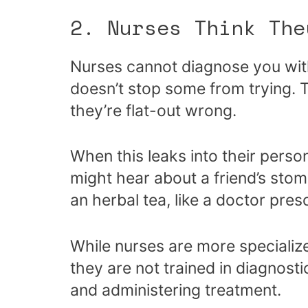
2. Nurses Think The
Nurses cannot diagnose you with
doesn’t stop some from trying. T
they’re flat-out wrong.
When this leaks into their person
might hear about a friend’s st
an herbal tea, like a doctor pres
While nurses are more specialize
they are not trained in diagnosti
and administering treatment.