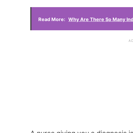
Read More:
Why Are There So Many Ind