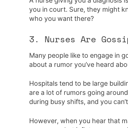
A nurse giving you a diagnosis i
you in court. Sure, they might kn
who you want there?
3. Nurses Are Gossi
Many people like to engage in go
about a rumor you’ve heard abou
Hospitals tend to be large buildi
are a lot of rumors going around
during busy shifts, and you can’
However, when you hear that ma