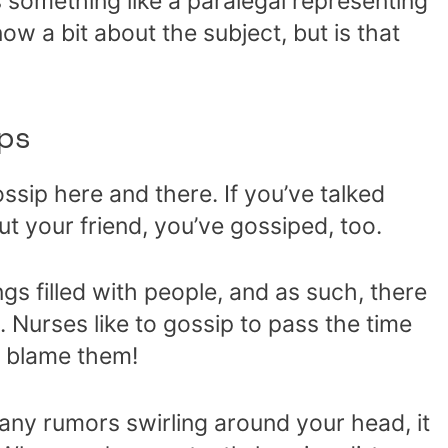
s something like a paralegal representing
ow a bit about the subject, but is that
ps
ssip here and there. If you’ve talked
t your friend, you’ve gossiped, too.
ngs filled with people, and as such, there
. Nurses like to gossip to pass the time
t blame them!
ny rumors swirling around your head, it