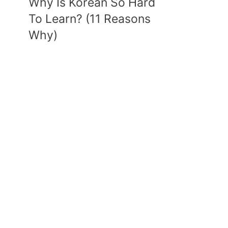
Why Is Korean So Hard
To Learn? (11 Reasons
Why)