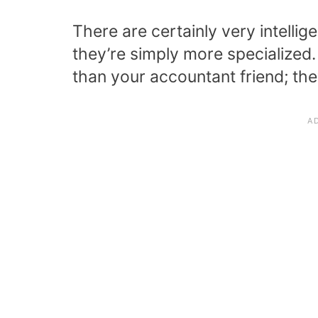
There are certainly very intellige
they’re simply more specialized. 
than your accountant friend; the