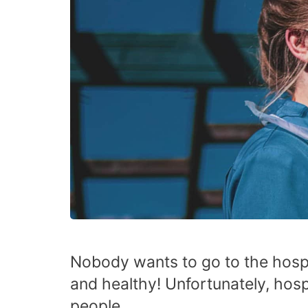
Nobody wants to go to the hosp
and healthy! Unfortunately, hospi
people.