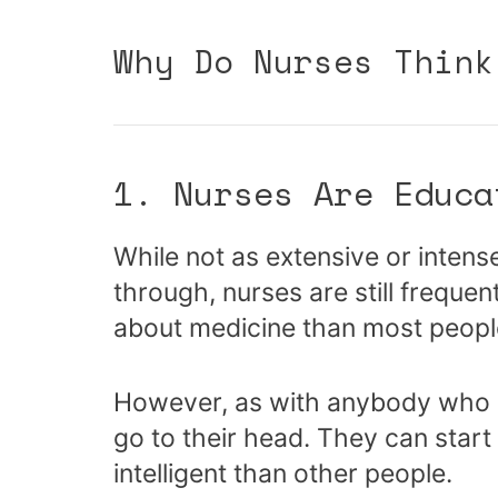
Why Do Nurses Think
1. Nurses Are Educa
While not as extensive or intens
through, nurses are still frequ
about medicine than most peopl
However, as with anybody who ha
go to their head. They can start
intelligent than other people.