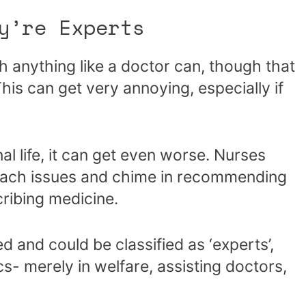
y’re Experts
 anything like a doctor can, though that
his can get very annoying, especially if
al life, it can get even worse. Nurses
omach issues and chime in recommending
cribing medicine.
d and could be classified as ‘experts’,
cs- merely in welfare, assisting doctors,