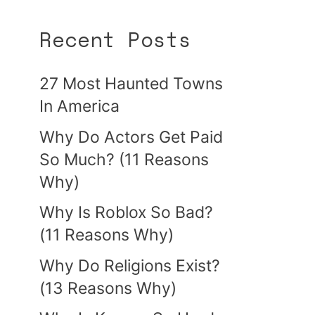
Recent Posts
27 Most Haunted Towns
In America
Why Do Actors Get Paid
So Much? (11 Reasons
Why)
Why Is Roblox So Bad?
(11 Reasons Why)
Why Do Religions Exist?
(13 Reasons Why)