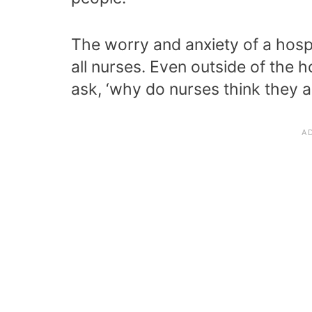
The worry and anxiety of a hosp
all nurses. Even outside of the 
ask, ‘why do nurses think they a