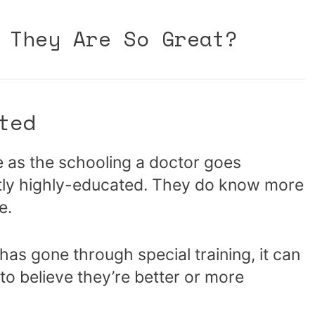
 They Are So Great?
ted
e as the schooling a doctor goes
ently highly-educated. They do know more
e.
s gone through special training, it can
 to believe they’re better or more