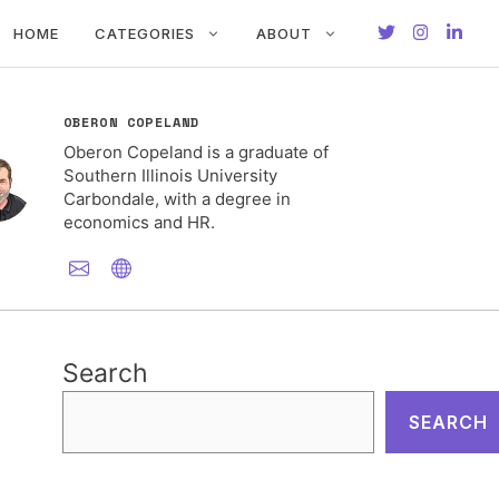
HOME
CATEGORIES
ABOUT
OBERON COPELAND
Oberon Copeland is a graduate of
Southern Illinois University
Carbondale, with a degree in
economics and HR.
Search
SEARCH