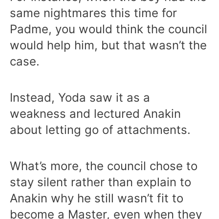
same nightmares this time for
Padme, you would think the council
would help him, but that wasn’t the
case.
Instead, Yoda saw it as a
weakness and lectured Anakin
about letting go of attachments.
What’s more, the council chose to
stay silent rather than explain to
Anakin why he still wasn’t fit to
become a Master, even when they