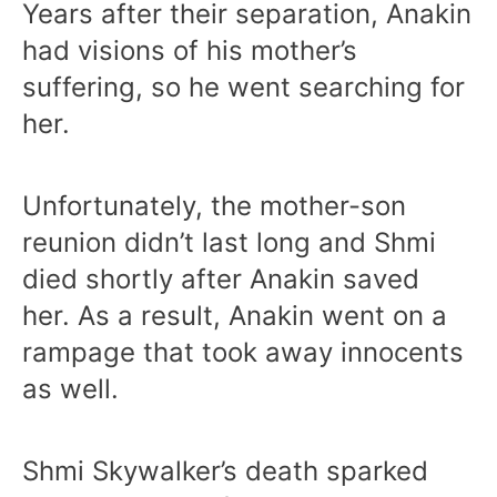
Years after their separation, Anakin
had visions of his mother’s
suffering, so he went searching for
her.
Unfortunately, the mother-son
reunion didn’t last long and Shmi
died shortly after Anakin saved
her. As a result, Anakin went on a
rampage that took away innocents
as well.
Shmi Skywalker’s death sparked