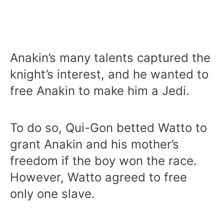
Anakin’s many talents captured the
knight’s interest, and he wanted to
free Anakin to make him a Jedi.
To do so, Qui-Gon betted Watto to
grant Anakin and his mother’s
freedom if the boy won the race.
However, Watto agreed to free
only one slave.