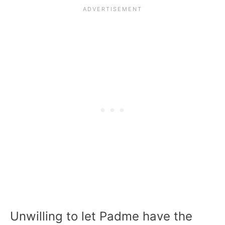
Unwilling to let Padme have the