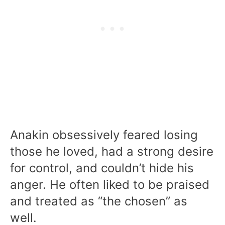
Anakin obsessively feared losing
those he loved, had a strong desire
for control, and couldn’t hide his
anger. He often liked to be praised
and treated as “the chosen” as
well.