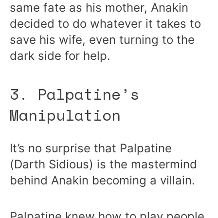
same fate as his mother, Anakin
decided to do whatever it takes to
save his wife, even turning to the
dark side for help.
3. Palpatine’s
Manipulation
It’s no surprise that Palpatine
(Darth Sidious) is the mastermind
behind Anakin becoming a villain.
Palpatine knew how to play people