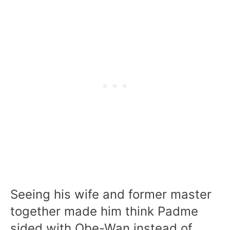
Seeing his wife and former master
together made him think Padme
sided with Obe-Wan instead of