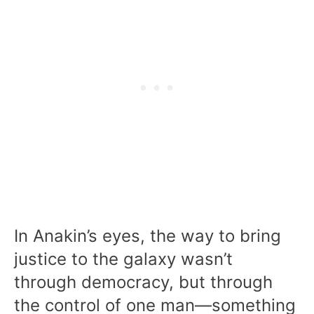
In Anakin’s eyes, the way to bring
justice to the galaxy wasn’t
through democracy, but through
the control of one man—something