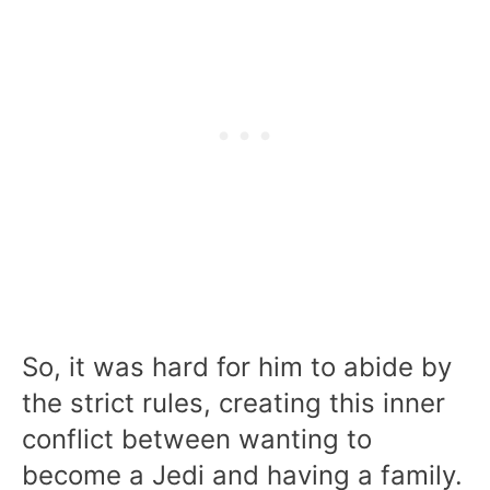
So, it was hard for him to abide by
the strict rules, creating this inner
conflict between wanting to
become a Jedi and having a family.