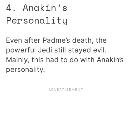
4. Anakin’s
Personality
Even after Padme’s death, the
powerful Jedi still stayed evil.
Mainly, this had to do with Anakin’s
personality.