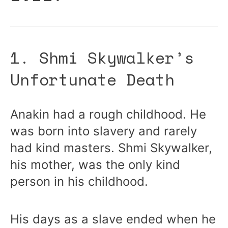
1. Shmi Skywalker’s
Unfortunate Death
Anakin had a rough childhood. He
was born into slavery and rarely
had kind masters. Shmi Skywalker,
his mother, was the only kind
person in his childhood.
His days as a slave ended when he