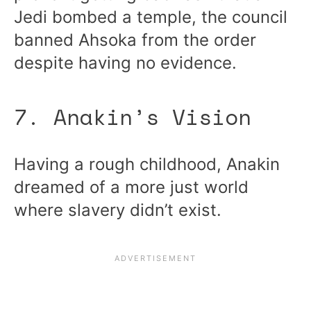
Jedi bombed a temple, the council
banned Ahsoka from the order
despite having no evidence.
7. Anakin’s Vision
Having a rough childhood, Anakin
dreamed of a more just world
where slavery didn’t exist.