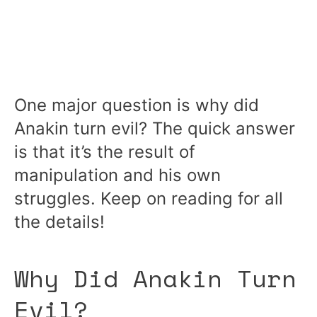
One major question is why did
Anakin turn evil? The quick answer
is that it’s the result of
manipulation and his own
struggles. Keep on reading for all
the details!
Why Did Anakin Turn
Evil?