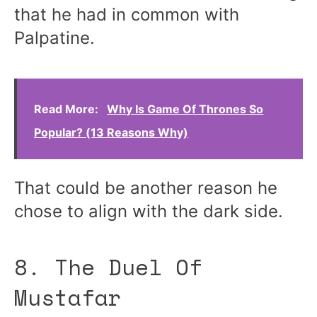
that he had in common with
Palpatine.
Read More:
Why Is Game Of Thrones So
Popular? (13 Reasons Why)
That could be another reason he
chose to align with the dark side.
8. The Duel Of
Mustafar