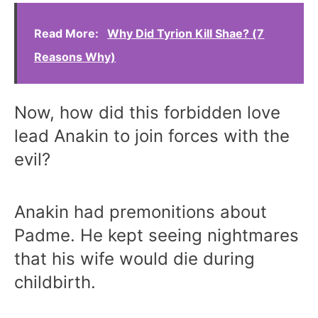
Read More:
Why Did Tyrion Kill Shae? (7
Reasons Why)
Now, how did this forbidden love
lead Anakin to join forces with the
evil?
Anakin had premonitions about
Padme. He kept seeing nightmares
that his wife would die during
childbirth.