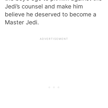
Jedi’s counsel and make him
believe he deserved to become a
Master Jedi.