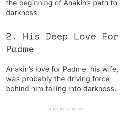
the beginning of Anakin’s path to
darkness.
2. His Deep Love For
Padme
Anakin’s love for Padme, his wife,
was probably the driving force
behind him falling into darkness.