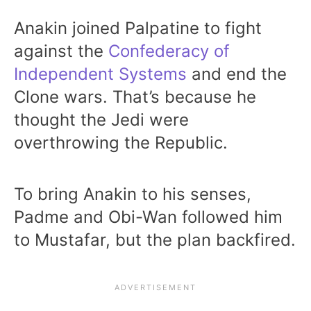
Anakin joined Palpatine to fight
against the
Confederacy of
Independent Systems
and end the
Clone wars. That’s because he
thought the Jedi were
overthrowing the Republic.
To bring Anakin to his senses,
Padme and Obi-Wan followed him
to Mustafar, but the plan backfired.