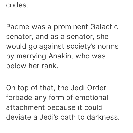
codes.
Padme was a prominent Galactic
senator, and as a senator, she
would go against society’s norms
by marrying Anakin, who was
below her rank.
On top of that, the Jedi Order
forbade any form of emotional
attachment because it could
deviate a Jedi’s path to darkness.