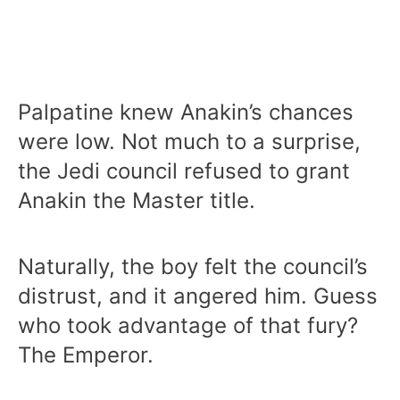
Palpatine knew Anakin’s chances
were low. Not much to a surprise,
the Jedi council refused to grant
Anakin the Master title.
Naturally, the boy felt the council’s
distrust, and it angered him. Guess
who took advantage of that fury?
The Emperor.