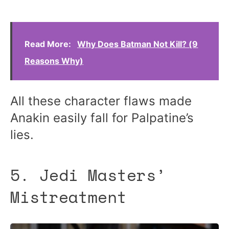
Read More:
Why Does Batman Not Kill? (9
Reasons Why)
All these character flaws made
Anakin easily fall for Palpatine’s
lies.
5. Jedi Masters’
Mistreatment