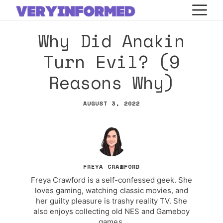
Skip
M
to
Why Did Anakin
content
Turn Evil? (9
Reasons Why)
AUGUST 3, 2022
FREYA CRAWFORD
Freya Crawford is a self-confessed geek. She
loves gaming, watching classic movies, and
her guilty pleasure is trashy reality TV. She
also enjoys collecting old NES and Gameboy
games.