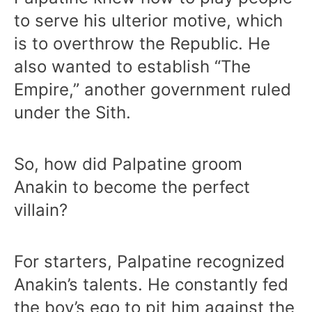
to serve his ulterior motive, which
is to overthrow the Republic. He
also wanted to establish “The
Empire,” another government ruled
under the Sith.
So, how did Palpatine groom
Anakin to become the perfect
villain?
For starters, Palpatine recognized
Anakin’s talents. He constantly fed
the boy’s ego to pit him against the