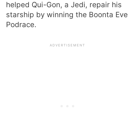
helped Qui-Gon, a Jedi, repair his
starship by winning the Boonta Eve
Podrace.