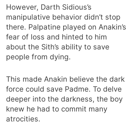
However, Darth Sidious’s
manipulative behavior didn’t stop
there. Palpatine played on Anakin’s
fear of loss and hinted to him
about the Sith’s ability to save
people from dying.
This made Anakin believe the dark
force could save Padme. To delve
deeper into the darkness, the boy
knew he had to commit many
atrocities.