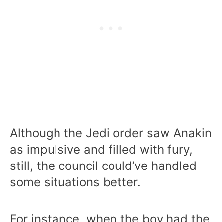
Although the Jedi order saw Anakin
as impulsive and filled with fury,
still, the council could’ve handled
some situations better.
For instance, when the boy had the