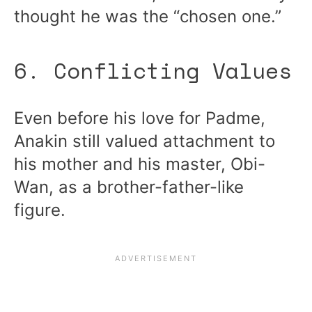
thought he was the “chosen one.”
6. Conflicting Values
Even before his love for Padme,
Anakin still valued attachment to
his mother and his master, Obi-
Wan, as a brother-father-like
figure.