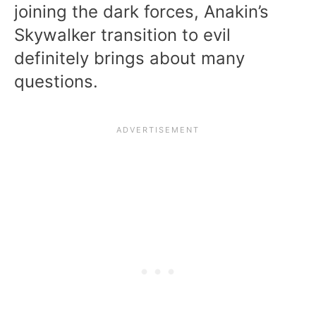
joining the dark forces, Anakin’s
Skywalker transition to evil
definitely brings about many
questions.