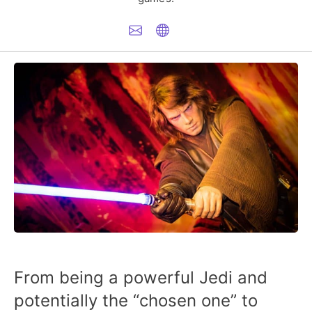
From being a powerful Jedi and
potentially the “chosen one” to