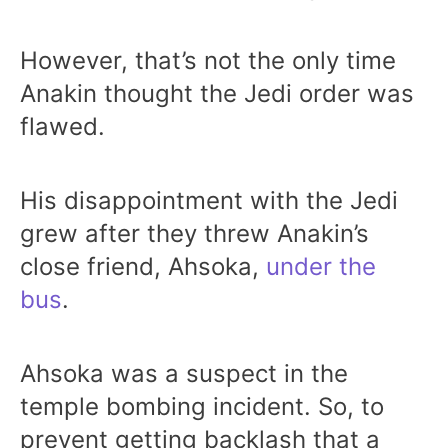
However, that’s not the only time
Anakin thought the Jedi order was
flawed.
His disappointment with the Jedi
grew after they threw Anakin’s
close friend, Ahsoka,
under the
bus
.
Ahsoka was a suspect in the
temple bombing incident. So, to
prevent getting backlash that a