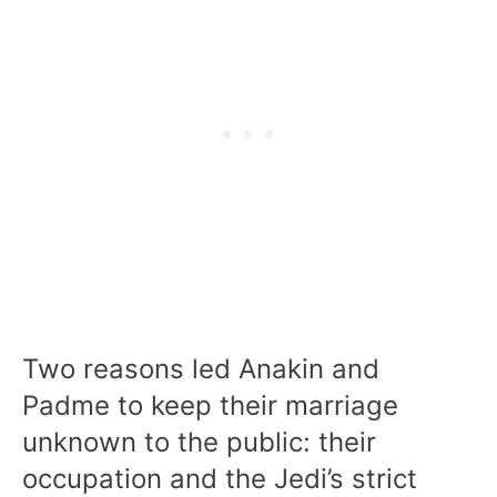
Two reasons led Anakin and
Padme to keep their marriage
unknown to the public: their
occupation and the Jedi’s strict