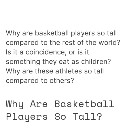
Why are basketball players so tall
compared to the rest of the world?
Is it a coincidence, or is it
something they eat as children?
Why are these athletes so tall
compared to others?
Why Are Basketball
Players So Tall?