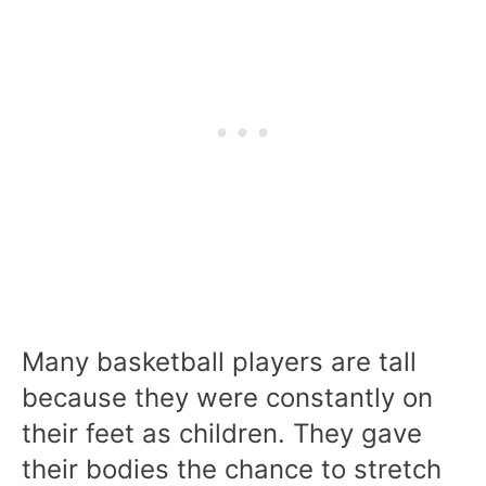
Many basketball players are tall
because they were constantly on
their feet as children. They gave
their bodies the chance to stretch