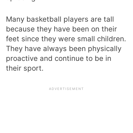
Many basketball players are tall
because they have been on their
feet since they were small children.
They have always been physically
proactive and continue to be in
their sport.