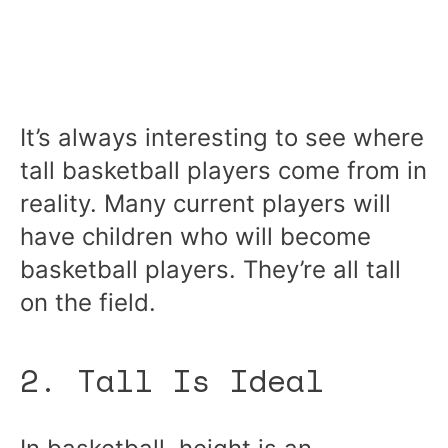
It’s always interesting to see where
tall basketball players come from in
reality. Many current players will
have children who will become
basketball players. They’re all tall
on the field.
2. Tall Is Ideal