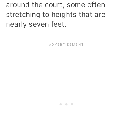
around the court, some often
stretching to heights that are
nearly seven feet.