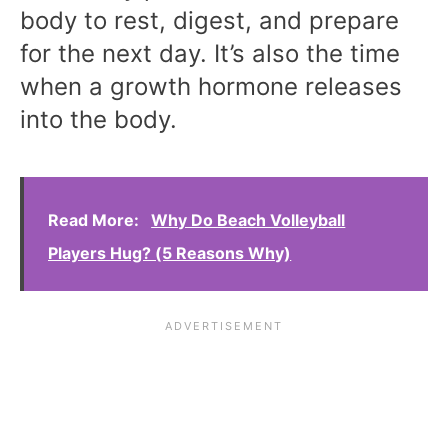
body to rest, digest, and prepare
for the next day. It’s also the time
when a growth hormone releases
into the body.
Read More:
Why Do Beach Volleyball
Players Hug? (5 Reasons Why)