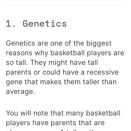
1. Genetics
Genetics are one of the biggest
reasons why basketball players are
so tall. They might have tall
parents or could have a recessive
gene that makes them taller than
average.
You will note that many basketball
players have parents that are