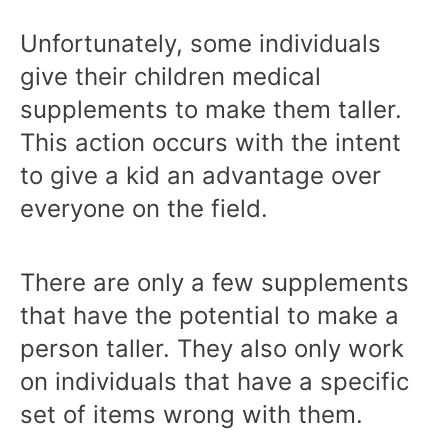
Unfortunately, some individuals
give their children medical
supplements to make them taller.
This action occurs with the intent
to give a kid an advantage over
everyone on the field.
There are only a few supplements
that have the potential to make a
person taller. They also only work
on individuals that have a specific
set of items wrong with them.