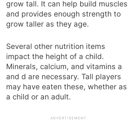
grow tall. It can help build muscles
and provides enough strength to
grow taller as they age.
Several other nutrition items
impact the height of a child.
Minerals, calcium, and vitamins a
and d are necessary. Tall players
may have eaten these, whether as
a child or an adult.