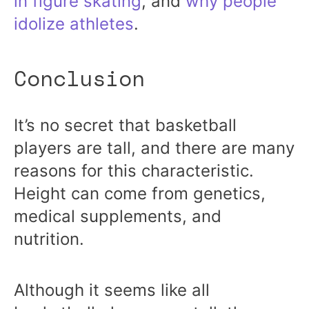
in figure skating
, and
why people
idolize athletes
.
Conclusion
It’s no secret that basketball
players are tall, and there are many
reasons for this characteristic.
Height can come from genetics,
medical supplements, and
nutrition.
Although it seems like all