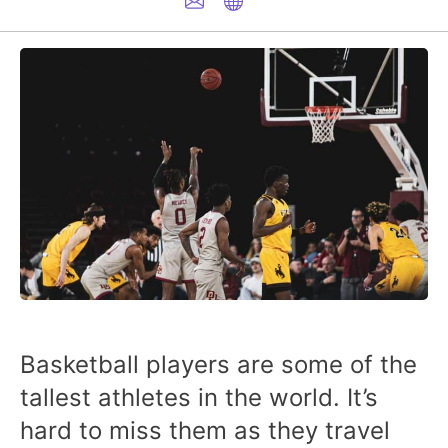
Basketball players are some of the
tallest athletes in the world. It’s
hard to miss them as they travel