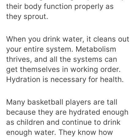
their body function properly as
they sprout.
When you drink water, it cleans out
your entire system. Metabolism
thrives, and all the systems can
get themselves in working order.
Hydration is necessary for health.
Many basketball players are tall
because they are hydrated enough
as children and continue to drink
enough water. They know how