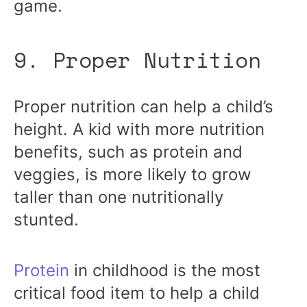
game.
9. Proper Nutrition
Proper nutrition can help a child’s
height. A kid with more nutrition
benefits, such as protein and
veggies, is more likely to grow
taller than one nutritionally
stunted.
Protein
in childhood is the most
critical food item to help a child