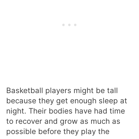
Basketball players might be tall
because they get enough sleep at
night. Their bodies have had time
to recover and grow as much as
possible before they play the