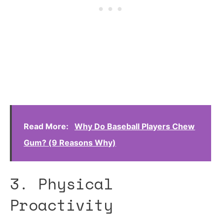
Read More:
Why Do Baseball Players Chew
Gum? (9 Reasons Why)
3. Physical
Proactivity