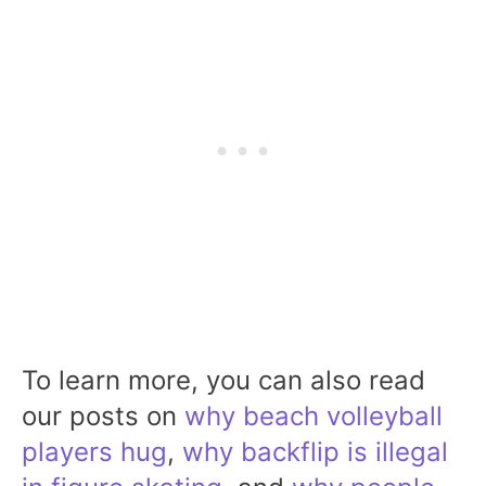
To learn more, you can also read
our posts on
why beach volleyball
players hug
,
why backflip is illegal