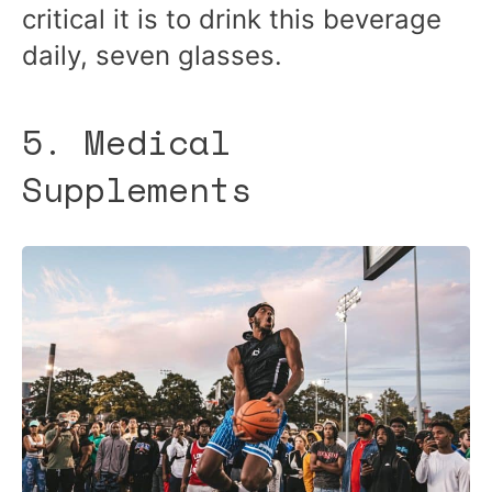
critical it is to drink this beverage
daily, seven glasses.
5. Medical
Supplements