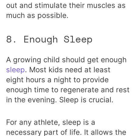
out and stimulate their muscles as
much as possible.
8. Enough Sleep
A growing child should get enough
sleep
. Most kids need at least
eight hours a night to provide
enough time to regenerate and rest
in the evening. Sleep is crucial.
For any athlete, sleep is a
necessary part of life. It allows the