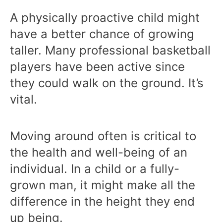
A physically proactive child might
have a better chance of growing
taller. Many professional basketball
players have been active since
they could walk on the ground. It’s
vital.
Moving around often is critical to
the health and well-being of an
individual. In a child or a fully-
grown man, it might make all the
difference in the height they end
up being.