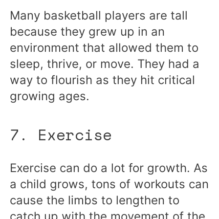
Many basketball players are tall
because they grew up in an
environment that allowed them to
sleep, thrive, or move. They had a
way to flourish as they hit critical
growing ages.
7. Exercise
Exercise can do a lot for growth. As
a child grows, tons of workouts can
cause the limbs to lengthen to
catch up with the movement of the