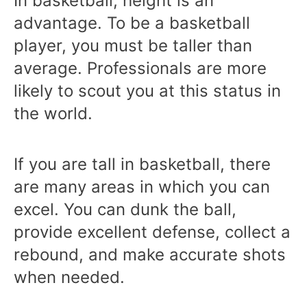
In basketball, height is an
advantage. To be a basketball
player, you must be taller than
average. Professionals are more
likely to scout you at this status in
the world.
If you are tall in basketball, there
are many areas in which you can
excel. You can dunk the ball,
provide excellent defense, collect a
rebound, and make accurate shots
when needed.