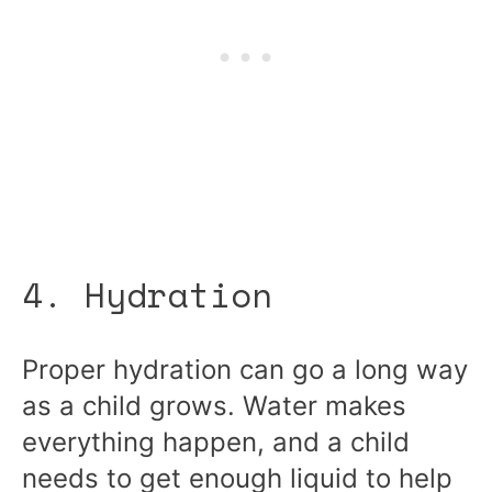
4. Hydration
Proper hydration can go a long way
as a child grows. Water makes
everything happen, and a child
needs to get enough liquid to help