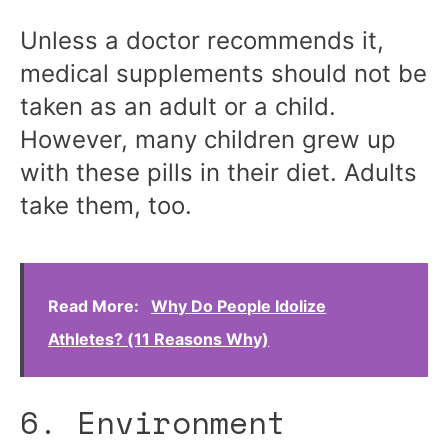
Unless a doctor recommends it,
medical supplements should not be
taken as an adult or a child.
However, many children grew up
with these pills in their diet. Adults
take them, too.
Read More:
Why Do People Idolize
Athletes? (11 Reasons Why)
6. Environment