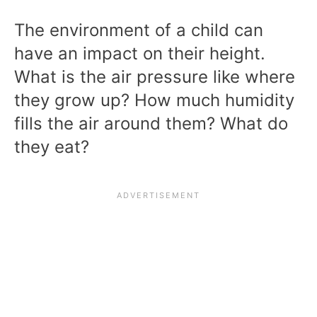
The environment of a child can
have an impact on their height.
What is the air pressure like where
they grow up? How much humidity
fills the air around them? What do
they eat?