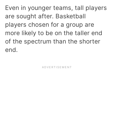
Even in younger teams, tall players
are sought after. Basketball
players chosen for a group are
more likely to be on the taller end
of the spectrum than the shorter
end.