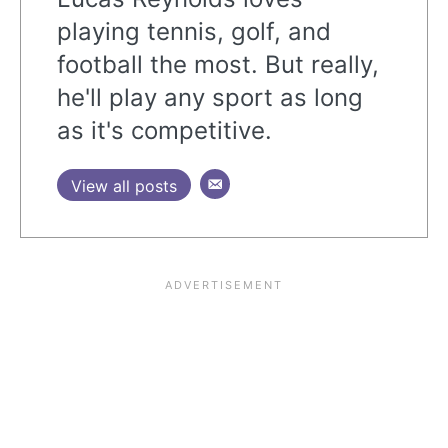
playing tennis, golf, and
football the most. But really,
he'll play any sport as long
as it's competitive.
View all posts