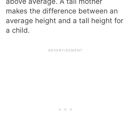
above average. A tall mother
makes the difference between an
average height and a tall height for
a child.