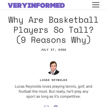
Skip
M
to
Why Are Basketball
content
Players So Tall?
(9 Reasons Why)
JULY 17, 2022
LUCAS REYNOLDS
Lucas Reynolds loves playing tennis, golf, and
football the most. But really, he'll play any
sport as long as it's competitive.