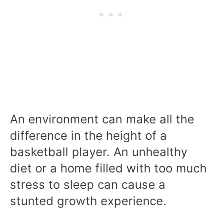
An environment can make all the
difference in the height of a
basketball player. An unhealthy
diet or a home filled with too much
stress to sleep can cause a
stunted growth experience.