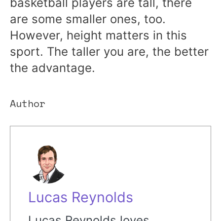
basketball players are tall, there
are some smaller ones, too.
However, height matters in this
sport. The taller you are, the better
the advantage.
Author
Lucas Reynolds
Lucas Reynolds loves