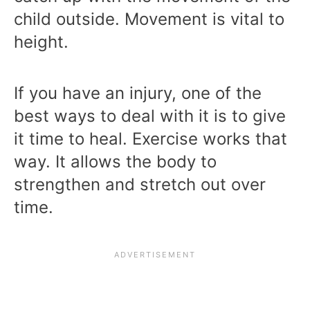
child outside. Movement is vital to
height.
If you have an injury, one of the
best ways to deal with it is to give
it time to heal. Exercise works that
way. It allows the body to
strengthen and stretch out over
time.