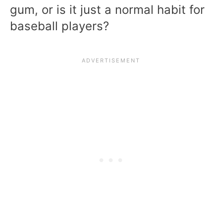
gum, or is it just a normal habit for
baseball players?