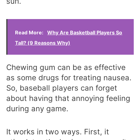
sun.
Read More:
Why Are Basketball Players So
Tall? (9 Reasons Why)
Chewing gum can be as effective
as some drugs for treating nausea.
So, baseball players can forget
about having that annoying feeling
during any game.
It works in two ways. First, it