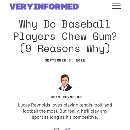
Skip
M
to
Why Do Baseball
content
Players Chew Gum?
(9 Reasons Why)
SEPTEMBER 6, 2022
LUCAS REYNOLDS
Lucas Reynolds loves playing tennis, golf, and
football the most. But really, he'll play any
sport as long as it's competitive.