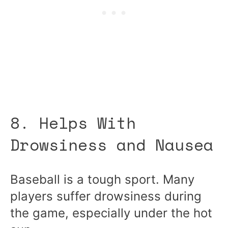
8. Helps With
Drowsiness and Nausea
Baseball is a tough sport. Many
players suffer drowsiness during
the game, especially under the hot