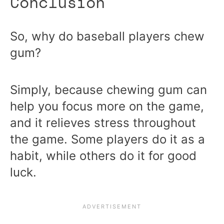
Conclusion
So, why do baseball players chew
gum?
Simply, because chewing gum can
help you focus more on the game,
and it relieves stress throughout
the game. Some players do it as a
habit, while others do it for good
luck.