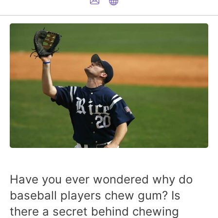
Have you ever wondered why do
baseball players chew gum? Is
there a secret behind chewing