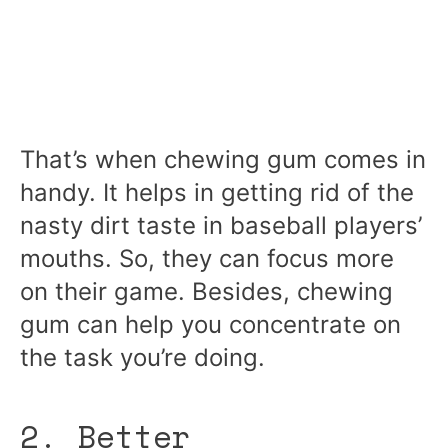
That’s when chewing gum comes in
handy. It helps in getting rid of the
nasty dirt taste in baseball players’
mouths. So, they can focus more
on their game. Besides, chewing
gum can help you concentrate on
the task you’re doing.
2. Better