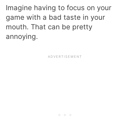
Imagine having to focus on your
game with a bad taste in your
mouth. That can be pretty
annoying.