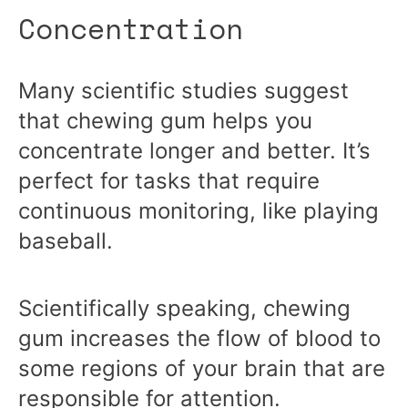
Concentration
Many scientific studies suggest
that chewing gum helps you
concentrate longer and better. It’s
perfect for tasks that require
continuous monitoring, like playing
baseball.
Scientifically speaking, chewing
gum increases the flow of blood to
some regions of your brain that are
responsible for attention.