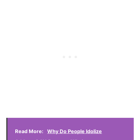
Read More:
Why Do People Idolize