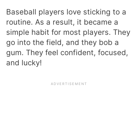
Baseball players love sticking to a
routine. As a result, it became a
simple habit for most players. They
go into the field, and they bob a
gum. They feel confident, focused,
and lucky!