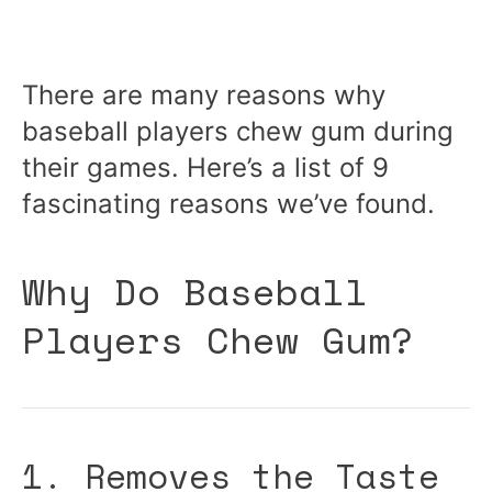
There are many reasons why
baseball players chew gum during
their games. Here’s a list of 9
fascinating reasons we’ve found.
Why Do Baseball
Players Chew Gum?
1. Removes the Taste