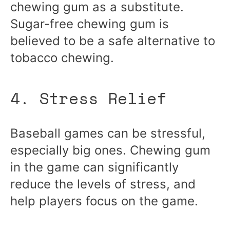
chewing gum as a substitute.
Sugar-free chewing gum is
believed to be a safe alternative to
tobacco chewing.
4. Stress Relief
Baseball games can be stressful,
especially big ones. Chewing gum
in the game can significantly
reduce the levels of stress, and
help players focus on the game.