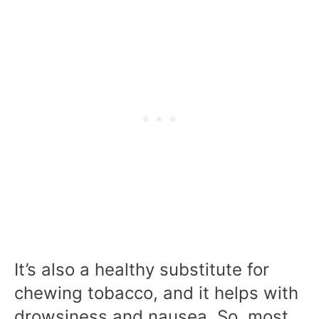
It’s also a healthy substitute for
chewing tobacco, and it helps with
drowsiness and nausea. So, most