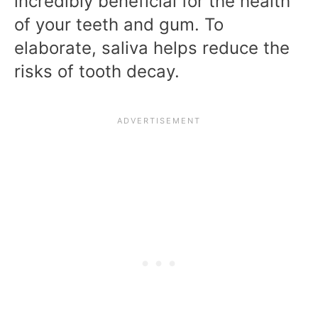
incredibly beneficial for the health
of your teeth and gum. To
elaborate, saliva helps reduce the
risks of tooth decay.