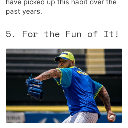
have picked up this habit over the
past years.
5. For the Fun of It!