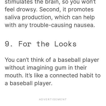
stimulates the brain, so you won’t
feel drowsy. Second, it promotes
saliva production, which can help
with any trouble-causing nausea.
9. For the Looks
You can’t think of a baseball player
without imagining gum in their
mouth. It’s like a connected habit to
a baseball player.