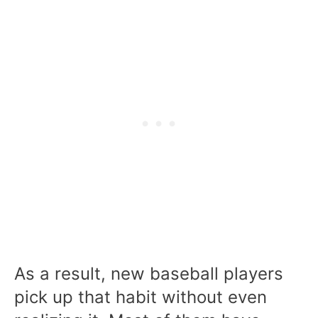
As a result, new baseball players
pick up that habit without even