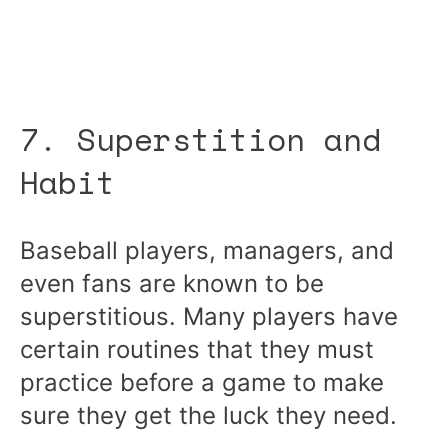
7. Superstition and
Habit
Baseball players, managers, and
even fans are known to be
superstitious. Many players have
certain routines that they must
practice before a game to make
sure they get the luck they need.