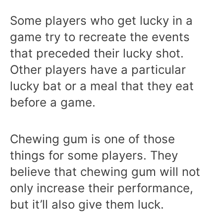
Some players who get lucky in a
game try to recreate the events
that preceded their lucky shot.
Other players have a particular
lucky bat or a meal that they eat
before a game.
Chewing gum is one of those
things for some players. They
believe that chewing gum will not
only increase their performance,
but it’ll also give them luck.