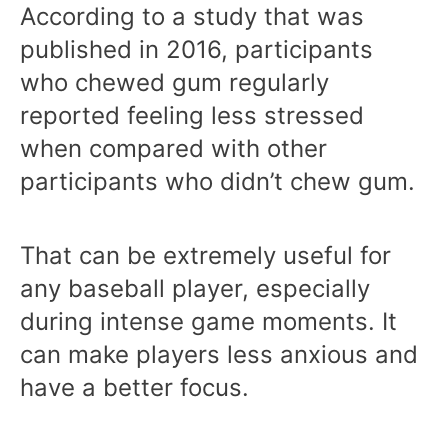
According to a study that was
published in 2016, participants
who chewed gum regularly
reported feeling less stressed
when compared with other
participants who didn’t chew gum.
That can be extremely useful for
any baseball player, especially
during intense game moments. It
can make players less anxious and
have a better focus.