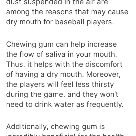
dust suspended in the air are
among the reasons that may cause
dry mouth for baseball players.
Chewing gum can help increase
the flow of saliva in your mouth.
Thus, it helps with the discomfort
of having a dry mouth. Moreover,
the players will feel less thirsty
during the game, and they won’t
need to drink water as frequently.
Additionally, chewing gum is