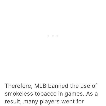
Therefore, MLB banned the use of
smokeless tobacco in games. As a
result, many players went for