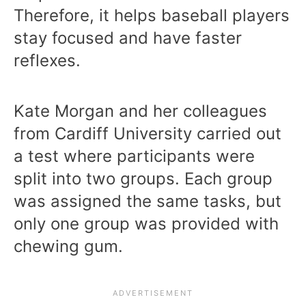
Therefore, it helps baseball players
stay focused and have faster
reflexes.
Kate Morgan and her colleagues
from Cardiff University carried out
a test where participants were
split into two groups. Each group
was assigned the same tasks, but
only one group was provided with
chewing gum.