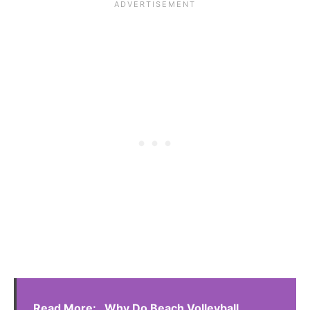
Read More:
Why Do Beach Volleyball