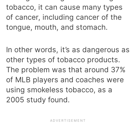
tobacco, it can cause many types
of cancer, including cancer of the
tongue, mouth, and stomach.
In other words, it’s as dangerous as
other types of tobacco products.
The problem was that around 37%
of MLB players and coaches were
using smokeless tobacco, as a
2005 study found.