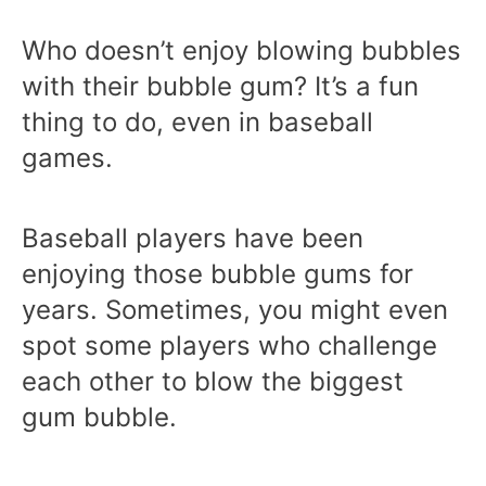
Who doesn’t enjoy blowing bubbles
with their bubble gum? It’s a fun
thing to do, even in baseball
games.
Baseball players have been
enjoying those bubble gums for
years. Sometimes, you might even
spot some players who challenge
each other to blow the biggest
gum bubble.