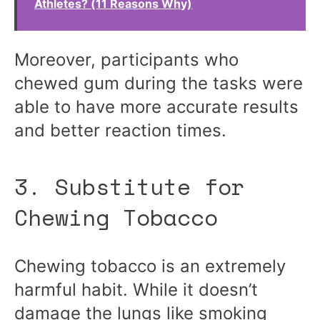
Athletes? (11 Reasons Why)
Moreover, participants who
chewed gum during the tasks were
able to have more accurate results
and better reaction times.
3. Substitute for
Chewing Tobacco
Chewing tobacco is an extremely
harmful habit. While it doesn’t
damage the lungs like smoking