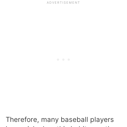
Therefore, many baseball players