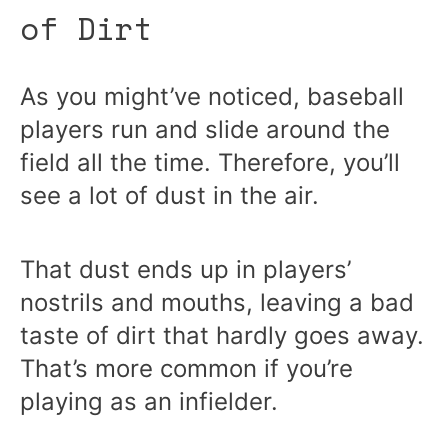
of Dirt
As you might’ve noticed, baseball
players run and slide around the
field all the time. Therefore, you’ll
see a lot of dust in the air.
That dust ends up in players’
nostrils and mouths, leaving a bad
taste of dirt that hardly goes away.
That’s more common if you’re
playing as an infielder.