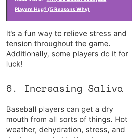
Players Hug? (5 Reasons Why)
It’s a fun way to relieve stress and
tension throughout the game.
Additionally, some players do it for
luck!
6. Increasing Saliva
Baseball players can get a dry
mouth from all sorts of things. Hot
weather, dehydration, stress, and