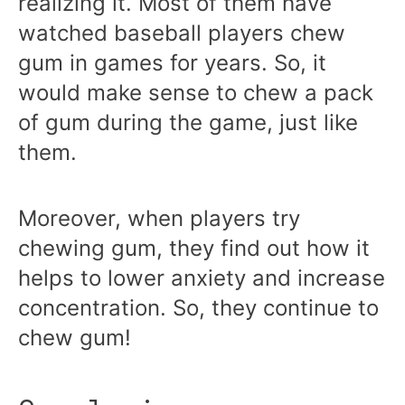
realizing it. Most of them have
watched baseball players chew
gum in games for years. So, it
would make sense to chew a pack
of gum during the game, just like
them.
Moreover, when players try
chewing gum, they find out how it
helps to lower anxiety and increase
concentration. So, they continue to
chew gum!