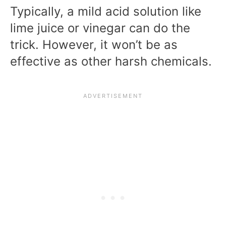
Typically, a mild acid solution like
lime juice or vinegar can do the
trick. However, it won’t be as
effective as other harsh chemicals.