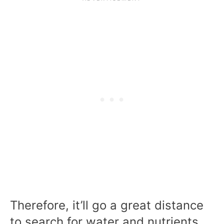
Therefore, it’ll go a great distance
to search for water and nutrients.