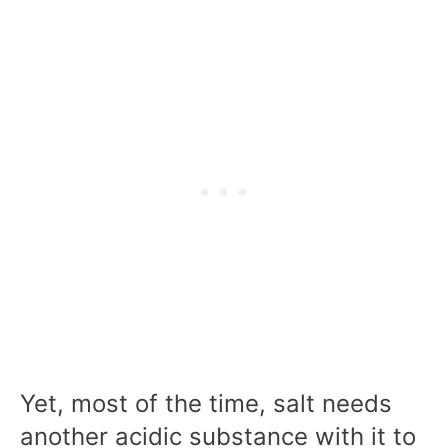
Yet, most of the time, salt needs
another acidic substance with it to