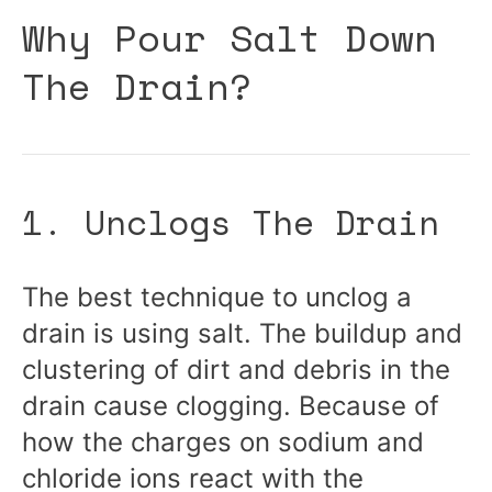
Why Pour Salt Down
The Drain?
1. Unclogs The Drain
The best technique to unclog a
drain is using salt. The buildup and
clustering of dirt and debris in the
drain cause clogging. Because of
how the charges on sodium and
chloride ions react with the