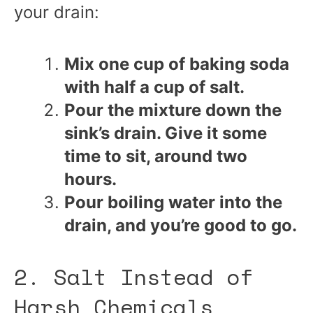
your drain:
Mix one cup of baking soda
with half a cup of salt.
Pour the mixture down the
sink’s drain. Give it some
time to sit, around two
hours.
Pour boiling water into the
drain, and you’re good to go.
2. Salt Instead of
Harsh Chemicals