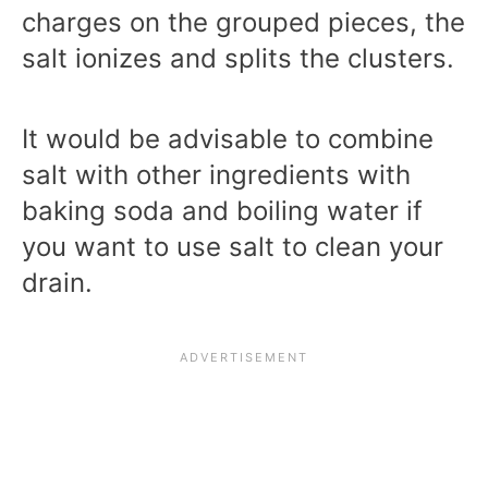
charges on the grouped pieces, the
salt ionizes and splits the clusters.
It would be advisable to combine
salt with other ingredients with
baking soda and boiling water if
you want to use salt to clean your
drain.