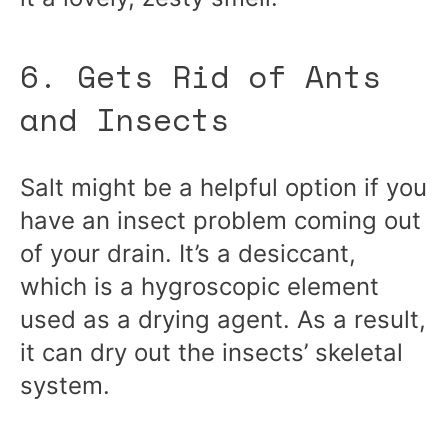
6. Gets Rid of Ants
and Insects
Salt might be a helpful option if you
have an insect problem coming out
of your drain. It’s a desiccant,
which is a hygroscopic element
used as a drying agent. As a result,
it can dry out the insects’ skeletal
system.