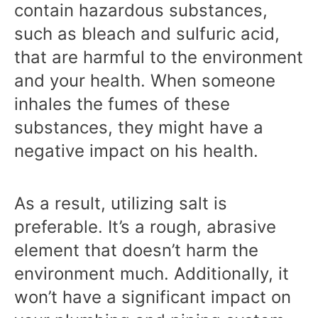
contain hazardous substances,
such as bleach and sulfuric acid,
that are harmful to the environment
and your health. When someone
inhales the fumes of these
substances, they might have a
negative impact on his health.
As a result, utilizing salt is
preferable. It’s a rough, abrasive
element that doesn’t harm the
environment much. Additionally, it
won’t have a significant impact on