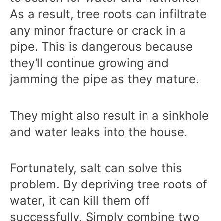
As a result, tree roots can infiltrate
any minor fracture or crack in a
pipe. This is dangerous because
they’ll continue growing and
jamming the pipe as they mature.
They might also result in a sinkhole
and water leaks into the house.
Fortunately, salt can solve this
problem. By depriving tree roots of
water, it can kill them off
successfully. Simply combine two