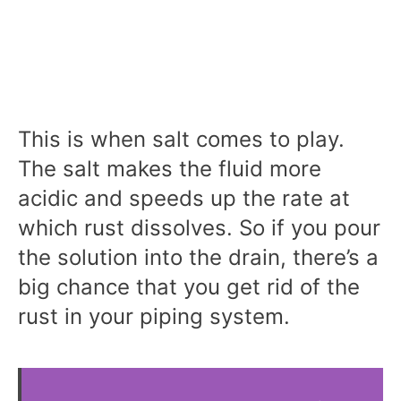
This is when salt comes to play.
The salt makes the fluid more
acidic and speeds up the rate at
which rust dissolves. So if you pour
the solution into the drain, there’s a
big chance that you get rid of the
rust in your piping system.