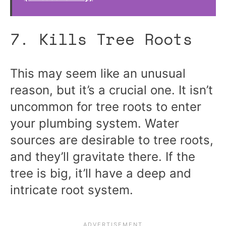
7. Kills Tree Roots
This may seem like an unusual
reason, but it’s a crucial one. It isn’t
uncommon for tree roots to enter
your plumbing system. Water
sources are desirable to tree roots,
and they’ll gravitate there. If the
tree is big, it’ll have a deep and
intricate root system.