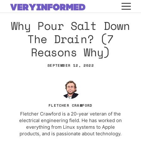
Skip
M
to
Why Pour Salt Down
content
The Drain? (7
Reasons Why)
SEPTEMBER 12, 2022
FLETCHER CRAWFORD
Fletcher Crawford is a 20-year veteran of the
electrical engineering field. He has worked on
everything from Linux systems to Apple
products, and is passionate about technology.