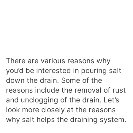
There are various reasons why
you’d be interested in pouring salt
down the drain. Some of the
reasons include the removal of rust
and unclogging of the drain. Let’s
look more closely at the reasons
why salt helps the draining system.