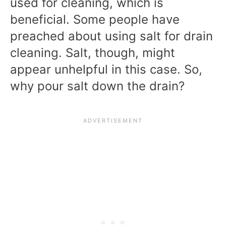
used for cleaning, which is
beneficial. Some people have
preached about using salt for drain
cleaning. Salt, though, might
appear unhelpful in this case. So,
why pour salt down the drain?