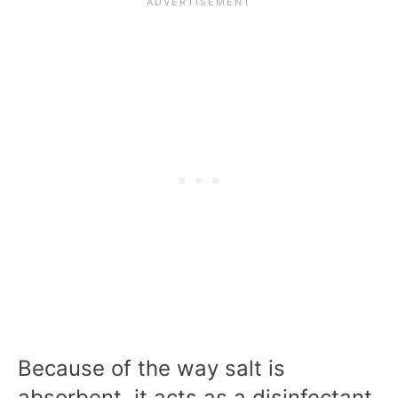
Because of the way salt is
absorbent, it acts as a disinfectant,