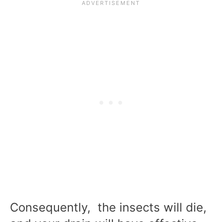
Consequently, the insects will die,