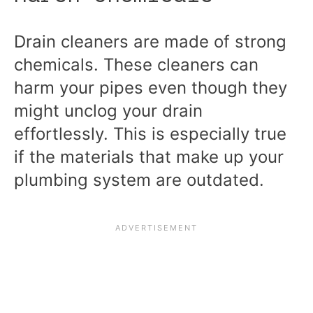
Drain cleaners are made of strong
chemicals. These cleaners can
harm your pipes even though they
might unclog your drain
effortlessly. This is especially true
if the materials that make up your
plumbing system are outdated.