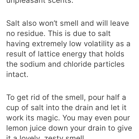
unpleasant scents.
Salt also won’t smell and will leave
no residue. This is due to salt
having extremely low volatility as a
result of lattice energy that holds
the sodium and chloride particles
intact.
To get rid of the smell, pour half a
cup of salt into the drain and let it
work its magic. You may even pour
lemon juice down your drain to give
it a lovely, zesty smell.