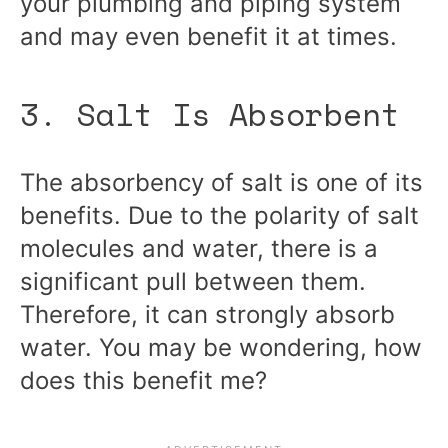
your plumbing and piping system
and may even benefit it at times.
3. Salt Is Absorbent
The absorbency of salt is one of its
benefits. Due to the polarity of salt
molecules and water, there is a
significant pull between them.
Therefore, it can strongly absorb
water. You may be wondering, how
does this benefit me?