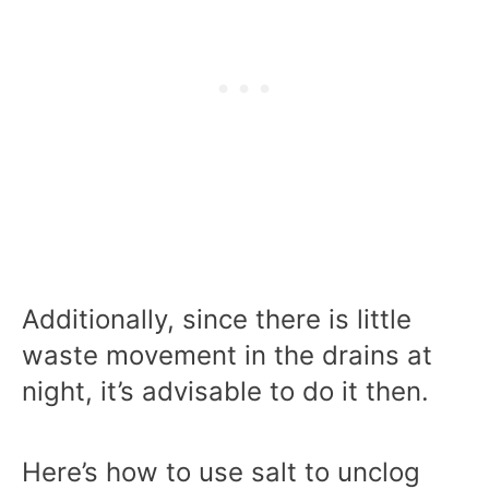
Additionally, since there is little
waste movement in the drains at
night, it’s advisable to do it then.
Here’s how to use salt to unclog