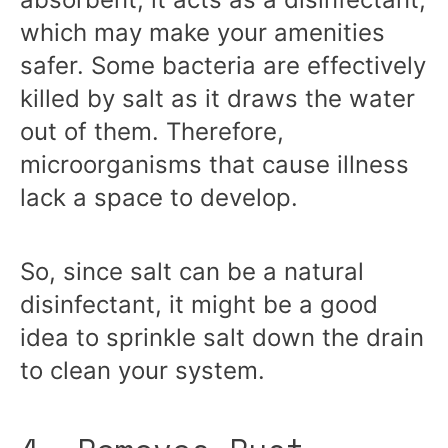
which may make your amenities
safer. Some bacteria are effectively
killed by salt as it draws the water
out of them. Therefore,
microorganisms that cause illness
lack a space to develop.
So, since salt can be a natural
disinfectant, it might be a good
idea to sprinkle salt down the drain
to clean your system.