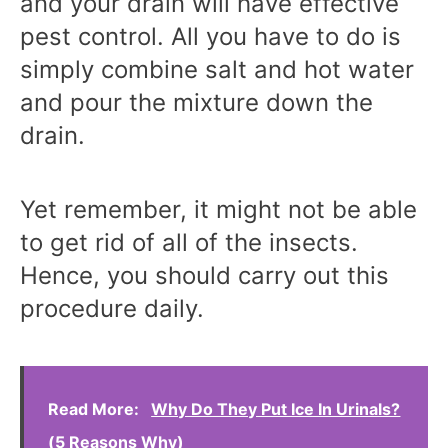
and your drain will have effective
pest control. All you have to do is
simply combine salt and hot water
and pour the mixture down the
drain.
Yet remember, it might not be able
to get rid of all of the insects.
Hence, you should carry out this
procedure daily.
Read More:
Why Do They Put Ice In Urinals?
(5 Reasons Why)