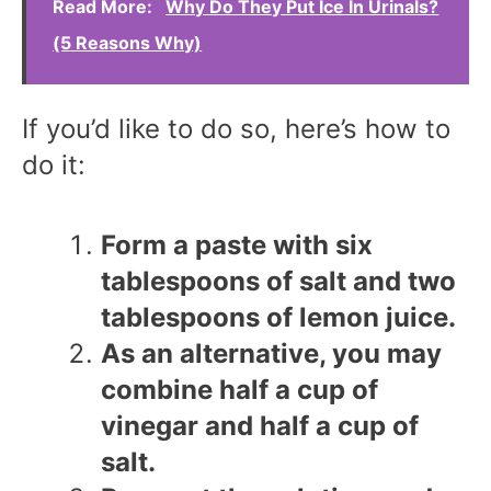
Read More:
Why Do They Put Ice In Urinals?
(5 Reasons Why)
If you’d like to do so, here’s how to
do it:
Form a paste with six
tablespoons of salt and two
tablespoons of lemon juice.
As an alternative, you may
combine half a cup of
vinegar and half a cup of
salt.