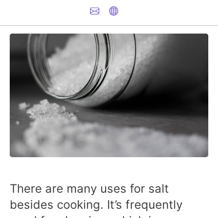
There are many uses for salt
besides cooking. It’s frequently