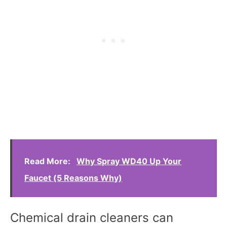
Read More:
Why Spray WD40 Up Your
Faucet (5 Reasons Why)
Chemical drain cleaners can