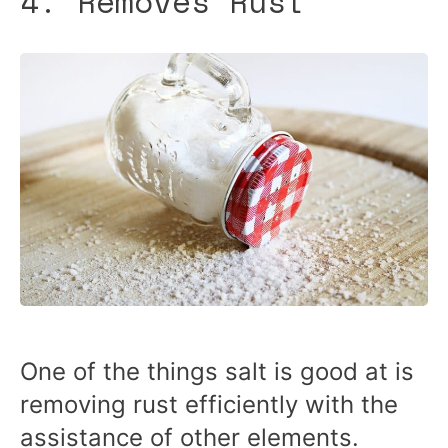
4. Removes Rust
One of the things salt is good at is
removing rust efficiently with the
assistance of other elements.