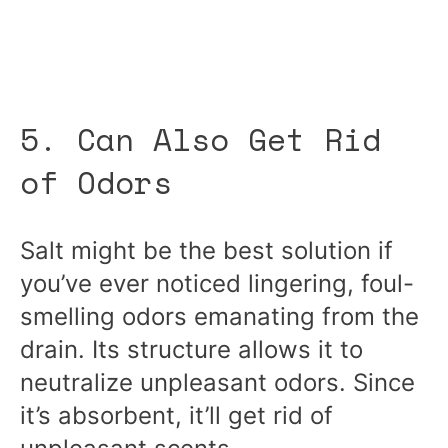
5. Can Also Get Rid
of Odors
Salt might be the best solution if
you’ve ever noticed lingering, foul-
smelling odors emanating from the
drain. Its structure allows it to
neutralize unpleasant odors. Since
it’s absorbent, it’ll get rid of