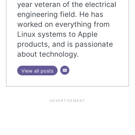
year veteran of the electrical
engineering field. He has
worked on everything from
Linux systems to Apple
products, and is passionate
about technology.
View all posts