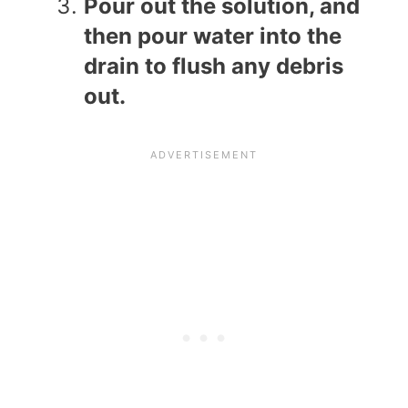
Pour out the solution, and
then pour water into the
drain to flush any debris
out.