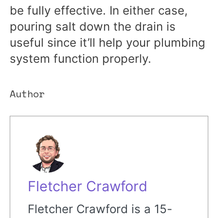
be fully effective. In either case,
pouring salt down the drain is
useful since it’ll help your plumbing
system function properly.
Author
Fletcher Crawford
Fletcher Crawford is a 15-