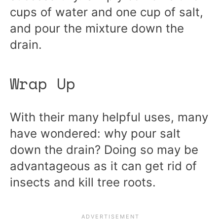
cups of water and one cup of salt,
and pour the mixture down the
drain.
Wrap Up
With their many helpful uses, many
have wondered: why pour salt
down the drain? Doing so may be
advantageous as it can get rid of
insects and kill tree roots.