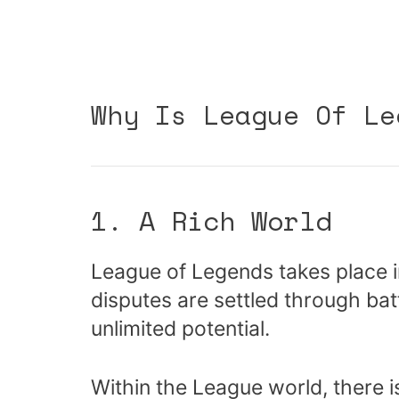
Why Is League Of Le
1. A Rich World
League of Legends takes place i
disputes are settled through batt
unlimited potential.
Within the League world, there is