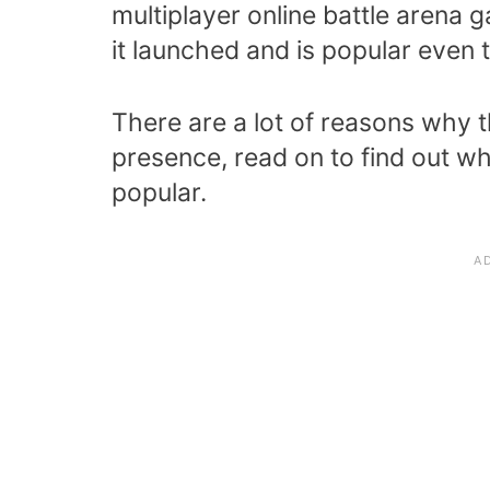
multiplayer online battle arena
it launched and is popular even
There are a lot of reasons why 
presence, read on to find out 
popular.