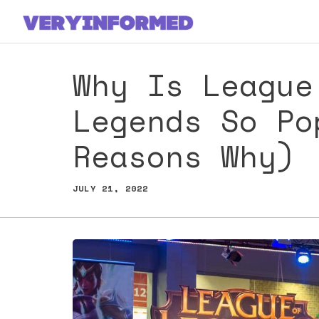
Skip
to
content
Why Is League
Legends So Po
Reasons Why)
JULY 21, 2022