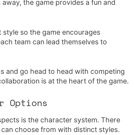
 away, the game provides a fun and
ct style so the game encourages
ach team can lead themselves to
ms and go head to head with competing
collaboration is at the heart of the game.
r Options
pects is the character system. There
can choose from with distinct styles.