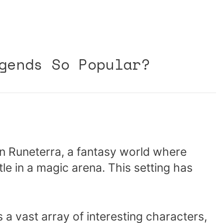
gends So Popular?
n Runeterra, a fantasy world where
le in a magic arena. This setting has
 a vast array of interesting characters,