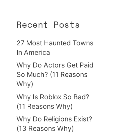
Recent Posts
27 Most Haunted Towns
In America
Why Do Actors Get Paid
So Much? (11 Reasons
Why)
Why Is Roblox So Bad?
(11 Reasons Why)
Why Do Religions Exist?
(13 Reasons Why)