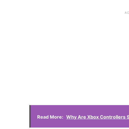
Read More:
Why Are Xbox Controllers 