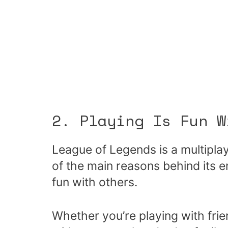
2. Playing Is Fun W
League of Legends is a multipl
of the main reasons behind its end
fun with others.
Whether you’re playing with frien