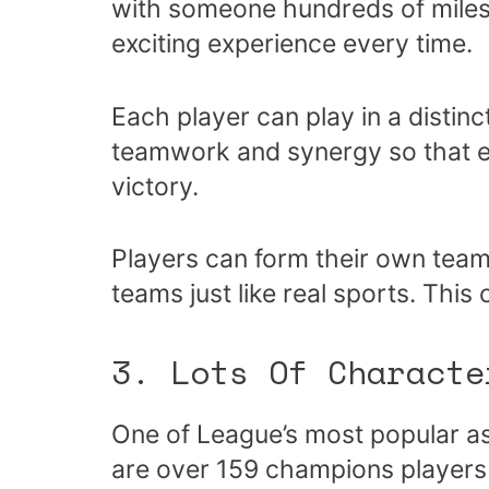
with someone hundreds of miles
exciting experience every time.
Each player can play in a distin
teamwork and synergy so that e
victory.
Players can form their own tea
teams just like real sports. This 
3. Lots Of Characte
One of League’s most popular as
are over 159 champions players 