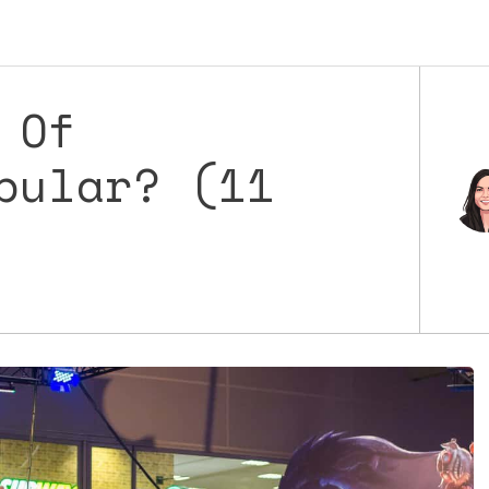
 Of
pular? (11