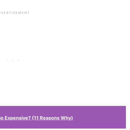
So Expensive? (11 Reasons Why)