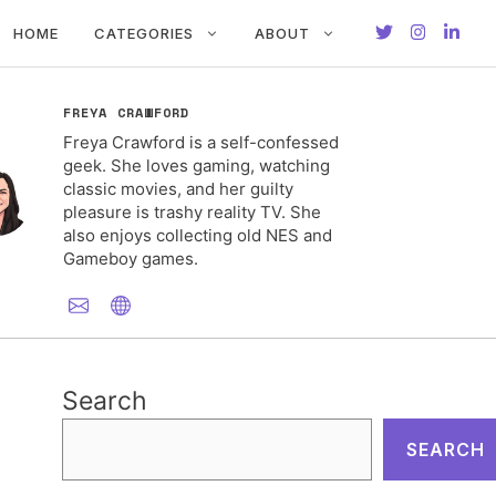
HOME
CATEGORIES
ABOUT
FREYA CRAWFORD
Freya Crawford is a self-confessed
geek. She loves gaming, watching
classic movies, and her guilty
pleasure is trashy reality TV. She
also enjoys collecting old NES and
Gameboy games.
Search
SEARCH