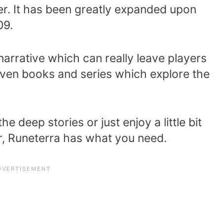
er. It has been greatly expanded upon
09.
narrative which can really leave players
 even books and series which explore the
e deep stories or just enjoy a little bit
r, Runeterra has what you need.