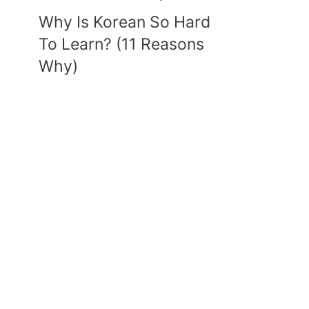
Why Is Korean So Hard
To Learn? (11 Reasons
Why)