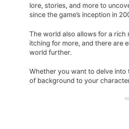
lore, stories, and more to uncov
since the game’s inception in 20
The world also allows for a rich 
itching for more, and there are
world further.
Whether you want to delve into th
of background to your characte