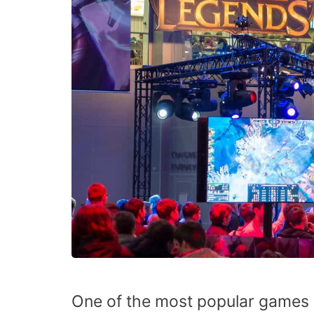
One of the most popular games i