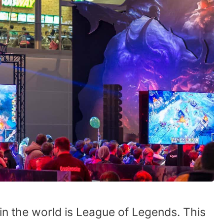
n the world is League of Legends. This