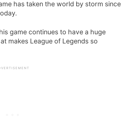
 game has taken the world by storm since
 today.
this game continues to have a huge
what makes League of Legends so