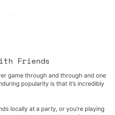
ith Friends
ayer game through and through and one
uring popularity is that it’s incredibly
ds locally at a party, or you’re playing