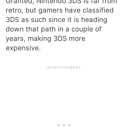
Granted, Nintendo 3DS is far from
retro, but gamers have classified
3DS as such since it is heading
down that path in a couple of
years, making 3DS more
expensive.