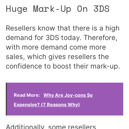
Huge Mark-Up On 3DS
Resellers know that there is a high
demand for 3DS today. Therefore,
with more demand come more
sales, which gives resellers the
confidence to boost their mark-up.
Read More:
Why Are Joy-cons So
Expensive? (7 Reasons Why)
Additionally, some resellers