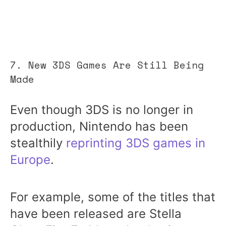
7. New 3DS Games Are Still Being
Made
Even though 3DS is no longer in
production, Nintendo has been
stealthily
reprinting 3DS games in
Europe
.
For example, some of the titles that
have been released are Stella