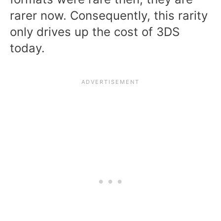
rarer now. Consequently, this rarity
only drives up the cost of 3DS
today.