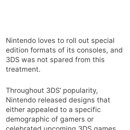
Nintendo loves to roll out special
edition formats of its consoles, and
3DS was not spared from this
treatment.
Throughout 3DS’ popularity,
Nintendo released designs that
either appealed to a specific
demographic of gamers or
celebrated upcoming 3DS games.