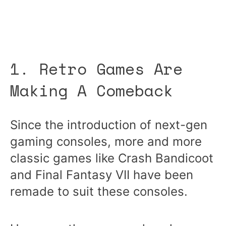
1. Retro Games Are
Making A Comeback
Since the introduction of next-gen
gaming consoles, more and more
classic games like Crash Bandicoot
and Final Fantasy VII have been
remade to suit these consoles.