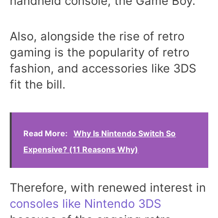
handheld console, the Game Boy.
Also, alongside the rise of retro
gaming is the popularity of retro
fashion, and accessories like 3DS
fit the bill.
Read More:
Why Is Nintendo Switch So
Expensive? (11 Reasons Why)
Therefore, with renewed interest in
consoles like Nintendo 3DS