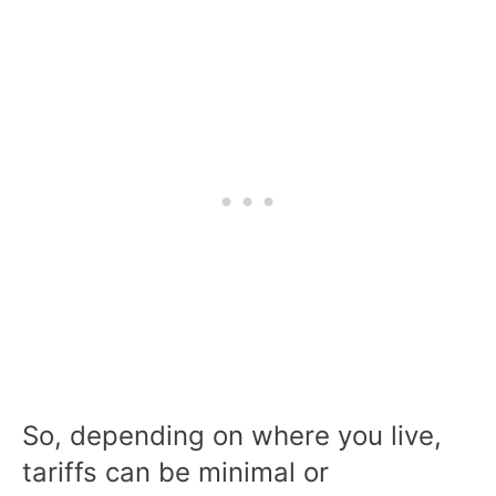
So, depending on where you live,
tariffs can be minimal or