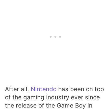
After all,
Nintendo
has been on top
of the gaming industry ever since
the release of the Game Boy in