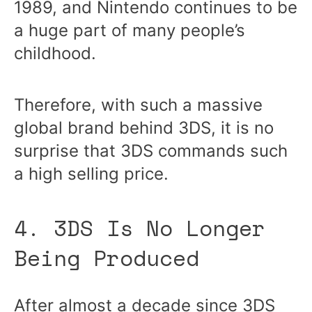
1989, and Nintendo continues to be
a huge part of many people’s
childhood.
Therefore, with such a massive
global brand behind 3DS, it is no
surprise that 3DS commands such
a high selling price.
4. 3DS Is No Longer
Being Produced
After almost a decade since 3DS