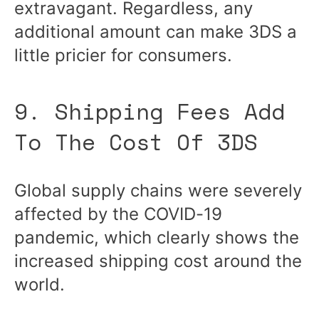
extravagant. Regardless, any
additional amount can make 3DS a
little pricier for consumers.
9. Shipping Fees Add
To The Cost Of 3DS
Global supply chains were severely
affected by the COVID-19
pandemic, which clearly shows the
increased shipping cost around the
world.