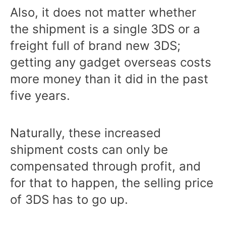
Also, it does not matter whether
the shipment is a single 3DS or a
freight full of brand new 3DS;
getting any gadget overseas costs
more money than it did in the past
five years.
Naturally, these increased
shipment costs can only be
compensated through profit, and
for that to happen, the selling price
of 3DS has to go up.