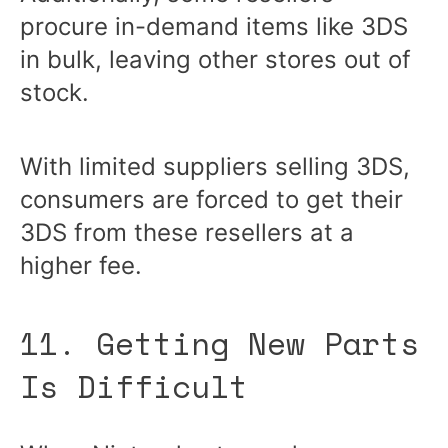
procure in-demand items like 3DS
in bulk, leaving other stores out of
stock.
With limited suppliers selling 3DS,
consumers are forced to get their
3DS from these resellers at a
higher fee.
11. Getting New Parts
Is Difficult