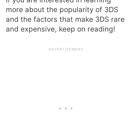
more about the popularity of 3DS
and the factors that make 3DS rare
and expensive, keep on reading!