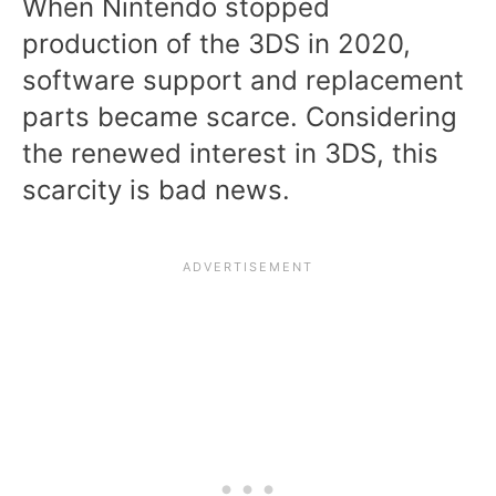
When Nintendo stopped
production of the 3DS in 2020,
software support and replacement
parts became scarce. Considering
the renewed interest in 3DS, this
scarcity is bad news.