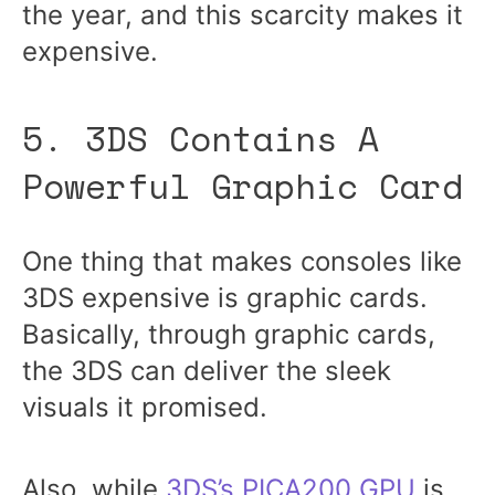
the year, and this scarcity makes it
expensive.
5. 3DS Contains A
Powerful Graphic Card
One thing that makes consoles like
3DS expensive is graphic cards.
Basically, through graphic cards,
the 3DS can deliver the sleek
visuals it promised.
Also, while
3DS’s PICA200 GPU
is