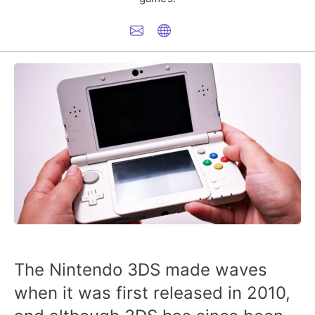
The Nintendo 3DS made waves
when it was first released in 2010,