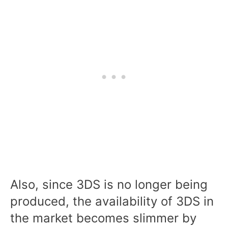
Also, since 3DS is no longer being
produced, the availability of 3DS in
the market becomes slimmer by