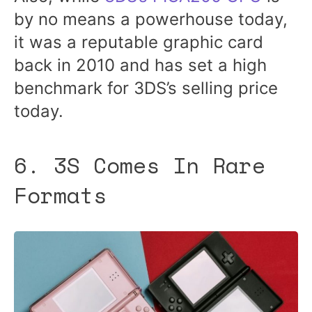
by no means a powerhouse today,
it was a reputable graphic card
back in 2010 and has set a high
benchmark for 3DS’s selling price
today.
6. 3S Comes In Rare
Formats