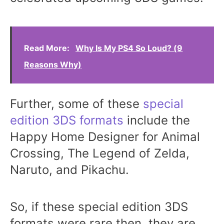
Read More:
Why Is My PS4 So Loud? (9
Reasons Why)
Further, some of these
special
edition 3DS formats
include the
Happy Home Designer for Animal
Crossing, The Legend of Zelda,
Naruto, and Pikachu.
So, if these special edition 3DS
formats were rare then, they are