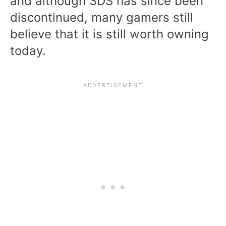
and although 3DS has since been
discontinued, many gamers still
believe that it is still worth owning
today.