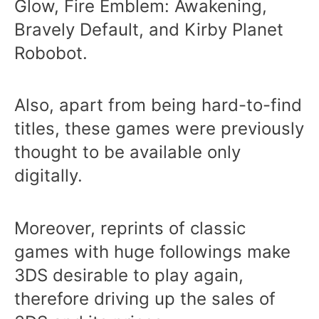
Glow, Fire Emblem: Awakening,
Bravely Default, and Kirby Planet
Robobot.
Also, apart from being hard-to-find
titles, these games were previously
thought to be available only
digitally.
Moreover, reprints of classic
games with huge followings make
3DS desirable to play again,
therefore driving up the sales of