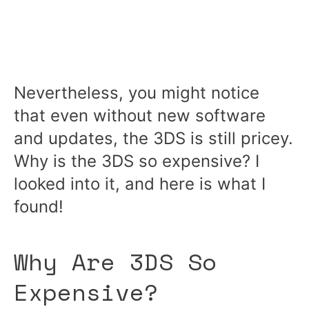
Nevertheless, you might notice
that even without new software
and updates, the 3DS is still pricey.
Why is the 3DS so expensive? I
looked into it, and here is what I
found!
Why Are 3DS So
Expensive?