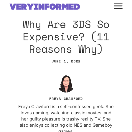
Skip
M
to
Why Are 3DS So
content
Expensive? (11
Reasons Why)
JUNE 1, 2022
FREYA CRAWFORD
Freya Crawford is a self-confessed geek. She
loves gaming, watching classic movies, and
her guilty pleasure is trashy reality TV. She
also enjoys collecting old NES and Gameboy
games.