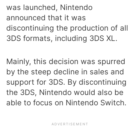
was launched, Nintendo
announced that it was
discontinuing the production of all
3DS formats, including 3DS XL.
Mainly, this decision was spurred
by the steep decline in sales and
support for 3DS. By discontinuing
the 3DS, Nintendo would also be
able to focus on Nintendo Switch.