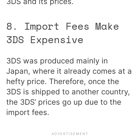
3DS and its prices.
8. Import Fees Make
3DS Expensive
3DS was produced mainly in
Japan, where it already comes at a
hefty price. Therefore, once the
3DS is shipped to another country,
the 3DS’ prices go up due to the
import fees.