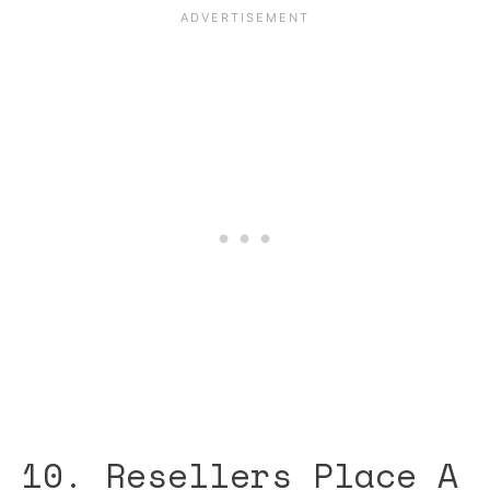
10. Resellers Place A