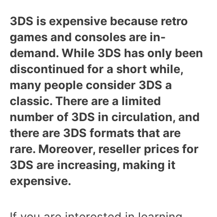
3DS is expensive because retro
games and consoles are in-
demand. While 3DS has only been
discontinued for a short while,
many people consider 3DS a
classic. There are a limited
number of 3DS in circulation, and
there are 3DS formats that are
rare. Moreover, reseller prices for
3DS are increasing, making it
expensive.
If you are interested in learning