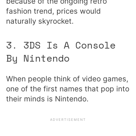
because of the ongoing retro
fashion trend, prices would
naturally skyrocket.
3. 3DS Is A Console
By Nintendo
When people think of video games,
one of the first names that pop into
their minds is Nintendo.