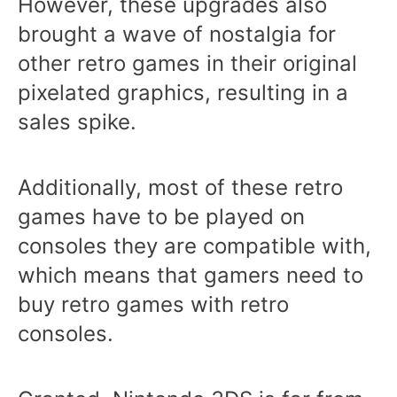
However, these upgrades also
brought a wave of nostalgia for
other retro games in their original
pixelated graphics, resulting in a
sales spike.
Additionally, most of these retro
games have to be played on
consoles they are compatible with,
which means that gamers need to
buy retro games with retro
consoles.