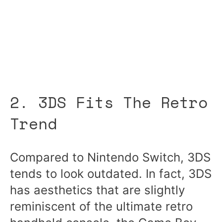
2. 3DS Fits The Retro
Trend
Compared to Nintendo Switch, 3DS
tends to look outdated. In fact, 3DS
has aesthetics that are slightly
reminiscent of the ultimate retro