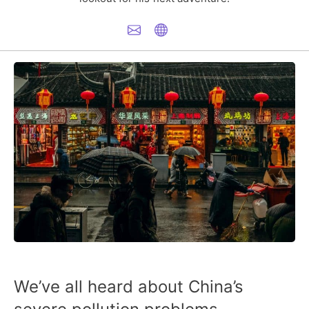
We’ve all heard about China’s