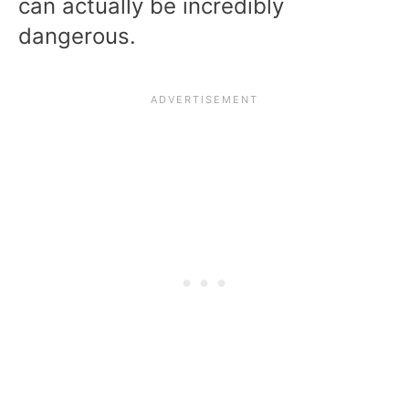
can actually be incredibly
dangerous.