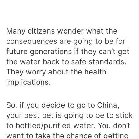
Many citizens wonder what the
consequences are going to be for
future generations if they can’t get
the water back to safe standards.
They worry about the health
implications.
So, if you decide to go to China,
your best bet is going to be to stick
to bottled/purified water. You don’t
want to take the chance of getting