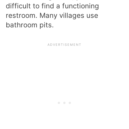
difficult to find a functioning
restroom. Many villages use
bathroom pits.