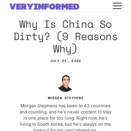
Skip
M
to
Why Is China So
content
Dirty? (9 Reasons
Why)
JULY 21, 2022
MORGAN STEPHENS
Morgan Stephens has been to 43 countries
and counting, and he's never content to stay
in one place for too long. Right now, he's
living in South Korea, but he's always on the
lookout for his next adventure.