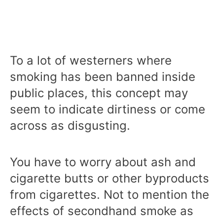
To a lot of westerners where
smoking has been banned inside
public places, this concept may
seem to indicate dirtiness or come
across as disgusting.
You have to worry about ash and
cigarette butts or other byproducts
from cigarettes. Not to mention the
effects of secondhand smoke as