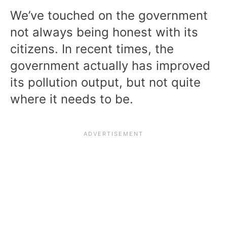
We’ve touched on the government
not always being honest with its
citizens. In recent times, the
government actually has improved
its pollution output, but not quite
where it needs to be.