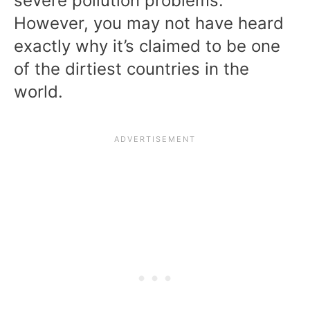
severe pollution problems.
However, you may not have heard
exactly why it’s claimed to be one
of the dirtiest countries in the
world.