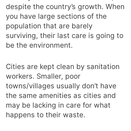
despite the country’s growth. When
you have large sections of the
population that are barely
surviving, their last care is going to
be the environment.
Cities are kept clean by sanitation
workers. Smaller, poor
towns/villages usually don’t have
the same amenities as cities and
may be lacking in care for what
happens to their waste.