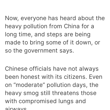
Now, everyone has heard about the
heavy pollution from China for a
long time, and steps are being
made to bring some of it down, or
so the government says.
Chinese officials have not always
been honest with its citizens. Even
on “moderate” pollution days, the
heavy smog still threatens those
with compromised lungs and
airways.