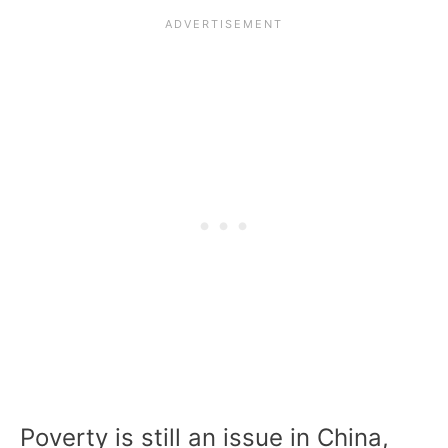
Poverty is still an issue in China,