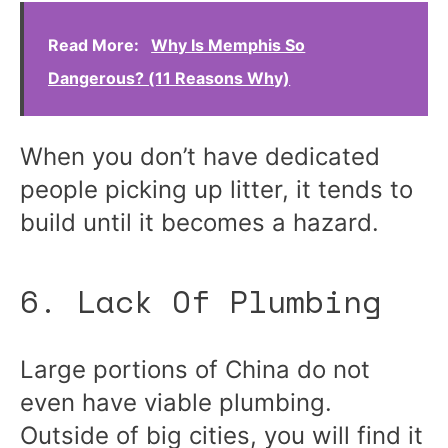
Read More:
Why Is Memphis So
Dangerous? (11 Reasons Why)
When you don’t have dedicated
people picking up litter, it tends to
build until it becomes a hazard.
6. Lack Of Plumbing
Large portions of China do not
even have viable plumbing.
Outside of big cities, you will find it