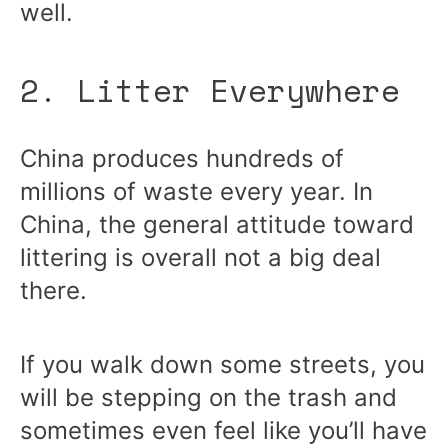
well.
2. Litter Everywhere
China produces hundreds of
millions of waste every year. In
China, the general attitude toward
littering is overall not a big deal
there.
If you walk down some streets, you
will be stepping on the trash and
sometimes even feel like you’ll have