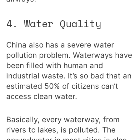
4. Water Quality
China also has a severe water
pollution problem. Waterways have
been filled with human and
industrial waste. It’s so bad that an
estimated 50% of citizens can’t
access clean water.
Basically, every waterway, from
rivers to lakes, is polluted. The