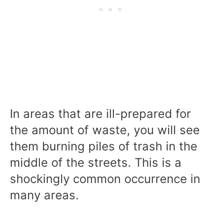
In areas that are ill-prepared for
the amount of waste, you will see
them burning piles of trash in the
middle of the streets. This is a
shockingly common occurrence in
many areas.