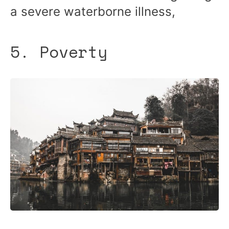
a severe waterborne illness,
5. Poverty