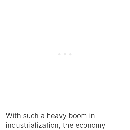
With such a heavy boom in
industrialization, the economy