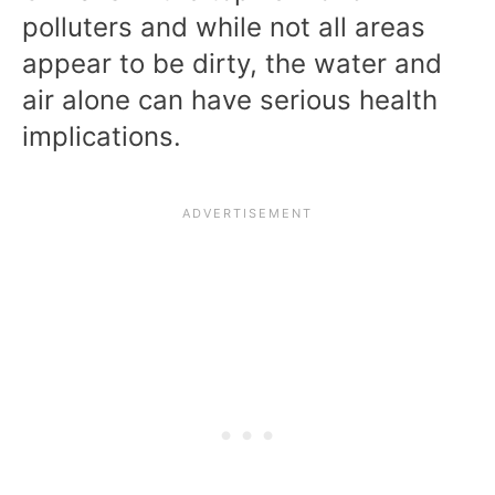
polluters and while not all areas
appear to be dirty, the water and
air alone can have serious health
implications.