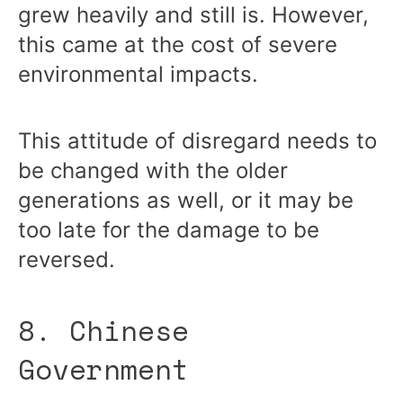
grew heavily and still is. However,
this came at the cost of severe
environmental impacts.
This attitude of disregard needs to
be changed with the older
generations as well, or it may be
too late for the damage to be
reversed.
8. Chinese
Government