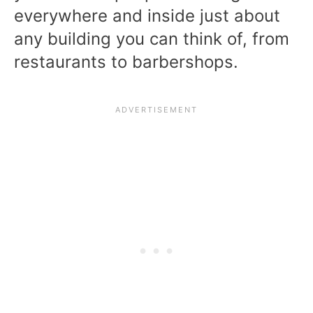
everywhere and inside just about
any building you can think of, from
restaurants to barbershops.