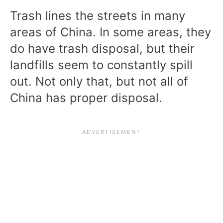
Trash lines the streets in many
areas of China. In some areas, they
do have trash disposal, but their
landfills seem to constantly spill
out. Not only that, but not all of
China has proper disposal.