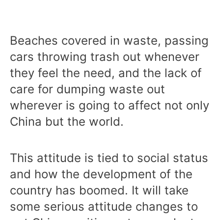
Beaches covered in waste, passing
cars throwing trash out whenever
they feel the need, and the lack of
care for dumping waste out
wherever is going to affect not only
China but the world.
This attitude is tied to social status
and how the development of the
country has boomed. It will take
some serious attitude changes to