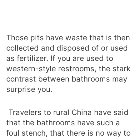
Those pits have waste that is then
collected and disposed of or used
as fertilizer. If you are used to
western-style restrooms, the stark
contrast between bathrooms may
surprise you.
Travelers to rural China have said
that the bathrooms have such a
foul stench, that there is no way to