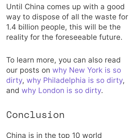
Until China comes up with a good
way to dispose of all the waste for
1.4 billion people, this will be the
reality for the foreseeable future.
To learn more, you can also read
our posts on
why New York is so
dirty
,
why Philadelphia is so dirty
,
and
why London is so dirty
.
Conclusion
China is in the top 10 world