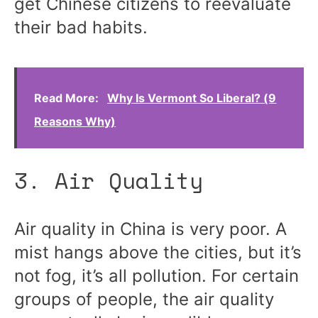
get Chinese citizens to reevaluate
their bad habits.
Read More:
Why Is Vermont So Liberal? (9
Reasons Why)
3. Air Quality
Air quality in China is very poor. A
mist hangs above the cities, but it’s
not fog, it’s all
pollution
. For certain
groups of people, the air quality