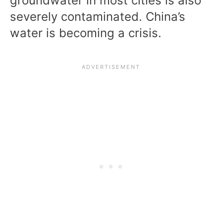
groundwater in most cities is also
severely contaminated. China’s
water is becoming a crisis.