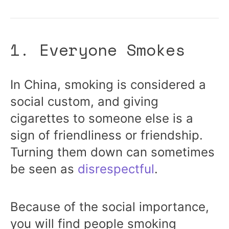
1. Everyone Smokes
In China,
smoking
is considered a
social custom, and giving
cigarettes to someone else is a
sign of friendliness or friendship.
Turning them down can sometimes
be seen as
disrespectful
.
Because of the social importance,
you will find people smoking