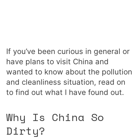
If you’ve been curious in general or
have plans to visit China and
wanted to know about the pollution
and cleanliness situation, read on
to find out what I have found out.
Why Is China So
Dirty?