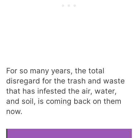
For so many years, the total
disregard for the trash and waste
that has infested the air, water,
and soil, is coming back on them
now.