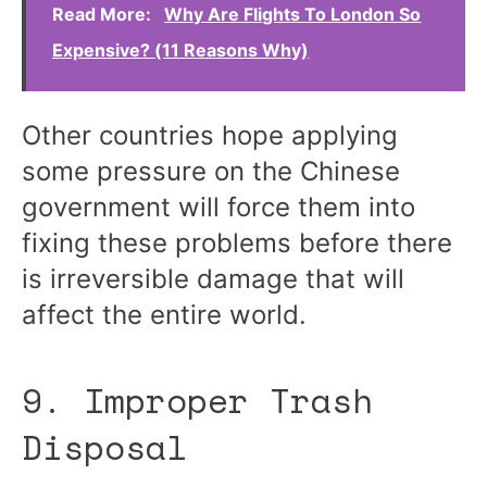
Read More:
Why Are Flights To London So
Expensive? (11 Reasons Why)
Other countries hope applying
some pressure on the Chinese
government will force them into
fixing these problems before there
is irreversible damage that will
affect the entire world.
9. Improper Trash
Disposal