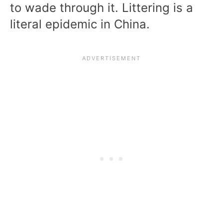
to wade through it. Littering is a
literal epidemic in China.