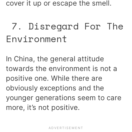
cover it up or escape the smell.
7. Disregard For The
Environment
In China, the general attitude
towards the environment is not a
positive one. While there are
obviously exceptions and the
younger generations seem to care
more, it’s not positive.