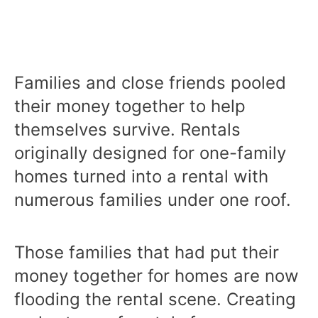
Families and close friends pooled
their money together to help
themselves survive. Rentals
originally designed for one-family
homes turned into a rental with
numerous families under one roof.
Those families that had put their
money together for homes are now
flooding the rental scene. Creating