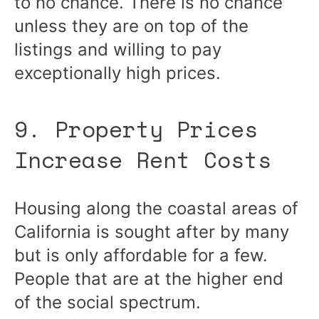
to no chance. There is no chance
unless they are on top of the
listings and willing to pay
exceptionally high prices.
9. Property Prices
Increase Rent Costs
Housing along the coastal areas of
California is sought after by many
but is only affordable for a few.
People that are at the higher end
of the social spectrum.