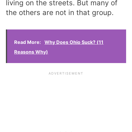
living on the streets. But many of
the others are not in that group.
Read More:
Why Does Ohio Suck? (11
Reasons Why)