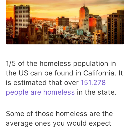
1/5 of the homeless population in
the US can be found in California. It
is estimated that over
151,278
people are homeless
in the state.
Some of those homeless are the
average ones you would expect