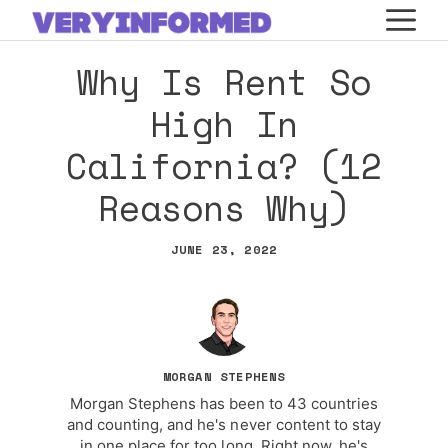
Skip
M
to
Why Is Rent So
content
High In
California? (12
Reasons Why)
JUNE 23, 2022
MORGAN STEPHENS
Morgan Stephens has been to 43 countries
and counting, and he's never content to stay
in one place for too long. Right now, he's