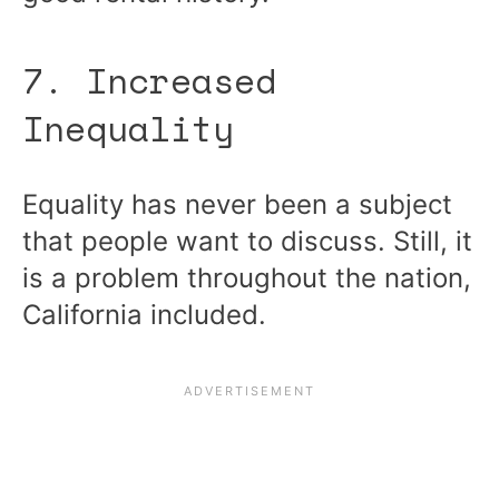
7. Increased
Inequality
Equality has never been a subject
that people want to discuss. Still, it
is a problem throughout the nation,
California included.