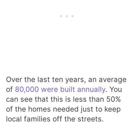
Over the last ten years, an average
of
80,000 were built annually
. You
can see that this is less than 50%
of the homes needed just to keep
local families off the streets.