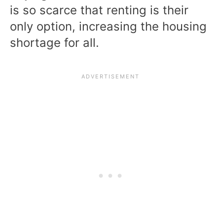
is so scarce that renting is their
only option, increasing the housing
shortage for all.