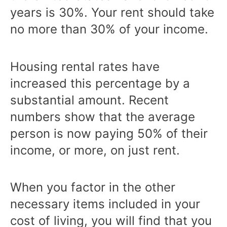
years is 30%. Your rent should take
no more than 30% of your income.
Housing rental rates have
increased this percentage by a
substantial amount. Recent
numbers show that the average
person is now paying 50% of their
income, or more, on just rent.
When you factor in the other
necessary items included in your
cost of living, you will find that you