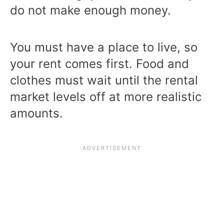
do not make enough money.
You must have a place to live, so
your rent comes first. Food and
clothes must wait until the rental
market levels off at more realistic
amounts.