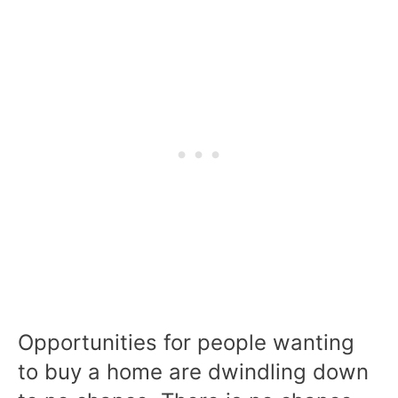
Opportunities for people wanting
to buy a home are dwindling down