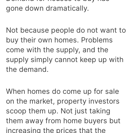
gone down dramatically.
Not because people do not want to
buy their own homes. Problems
come with the supply, and the
supply simply cannot keep up with
the demand.
When homes do come up for sale
on the market, property investors
scoop them up. Not just taking
them away from home buyers but
increasing the prices that the