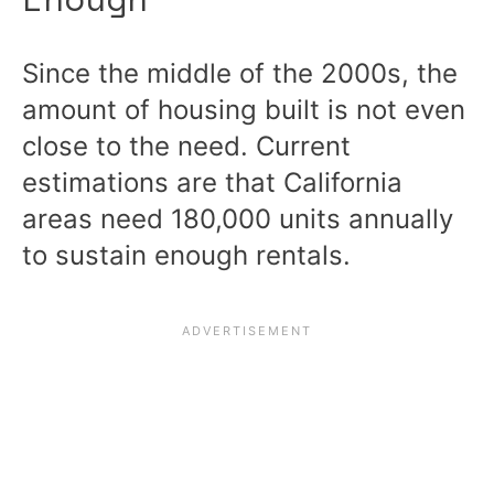
Since the middle of the 2000s, the
amount of housing built is not even
close to the need. Current
estimations are that California
areas need 180,000 units annually
to sustain enough rentals.