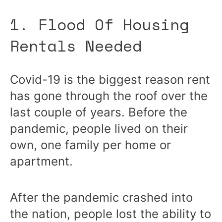
1. Flood Of Housing
Rentals Needed
Covid-19 is the biggest reason rent
has gone through the roof over the
last couple of years. Before the
pandemic, people lived on their
own, one family per home or
apartment.
After the pandemic crashed into
the nation, people lost the ability to