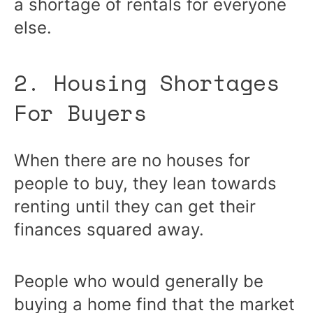
a shortage of rentals for everyone
else.
2. Housing Shortages
For Buyers
When there are no houses for
people to buy, they lean towards
renting until they can get their
finances squared away.
People who would generally be
buying a home find that the market