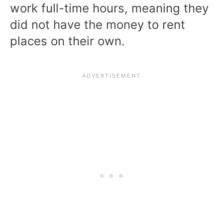
work full-time hours, meaning they
did not have the money to rent
places on their own.