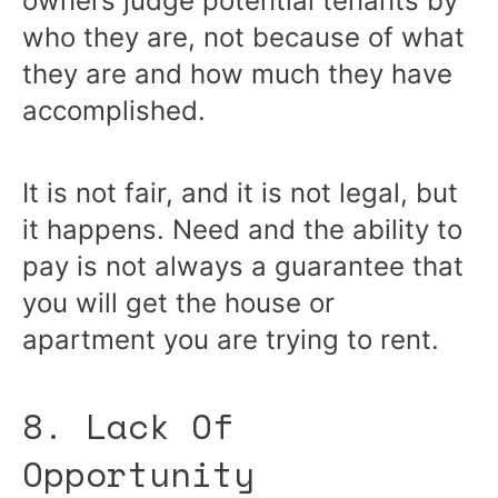
owners judge potential tenants by
who they are, not because of what
they are and how much they have
accomplished.
It is not fair, and it is not legal, but
it happens. Need and the ability to
pay is not always a guarantee that
you will get the house or
apartment you are trying to rent.
8. Lack Of
Opportunity