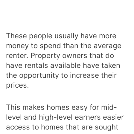
These people usually have more
money to spend than the average
renter. Property owners that do
have rentals available have taken
the opportunity to increase their
prices.
This makes homes easy for mid-
level and high-level earners easier
access to homes that are sought