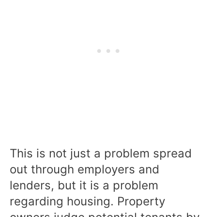
This is not just a problem spread
out through employers and
lenders, but it is a problem
regarding housing. Property