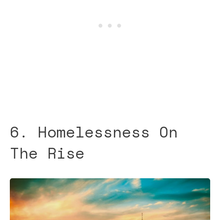
6. Homelessness On
The Rise