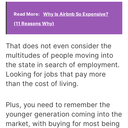
Read More:
Why Is Airbnb So Expensive?
(11 Reasons Why)
That does not even consider the
multitudes of people moving into
the state in search of employment.
Looking for jobs that pay more
than the cost of living.
Plus, you need to remember the
younger generation coming into the
market, with buying for most being