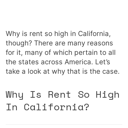
Why is rent so high in California,
though? There are many reasons
for it, many of which pertain to all
the states across America. Let’s
take a look at why that is the case.
Why Is Rent So High
In California?