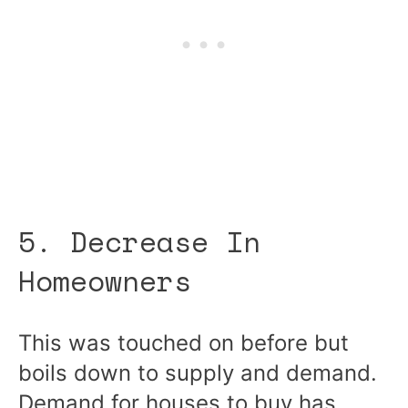
5. Decrease In
Homeowners
This was touched on before but
boils down to supply and demand.
Demand for houses to buy has