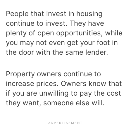
People that invest in housing
continue to invest. They have
plenty of open opportunities, while
you may not even get your foot in
the door with the same lender.
Property owners continue to
increase prices. Owners know that
if you are unwilling to pay the cost
they want, someone else will.