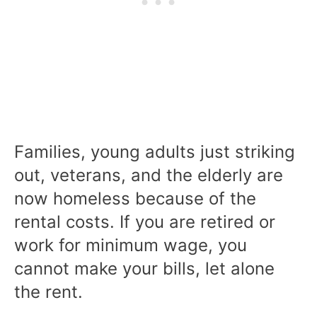
Families, young adults just striking
out, veterans, and the elderly are
now homeless because of the
rental costs. If you are retired or
work for minimum wage, you
cannot make your bills, let alone
the rent.