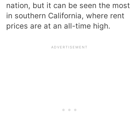
nation, but it can be seen the most
in southern California, where rent
prices are at an all-time high.