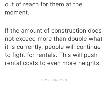
out of reach for them at the
moment.
If the amount of construction does
not exceed more than double what
it is currently, people will continue
to fight for rentals. This will push
rental costs to even more heights.