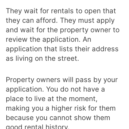
They wait for rentals to open that
they can afford. They must apply
and wait for the property owner to
review the application. An
application that lists their address
as living on the street.
Property owners will pass by your
application. You do not have a
place to live at the moment,
making you a higher risk for them
because you cannot show them
good rental history.