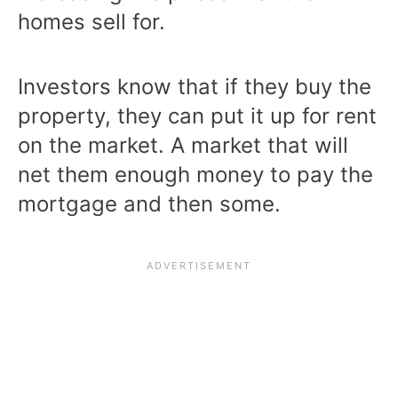
homes sell for.
Investors know that if they buy the
property, they can put it up for rent
on the market. A market that will
net them enough money to pay the
mortgage and then some.