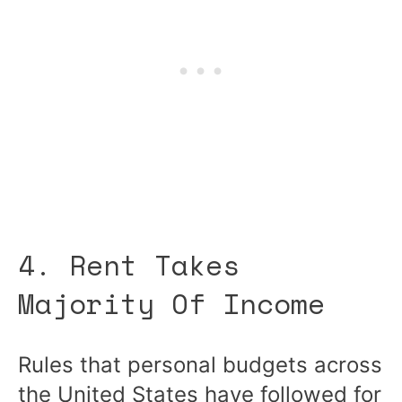
4. Rent Takes
Majority Of Income
Rules that personal budgets across
the United States have followed for