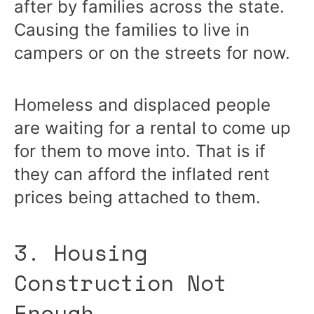
after by families across the state.
Causing the families to live in
campers or on the streets for now.
Homeless and displaced people
are waiting for a rental to come up
for them to move into. That is if
they can afford the inflated rent
prices being attached to them.
3. Housing
Construction Not
Enough