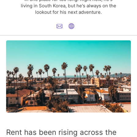
living in South Korea, but he's always on the
lookout for his next adventure.
Rent has been rising across the