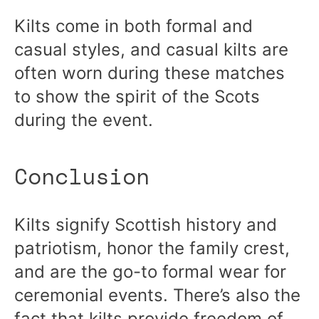
Kilts come in both formal and
casual styles, and casual kilts are
often worn during these matches
to show the spirit of the Scots
during the event.
Conclusion
Kilts signify Scottish history and
patriotism, honor the family crest,
and are the go-to formal wear for
ceremonial events. There’s also the
fact that kilts provide freedom of