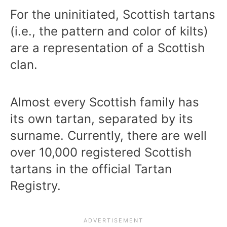
For the uninitiated, Scottish tartans
(i.e., the pattern and color of kilts)
are a representation of a Scottish
clan.
Almost every Scottish family has
its own tartan, separated by its
surname. Currently, there are well
over 10,000 registered Scottish
tartans in the official Tartan
Registry.