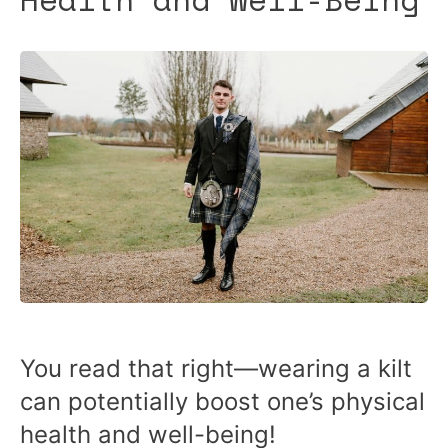
You read that right—wearing a kilt
can potentially boost one’s physical
health and well-being!