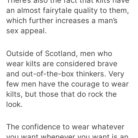
There’s also the fact that kilts have
an almost fairytale quality to them,
which further increases a man’s
sex appeal.
Outside of Scotland, men who
wear kilts are considered brave
and out-of-the-box thinkers. Very
few men have the courage to wear
kilts, but those that do rock the
look.
The confidence to wear whatever
you want whenever you want is an