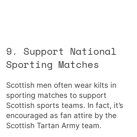
9. Support National
Sporting Matches
Scottish men often wear kilts in
sporting matches to support
Scottish sports teams. In fact, it’s
encouraged as fan attire by the
Scottish Tartan Army team.