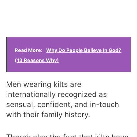
Read More:
Why Do People Believe In God?
(13 Reasons Why)
Men wearing kilts are
internationally recognized as
sensual, confident, and in-touch
with their family history.