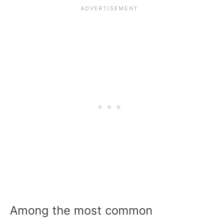
Among the most common