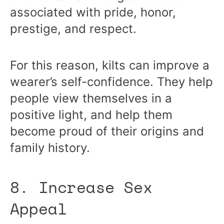
associated with pride, honor,
prestige, and respect.
For this reason, kilts can improve a
wearer’s self-confidence. They help
people view themselves in a
positive light, and help them
become proud of their origins and
family history.
8. Increase Sex
Appeal