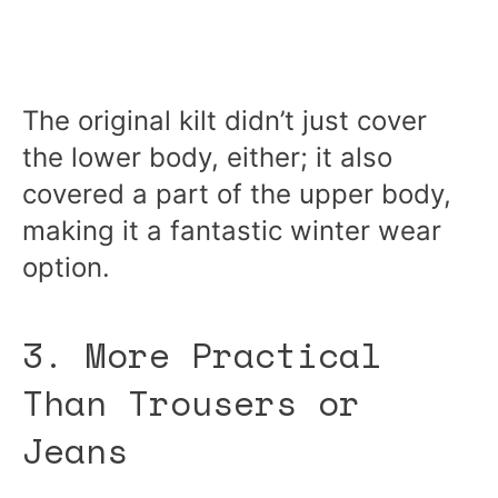
The original kilt didn’t just cover
the lower body, either; it also
covered a part of the upper body,
making it a fantastic winter wear
option.
3. More Practical
Than Trousers or
Jeans