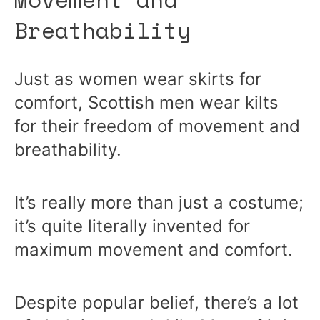
Breathability
Just as women wear skirts for
comfort, Scottish men wear kilts
for their freedom of movement and
breathability.
It’s really more than just a costume;
it’s quite literally invented for
maximum movement and comfort.
Despite popular belief, there’s a lot