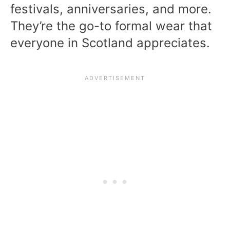
festivals, anniversaries, and more.
They’re the go-to formal wear that
everyone in Scotland appreciates.