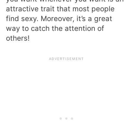
attractive trait that most people
find sexy. Moreover, it’s a great
way to catch the attention of
others!