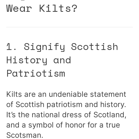
Wear Kilts?
1. Signify Scottish
History and
Patriotism
Kilts are an undeniable statement
of Scottish patriotism and history.
It’s the national dress of Scotland,
and a symbol of honor for a true
Scotsman.