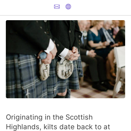
Originating in the Scottish
Highlands, kilts date back to at