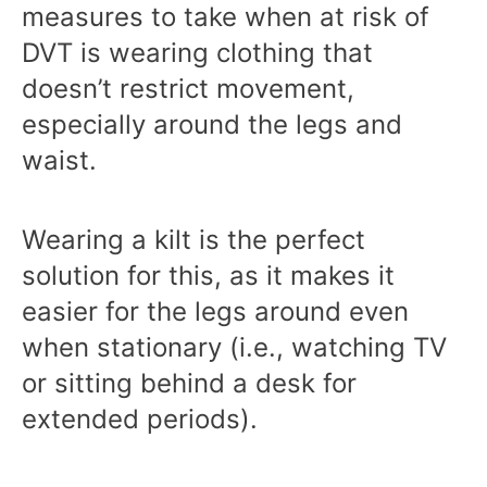
measures to take when at risk of
DVT is wearing clothing that
doesn’t restrict movement,
especially around the legs and
waist.
Wearing a kilt is the perfect
solution for this, as it makes it
easier for the legs around even
when stationary (i.e., watching TV
or sitting behind a desk for
extended periods).