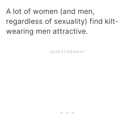
A lot of women (and men,
regardless of sexuality) find kilt-
wearing men attractive.