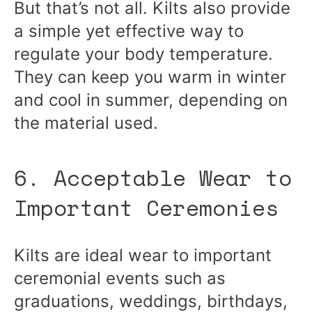
But that’s not all. Kilts also provide
a simple yet effective way to
regulate your body temperature.
They can keep you warm in winter
and cool in summer, depending on
the material used.
6. Acceptable Wear to
Important Ceremonies
Kilts are ideal wear to important
ceremonial events such as
graduations, weddings, birthdays,