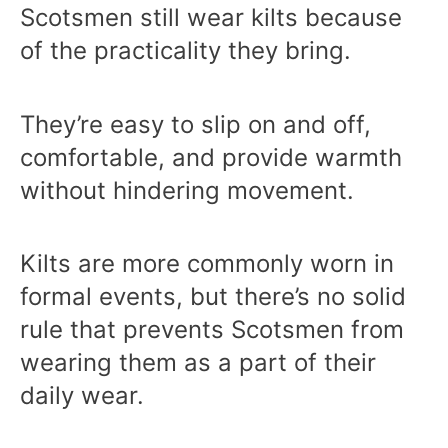
Scotsmen still wear kilts because
of the practicality they bring.
They’re easy to slip on and off,
comfortable, and provide warmth
without hindering movement.
Kilts are more commonly worn in
formal events, but there’s no solid
rule that prevents Scotsmen from
wearing them as a part of their
daily wear.