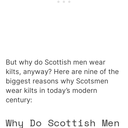
But why do Scottish men wear
kilts, anyway? Here are nine of the
biggest reasons why Scotsmen
wear kilts in today’s modern
century:
Why Do Scottish Men