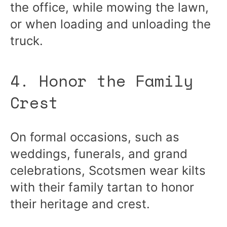
the office, while mowing the lawn,
or when loading and unloading the
truck.
4. Honor the Family
Crest
On formal occasions, such as
weddings, funerals, and grand
celebrations, Scotsmen wear kilts
with their family tartan to honor
their heritage and crest.