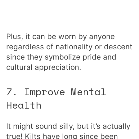
Plus, it can be worn by anyone
regardless of nationality or descent
since they symbolize pride and
cultural appreciation.
7. Improve Mental
Health
It might sound silly, but it’s actually
true! Kilts have long since been