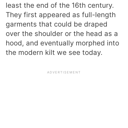
least the end of the 16th century.
They first appeared as full-length
garments that could be draped
over the shoulder or the head as a
hood, and eventually morphed into
the modern kilt we see today.