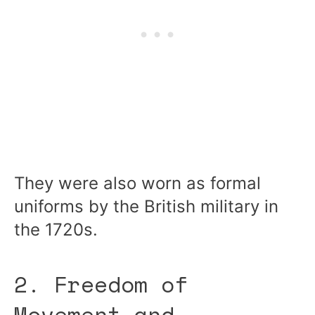
They were also worn as formal
uniforms by the British military in
the 1720s.
2. Freedom of
Movement and