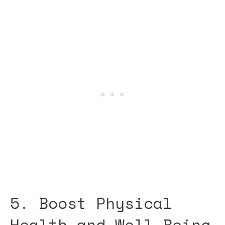
5. Boost Physical
Health and Well-Being