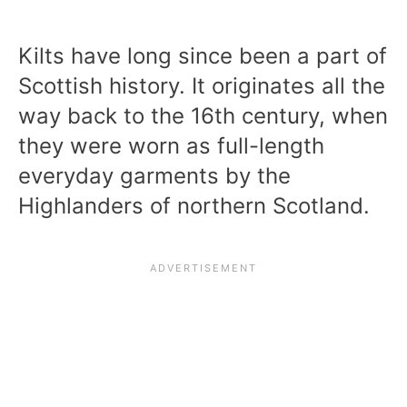
Kilts have long since been a part of
Scottish history. It originates all the
way back to the 16th century, when
they were worn as full-length
everyday garments by the
Highlanders of northern Scotland.