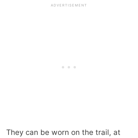
They can be worn on the trail, at