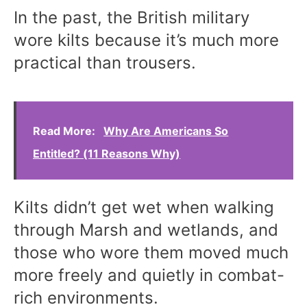
In the past, the British military
wore kilts because it’s much more
practical than trousers.
Read More:
Why Are Americans So
Entitled? (11 Reasons Why)
Kilts didn’t get wet when walking
through Marsh and wetlands, and
those who wore them moved much
more freely and quietly in combat-
rich environments.