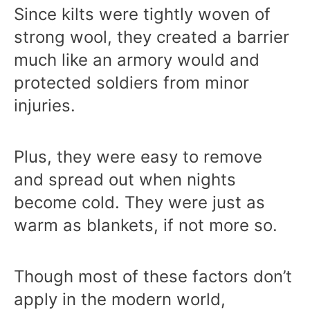
Since kilts were tightly woven of
strong wool, they created a barrier
much like an armory would and
protected soldiers from minor
injuries.
Plus, they were easy to remove
and spread out when nights
become cold. They were just as
warm as blankets, if not more so.
Though most of these factors don’t
apply in the modern world,