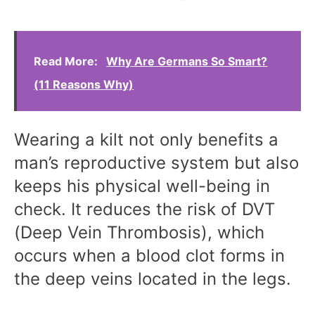
Read More:
Why Are Germans So Smart?
(11 Reasons Why)
Wearing a kilt not only benefits a
man’s reproductive system but also
keeps his physical well-being in
check. It reduces the risk of DVT
(Deep Vein Thrombosis), which
occurs when a blood clot forms in
the deep veins located in the legs.