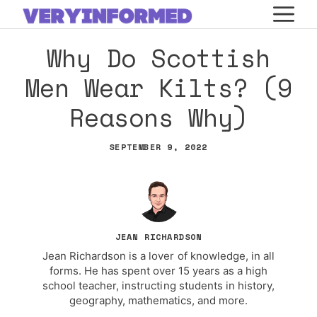
Skip
M
to
Why Do Scottish
content
Men Wear Kilts? (9
Reasons Why)
SEPTEMBER 9, 2022
JEAN RICHARDSON
Jean Richardson is a lover of knowledge, in all
forms. He has spent over 15 years as a high
school teacher, instructing students in history,
geography, mathematics, and more.