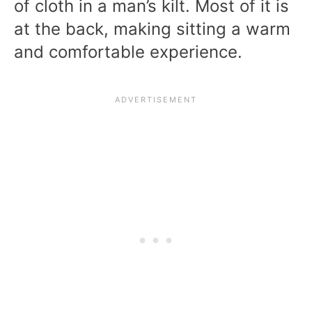
of cloth in a man’s kilt. Most of it is
at the back, making sitting a warm
and comfortable experience.