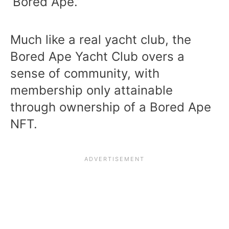
‘Bored Ape.’
Much like a real yacht club, the
Bored Ape Yacht Club overs a
sense of community, with
membership only attainable
through ownership of a Bored Ape
NFT.