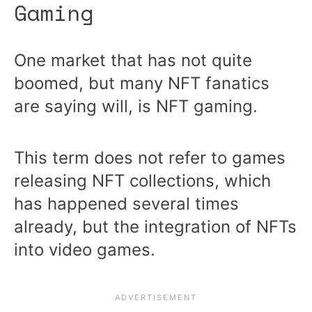
Gaming
One market that has not quite
boomed, but many NFT fanatics
are saying will, is NFT gaming.
This term does not refer to games
releasing NFT collections, which
has happened several times
already, but the integration of NFTs
into video games.