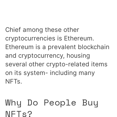
Chief among these other
cryptocurrencies is Ethereum.
Ethereum is a prevalent blockchain
and cryptocurrency, housing
several other crypto-related items
on its system- including many
NFTs.
Why Do People Buy
NFTs?