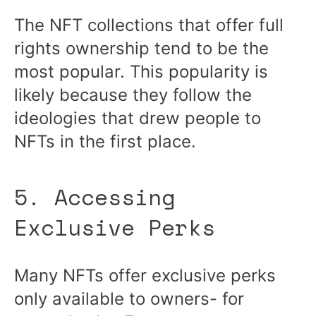
The NFT collections that offer full
rights ownership tend to be the
most popular. This popularity is
likely because they follow the
ideologies that drew people to
NFTs in the first place.
5. Accessing
Exclusive Perks
Many NFTs offer exclusive perks
only available to owners- for