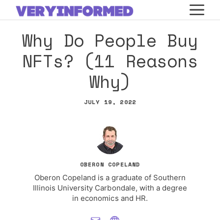
Skip
M
to
Why Do People Buy
content
NFTs? (11 Reasons
Why)
JULY 19, 2022
OBERON COPELAND
Oberon Copeland is a graduate of Southern
Illinois University Carbondale, with a degree
in economics and HR.