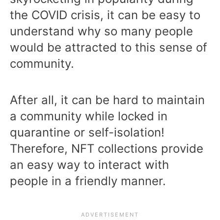
the COVID crisis, it can be easy to
understand why so many people
would be attracted to this sense of
community.
After all, it can be hard to maintain
a community while locked in
quarantine or self-isolation!
Therefore, NFT collections provide
an easy way to interact with
people in a friendly manner.