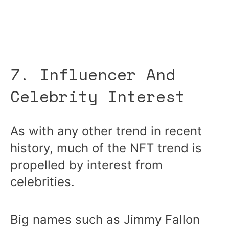
7. Influencer And
Celebrity Interest
As with any other trend in recent
history, much of the NFT trend is
propelled by interest from
celebrities.
Big names such as Jimmy Fallon