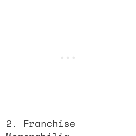
2. Franchise