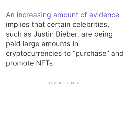
An increasing amount of evidence
implies that certain celebrities,
such as Justin Bieber, are being
paid large amounts in
cryptocurrencies to “purchase” and
promote NFTs.