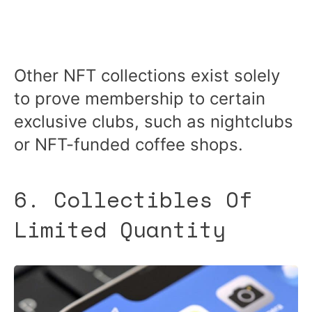
Other NFT collections exist solely
to prove membership to certain
exclusive clubs, such as nightclubs
or NFT-funded coffee shops.
6. Collectibles Of
Limited Quantity