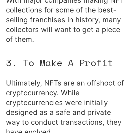
With major companies making NFT
collections for some of the best-
selling franchises in history, many
collectors will want to get a piece
of them.
3. To Make A Profit
Ultimately, NFTs are an offshoot of
cryptocurrency. While
cryptocurrencies were initially
designed as a safe and private
way to conduct transactions, they
have evolved.