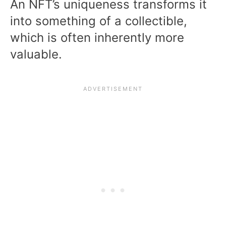
An NFT’s uniqueness transforms it
into something of a collectible,
which is often inherently more
valuable.