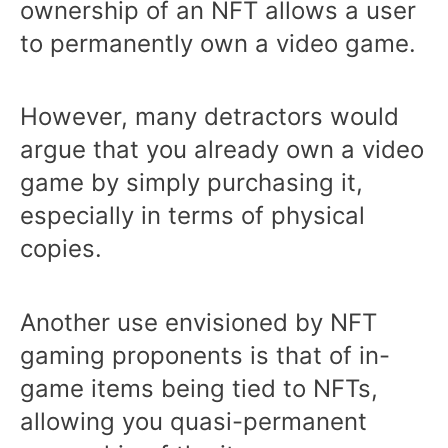
ownership of an NFT allows a user
to permanently own a video game.
However, many detractors would
argue that you already own a video
game by simply purchasing it,
especially in terms of physical
copies.
Another use envisioned by NFT
gaming proponents is that of in-
game items being tied to NFTs,
allowing you quasi-permanent