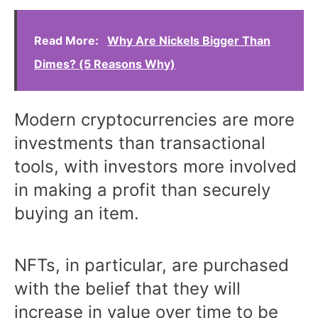
Read More:
Why Are Nickels Bigger Than
Dimes? (5 Reasons Why)
Modern cryptocurrencies are more
investments than transactional
tools, with investors more involved
in making a profit than securely
buying an item.
NFTs, in particular, are purchased
with the belief that they will
increase in value over time to be