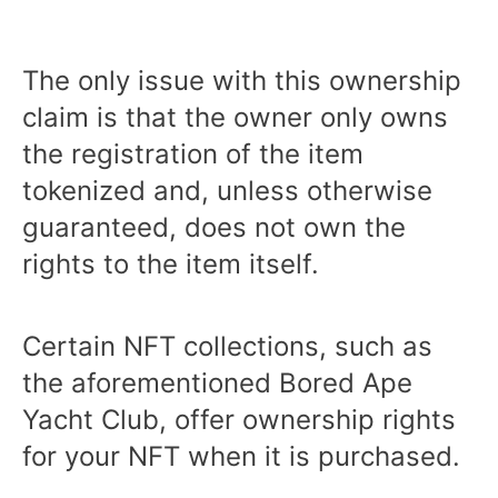
The only issue with this ownership
claim is that the owner only owns
the registration of the item
tokenized and, unless otherwise
guaranteed, does not own the
rights to the item itself.
Certain NFT collections, such as
the aforementioned Bored Ape
Yacht Club, offer ownership rights
for your NFT when it is purchased.