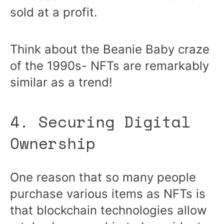
sold at a profit.
Think about the Beanie Baby craze
of the 1990s- NFTs are remarkably
similar as a trend!
4. Securing Digital
Ownership
One reason that so many people
purchase various items as NFTs is
that blockchain technologies allow