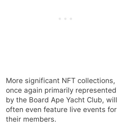
More significant NFT collections,
once again primarily represented
by the Board Ape Yacht Club, will
often even feature live events for
their members.