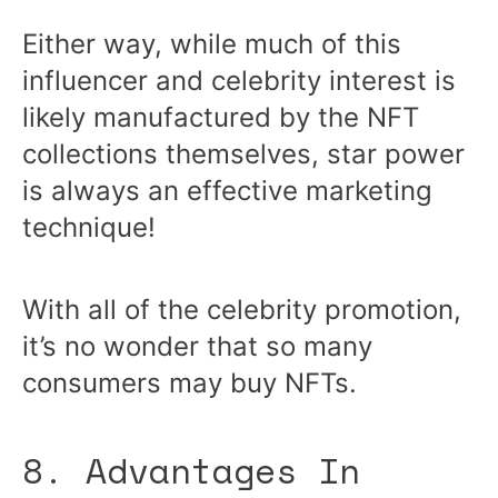
Either way, while much of this
influencer and celebrity interest is
likely manufactured by the NFT
collections themselves, star power
is always an effective marketing
technique!
With all of the celebrity promotion,
it’s no wonder that so many
consumers may buy NFTs.
8. Advantages In