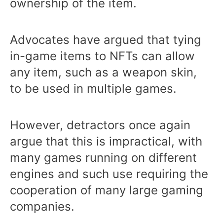
ownership of the item.
Advocates have argued that tying
in-game items to NFTs can allow
any item, such as a weapon skin,
to be used in multiple games.
However, detractors once again
argue that this is impractical, with
many games running on different
engines and such use requiring the
cooperation of many large gaming
companies.