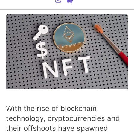
With the rise of blockchain
technology, cryptocurrencies and
their offshoots have spawned