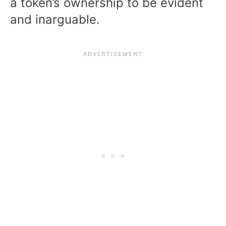
a token’s ownership to be evident
and inarguable.