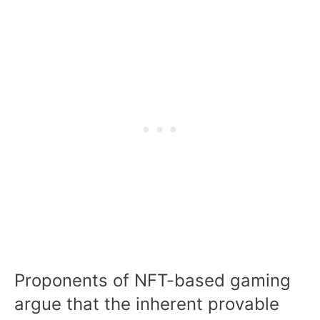
Proponents of NFT-based gaming
argue that the inherent provable