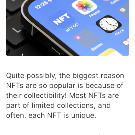
Quite possibly, the biggest reason
NFTs are so popular is because of
their collectibility! Most NFTs are
part of limited collections, and
often, each NFT is unique.