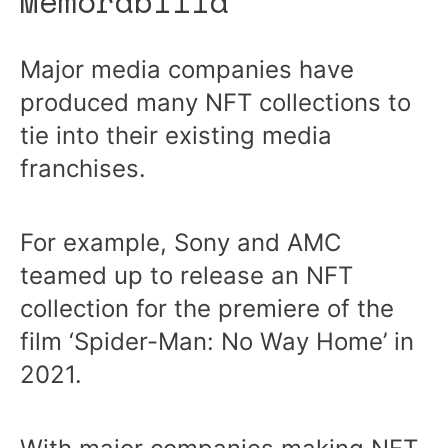
Memorabilia
Major media companies have
produced many NFT collections to
tie into their existing media
franchises.
For example, Sony and AMC
teamed up to release an NFT
collection for the premiere of the
film ‘Spider-Man: No Way Home’ in
2021.