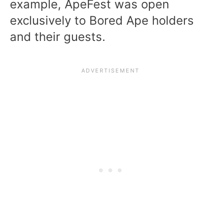
example, ApeFest was open
exclusively to Bored Ape holders
and their guests.