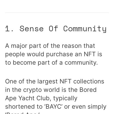
1. Sense Of Community
A major part of the reason that
people would purchase an NFT is
to become part of a community.
One of the largest NFT collections
in the crypto world is the Bored
Ape Yacht Club, typically
shortened to ‘BAYC’ or even simply