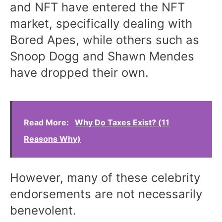
and NFT have entered the NFT
market, specifically dealing with
Bored Apes, while others such as
Snoop Dogg and Shawn Mendes
have dropped their own.
Read More:
Why Do Taxes Exist? (11
Reasons Why)
However, many of these celebrity
endorsements are not necessarily
benevolent.