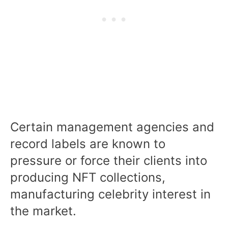
Certain management agencies and
record labels are known to
pressure or force their clients into
producing NFT collections,
manufacturing celebrity interest in
the market.