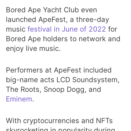
Bored Ape Yacht Club even
launched ApeFest, a three-day
music
festival in June of 2022
for
Bored Ape holders to network and
enjoy live music.
Performers at ApeFest included
big-name acts LCD Soundsystem,
The Roots, Snoop Dogg, and
Eminem
.
With cryptocurrencies and NFTs
skyrocketing in popularity during