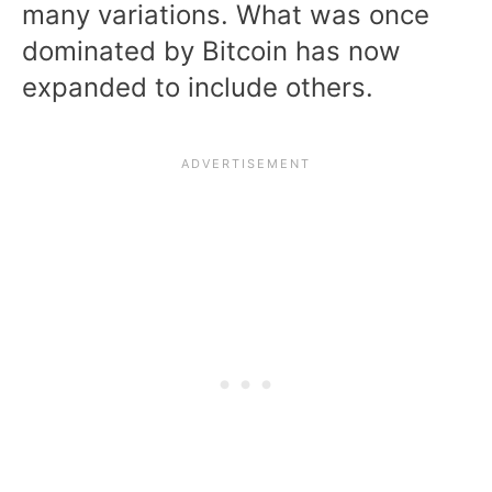
many variations. What was once
dominated by Bitcoin has now
expanded to include others.